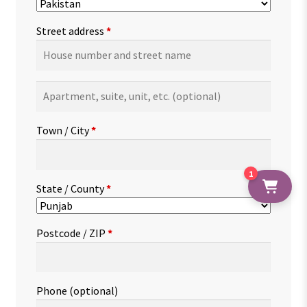
Street address
*
Apartment,
suite,
unit,
Town / City
*
etc.
(optional)
1
State / County
*
Postcode / ZIP
*
Phone
(optional)