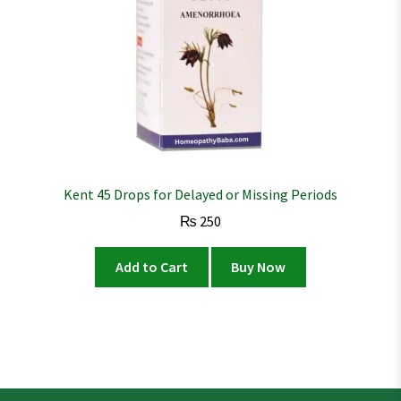
Kent 45 Drops for Delayed or Missing Periods
₨
250
Add to Cart
Buy Now