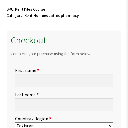
quantity
SKU:
Kent Piles Course
Category:
Kent Homoeopathic pharmacy
Checkout
Complete your purchase using the form below.
First name
*
Last name
*
Country / Region
*