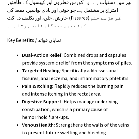
بھر میں دستیاب ہے۔ یہ کورس قطروں اور کیپسول کے طاقتور
امتزاج پر مشتمل ہے جو خونی اور بادی بواسیر، مقعد کی
خارش، جلن، اور تکلیف دہ کٹ (Fissures) کو جڑ سے ختم
کرنے میں مددگار ثابت ہوتا ہے۔
Key Benefits / نمایاں فوائد
Dual-Action Relief:
Combined drops and capsules
provide systemic relief from the symptoms of piles.
Targeted Healing:
Specifically addresses anal
fissures, anal eczema, and inflammatory phlebitis.
Pain & Itching:
Rapidly reduces the burning pain
and intense itching in the rectal area.
Digestive Support:
Helps manage underlying
constipation, which is a primary cause of
hemorrhoid flare-ups.
Venous Health:
Strengthens the walls of the veins
to prevent future swelling and bleeding.