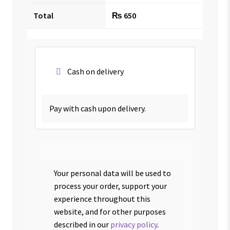
Total
₨
650
Cash on delivery
Pay with cash upon delivery.
Your personal data will be used to
process your order, support your
experience throughout this
website, and for other purposes
described in our
privacy policy
.