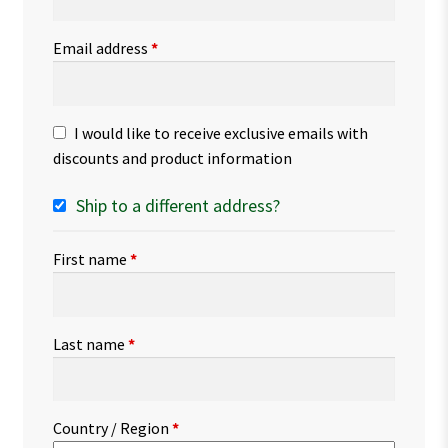
Email address
*
I would like to receive exclusive emails with
discounts and product information
Ship to a different address?
First name
*
Last name
*
Country / Region
*