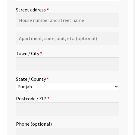
Street address
*
Apartment,
suite,
unit,
Town / City
*
etc.
(optional)
State / County
*
Postcode / ZIP
*
Phone
(optional)