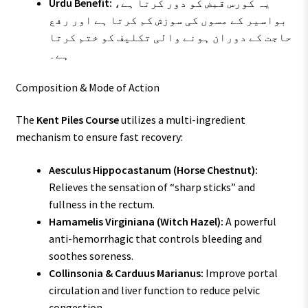
Urdu Benefit:
یہ کورس قبض کو دور کرتا ہے،
بواسیر کے مسوں کی سوزش کم کرتا ہے اور رفع
حاجت کے دوران ہونے والی تکلیف کو ختم کرتا
ہے۔
Composition & Mode of Action
The
Kent Piles Course
utilizes a multi-ingredient
mechanism to ensure fast recovery:
Aesculus Hippocastanum (Horse Chestnut):
Relieves the sensation of “sharp sticks” and
fullness in the rectum.
Hamamelis Virginiana (Witch Hazel):
A powerful
anti-hemorrhagic that controls bleeding and
soothes soreness.
Collinsonia & Carduus Marianus:
Improve portal
circulation and liver function to reduce pelvic
congestion.