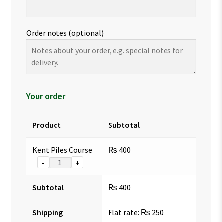
Order notes
(optional)
Your order
Product
Subtotal
Kent Piles Course
₨
400
-
+
Subtotal
₨
400
Shipping
Flat rate:
₨
250