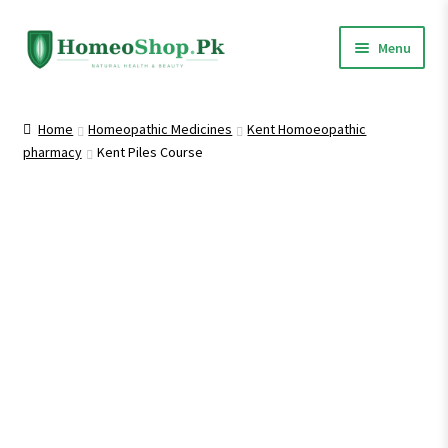
Skip
Skip
Menu
to
to
navigation
content
Home
Home
Homeopathic Medicines
Kent Homoeopathic
pharmacy
Kent Piles Course
Shop All
Homeopathic Medicines