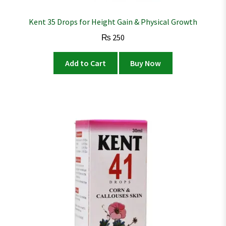
Kent 35 Drops for Height Gain & Physical Growth
₨
250
Add to Cart
Buy Now