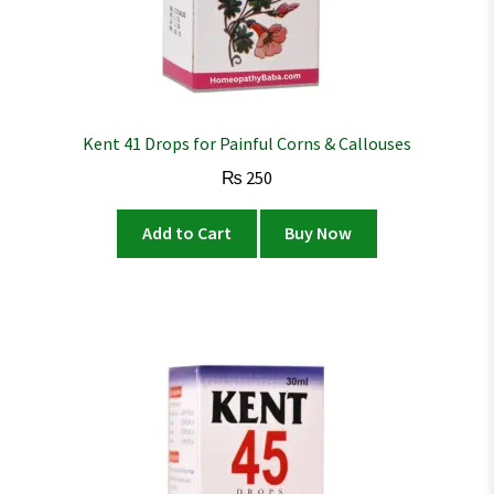
Kent 41 Drops for Painful Corns & Callouses
₨
250
Add to Cart
Buy Now