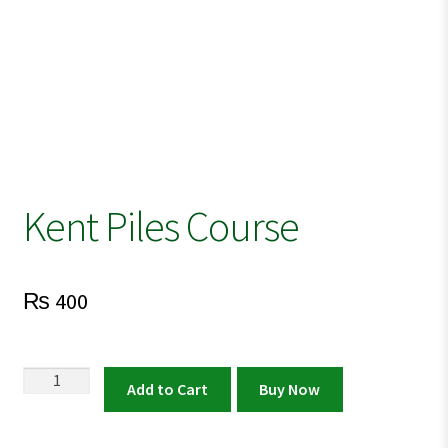
Kent Piles Course
₨
400
Kent
Add to Cart
Buy Now
Piles
Course