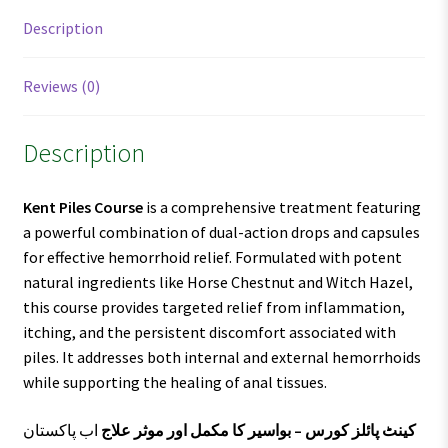
Description
Reviews (0)
Description
Kent Piles Course
is a comprehensive treatment featuring
a powerful combination of dual-action drops and capsules
for effective hemorrhoid relief. Formulated with potent
natural ingredients like Horse Chestnut and Witch Hazel,
this course provides targeted relief from inflammation,
itching, and the persistent discomfort associated with
piles. It addresses both internal and external hemorrhoids
while supporting the healing of anal tissues.
اب پاکستان
کینٹ پائلز کورس – بواسیر کا مکمل اور موثر علاج