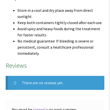
Store in a cool and dry place away from direct
sunlight.
Keep both containers tightly closed after each use.
Avoid spicy and heavy foods during the treatment
for faster results.
No medical guarantee: If bleeding is severe or
persistent, consult a healthcare professional
immediately.
Reviews
There are no reviews yet.
You must be
logged in
to post a review.