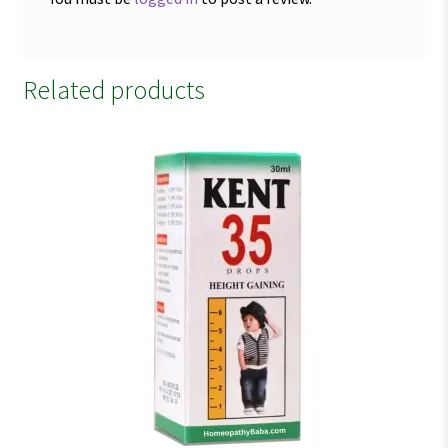
Related products