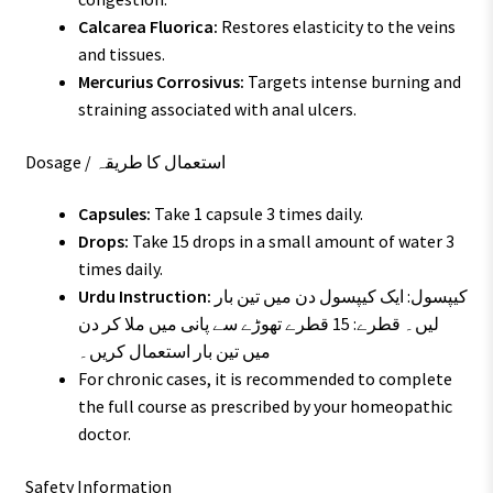
Calcarea Fluorica:
Restores elasticity to the veins
and tissues.
Mercurius Corrosivus:
Targets intense burning and
straining associated with anal ulcers.
Dosage / استعمال کا طریقہ
Capsules:
Take 1 capsule 3 times daily.
Drops:
Take 15 drops in a small amount of water 3
times daily.
Urdu Instruction:
کیپسول: ایک کیپسول دن میں تین بار
لیں۔ قطرے: 15 قطرے تھوڑے سے پانی میں ملا کر دن
میں تین بار استعمال کریں۔
For chronic cases, it is recommended to complete
the full course as prescribed by your homeopathic
doctor.
Safety Information