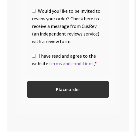
Would you like to be invited to
review your order? Check here to
receive a message from CusRev
(an independent reviews service)
with a review form.
I have read and agree to the
website
terms and conditions
*
Place order