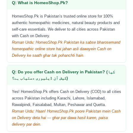
Q: What is HomeoShop.Pk?
HomeoShop.Pk is Pakistan’s trusted online store for 100%
authentic homeopathic medicines, natural beauty products and
self-care essentials. We deliver to all cities across Pakistan
with Cash on Delivery.
Roman Urdu: HomeoShop.Pk Pakistan ka sabse bharosemand
homeopathic online store hai jahan asli dawayein Cash on
Delivery ke saath ghar tak pohanchti hain.
Q: Do you offer Cash on Delivery in Pakistan? (کیا
کیش آن ڈیلیوری دستیاب ہے؟)
Yes! HomeoShop.Pk offers Cash on Delivery (COD) to all cities
across Pakistan including Karachi, Lahore, Islamabad,
Rawalpindi, Faisalabad, Multan, Peshawar and Quetta.
Roman Urdu: Haan! HomeoShop.Pk poore Pakistan mein Cash
on Delivery deta hai — ghar par dawa hasil karen, paisa
delivery par dein.