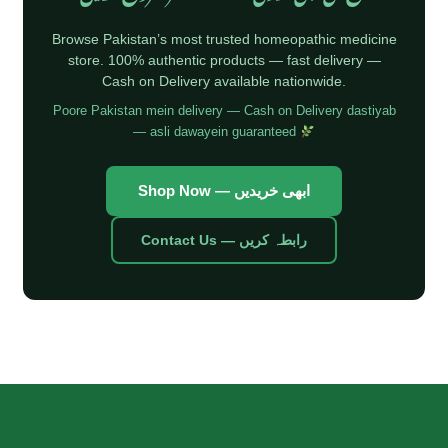
Browse Pakistan’s most trusted homeopathic medicine
store. 100% authentic products — fast delivery —
Cash on Delivery available nationwide.
Poore Pakistan mein delivery — Cash on Delivery dastiyab
— asli dawayein guaranteed
Shop Now — ابھی خریدیں
Contact Us — رابطہ کریں