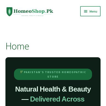
Skip
Skip
Menu
to
to
navigation
content
Home
Shop All
Home
Expand
Homeopathic Medicines
child
menu
PAKISTAN’S TRUSTED HOMEOPATHIC
STORE
Natural Health & Beauty
—
Delivered Across