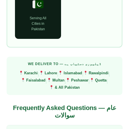
Serving All
Cities in
Pakistan
WE DELIVER TO — ڈیلیوری دستیاب ہے
|
|
|
|
Karachi
Lahore
Islamabad
Rawalpindi
|
|
|
|
Faisalabad
Multan
Peshawar
Quetta
& All Pakistan
Frequently Asked Questions — عام
سوالات