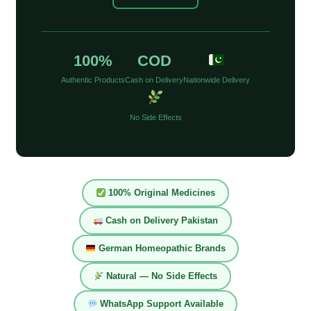
100%
COD
Authentic Products
Cash on Delivery
Nationwide Delivery
No Side Effects
100% Original Medicines
Cash on Delivery Pakistan
German Homeopathic Brands
Natural — No Side Effects
WhatsApp Support Available