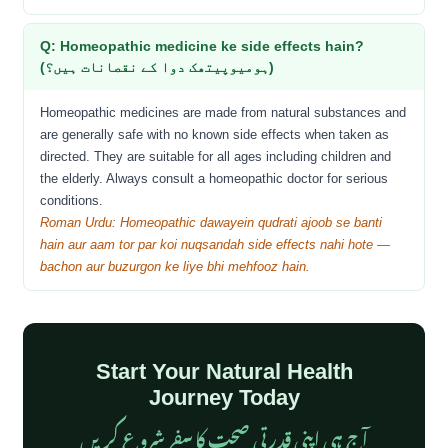
Q: Homeopathic medicine ke side effects hain?
(ہومیوپیتھک دوا کے نقصانات ہیں؟)
Homeopathic medicines are made from natural substances and
are generally safe with no known side effects when taken as
directed. They are suitable for all ages including children and
the elderly. Always consult a homeopathic doctor for serious
conditions.
Roman Urdu: Homeopathic dawayein qudrati ajoob se banti
hain aur aam tor par koi nuqsandah side effects nahi hote —
bachon aur buzurgon ke liye bhi mehfooz hain.
Start Your Natural Health
Journey Today
آج ہی اپنی قدرتی صحت کا سفر شروع کریں