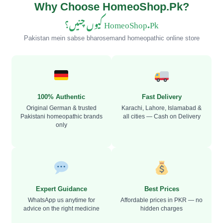
Why Choose HomeoShop.Pk?
HomeoShop.Pk کیوں چنیں؟
Pakistan mein sabse bharosemand homeopathic online store
100% Authentic
Fast Delivery
Original German & trusted
Karachi, Lahore, Islamabad &
Pakistani homeopathic brands
all cities — Cash on Delivery
only
Expert Guidance
Best Prices
WhatsApp us anytime for
Affordable prices in PKR — no
advice on the right medicine
hidden charges