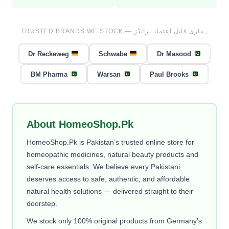
TRUSTED BRANDS WE STOCK — ہماری قابلِ اعتماد برانڈز
Dr Reckeweg
Schwabe
Dr Masood
BM Pharma
Warsan
Paul Brooks
About HomeoShop.Pk
HomeoShop.Pk is Pakistan’s trusted online store for
homeopathic medicines, natural beauty products and
self-care essentials. We believe every Pakistani
deserves access to safe, authentic, and affordable
natural health solutions — delivered straight to their
doorstep.
We stock only 100% original products from Germany’s