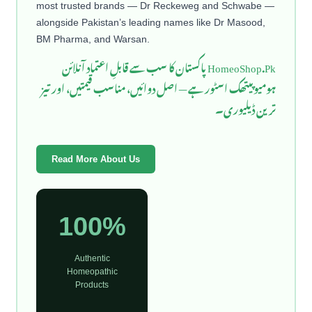
most trusted brands — Dr Reckeweg and Schwabe —
alongside Pakistan’s leading names like Dr Masood,
BM Pharma, and Warsan.
HomeoShop.Pk پاکستان کا سب سے قابلِ اعتماد آنلائن
ہومیوپیتھک اسٹور ہے — اصل دوائیں، مناسب قیمتیں، اور تیز
ترین ڈیلیوری۔
Read More About Us
100%
Authentic
Homeopathic
Products