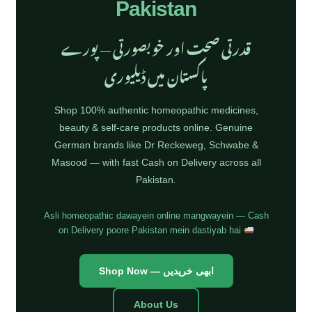
Pakistan
قدرتی صحت اور خوبصورتی — پورے
پاکستان میں ڈیلیوری
Shop 100% authentic homeopathic medicines,
beauty & self-care products online. Genuine
German brands like Dr Reckeweg, Schwabe &
Masood — with fast Cash on Delivery across all
Pakistan.
Asli homeopathic dawayein online mangwayein — Cash
on Delivery poore Pakistan mein dastiyab hai
Shop Now — ابھی خریدیں
About Us