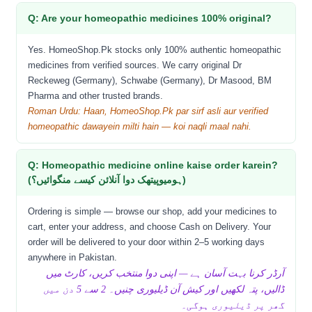
Q: Are your homeopathic medicines 100% original?
Yes. HomeoShop.Pk stocks only 100% authentic homeopathic
medicines from verified sources. We carry original Dr
Reckeweg (Germany), Schwabe (Germany), Dr Masood, BM
Pharma and other trusted brands.
Roman Urdu: Haan, HomeoShop.Pk par sirf asli aur verified
homeopathic dawayein milti hain — koi naqli maal nahi.
Q: Homeopathic medicine online kaise order karein?
(ہومیوپیتھک دوا آنلائن کیسے منگوائیں؟)
Ordering is simple — browse our shop, add your medicines to
cart, enter your address, and choose Cash on Delivery. Your
order will be delivered to your door within 2–5 working days
anywhere in Pakistan.
آرڈر کرنا بہت آسان ہے — اپنی دوا منتخب کریں، کارٹ میں
ڈالیں، پتہ لکھیں اور کیش آن ڈیلیوری چنیں۔ 2 سے 5 دن میں
گھر پر ڈیلیوری ہوگی۔