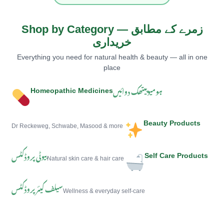
Shop by Category — زمرے کے مطابق
خریداری
Everything you need for natural health & beauty — all in one
place
ہومیوپیتھک دوائیں
Homeopathic Medicines
Beauty Products
Dr Reckeweg, Schwabe, Masood & more
بیوٹی پروڈکٹس
Self Care Products
Natural skin care & hair care
سیلف کیئر پروڈکٹس
Wellness & everyday self-care