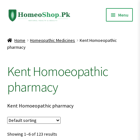
Skip
Skip
Menu
to
to
navigation
content
Home
Home
Homeopathic Medicines
Kent Homoeopathic
pharmacy
Shop All
Expand
Homeopathic Medicines
Kent Homoeopathic
child
menu
pharmacy
Kent Homoeopathic pharmacy
Showing 1–6 of 123 results