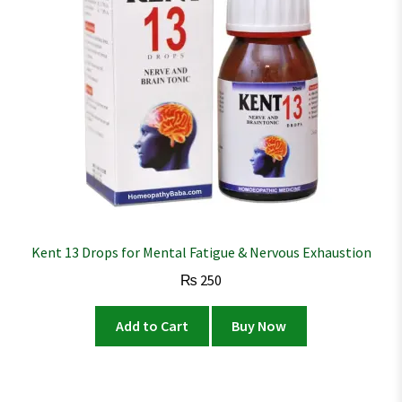
Kent 13 Drops for Mental Fatigue & Nervous Exhaustion
₨
250
Add to Cart
Buy Now