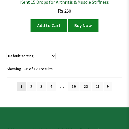
Kent 15 Drops for Arthritis & Muscle Stiffness
₨
250
Add to Cart
Buy Now
Showing 1–6 of 123 results
1
2
3
4
…
19
20
21