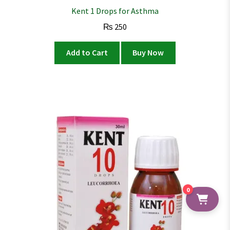
Kent 1 Drops for Asthma
₨
250
Add to Cart
Buy Now
0