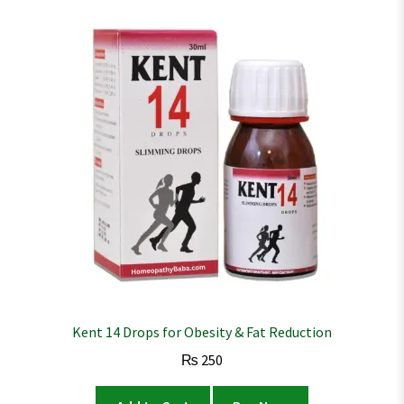
Kent 14 Drops for Obesity & Fat Reduction
₨
250