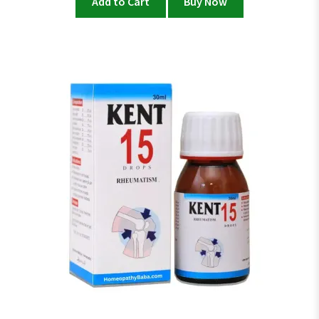
Add to Cart
Buy Now