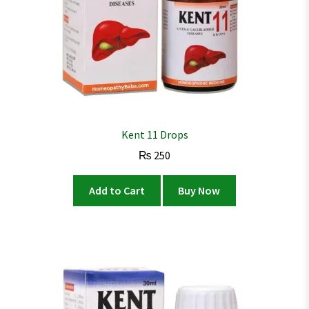
Kent 11 Drops
₨
250
Add to Cart
Buy Now