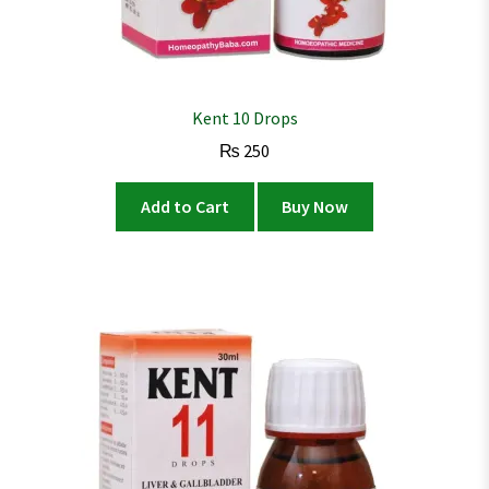
Kent 10 Drops
₨
250
Add to Cart
Buy Now