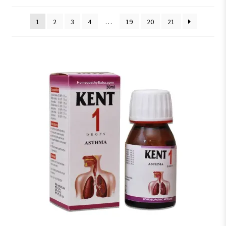
1
2
3
4
…
19
20
21