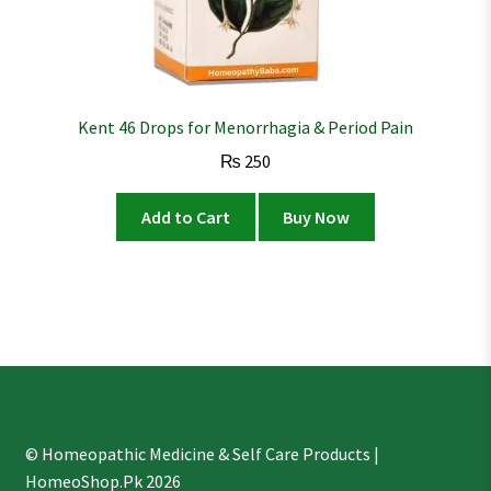
Kent 46 Drops for Menorrhagia & Period Pain
₨
250
Add to Cart
Buy Now
© Homeopathic Medicine & Self Care Products |
HomeoShop.Pk 2026