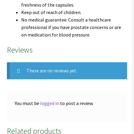
freshness of the capsules.
Keep out of reach of children.
No medical guarantee: Consult a healthcare
professional if you have prostate concerns or are
on medication for blood pressure.
Reviews
There are no reviews yet.
You must be
logged in
to post a review.
Related products