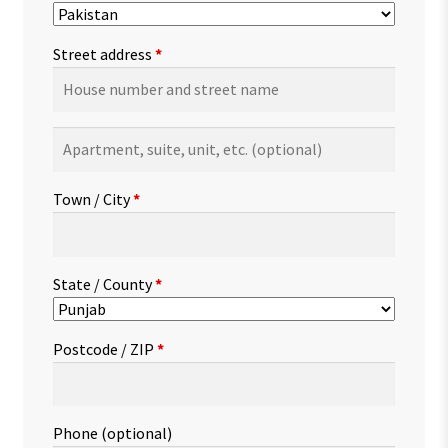
Street address
*
Apartment,
suite,
unit,
Town / City
*
etc.
(optional)
State / County
*
Postcode / ZIP
*
Phone
(optional)