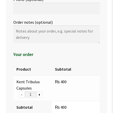
Order notes
(optional)
Your order
Product
Subtotal
Kent Tribulus
₨
400
Capsules
-
+
Subtotal
₨
400