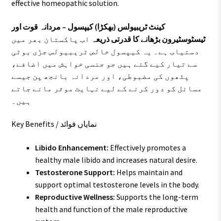
effective homeopathic solution.
کینٹ ٹریبیولس (بھکڑا) کیپسول – مردانہ قوت اور
اب پاکستان بھر میں
ٹیسٹوسٹیرون بڑھانے کا قدرتی ذریعہ
دستیاب ہے۔ یہ کیپسول خالص ٹریبیولس جڑی بوٹی
سے تیار کیے گئے ہیں جو جنسی خواہش میں اضافے،
پٹھوں کی مضبوطی، اور مردانہ بانجھ پن جیسے
مسائل کو دور کرنے کے لیے نہایت موثر مانے جاتے
ہیں۔
Key Benefits / نمایاں فوائد
Libido Enhancement:
Effectively promotes a
healthy male libido and increases natural desire.
Testosterone Support:
Helps maintain and
support optimal testosterone levels in the body.
Reproductive Wellness:
Supports the long-term
health and function of the male reproductive