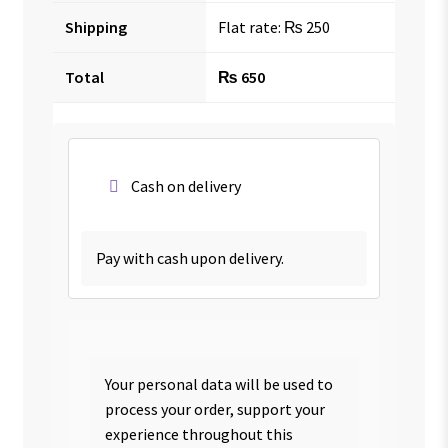
Shipping
Flat rate:
₨
250
Total
₨
650
Cash on delivery
Pay with cash upon delivery.
Your personal data will be used to
process your order, support your
experience throughout this