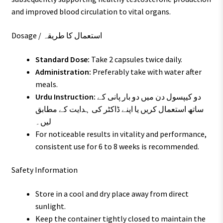
and improved blood circulation to vital organs.
Dosage / استعمال کا طریقہ
Standard Dose:
Take 2 capsules twice daily.
Administration:
Preferably take with water after
meals.
Urdu Instruction:
دو کیپسول دن میں دو بار پانی کے
ساتھ استعمال کریں یا اپنے ڈاکٹر کی ہدایت کے مطابق
لیں۔
For noticeable results in vitality and performance,
consistent use for 6 to 8 weeks is recommended.
Safety Information
Store in a cool and dry place away from direct
sunlight.
Keep the container tightly closed to maintain the