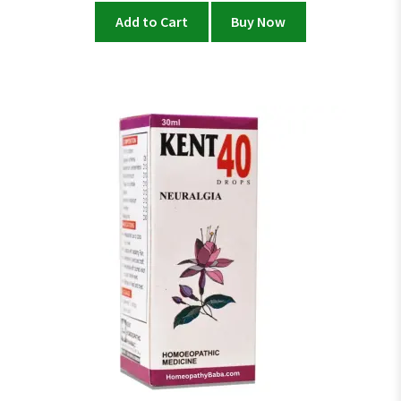
Add to Cart
Buy Now