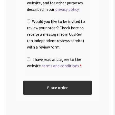
website, and for other purposes
described in our
privacy policy
.
Would you like to be invited to
review your order? Check here to
receive a message from CusRev
(an independent reviews service)
with a review form.
I have read and agree to the
website
terms and conditions
*
Place order