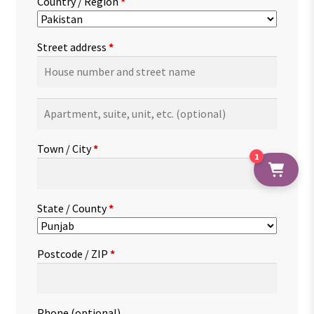
Country / Region
*
Street address
*
Apartment,
suite,
unit,
Town / City
*
1
etc.
(optional)
State / County
*
Postcode / ZIP
*
Phone
(optional)