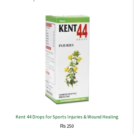
Kent 44 Drops for Sports Injuries & Wound Healing
₨
250