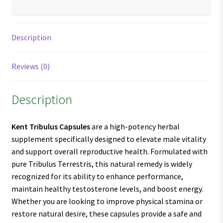
Description
Reviews (0)
Description
Kent Tribulus Capsules
are a high-potency herbal
supplement specifically designed to elevate male vitality
and support overall reproductive health. Formulated with
pure Tribulus Terrestris, this natural remedy is widely
recognized for its ability to enhance performance,
maintain healthy testosterone levels, and boost energy.
Whether you are looking to improve physical stamina or
restore natural desire, these capsules provide a safe and