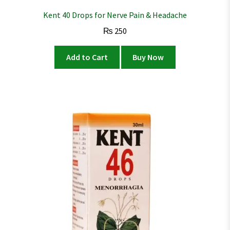
Kent 40 Drops for Nerve Pain & Headache
₨
250
Add to Cart
Buy Now