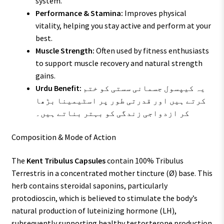
system.
Performance & Stamina:
Improves physical
vitality, helping you stay active and perform at your
best.
Muscle Strength:
Often used by fitness enthusiasts
to support muscle recovery and natural strength
gains.
Urdu Benefit:
یہ کیپسول جسمانی سستی کو ختم
کرتے ہیں اور قدرتی طور پر اسٹیمینا بڑھا
کر ازدواجی زندگی کو بہتر بناتے ہیں۔
Composition & Mode of Action
The
Kent Tribulus Capsules
contain 100% Tribulus
Terrestris in a concentrated mother tincture (Ø) base. This
herb contains steroidal saponins, particularly
protodioscin, which is believed to stimulate the body’s
natural production of luteinizing hormone (LH),
subsequently supporting healthy testosterone production