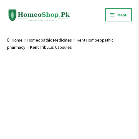
Skip
Skip
Menu
to
to
navigation
content
Home
Home
Homeopathic Medicines
Kent Homoeopathic
pharmacy
Kent Tribulus Capsules
Shop All
Expand
Homeopathic Medicines
child
menu