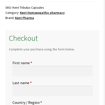
quantity
SKU:
Kent Tribulus Capsules
Category:
Kent Homoeopathic pharmacy
Brand:
Kent Pharma
Checkout
Complete your purchase using the form below.
First name
*
Last name
*
Country / Region
*