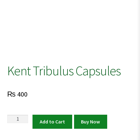
Kent Tribulus Capsules
₨
400
Kent
Add to Cart
Buy Now
Tribulus
Capsules