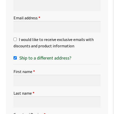
Email address
*
I would like to receive exclusive emails with
discounts and product information
Ship to a different address?
First name
*
Last name
*