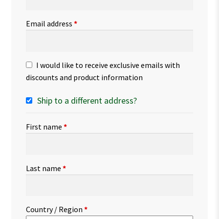
Email address
*
I would like to receive exclusive emails with
discounts and product information
Ship to a different address?
First name
*
Last name
*
Country / Region
*