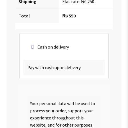
Shipping
Flat rate:
₨
250
Total
₨
550
Cash on delivery
Pay with cash upon delivery.
Your personal data will be used to
process your order, support your
experience throughout this
website, and for other purposes