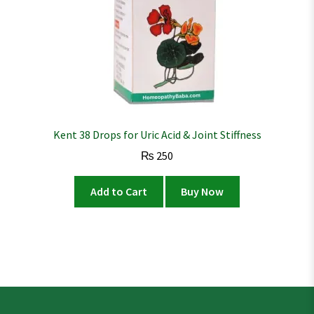
Kent 38 Drops for Uric Acid & Joint Stiffness
₨
250
Add to Cart
Buy Now