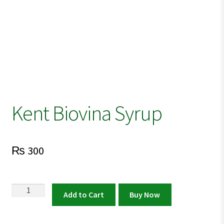
Kent Biovina Syrup
₨
300
Kent
Add to Cart
Buy Now
Biovina
Syrup