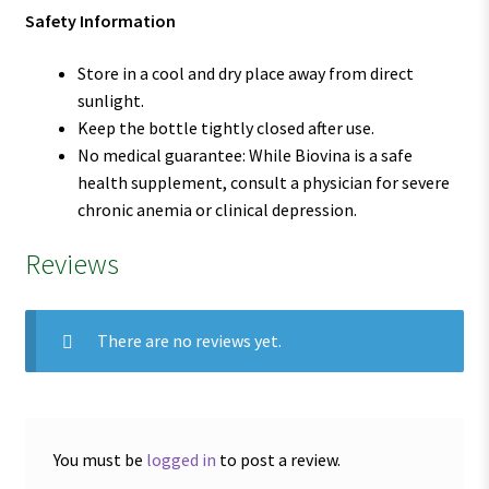
Safety Information
Store in a cool and dry place away from direct
sunlight.
Keep the bottle tightly closed after use.
No medical guarantee: While Biovina is a safe
health supplement, consult a physician for severe
chronic anemia or clinical depression.
Reviews
There are no reviews yet.
You must be
logged in
to post a review.