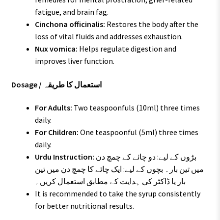
fatigue, and brain fag.
Cinchona officinalis:
Restores the body after the
loss of vital fluids and addresses exhaustion.
Nux vomica:
Helps regulate digestion and
improves liver function.
Dosage / استعمال کا طریقہ
For Adults:
Two teaspoonfuls (10ml) three times
daily.
For Children:
One teaspoonful (5ml) three times
daily.
Urdu Instruction:
بڑوں کے لیے: دو چائے کے چمچ دن
میں تین بار۔ بچوں کے لیے: ایک چائے کا چمچ دن میں تین
بار یا ڈاکٹر کی ہدایت کے مطابق استعمال کریں۔
It is recommended to take the syrup consistently
for better nutritional results.