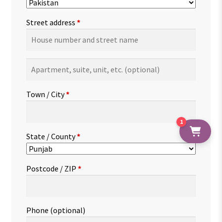
Street address
*
Apartment,
suite,
unit,
Town / City
*
etc.
(optional)
1
State / County
*
Postcode / ZIP
*
Phone
(optional)