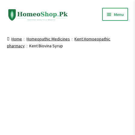
Skip
Skip
Menu
to
to
navigation
content
Home
Home
Homeopathic Medicines
Kent Homoeopathic
pharmacy
Kent Biovina Syrup
Shop All
Expand
Homeopathic Medicines
child
menu