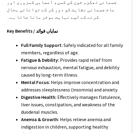
جسمانی تھکن، خون کی کمی، اعصابی کمزوری اور
عام جسمانی نقاہت کو دور کر کے توانائی بحال
کرنے کے لیے نہایت موثر مانا جاتا ہے۔
Key Benefits / نمایاں فوائد
Full Family Support:
Safely indicated for all family
members, regardless of age.
Fatigue & Debility:
Provides rapid relief from
nervous exhaustion, mental fatigue, and debility
caused by long-term illness.
Mental Focus:
Helps improve concentration and
addresses sleeplessness (insomnia) and anxiety.
Digestive Health:
Effectively manages flatulence,
liver issues, constipation, and weakness of the
duodenal muscles.
Anemia & Growth:
Helps relieve anemia and
indigestion in children, supporting healthy