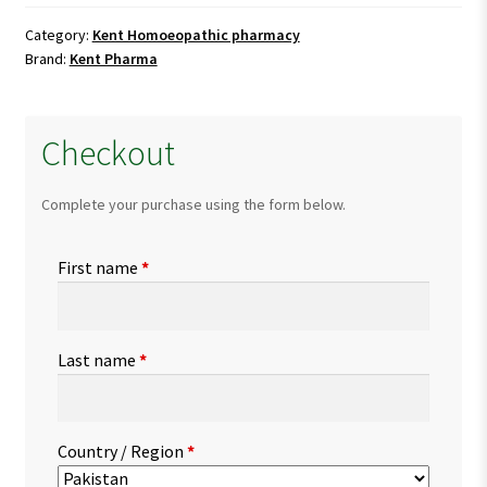
quantity
Category:
Kent Homoeopathic pharmacy
Brand:
Kent Pharma
Checkout
Complete your purchase using the form below.
First name
*
Last name
*
Country / Region
*