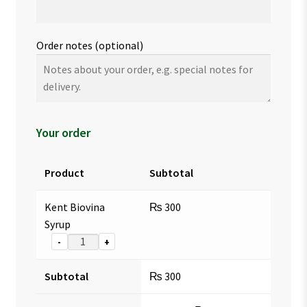
Order notes
(optional)
Your order
Product
Subtotal
Kent Biovina
₨
300
Syrup
-
+
Subtotal
₨
300