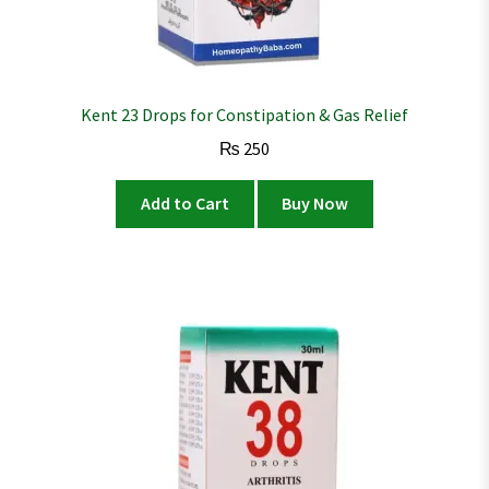
Kent 23 Drops for Constipation & Gas Relief
₨
250
Add to Cart
Buy Now