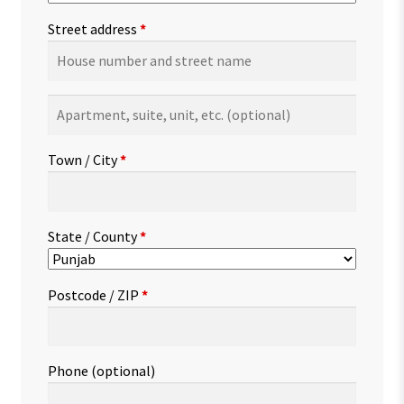
Street address
*
Apartment,
suite,
unit,
Town / City
*
etc.
(optional)
State / County
*
Postcode / ZIP
*
Phone
(optional)