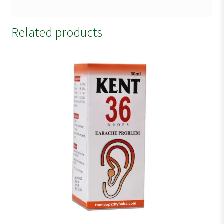
Related products