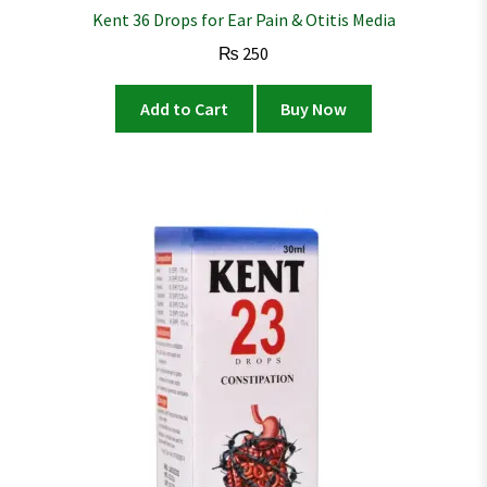
Kent 36 Drops for Ear Pain & Otitis Media
₨
250
Add to Cart
Buy Now