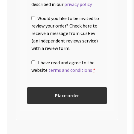
described in our
privacy policy
.
Would you like to be invited to
review your order? Check here to
receive a message from CusRev
(an independent reviews service)
with a review form.
I have read and agree to the
website
terms and conditions
*
Place order