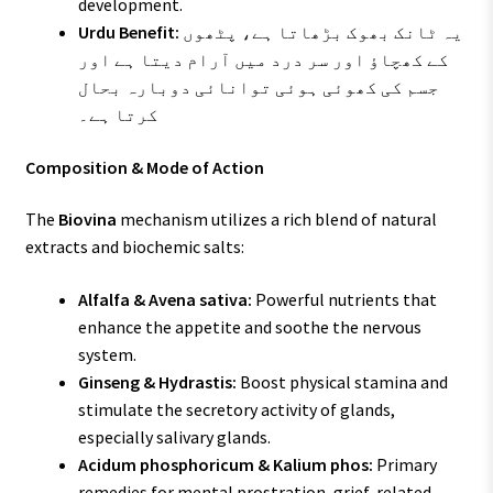
development.
Urdu Benefit:
یہ ٹانک بھوک بڑھاتا ہے، پٹھوں
کے کھچاؤ اور سر درد میں آرام دیتا ہے اور
جسم کی کھوئی ہوئی توانائی دوبارہ بحال
کرتا ہے۔
Composition & Mode of Action
The
Biovina
mechanism utilizes a rich blend of natural
extracts and biochemic salts:
Alfalfa & Avena sativa:
Powerful nutrients that
enhance the appetite and soothe the nervous
system.
Ginseng & Hydrastis:
Boost physical stamina and
stimulate the secretory activity of glands,
especially salivary glands.
Acidum phosphoricum & Kalium phos:
Primary
remedies for mental prostration, grief-related