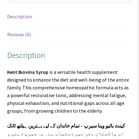
Description
Reviews (0)
Description
Kent Biovina Syrup
is a versatile health supplement
designed to enhance the diet and well-being of the entire
family. This comprehensive homeopathic formula acts as
a powerful restorative tonic, addressing mental fatigue,
physical exhaustion, and nutritional gaps across all age
groups, from growing children to the elderly.
کینٹ بائیو وینا سیرپ – تمام خاندان کے لیے بہترین ہیلتھ ٹانک
اب پاکستان بھر میں دستیاب ہے۔ یہ سیرپ ذہنی و