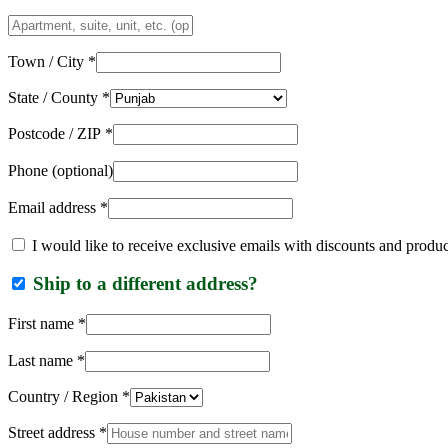
Apartment,
suite,
unit,
Town / City
*
etc.
(optional)
State / County
*
Postcode / ZIP
*
Phone
(optional)
Email address
*
I would like to receive exclusive emails with discounts and produ
Ship to a different address?
First name
*
Last name
*
Country / Region
*
Street address
*