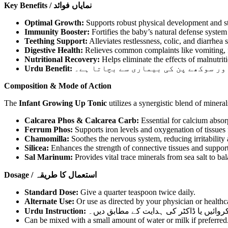
Key Benefits / نمایاں فوائد
Optimal Growth:
Supports robust physical development and st
Immunity Booster:
Fortifies the baby’s natural defense syste
Teething Support:
Alleviates restlessness, colic, and diarrhea 
Digestive Health:
Relieves common complaints like vomiting, fl
Nutritional Recovery:
Helps eliminate the effects of malnutritio
Urdu Benefit:
یہ ٹانک بچوں میں بھوک بڑھاتا ہے، د
Composition & Mode of Action
The
Infant Growing Up Tonic
utilizes a synergistic blend of minera
Calcarea Phos & Calcarea Carb:
Essential for calcium absorp
Ferrum Phos:
Supports iron levels and oxygenation of tissues
Chamomilla:
Soothes the nervous system, reducing irritability
Silicea:
Enhances the strength of connective tissues and support
Sal Marinum:
Provides vital trace minerals from sea salt to bal
Dosage / استعمال کا طریقہ
Standard Dose:
Give a quarter teaspoon twice daily.
Alternate Use:
Or use as directed by your physician or healthc
Urdu Instruction:
چوتھائی چائے کا چمچ دن میں دو بار استعم
Can be mixed with a small amount of water or milk if preferred