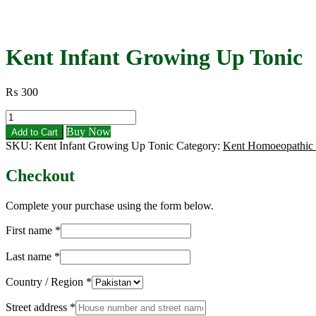
Kent Infant Growing Up Tonic
₨
300
Kent
Infant
Buy Now
Add to Cart
Growing
SKU:
Kent Infant Growing Up Tonic
Category:
Kent Homoeopathic
Up
Tonic
Checkout
quantity
Complete your purchase using the form below.
First name
*
Last name
*
Country / Region
*
Street address
*