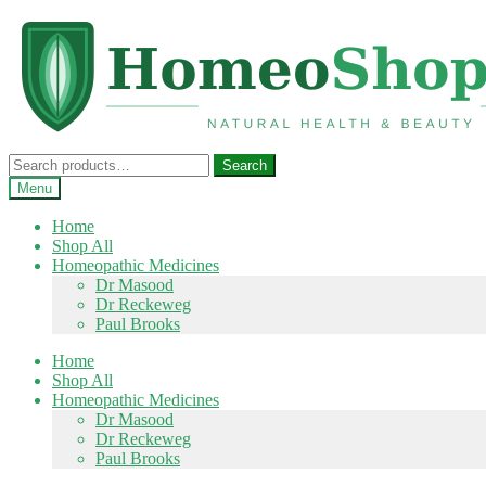
Skip
Skip
to
to
navigation
content
Search
Search
for:
Menu
Home
Shop All
Homeopathic Medicines
Dr Masood
Dr Reckeweg
Paul Brooks
Home
Shop All
Homeopathic Medicines
Dr Masood
Dr Reckeweg
Paul Brooks