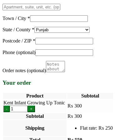
Apartment,
suite,
unit,
Town / City
*
etc.
(optional)
State / County
*
Postcode / ZIP
*
Phone
(optional)
Order notes
(optional)
Your order
Product
Subtotal
Kent Infant Growing Up Tonic
₨
300
-
+
Subtotal
₨
300
Shipping
Flat rate:
₨
250
Total
₨
550