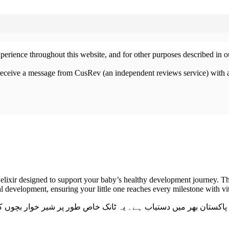
xperience throughout this website, and for other purposes described in 
 receive a message from CusRev (an independent reviews service) with 
 elixir designed to support your baby’s healthy development journey. Thi
 development, ensuring your little one reaches every milestone with vit
بچوں کی ہڈیوں کی مضبوطی، قد میں اضافے، اور قوتِ مدافعت بڑھان