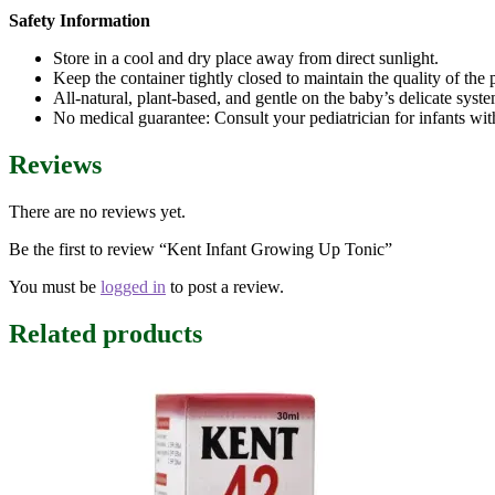
Safety Information
Store in a cool and dry place away from direct sunlight.
Keep the container tightly closed to maintain the quality of the
All-natural, plant-based, and gentle on the baby’s delicate syste
No medical guarantee: Consult your pediatrician for infants wit
Reviews
There are no reviews yet.
Be the first to review “Kent Infant Growing Up Tonic”
You must be
logged in
to post a review.
Related products