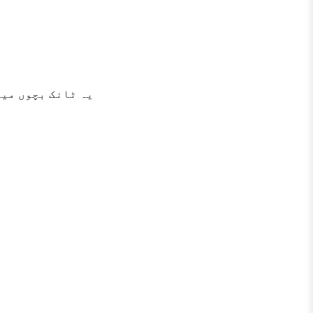
اری سے بچاتا ہے۔