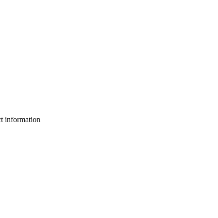
ct information