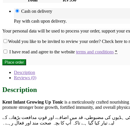
Cash on delivery
Pay with cash upon delivery.
Your personal data will be used to process your order, support your e
Would you like to be invited to review your order? Check here to
I have read and agree to the website
terms and conditions
*
Place order
Description
Reviews (0)
Description
Kent Infant Growing Up Tonic
is a meticulously crafted nourishing
promote stronger bone growth, fortified immunity, and overall physical
اب پاکستان بھر میں دستیاب ہے۔ یہ ٹانک خاص طور پر شیر خوار 
لیے تیار کیا گیا ہے تاکہ آپ کا بچہ صحت مند اور فعال رہے۔