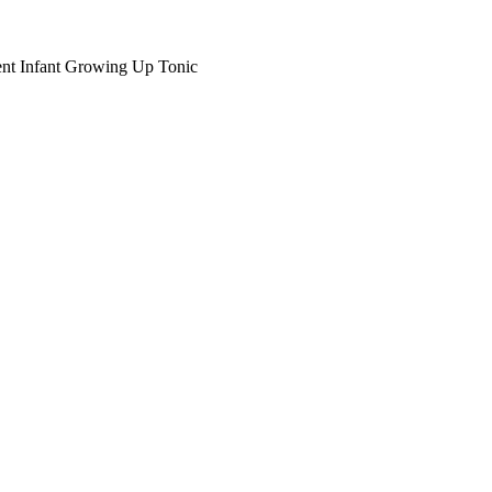
nt Infant Growing Up Tonic