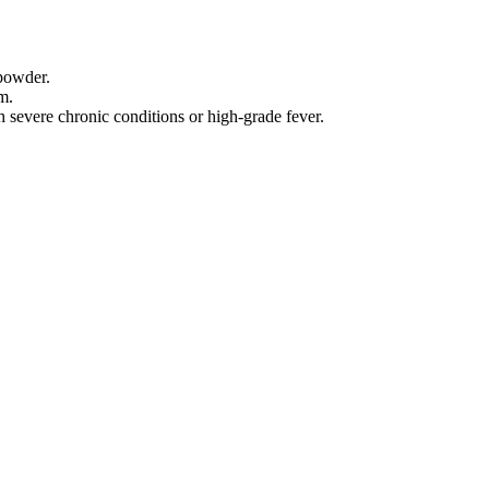
 powder.
m.
h severe chronic conditions or high-grade fever.