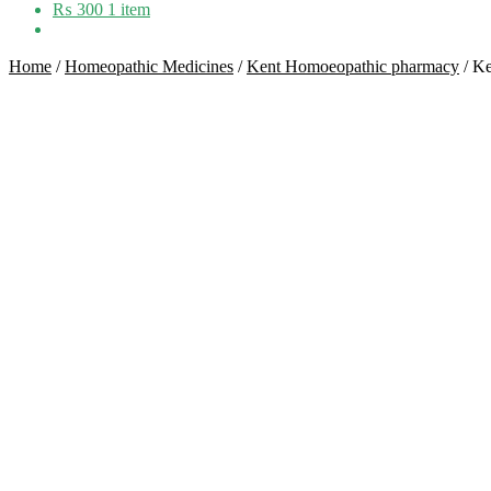
₨
300
1 item
Home
/
Homeopathic Medicines
/
Kent Homoeopathic pharmacy
/
Ke