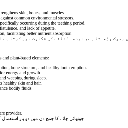
rengthens skin, bones, and muscles.
m against common environmental stressors.
specifically occurring during the teething period.
atulence, and lack of appetite.
n, facilitating better nutrient absorption.
ودھ الٹانے کی شکایت دور کرتا ہے اور سوکھے پن کی بیم
ls and plant-based elements:
tion, bone structure, and healthy tooth eruption.
 for energy and growth.
 and weeping during sleep.
s healthy skin and hair.
ance bodily fluids.
are provider.
ال کروائیں یا ڈاکٹر کی ہدایت کے مطابق دیں۔
.