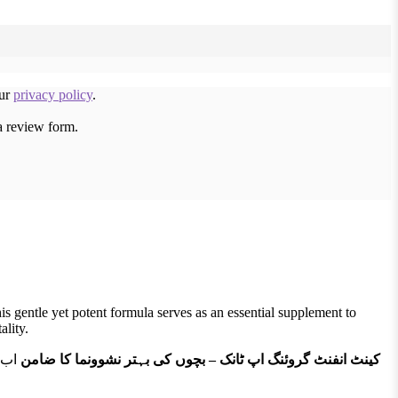
our
privacy policy
.
a review form.
s gentle yet potent formula serves as an essential supplement to
ality.
ے کے
کینٹ انفنٹ گروئنگ اپ ٹانک – بچوں کی بہتر نشوونما کا ضامن