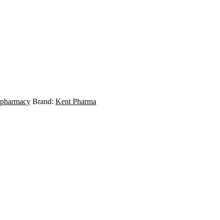
 pharmacy
Brand:
Kent Pharma