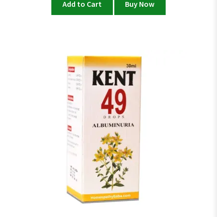
Add to Cart
Buy Now