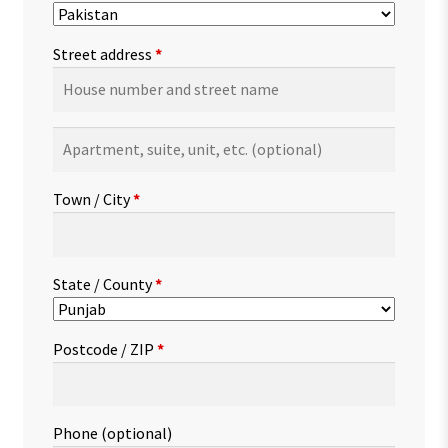
Street address
*
Apartment,
suite,
unit,
Town / City
*
etc.
(optional)
State / County
*
Postcode / ZIP
*
Phone
(optional)