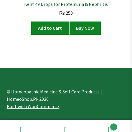
Kent 49 Drops for Proteinuria & Nephritis
₨
250
Add to Cart
Buy Now
© Homeopathic Medicine & Self Care Products |
HomeoShop.Pk 2026
Built with WooCommerce
.
1