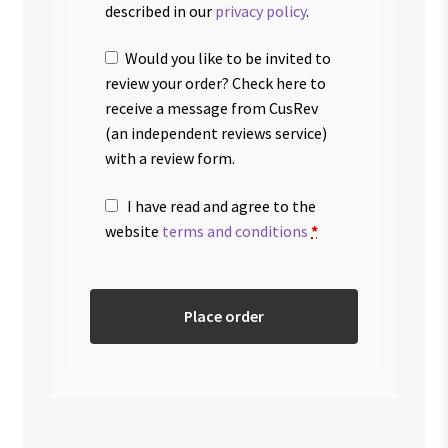
described in our
privacy policy
.
Would you like to be invited to
review your order? Check here to
receive a message from CusRev
(an independent reviews service)
with a review form.
I have read and agree to the
website
terms and conditions
*
Place order