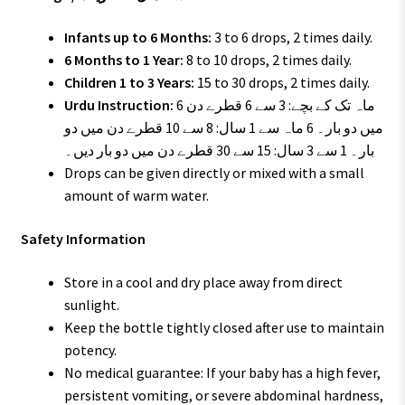
Infants up to 6 Months:
3 to 6 drops, 2 times daily.
6 Months to 1 Year:
8 to 10 drops, 2 times daily.
Children 1 to 3 Years:
15 to 30 drops, 2 times daily.
Urdu Instruction:
6 ماہ تک کے بچے: 3 سے 6 قطرے دن
میں دو بار۔ 6 ماہ سے 1 سال: 8 سے 10 قطرے دن میں دو
بار۔ 1 سے 3 سال: 15 سے 30 قطرے دن میں دو بار دیں۔
Drops can be given directly or mixed with a small
amount of warm water.
Safety Information
Store in a cool and dry place away from direct
sunlight.
Keep the bottle tightly closed after use to maintain
potency.
No medical guarantee: If your baby has a high fever,
persistent vomiting, or severe abdominal hardness,