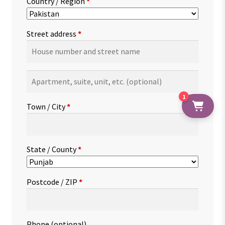
Country / Region
*
Street address
*
Apartment,
suite,
1
unit,
Town / City
*
etc.
(optional)
State / County
*
Postcode / ZIP
*
Phone
(optional)