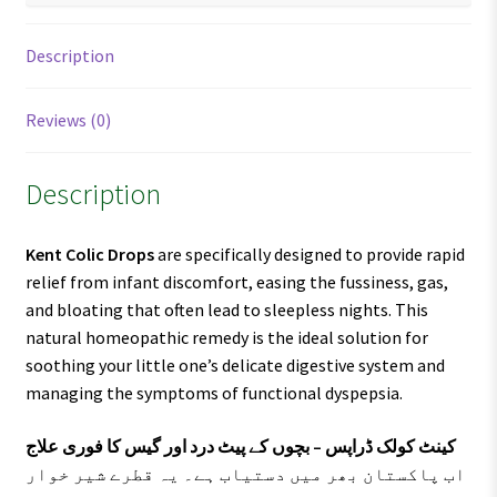
Description
Reviews (0)
Description
Kent Colic Drops
are specifically designed to provide rapid
relief from infant discomfort, easing the fussiness, gas,
and bloating that often lead to sleepless nights. This
natural homeopathic remedy is the ideal solution for
soothing your little one’s delicate digestive system and
managing the symptoms of functional dyspepsia.
کینٹ کولک ڈراپس – بچوں کے پیٹ درد اور گیس کا فوری علاج
اب پاکستان بھر میں دستیاب ہے۔ یہ قطرے شیر خوار