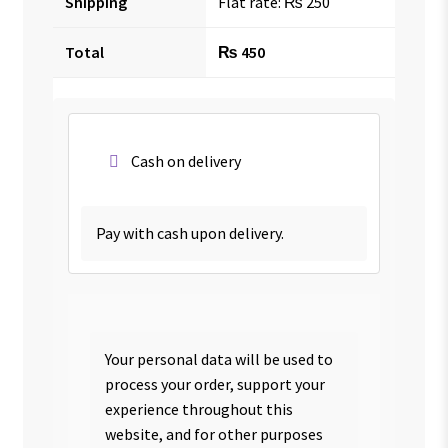
Shipping
Flat rate:
₨
250
Total
₨
450
Cash on delivery
Pay with cash upon delivery.
Your personal data will be used to
process your order, support your
experience throughout this
website, and for other purposes