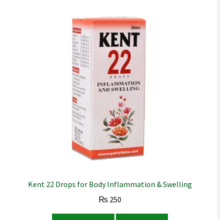
Kent 22 Drops for Body Inflammation & Swelling
₨
250