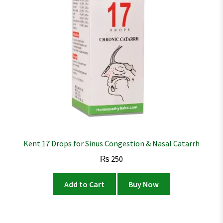
Kent 17 Drops for Sinus Congestion & Nasal Catarrh
₨
250
Add to Cart
Buy Now