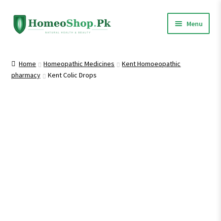
Skip
Skip
Menu
to
to
navigation
content
Home
Home
Homeopathic Medicines
Kent Homoeopathic
pharmacy
Kent Colic Drops
Shop All
Expand
Homeopathic Medicines
child
menu