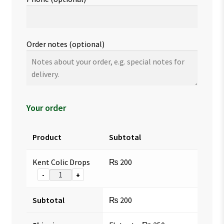
Order notes
(optional)
Your order
Product
Subtotal
Kent Colic Drops
₨
200
-
+
Subtotal
₨
200