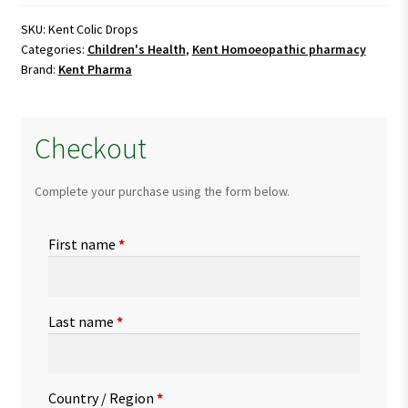
quantity
SKU:
Kent Colic Drops
Categories:
Children's Health
,
Kent Homoeopathic pharmacy
Brand:
Kent Pharma
Checkout
Complete your purchase using the form below.
First name
*
Last name
*
Country / Region
*