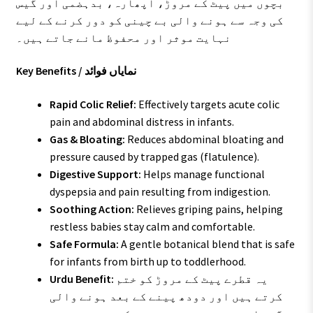
بچوں میں پیٹ کے مروڑ، اپھارہ، بدہضمی اور گیس
کی وجہ سے ہونے والی بے چینی کو دور کرنے کے لیے
نہایت موثر اور محفوظ مانے جاتے ہیں۔
Key Benefits / نمایاں فوائد
Rapid Colic Relief:
Effectively targets acute colic
pain and abdominal distress in infants.
Gas & Bloating:
Reduces abdominal bloating and
pressure caused by trapped gas (flatulence).
Digestive Support:
Helps manage functional
dyspepsia and pain resulting from indigestion.
Soothing Action:
Relieves griping pains, helping
restless babies stay calm and comfortable.
Safe Formula:
A gentle botanical blend that is safe
for infants from birth up to toddlerhood.
Urdu Benefit:
یہ قطرے پیٹ کے مروڑ کو ختم
کرتے ہیں اور دودھ پینے کے بعد ہونے والی