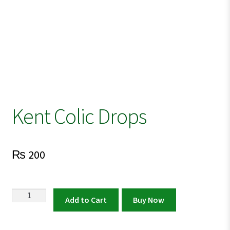
Kent Colic Drops
₨
200
Kent
Add to Cart
Buy Now
Colic
Drops