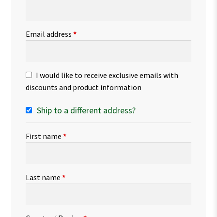
Email address
*
I would like to receive exclusive emails with
discounts and product information
Ship to a different address?
First name
*
Last name
*