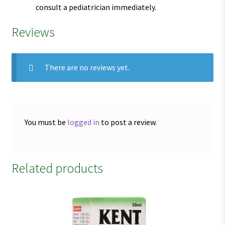
consult a pediatrician immediately.
Reviews
There are no reviews yet.
You must be
logged in
to post a review.
Related products