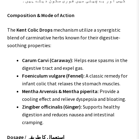
گیس اور بے چینی میں فوری سکون دیتے ہیں۔
Composition & Mode of Action
The
Kent Colic Drops
mechanism utilize a synergistic
blend of carminative herbs known for their digestive-
soothing properties:
Carum Carvi (Caraway):
Helps ease spasms in the
digestive tract and expel gas.
Foeniculum vulgare (Fennel):
A classic remedy for
infant colic that relaxes the stomach muscles.
Mentha Arvensis & Mentha piperita:
Provide a
cooling effect and relieve dyspepsia and bloating.
Zingiber officinalis (Ginger):
Supports healthy
digestion and reduces nausea and intestinal
cramping.
Dosage / استعمال کا طریقہ