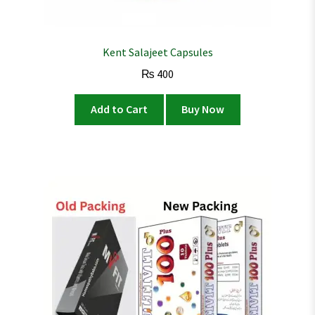
Kent Salajeet Capsules
₨
400
Add to Cart
Buy Now