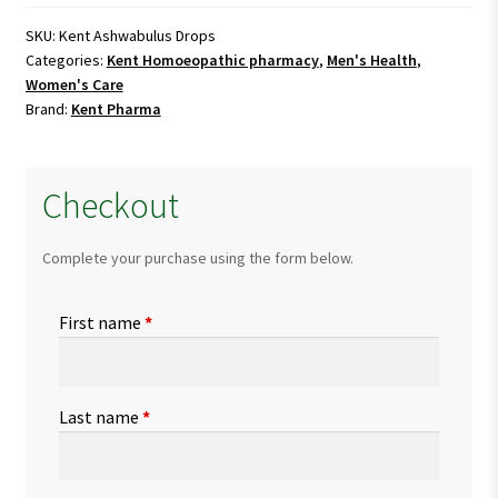
quantity
SKU:
Kent Ashwabulus Drops
Categories:
Kent Homoeopathic pharmacy
,
Men's Health
,
Women's Care
Brand:
Kent Pharma
Checkout
Complete your purchase using the form below.
First name
*
Last name
*