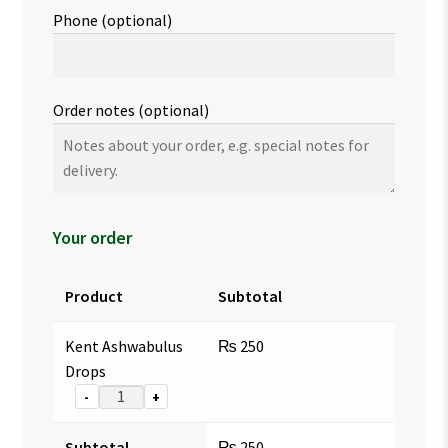
Phone
(optional)
Order notes
(optional)
Your order
Product
Subtotal
Kent Ashwabulus
₨
250
Drops
-
+
Subtotal
₨
250