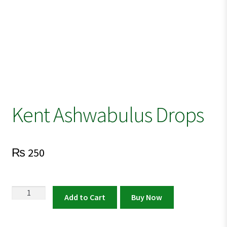
Kent Ashwabulus Drops
₨
250
Kent
Add to Cart
Buy Now
Ashwabulus
Drops