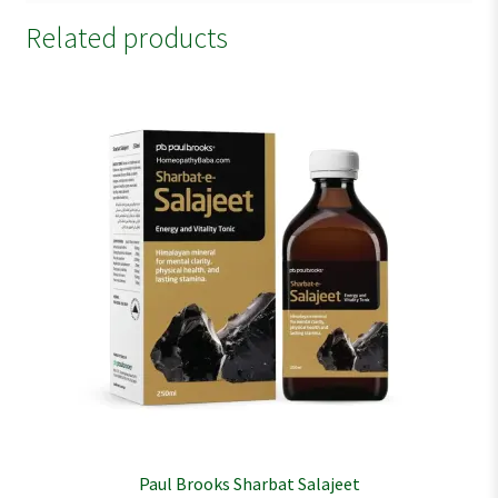
Related products
Paul Brooks Sharbat Salajeet