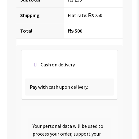
Shipping
Flat rate:
₨
250
Total
₨
500
Cash on delivery
Pay with cash upon delivery.
Your personal data will be used to
process your order, support your