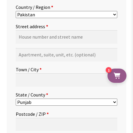
Country / Region
*
Street address
*
Apartment,
suite,
unit,
Town / City
*
1
etc.
(optional)
State / County
*
Postcode / ZIP
*