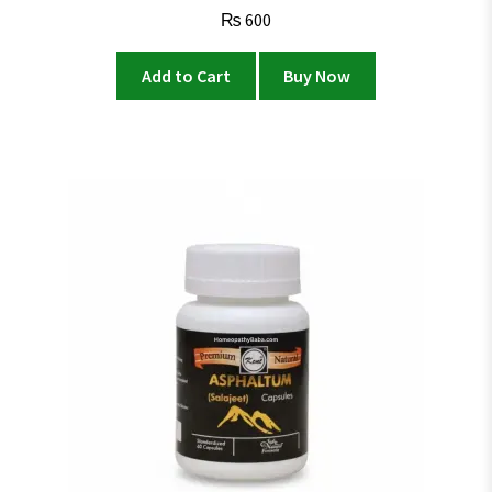
₨
600
Add to Cart
Buy Now