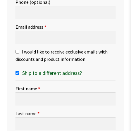
Phone
(optional)
Email address
*
I would like to receive exclusive emails with
discounts and product information
Ship to a different address?
First name
*
Last name
*