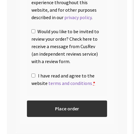
experience throughout this
website, and for other purposes
described in our
privacy policy
.
Would you like to be invited to
review your order? Check here to
receive a message from CusRev
(an independent reviews service)
with a review form.
I have read and agree to the
website
terms and conditions
*
Place order