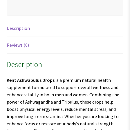
Description
Reviews (0)
Description
Kent Ashwabulus Drops
is a premium natural health
supplement formulated to support overall wellness and
enhance vitality in both men and women. Combining the
power of Ashwagandha and Tribulus, these drops help
boost physical energy levels, reduce mental stress, and
improve long-term stamina. Whether you are looking to
enhance focus or restore your body’s natural strength,