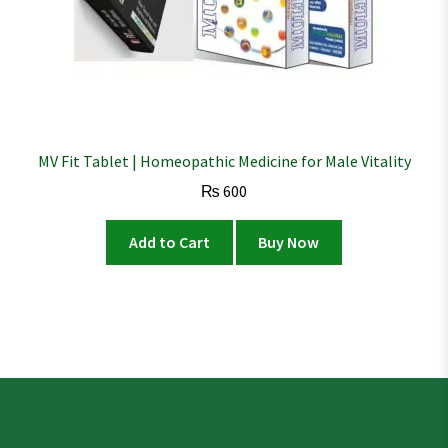
MV Fit Tablet | Homeopathic Medicine for Male Vitality
₨
600
Add to Cart
Buy Now