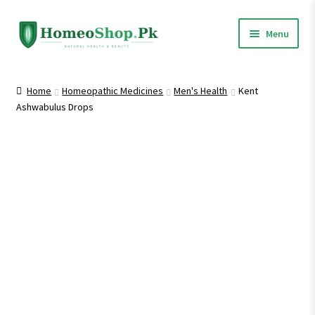
Skip
Skip
Menu
to
to
navigation
content
Home
Home
Homeopathic Medicines
Men's Health
Kent
Ashwabulus Drops
Shop All
Expand
Homeopathic Medicines
child
menu