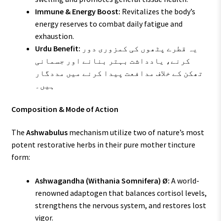
Immune & Energy Boost:
Revitalizes the body’s
energy reserves to combat daily fatigue and
exhaustion.
Urdu Benefit:
یہ قطرے پٹھوں کی کمزوری دور
کرنے، یادداشت بہتر بنانے اور جسمانی
تھکن کے خلاف مدافعت پیدا کرنے میں مددگار
ہیں۔
Composition & Mode of Action
The
Ashwabulus
mechanism utilize two of nature’s most
potent restorative herbs in their pure mother tincture
form:
Ashwagandha (Withania Somnifera) Ø:
A world-
renowned adaptogen that balances cortisol levels,
strengthens the nervous system, and restores lost
vigor.