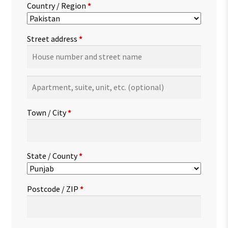
Country / Region
*
Street address
*
Apartment,
suite,
unit,
Town / City
*
etc.
(optional)
State / County
*
Postcode / ZIP
*