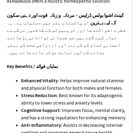
Ashwabulus offers a holistic homeopathic solution.
کینٹ اشوا بولس ڈراپس – مردانہ و زنانہ قوت اور ذہنی سکون
اب پاکستان بھر میں دستیاب ہے۔ یہ
کے لیے بہترین
قطرے اشواگندھا اور ٹریبیولس کے طاقتور مرکب سے
تیار کیے گئے ہیں جو جسمانی توانائی بڑھانے،
اعصابی تناؤ کم کرنے، اور ازدواجی صحت کو بہتر
بنانے کے لیے نہایت موثر مانے جاتے ہیں۔
Key Benefits / نمایاں فوائد
Enhanced Vitality:
Helps improve natural stamina
and physical function for both males and females.
Stress Reduction:
Best known for its adaptogenic
ability to lower stress and anxiety levels.
Cognitive Support:
Improves focus, mental clarity,
and has a strong reputation for enhancing memory.
Anti-Inflammatory:
Assists in decreasing internal
swelling and promotes general tissue health.