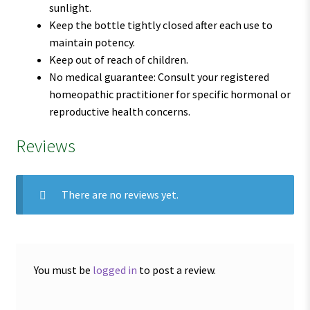
sunlight.
Keep the bottle tightly closed after each use to
maintain potency.
Keep out of reach of children.
No medical guarantee: Consult your registered
homeopathic practitioner for specific hormonal or
reproductive health concerns.
Reviews
There are no reviews yet.
You must be
logged in
to post a review.