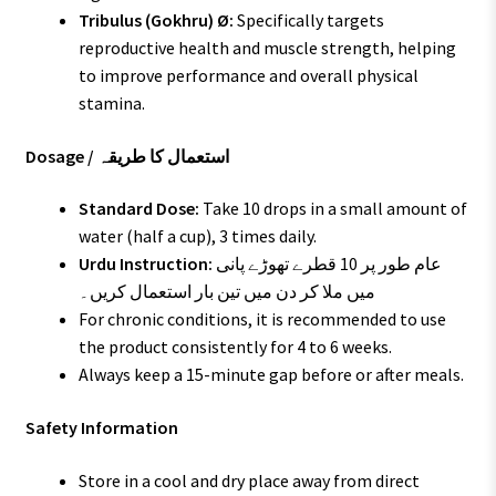
Tribulus (Gokhru) Ø:
Specifically targets
reproductive health and muscle strength, helping
to improve performance and overall physical
stamina.
Dosage / استعمال کا طریقہ
Standard Dose:
Take 10 drops in a small amount of
water (half a cup), 3 times daily.
Urdu Instruction:
عام طور پر 10 قطرے تھوڑے پانی
میں ملا کر دن میں تین بار استعمال کریں۔
For chronic conditions, it is recommended to use
the product consistently for 4 to 6 weeks.
Always keep a 15-minute gap before or after meals.
Safety Information
Store in a cool and dry place away from direct