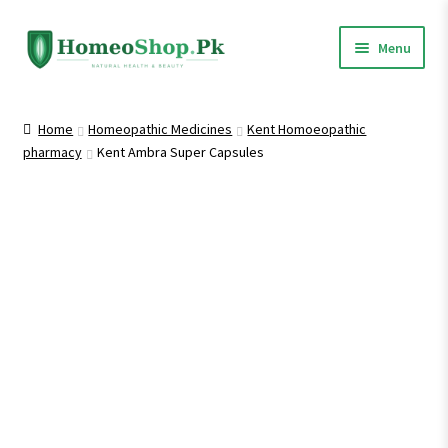
Skip
Skip
Menu
to
to
navigation
content
Home
Home
Homeopathic Medicines
Kent Homoeopathic
pharmacy
Kent Ambra Super Capsules
Shop All
Expand
Homeopathic Medicines
child
menu