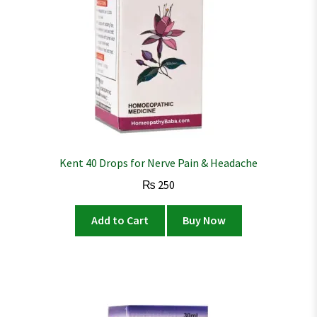
Kent 40 Drops for Nerve Pain & Headache
₨
250
Add to Cart
Buy Now