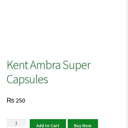
Kent Ambra Super
Capsules
₨
250
Kent
Add to Cart
Buy Now