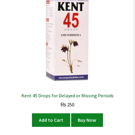
Kent 45 Drops for Delayed or Missing Periods
₨
250
Add to Cart
Buy Now