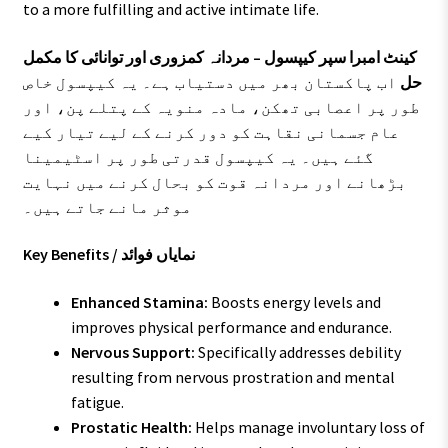
to a more fulfilling and active intimate life.
کینٹ امبرا سپر کیپسول – مردانہ کمزوری اور توانائی کا مکمل
اب پاکستان بھر میں دستیاب ہے۔ یہ کیپسول خاص
حل
طور پر اعصابی تھکن، مادہ منویہ کے پتلے پن، اور
عام جسمانی نقاہت کو دور کرنے کے لیے تیار کیے
گئے ہیں۔ یہ کیپسول قدرتی طور پر اسٹیمینا
بڑھانے اور مردانہ قوت کو بحال کرنے میں نہایت
موثر مانے جاتے ہیں۔
Key Benefits / نمایاں فوائد
Enhanced Stamina:
Boosts energy levels and
improves physical performance and endurance.
Nervous Support:
Specifically addresses debility
resulting from nervous prostration and mental
fatigue.
Prostatic Health:
Helps manage involuntary loss of