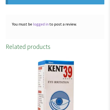
You must be
logged in
to post a review.
Related products