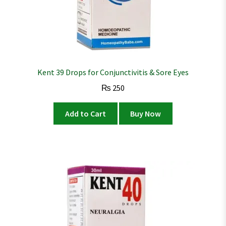
Kent 39 Drops for Conjunctivitis & Sore Eyes
₨
250
Add to Cart
Buy Now