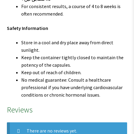
For consistent results, a course of 4 to 8 weeks is
often recommended.
Safety Information
Store in a cool and dry place away from direct
sunlight.
Keep the container tightly closed to maintain the
potency of the capsules.
Keep out of reach of children.
No medical guarantee: Consult a healthcare
professional if you have underlying cardiovascular
conditions or chronic hormonal issues.
Reviews
There are no reviews yet.