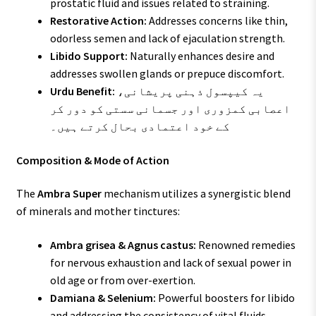
prostatic fluid and issues related to straining.
Restorative Action:
Addresses concerns like thin,
odorless semen and lack of ejaculation strength.
Libido Support:
Naturally enhances desire and
addresses swollen glands or prepuce discomfort.
Urdu Benefit:
یہ کیپسول ذہنی پریشانی،
اعصابی کمزوری اور جسمانی سستی کو دور کر
کے خود اعتمادی بحال کرتے ہیں۔
Composition & Mode of Action
The
Ambra Super
mechanism utilizes a synergistic blend
of minerals and mother tinctures:
Ambra grisea & Agnus castus:
Renowned remedies
for nervous exhaustion and lack of sexual power in
old age or from over-exertion.
Damiana & Selenium:
Powerful boosters for libido
and addressing the consistency of vital fluids.