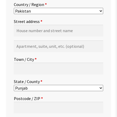
Country / Region
*
Street address
*
Apartment,
suite,
unit,
Town / City
*
etc.
(optional)
State / County
*
Postcode / ZIP
*