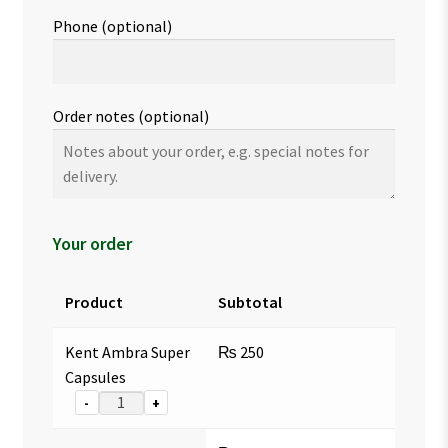
Phone
(optional)
Order notes
(optional)
Your order
Product
Subtotal
Kent Ambra Super
₨
250
Capsules
-
+