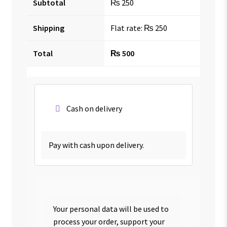
Subtotal
₨
250
Shipping
Flat rate:
₨
250
Total
₨
500
Cash on delivery
Pay with cash upon delivery.
Your personal data will be used to
process your order, support your