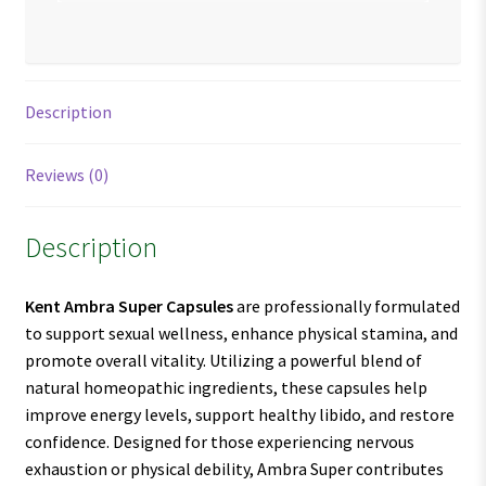
Description
Reviews (0)
Description
Kent Ambra Super Capsules
are professionally formulated
to support sexual wellness, enhance physical stamina, and
promote overall vitality. Utilizing a powerful blend of
natural homeopathic ingredients, these capsules help
improve energy levels, support healthy libido, and restore
confidence. Designed for those experiencing nervous
exhaustion or physical debility, Ambra Super contributes