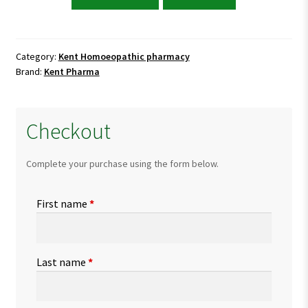
Ambra
Super
Capsules
quantity
Category:
Kent Homoeopathic pharmacy
Brand:
Kent Pharma
Checkout
Complete your purchase using the form below.
First name
*
Last name
*