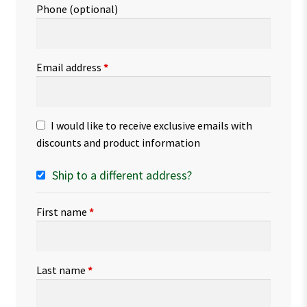
Phone
(optional)
Email address
*
I would like to receive exclusive emails with
discounts and product information
Ship to a different address?
First name
*
Last name
*