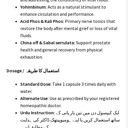
Yohimbinum:
Acts as a natural stimulant to
enhance circulation and performance.
Acid Phos & Kali Phos:
Primary nerve tonics that
restore the body after mental grief or loss of vital
fluids.
China off & Sabal serrulata:
Support prostate
health and general recovery from physical
exhaustion.
Dosage / استعمال کا طریقہ
Standard Dose:
Take 1 capsule 3 times daily with
water.
Alternate Use:
Use as prescribed by your registered
homeopathic doctor.
Urdu Instruction:
ایک کیپسول دن میں تین بار پانی کے
ساتھ استعمال کریں یا اپنے ہومیوپیتھک ڈاکٹر کی ہدایت
کے مطابق لیں۔