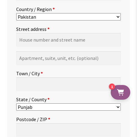
Country / Region
*
Street address
*
Apartment,
suite,
unit,
Town / City
*
etc.
(optional)
1
State / County
*
Postcode / ZIP
*