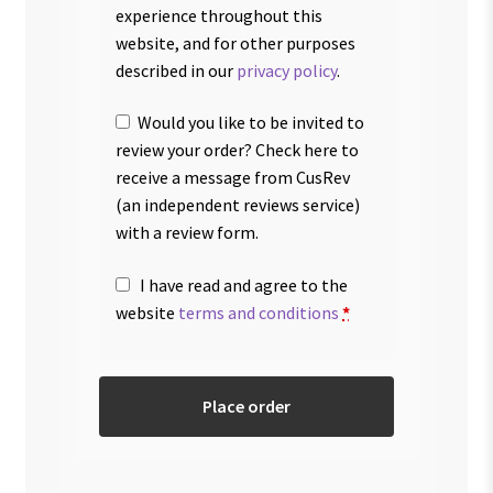
experience throughout this
website, and for other purposes
described in our
privacy policy
.
Would you like to be invited to
review your order? Check here to
receive a message from CusRev
(an independent reviews service)
with a review form.
I have read and agree to the
website
terms and conditions
*
Place order