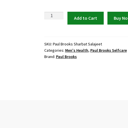
Paul
Add to Cart
Buy N
Brooks
Sharbat
Salajeet
175ml
SKU:
Paul Brooks Sharbat Salajeet
Categories:
Men's Health
,
Paul Brooks Selfcare
quantity
Brand:
Paul Brooks