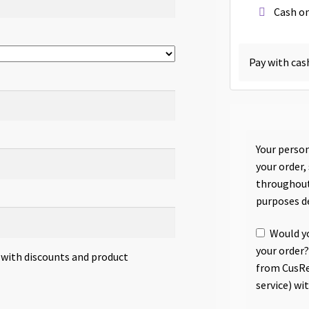
Cash on
Pay with cas
Your person
your order,
throughout
purposes d
Would yo
your order?
s with discounts and product
from CusRe
service) wi