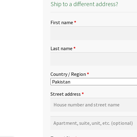
Ship to a different address?
First name
*
Last name
*
Country / Region
*
Street address
*
Apartment,
suite,
unit,