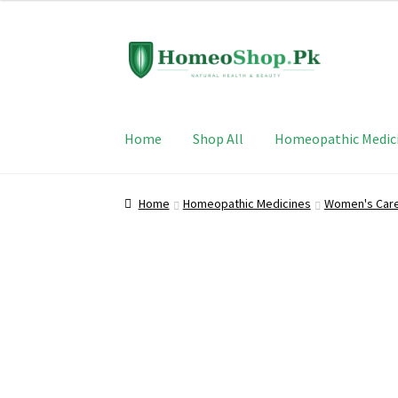
Skip
Skip
to
to
navigation
content
Home
Shop All
Homeopathic Medic
Home
Homeopathic Medicines
Women's Car