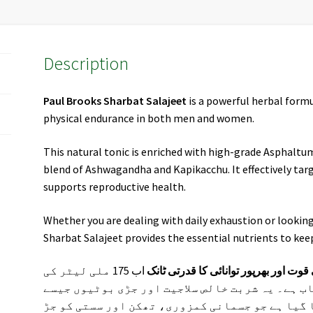
Description
Paul Brooks Sharbat Salajeet
is a powerful herbal formu
physical endurance in both men and women.
This natural tonic is enriched with high-grade Asphaltu
blend of Ashwagandha and Kapikacchu. It effectively targ
supports reproductive health.
Whether you are dealing with daily exhaustion or looking 
Sharbat Salajeet provides the essential nutrients to kee
اب 175 ملی لیٹر کی
پال بروکس شربت سلاجیت – مردانہ و ن
پیکنگ میں پاکستان بھر میں دستیاب ہے۔ یہ شربت
اشوگندھا اور موصلی سفید سے تیار کیا گیا ہے ج