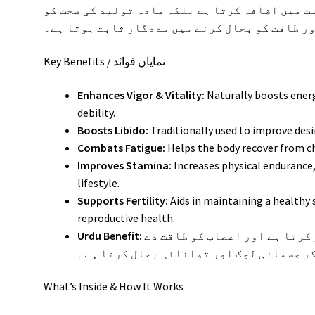
سے ختم کرتے ہیں۔ یہ نہ صرف جنسی رغبت میں اضاف
بہتر بنا کر آپ کی مجموعی توانائی اور طاقت کو
Key Benefits / نمایاں فوائد
Enhances Vigor & Vitality:
Naturally boosts ener
debility.
Boosts Libido:
Traditionally used to improve desi
Combats Fatigue:
Helps the body recover from ch
Improves Stamina:
Increases physical endurance, 
lifestyle.
Supports Fertility:
Aids in maintaining a healthy
reproductive health.
Urdu Benefit:
یہ شربت بڑھتی عمر کی کمزوری کو دور کرتا ہے اور اعصاب کو طاقت دے
کر جسمانی لچک اور توانائی بحال کرتا ہے
What’s Inside & How It Works