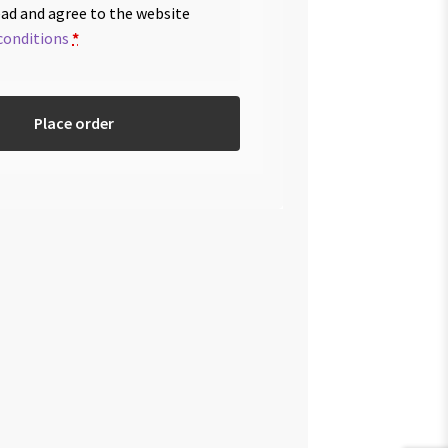
ead and agree to the website
conditions
*
Place order