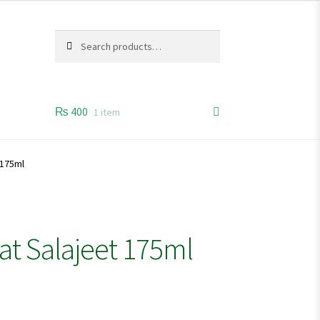
Search
Search
for:
₨
400
1 item
 175ml
at Salajeet 175ml