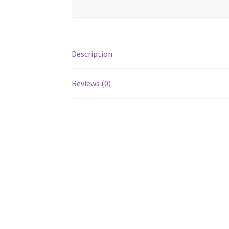
Description
Reviews (0)