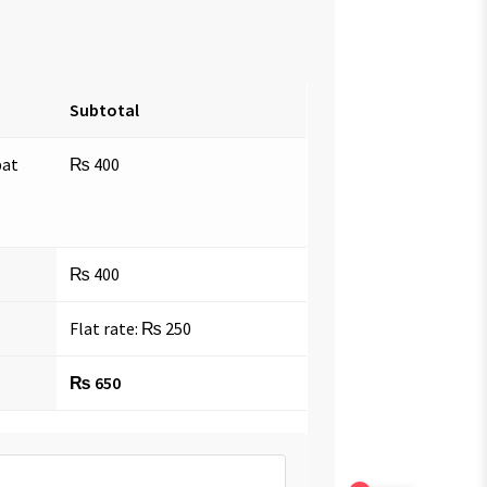
Subtotal
bat
₨
400
₨
400
Flat rate:
₨
250
₨
650