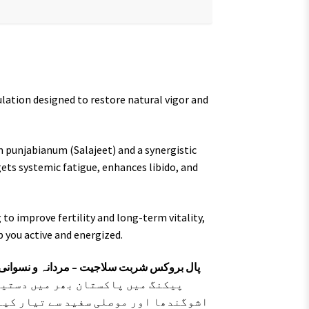
lation designed to restore natural vigor and
m punjabianum (Salajeet) and a synergistic
ets systemic fatigue, enhances libido, and
to improve fertility and long-term vitality,
p you active and energized.
سوانی قوت اور بھرپور توانائی کا قدرتی ٹانک
 خالص سلاجیت اور جڑی بوٹیوں جیسے
و جسمانی کمزوری، تھکن اور سستی کو جڑ