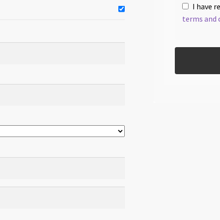
I have r
terms and 