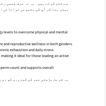
ہ کرتا ہے بلکہ مادہ تولید کی صحت کو
 بحال کرنے میں مددگار ثابت ہوتا ہے۔
gy levels to overcome physical and mental
re and reproductive wellness in both genders.
ronic exhaustion and daily stress.
making it ideal for those leading an active
 sperm count and supports overall
۔