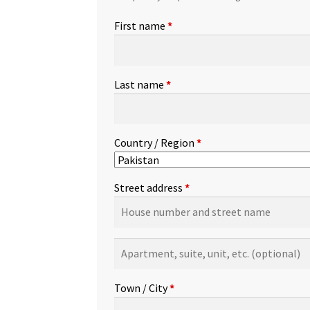
First name
*
Last name
*
Country / Region
*
Street address
*
Apartment,
suite,
unit,
Town / City
*
etc.
(optional)