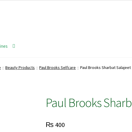
ines
e
Beauty Products
Paul Brooks Selfcare
Paul Brooks Sharbat Salajeet
Paul Brooks Sharb
₨
400