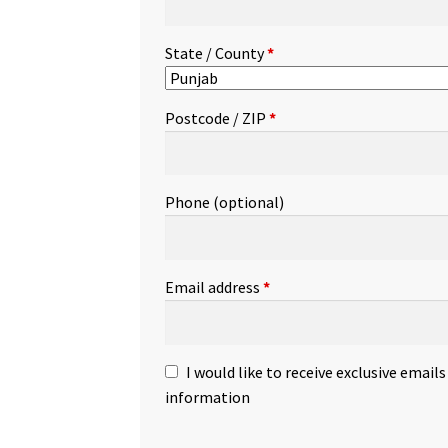
State / County
*
Postcode / ZIP
*
Phone
(optional)
Email address
*
I would like to receive exclusive email
information