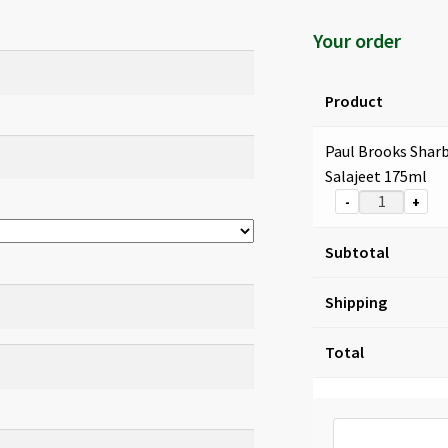
Your order
Product
Paul Brooks Shar
Salajeet 175ml
-
+
Subtotal
Shipping
Total