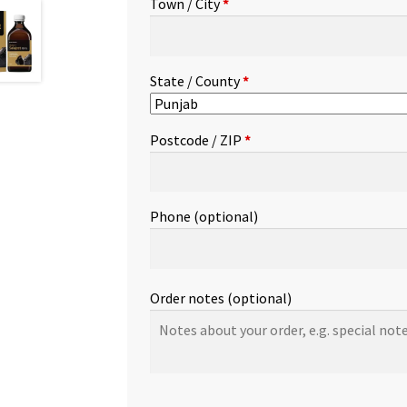
Town / City
*
etc.
(optional)
State / County
*
Postcode / ZIP
*
Phone
(optional)
Order notes
(optional)