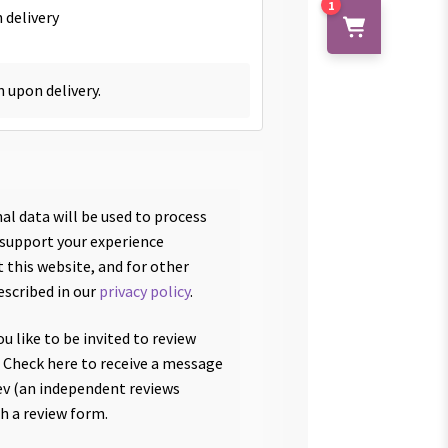
1
 delivery
h upon delivery.
al data will be used to process
 support your experience
 this website, and for other
escribed in our
privacy policy
.
u like to be invited to review
 Check here to receive a message
v (an independent reviews
th a review form.