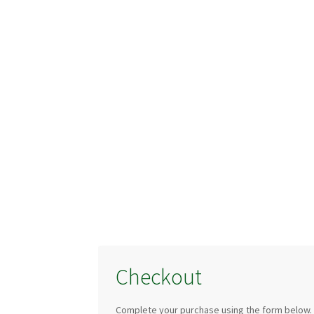
Checkout
Complete your purchase using the form below.