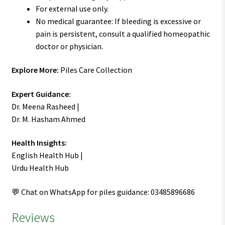
For external use only.
No medical guarantee: If bleeding is excessive or
pain is persistent, consult a qualified homeopathic
doctor or physician.
Explore More:
Piles Care Collection
Expert Guidance:
Dr. Meena Rasheed |
Dr. M. Hasham Ahmed
Health Insights:
English Health Hub |
Urdu Health Hub
💬 Chat on WhatsApp for piles guidance: 03485896686
Reviews