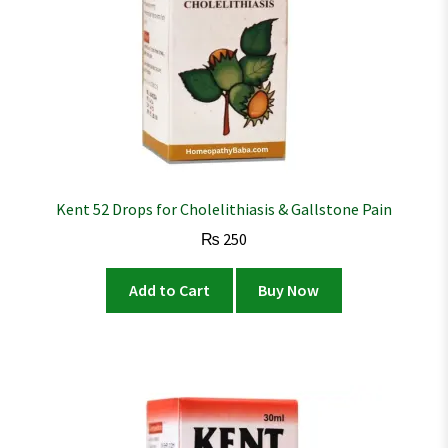
Kent 52 Drops for Cholelithiasis & Gallstone Pain
₨
250
Add to Cart
Buy Now