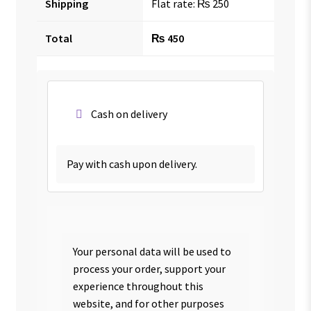
Shipping
Flat rate:
₨
250
Total
₨
450
Cash on delivery
Pay with cash upon delivery.
Your personal data will be used to
process your order, support your
experience throughout this
website, and for other purposes