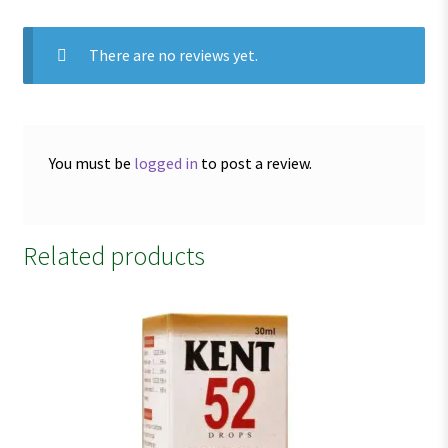
There are no reviews yet.
You must be
logged in
to post a review.
Related products