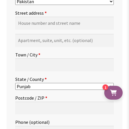
Street address
*
Apartment,
suite,
unit,
Town / City
*
etc.
(optional)
State / County
*
1
Postcode / ZIP
*
Phone
(optional)