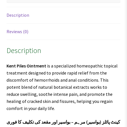
Description
Reviews (0)
Description
Kent Piles Ointment
is a specialized homeopathic topical
treatment designed to provide rapid relief from the
discomfort of hemorrhoids and anal conditions. This
potent blend of natural botanical extracts works to
reduce swelling, soothe intense pain, and promote the
healing of cracked skin and fissures, helping you regain
comfort in your daily life.
کینٹ پائلز (بواسیر) مرہم – بواسیر اور مقعد کی تکلیف کا فوری