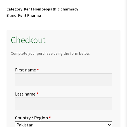
quantity
Category:
Kent Homoeopathic pharmacy
Brand:
Kent Pharma
Checkout
Complete your purchase using the form below.
First name
*
Last name
*
Country / Region
*