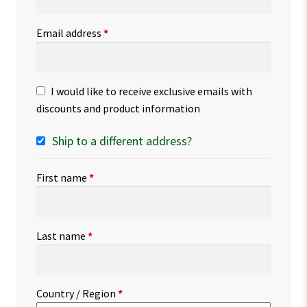
Email address
*
I would like to receive exclusive emails with
discounts and product information
Ship to a different address?
First name
*
Last name
*
Country / Region
*