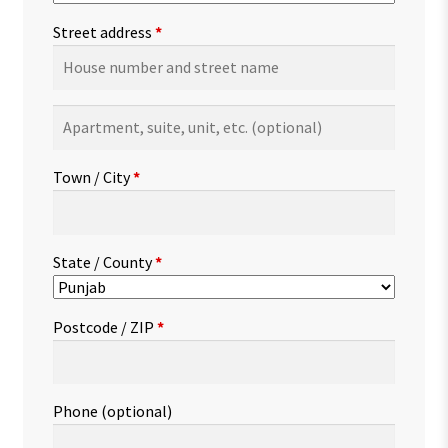
Street address
*
Apartment,
suite,
unit,
Town / City
*
etc.
(optional)
State / County
*
Postcode / ZIP
*
Phone
(optional)