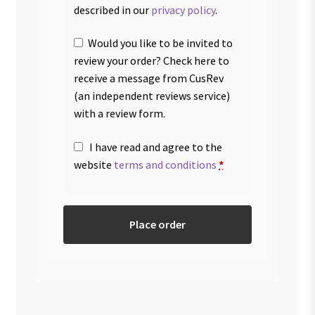
described in our
privacy policy
.
Would you like to be invited to
review your order? Check here to
receive a message from CusRev
(an independent reviews service)
with a review form.
I have read and agree to the
website
terms and conditions
*
Place order