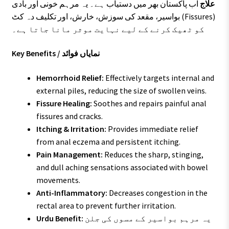
اب پاکستان بھر میں دستیاب ہے۔ یہ مرہم خونی اور بادی
علاج
بواسیر، مقعد کی سوزش، خارش، اور تکلیف دہ کٹ (Fissures)
کو ٹھیک کرنے کے لیے نہایت موثر مانا جاتا ہے۔
Key Benefits / نمایاں فوائد
Hemorrhoid Relief:
Effectively targets internal and
external piles, reducing the size of swollen veins.
Fissure Healing:
Soothes and repairs painful anal
fissures and cracks.
Itching & Irritation:
Provides immediate relief
from anal eczema and persistent itching.
Pain Management:
Reduces the sharp, stinging,
and dull aching sensations associated with bowel
movements.
Anti-Inflammatory:
Decreases congestion in the
rectal area to prevent further irritation.
Urdu Benefit:
یہ مرہم بواسیر کے مسوں کی جلن