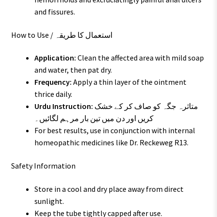
and fissures.
How to Use / استعمال کا طریقہ
Application:
Clean the affected area with mild soap
and water, then pat dry.
Frequency:
Apply a thin layer of the ointment
thrice daily.
Urdu Instruction:
متاثرہ جگہ کو صاف کر کے خشک
کریں اور دن میں تین بار مرہم لگائیں۔
For best results, use in conjunction with internal
homeopathic medicines like Dr. Reckeweg R13.
Safety Information
Store in a cool and dry place away from direct
sunlight.
Keep the tube tightly capped after use.