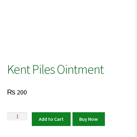
Kent Piles Ointment
₨
200
Kent
Add to Cart
Buy Now
Piles
Ointment