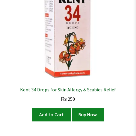
Kent 34 Drops for Skin Allergy & Scabies Relief
₨
250
Add to Cart
Buy Now