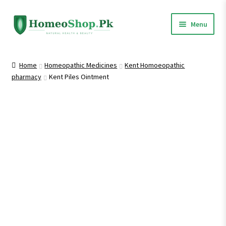
Skip
Skip
Menu
to
to
navigation
content
Home
Home
Homeopathic Medicines
Kent Homoeopathic
pharmacy
Kent Piles Ointment
Shop All
Homeopathic Medicines