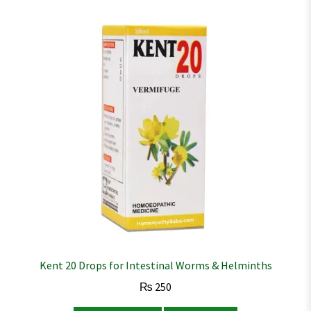
Kent 20 Drops for Intestinal Worms & Helminths
₨
250