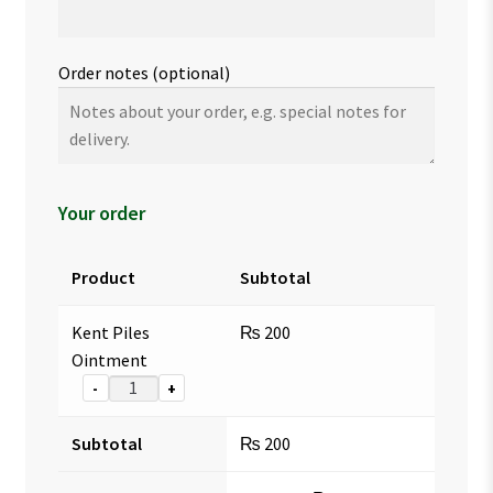
Order notes
(optional)
Your order
Product
Subtotal
Kent Piles
₨
200
Ointment
-
+
Subtotal
₨
200