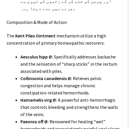
اور چبھن کو ختم کر کے زخموں کو تیزی سے
بھرنے میں مدد دیتا ہے۔
Composition & Mode of Action
The
Kent Piles Ointment
mechanism utilize a high
concentration of primary homeopathic restorers:
Aesculus hipp Ø:
Specifically addresses backache
and the sensation of “sharp sticks” in the rectum
associated with piles.
Collinsonia canadensis Ø:
Relieves pelvic
congestion and helps manage chronic
constipation-related hemorrhoids.
Hamamelis virg Ø:
A powerful anti-hemorrhagic
that controls bleeding and strengthens the walls
of the veins.
Paeonia off Ø:
Renowned for healing “wet”
hemorrhoids and excruciatingly painful anal ulcers