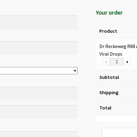
Your order
Product
Dr Reckeweg R88 
Viral Drops
-
+
Subtotal
Shipping
Total