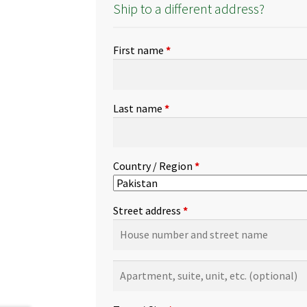
Ship to a different address?
First name
*
Last name
*
Country / Region
*
Street address
*
Apartment,
suite,
unit,