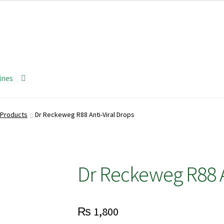
ines
Products
Dr Reckeweg R88 Anti-Viral Drops
Dr Reckeweg R88 A
₨
1,800