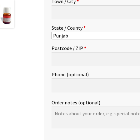
Town / City
*
etc.
(optional)
State / County
*
Postcode / ZIP
*
Phone
(optional)
Order notes
(optional)