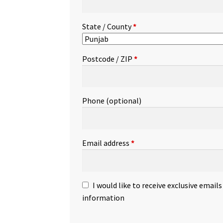
State / County
*
Postcode / ZIP
*
Phone
(optional)
Email address
*
I would like to receive exclusive email
information