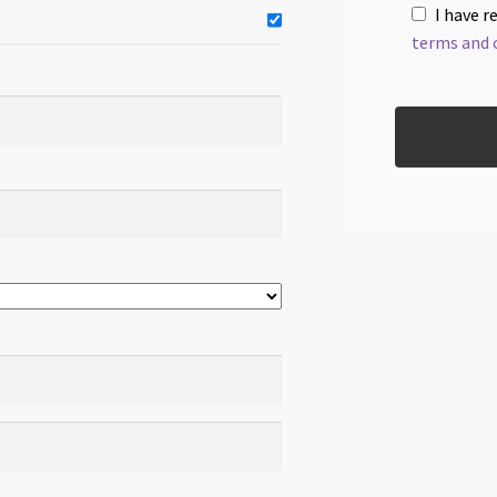
I have r
terms and 