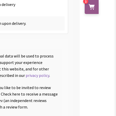
1
 delivery
h upon delivery.
al data will be used to process
 support your experience
 this website, and for other
escribed in our
privacy policy
.
u like to be invited to review
 Check here to receive a message
v (an independent reviews
th a review form.