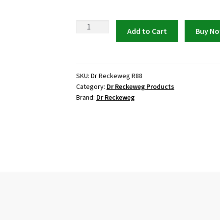
Dr
Add to Cart
Buy N
Reckeweg
R88
Anti-
Viral
SKU:
Dr Reckeweg R88
Category:
Dr Reckeweg Products
Drops
Brand:
Dr Reckeweg
quantity