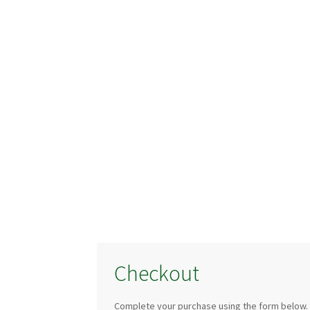
Checkout
Complete your purchase using the form below.