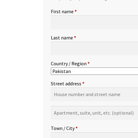
First name
*
Last name
*
Country / Region
*
Street address
*
Apartment,
suite,
unit,
Town / City
*
etc.
(optional)