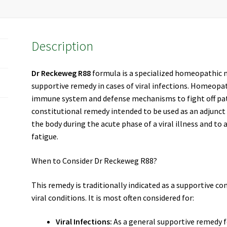
Description
Dr Reckeweg R88
formula is a specialized homeopathic 
supportive remedy in cases of viral infections. Homeopa
immune system and defense mechanisms to fight off p
constitutional remedy intended to be used as an adjunct
the body during the acute phase of a viral illness and to 
fatigue.
When to Consider Dr Reckeweg R88?
This remedy is traditionally indicated as a supportive co
viral conditions. It is most often considered for:
Viral Infections:
As a general supportive remedy for