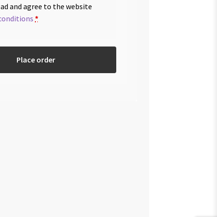
ead and agree to the website
conditions
*
Place order