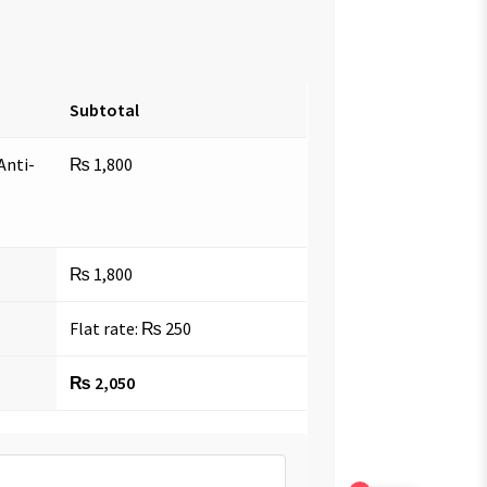
Subtotal
Anti-
₨
1,800
₨
1,800
Flat rate:
₨
250
₨
2,050