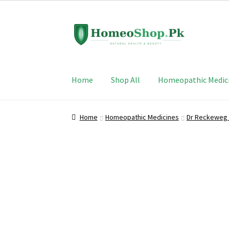
Skip
Skip
to
to
navigation
content
Home
Shop All
Homeopathic Medic
Home
Homeopathic Medicines
Dr Reckeweg 