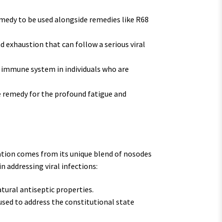
edy to be used alongside remedies like R68
 exhaustion that can follow a serious viral
 immune system in individuals who are
e remedy for the profound fatigue and
tion comes from its unique blend of nosodes
in addressing viral infections:
tural antiseptic properties.
ed to address the constitutional state