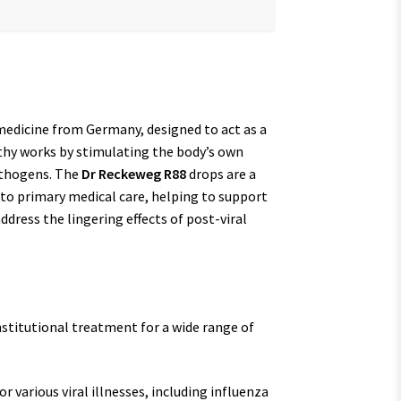
medicine from Germany, designed to act as a
thy works by stimulating the body’s own
athogens. The
Dr Reckeweg R88
drops are a
 to primary medical care, helping to support
address the lingering effects of post-viral
nstitutional treatment for a wide range of
 various viral illnesses, including influenza