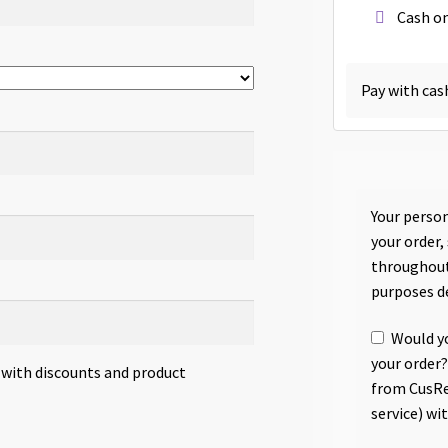
Cash on
Pay with cas
Your person
your order,
throughout
purposes d
Would yo
your order?
s with discounts and product
from CusRe
service) wi