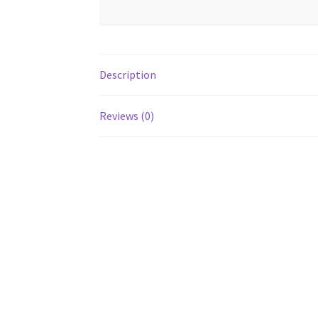
Description
Reviews (0)