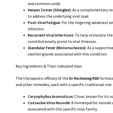
and common colds.
Herpes Zoster (Shingles):
As a complementary rem
to address the underlying viral load.
Post-Viral Fatigue:
For the lingering weakness and
infection.
Recurrent Viral Infections:
To help stimulate the
constitutionally prone to viral illnesses.
Glandular Fever (Mononucleosis):
As a supportiv
swollen glands associated with this condition.
Key Ingredients & Their Indicated Uses
The therapeutic efficacy of the
Dr Reckeweg R88
formula
and other remedies, each with a specific traditional role 
Caryophyllus Aromaticus:
Clove, known for its na
Coxsackie Virus Nosode:
A homeopathic nosode us
associated with this specific virus family.