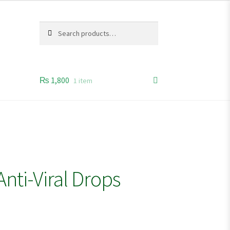
Search
Search
for:
₨
1,800
1 item
nti-Viral Drops