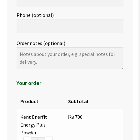
Phone
(optional)
Order notes
(optional)
Your order
Product
Subtotal
Kent Enerfit
₨
700
Energy Plus
Powder