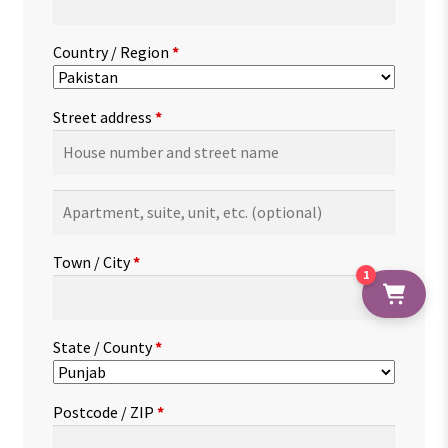
Country / Region
*
Street address
*
Apartment,
suite,
unit,
Town / City
*
etc.
(optional)
1
State / County
*
Postcode / ZIP
*