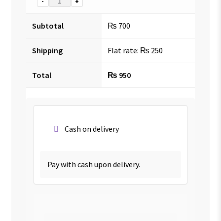
-
+
Subtotal
₨
700
Shipping
Flat rate:
₨
250
Total
₨
950
Cash on delivery
Pay with cash upon delivery.