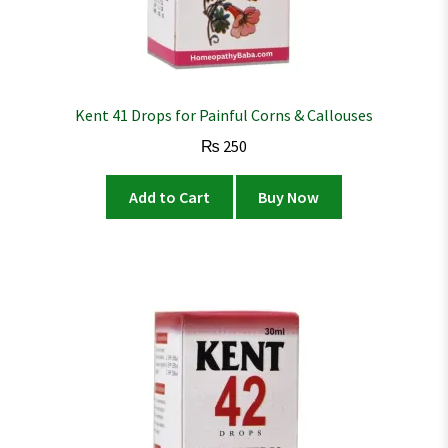
Kent 41 Drops for Painful Corns & Callouses
₨
250
Add to Cart
Buy Now