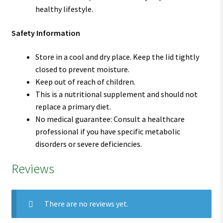
healthy lifestyle.
Safety Information
Store in a cool and dry place. Keep the lid tightly
closed to prevent moisture.
Keep out of reach of children.
This is a nutritional supplement and should not
replace a primary diet.
No medical guarantee: Consult a healthcare
professional if you have specific metabolic
disorders or severe deficiencies.
Reviews
There are no reviews yet.