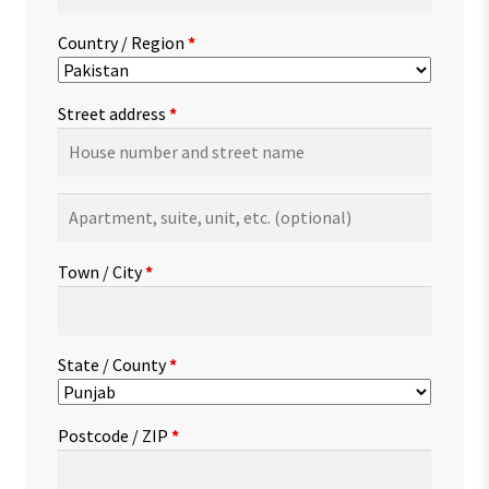
Country / Region
*
Street address
*
Apartment,
suite,
unit,
Town / City
*
etc.
(optional)
State / County
*
Postcode / ZIP
*