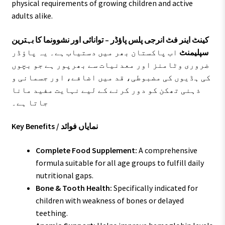
physical requirements of growing children and active
adults alike.
کینٹ اینر فٹ انرجی پلس پاؤڈر – توانائی اور نشوونما کا بہترین
اب پاکستان بھر میں دستیاب ہے۔ یہ پاؤڈر
سپلیمنٹ
ضروری وٹامنز اور معدنیات سے بھرپور ہے جو بچوں
کی ہڈیوں کی مضبوطی، قد میں اضافے، اور جسمانی و
ذہنی تھکن کو دور کرنے کے لیے نہایت مفید مانا
جاتا ہے۔
Key Benefits / نمایاں فوائد
Complete Food Supplement:
A comprehensive
formula suitable for all age groups to fulfill daily
nutritional gaps.
Bone & Tooth Health:
Specifically indicated for
children with weakness of bones or delayed
teething.