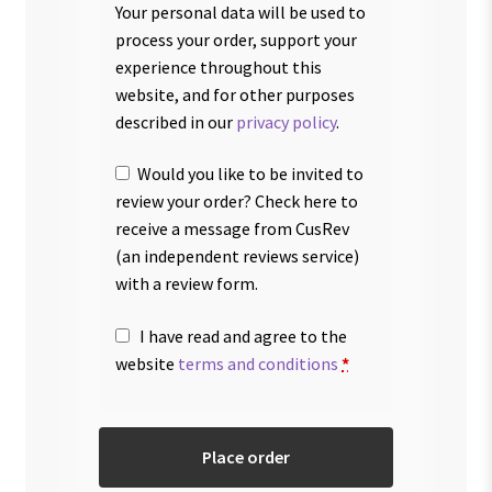
Your personal data will be used to
process your order, support your
experience throughout this
website, and for other purposes
described in our
privacy policy
.
Would you like to be invited to
review your order? Check here to
receive a message from CusRev
(an independent reviews service)
with a review form.
I have read and agree to the
website
terms and conditions
*
Place order