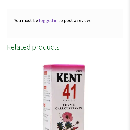
You must be
logged in
to post a review.
Related products