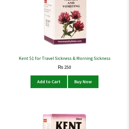
Kent 51 for Travel Sickness & Morning Sickness
₨
250
Add to Cart
Buy Now