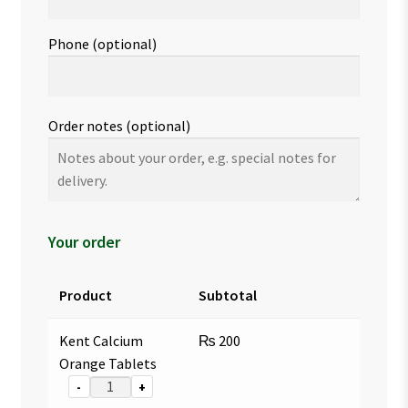
Phone
(optional)
Order notes
(optional)
Your order
Product
Subtotal
Kent Calcium
₨
200
Orange Tablets
-
+