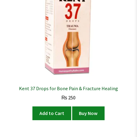
Kent 37 Drops for Bone Pain & Fracture Healing
₨
250
Add to Cart
Buy Now