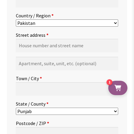
Country / Region
*
Street address
*
Apartment,
suite,
unit,
Town / City
*
etc.
(optional)
1
State / County
*
Postcode / ZIP
*