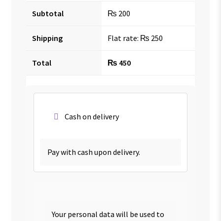
Subtotal
₨
200
Shipping
Flat rate:
₨
250
Total
₨
450
Cash on delivery
Pay with cash upon delivery.
Your personal data will be used to