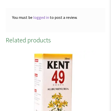
You must be
logged in
to post a review.
Related products