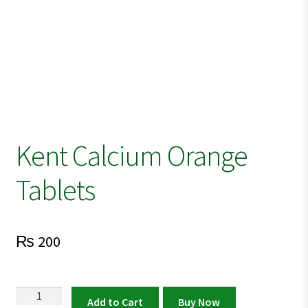
Kent Calcium Orange
Tablets
₨
200
Kent
Add to Cart
Buy Now