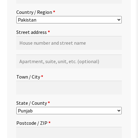
Country / Region
*
Street address
*
Apartment,
suite,
unit,
Town / City
*
etc.
(optional)
State / County
*
Postcode / ZIP
*