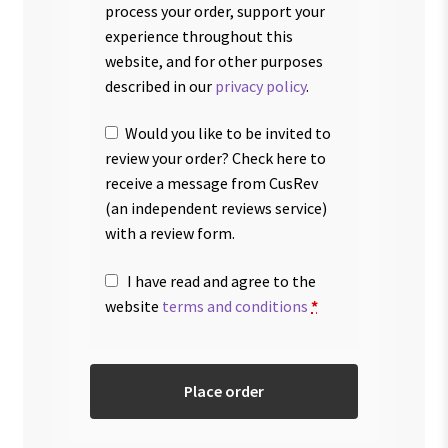
process your order, support your
experience throughout this
website, and for other purposes
described in our
privacy policy
.
Would you like to be invited to
review your order? Check here to
receive a message from CusRev
(an independent reviews service)
with a review form.
I have read and agree to the
website
terms and conditions
*
Place order