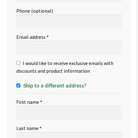
Phone
(optional)
Email address
*
I would like to receive exclusive emails with
discounts and product information
Ship to a different address?
First name
*
Last name
*