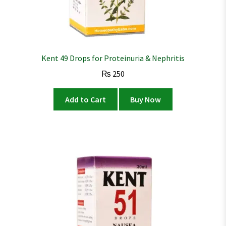
Kent 49 Drops for Proteinuria & Nephritis
₨
250
Add to Cart
Buy Now