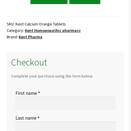
Calcium
Orange
Tablets
quantity
SKU:
Kent Calcium Orange Tablets
Category:
Kent Homoeopathic pharmacy
Brand:
Kent Pharma
Checkout
Complete your purchase using the form below.
First name
*
Last name
*