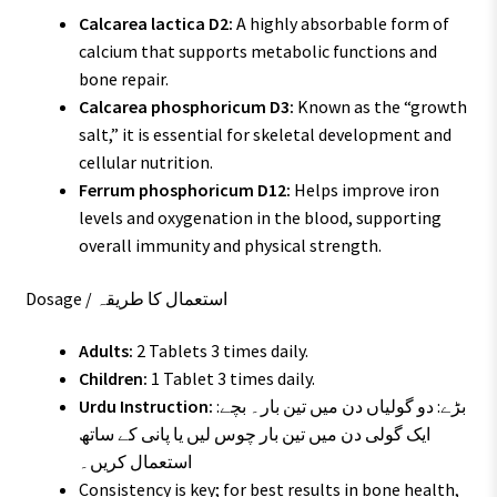
Calcarea lactica D2:
A highly absorbable form of
calcium that supports metabolic functions and
bone repair.
Calcarea phosphoricum D3:
Known as the “growth
salt,” it is essential for skeletal development and
cellular nutrition.
Ferrum phosphoricum D12:
Helps improve iron
levels and oxygenation in the blood, supporting
overall immunity and physical strength.
Dosage / استعمال کا طریقہ
Adults:
2 Tablets 3 times daily.
Children:
1 Tablet 3 times daily.
Urdu Instruction:
بڑے: دو گولیاں دن میں تین بار۔ بچے:
ایک گولی دن میں تین بار چوس لیں یا پانی کے ساتھ
استعمال کریں۔
Consistency is key; for best results in bone health,