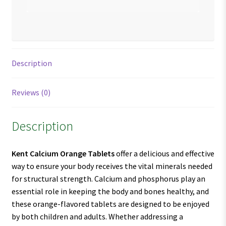
Description
Reviews (0)
Description
Kent Calcium Orange Tablets
offer a delicious and effective
way to ensure your body receives the vital minerals needed
for structural strength. Calcium and phosphorus play an
essential role in keeping the body and bones healthy, and
these orange-flavored tablets are designed to be enjoyed
by both children and adults. Whether addressing a