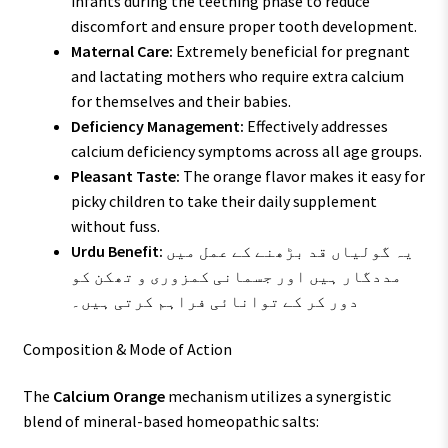
infants during the teething phase to reduce
discomfort and ensure proper tooth development.
Maternal Care:
Extremely beneficial for pregnant
and lactating mothers who require extra calcium
for themselves and their babies.
Deficiency Management:
Effectively addresses
calcium deficiency symptoms across all age groups.
Pleasant Taste:
The orange flavor makes it easy for
picky children to take their daily supplement
without fuss.
Urdu Benefit:
یہ گولیاں قد بڑھنے کے عمل میں
مددگار ہیں اور جسمانی کمزوری و تھکن کو
دور کر کے توانائی فراہم کرتی ہیں۔
Composition & Mode of Action
The
Calcium Orange
mechanism utilizes a synergistic
blend of mineral-based homeopathic salts: