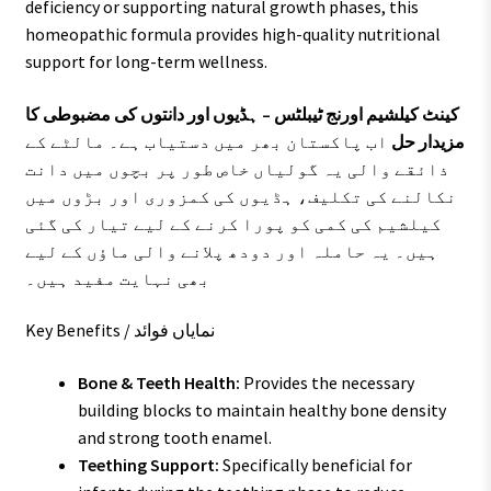
deficiency or supporting natural growth phases, this
homeopathic formula provides high-quality nutritional
support for long-term wellness.
کینٹ کیلشیم اورنج ٹیبلٹس – ہڈیوں اور دانتوں کی مضبوطی کا
اب پاکستان بھر میں دستیاب ہے۔ مالٹے کے
مزیدار حل
ذائقے والی یہ گولیاں خاص طور پر بچوں میں دانت
نکالنے کی تکلیف، ہڈیوں کی کمزوری اور بڑوں میں
کیلشیم کی کمی کو پورا کرنے کے لیے تیار کی گئی
ہیں۔ یہ حاملہ اور دودھ پلانے والی ماؤں کے لیے
بھی نہایت مفید ہیں۔
Key Benefits / نمایاں فوائد
Bone & Teeth Health:
Provides the necessary
building blocks to maintain healthy bone density
and strong tooth enamel.
Teething Support:
Specifically beneficial for