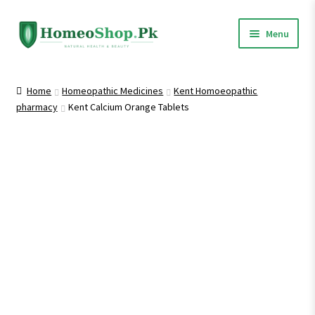
Skip
Skip
Menu
to
to
navigation
content
Home
Home
Homeopathic Medicines
Kent Homoeopathic
pharmacy
Kent Calcium Orange Tablets
Shop All
Expand
Homeopathic Medicines
child
menu