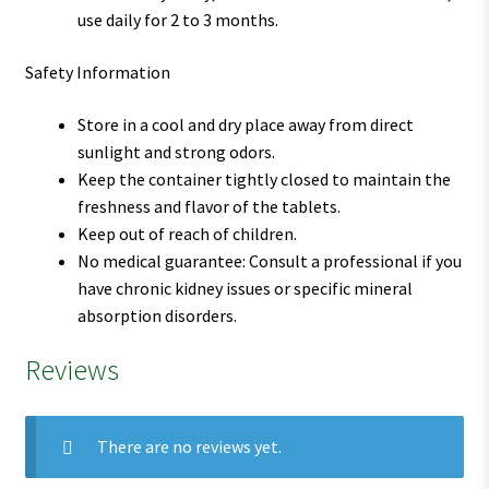
use daily for 2 to 3 months.
Safety Information
Store in a cool and dry place away from direct
sunlight and strong odors.
Keep the container tightly closed to maintain the
freshness and flavor of the tablets.
Keep out of reach of children.
No medical guarantee: Consult a professional if you
have chronic kidney issues or specific mineral
absorption disorders.
Reviews
There are no reviews yet.