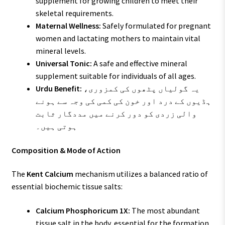
supplement for growing children to meet their
skeletal requirements.
Maternal Wellness:
Safely formulated for pregnant
women and lactating mothers to maintain vital
mineral levels.
Universal Tonic:
A safe and effective mineral
supplement suitable for individuals of all ages.
Urdu Benefit:
یہ گولیاں پٹھوں کی کمزوری،
ہڈیوں کے درد اور خون کی کمی کی وجہ سے ہونے
والی زردی کو دور کرنے میں مددگار ثابت
ہوتی ہیں۔
Composition & Mode of Action
The
Kent Calcium
mechanism utilizes a balanced ratio of
essential biochemic tissue salts:
Calcium Phosphoricum 1X:
The most abundant
tissue salt in the body, essential for the formation