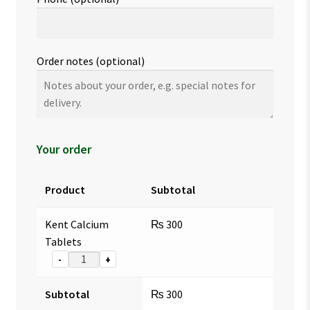
Order notes
(optional)
Your order
Product
Subtotal
Kent Calcium
₨
300
Tablets
-
+
Subtotal
₨
300