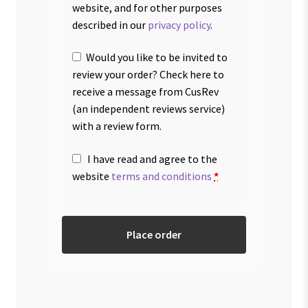
website, and for other purposes
described in our
privacy policy
.
Would you like to be invited to
review your order? Check here to
receive a message from CusRev
(an independent reviews service)
with a review form.
I have read and agree to the
website
terms and conditions
*
Place order