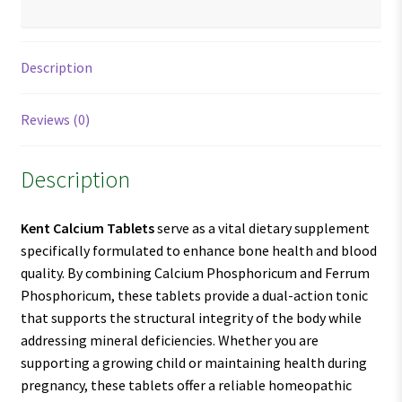
Description
Reviews (0)
Description
Kent Calcium Tablets
serve as a vital dietary supplement
specifically formulated to enhance bone health and blood
quality. By combining Calcium Phosphoricum and Ferrum
Phosphoricum, these tablets provide a dual-action tonic
that supports the structural integrity of the body while
addressing mineral deficiencies. Whether you are
supporting a growing child or maintaining health during
pregnancy, these tablets offer a reliable homeopathic