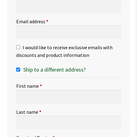
Email address
*
I would like to receive exclusive emails with
discounts and product information
Ship to a different address?
First name
*
Last name
*