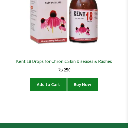
Kent 18 Drops for Chronic Skin Diseases & Rashes
₨
250
Add to Cart
Buy Now