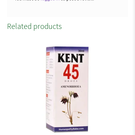
Related products