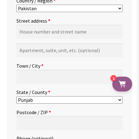
Country / Region
*
Street address
*
Apartment,
suite,
unit,
Town / City
*
etc.
(optional)
1
State / County
*
Postcode / ZIP
*
Phone
(optional)