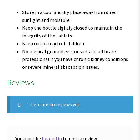
Store in a cool and dry place away from direct
sunlight and moisture.
Keep the bottle tightly closed to maintain the
integrity of the tablets.
Keep out of reach of children.
No medical guarantee: Consult a healthcare
professional if you have chronic kidney conditions
or severe mineral absorption issues.
Reviews
There are no reviews yet.
You must be
logged in
to post a review.