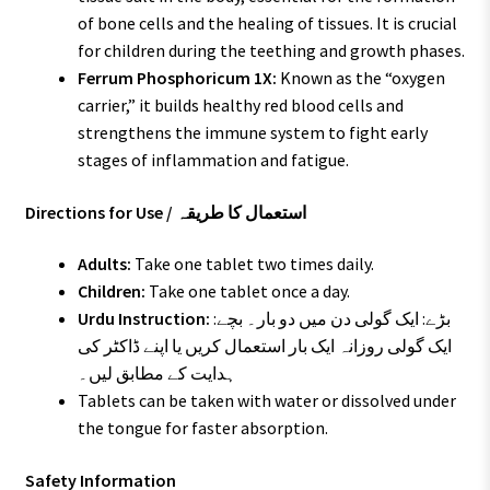
of bone cells and the healing of tissues. It is crucial
for children during the teething and growth phases.
Ferrum Phosphoricum 1X:
Known as the “oxygen
carrier,” it builds healthy red blood cells and
strengthens the immune system to fight early
stages of inflammation and fatigue.
Directions for Use / استعمال کا طریقہ
Adults:
Take one tablet two times daily.
Children:
Take one tablet once a day.
Urdu Instruction:
بڑے: ایک گولی دن میں دو بار۔ بچے:
ایک گولی روزانہ ایک بار استعمال کریں یا اپنے ڈاکٹر کی
ہدایت کے مطابق لیں۔
Tablets can be taken with water or dissolved under
the tongue for faster absorption.
Safety Information