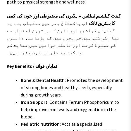
path to physical strength and wellness.
کینٹ کیلشیم ٹیبلٹس – ہڈیوں کی مضبوطی اور خون کی کمی
اب پاکستان بھر میں دستیاب ہے۔ یہ
کا بہترین ٹانک
گولیاں کیلشیم اور آئرن کے بہترین امتزاج سے
تیار کی گئی ہیں جو بچوں میں قد بڑھانے، دانتوں
کو مضبوط کرنے اور حاملہ خواتین میں نقاہت کو
دور کرنے کے لیے نہایت مفید ہیں۔
Key Benefits / نمایاں فوائد
Bone & Dental Health:
Promotes the development
of strong bones and healthy teeth, especially
during growth years.
Iron Support:
Contains Ferrum Phosphoricum to
help improve iron levels and oxygenation in the
blood.
Pediatric Nutrition:
Acts as a specialized