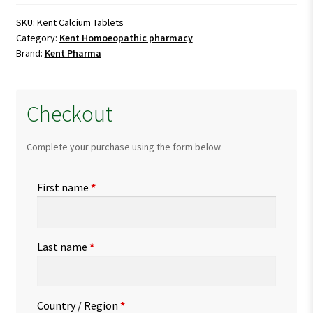
quantity
SKU:
Kent Calcium Tablets
Category:
Kent Homoeopathic pharmacy
Brand:
Kent Pharma
Checkout
Complete your purchase using the form below.
First name
*
Last name
*
Country / Region
*