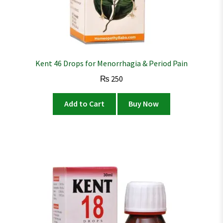
Kent 46 Drops for Menorrhagia & Period Pain
₨
250
Add to Cart
Buy Now