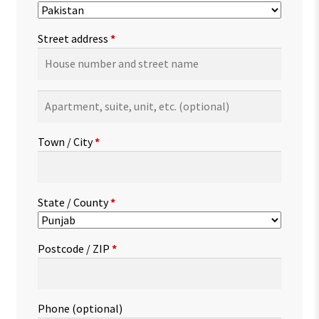
Street address
*
Apartment,
suite,
unit,
Town / City
*
etc.
(optional)
State / County
*
Postcode / ZIP
*
Phone
(optional)