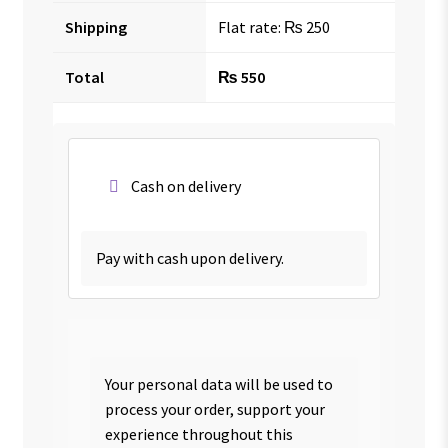
Shipping
Flat rate:
₨
250
Total
₨
550
Cash on delivery
Pay with cash upon delivery.
Your personal data will be used to
process your order, support your
experience throughout this