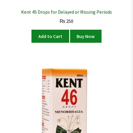
Kent 45 Drops for Delayed or Missing Periods
₨
250
Add to Cart
Buy Now