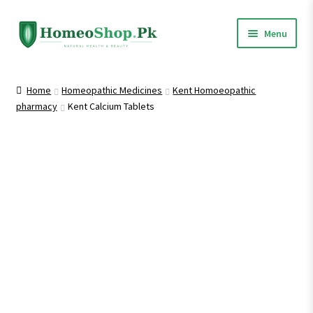
Skip
Skip
Menu
to
to
navigation
content
Home
Home
Homeopathic Medicines
Kent Homoeopathic
pharmacy
Kent Calcium Tablets
Shop All
Homeopathic Medicines