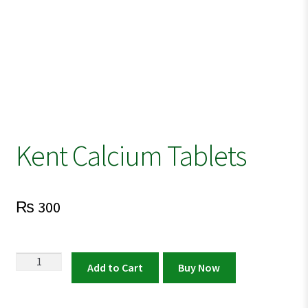
Kent Calcium Tablets
₨
300
Kent
Add to Cart
Buy Now
Calcium
Tablets