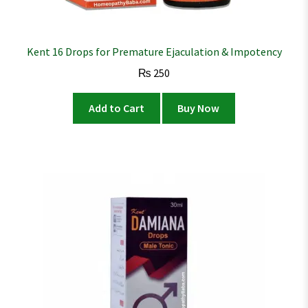
Kent 16 Drops for Premature Ejaculation & Impotency
₨
250
Add to Cart
Buy Now