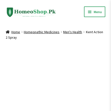
Skip
Skip
Menu
to
to
navigation
content
Home
Home
Homeopathic Medicines
Men's Health
Kent Action
2 Spray
Shop All
Expand
Homeopathic Medicines
child
menu