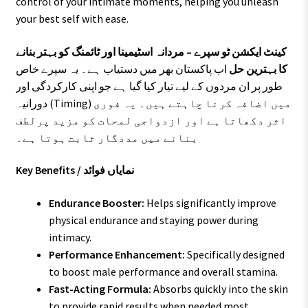
control of your intimate moments, helping you unleash
your best self with ease.
کینٹ ایکشن ٹو سپرے – مردانہ اسٹیمینا اور ٹائمنگ کو بہتر بنانے
اب پاکستان بھر میں دستیاب ہے۔ یہ سپرے خاص
کا بہترین حل
طور پر ان مردوں کے لیے تیار کیا گیا ہے جو اپنی کارکردگی اور
دورانیہ (Timing) میں اضافہ کرنا چاہتے ہیں۔ یہ فوری
اثر دکھاتا ہے اور ازدواجی لمحات کو مزید پرلطف
بنانے میں مددگار ثابت ہوتا ہے۔
Key Benefits / نمایاں فوائد
Endurance Booster:
Helps significantly improve
physical endurance and staying power during
intimacy.
Performance Enhancement:
Specifically designed
to boost male performance and overall stamina.
Fast-Acting Formula:
Absorbs quickly into the skin
to provide rapid results when needed most.