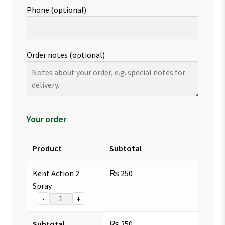
Phone
(optional)
Order notes
(optional)
Your order
Product
Subtotal
Kent Action 2
₨
250
Spray
-
+
Subtotal
₨
250