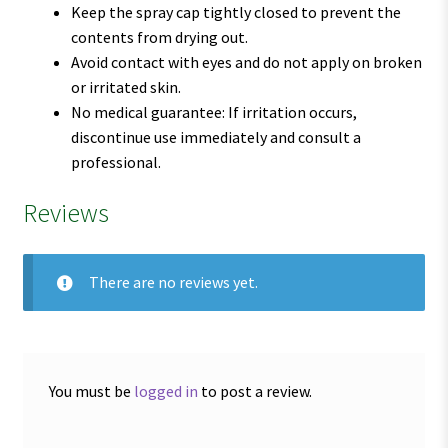
Keep the spray cap tightly closed to prevent the
contents from drying out.
Avoid contact with eyes and do not apply on broken
or irritated skin.
No medical guarantee: If irritation occurs,
discontinue use immediately and consult a
professional.
Reviews
There are no reviews yet.
You must be
logged in
to post a review.