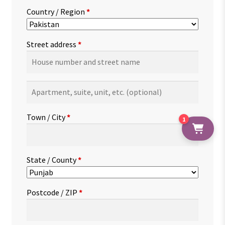
Country / Region
*
Street address
*
Apartment,
suite,
unit,
Town / City
*
1
etc.
(optional)
State / County
*
Postcode / ZIP
*