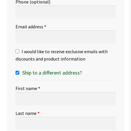
Phone
(optional)
Email address
*
I would like to receive exclusive emails with
discounts and product information
Ship to a different address?
First name
*
Last name
*