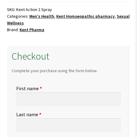
Spray
quantity
SKU:
Kent Action 2 Spray
Categories:
Men's Health
,
Kent Homoeopathic pharmacy
,
Sexual
Wellness
Brand:
Kent Pharma
Checkout
Complete your purchase using the form below.
First name
*
Last name
*