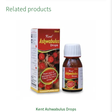
Related products
Kent Ashwabulus Drops