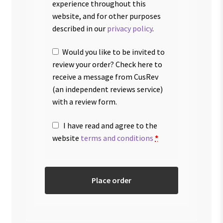
experience throughout this
website, and for other purposes
described in our
privacy policy
.
Would you like to be invited to
review your order? Check here to
receive a message from CusRev
(an independent reviews service)
with a review form.
I have read and agree to the
website
terms and conditions
*
Place order