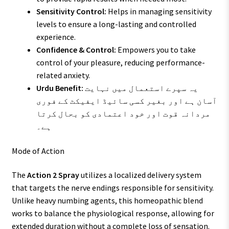
Sensitivity Control:
Helps in managing sensitivity
levels to ensure a long-lasting and controlled
experience.
Confidence & Control:
Empowers you to take
control of your pleasure, reducing performance-
related anxiety.
Urdu Benefit:
یہ سپرے استعمال میں نہایت
آسان ہے اور بغیر کسی سائیڈ ایفیکٹ کے فوری
مردانہ قوت اور خود اعتمادی کو بحال کرتا
ہے۔
Mode of Action
The
Action 2 Spray
utilizes a localized delivery system
that targets the nerve endings responsible for sensitivity.
Unlike heavy numbing agents, this homeopathic blend
works to balance the physiological response, allowing for
extended duration without a complete loss of sensation.