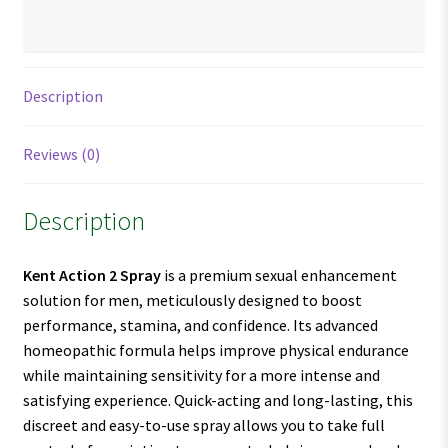
Description
Reviews (0)
Description
Kent Action 2 Spray
is a premium sexual enhancement
solution for men, meticulously designed to boost
performance, stamina, and confidence. Its advanced
homeopathic formula helps improve physical endurance
while maintaining sensitivity for a more intense and
satisfying experience. Quick-acting and long-lasting, this
discreet and easy-to-use spray allows you to take full