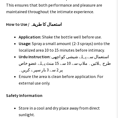
This ensures that both performance and pleasure are
maintained throughout the intimate experience.
How to Use / استعمال کا طریقہ
Application:
Shake the bottle well before use.
Usage:
Spray a small amount (2-3 sprays) onto the
localized area 10 to 15 minutes before intimacy.
Urdu Instruction:
استعمال سے پہلے شیشی کو اچھی
طرح ہلائیں۔ ملاپ سے 10 سے 15 منٹ پہلے عضوِ خاص
پر 2 سے 3 بار سپرے کریں۔
Ensure the area is clean before application. For
external use only.
Safety Information
Store in a cool and dry place away from direct
sunlight.