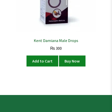
Kent Damiana Male Drops
₨
300
Add to Cart
Buy Now