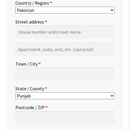
Country / Region
*
Street address
*
Apartment,
suite,
unit,
Town / City
*
etc.
(optional)
State / County
*
Postcode / ZIP
*