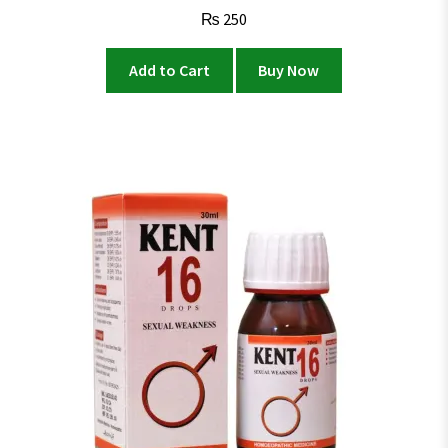
₨
250
Add to Cart
Buy Now