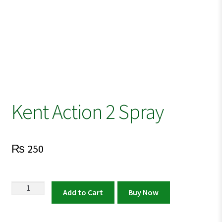
Kent Action 2 Spray
₨
250
Kent
Add to Cart
Buy Now
Action
2