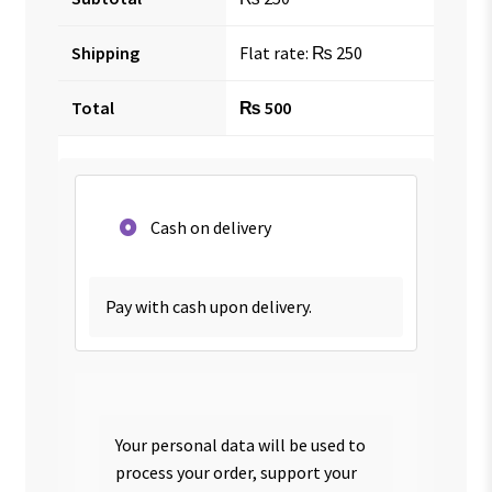
Shipping
Flat rate:
₨
250
Total
₨
500
Cash on delivery
Pay with cash upon delivery.
Your personal data will be used to
process your order, support your