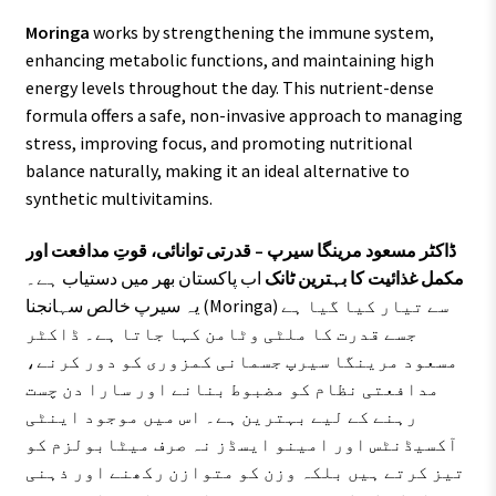
Moringa
works by strengthening the immune system,
enhancing metabolic functions, and maintaining high
energy levels throughout the day. This nutrient-dense
formula offers a safe, non-invasive approach to managing
stress, improving focus, and promoting nutritional
balance naturally, making it an ideal alternative to
synthetic multivitamins.
ڈاکٹر مسعود مرینگا سیرپ – قدرتی توانائی، قوتِ مدافعت اور
اب پاکستان بھر میں دستیاب ہے۔
مکمل غذائیت کا بہترین ٹانک
یہ سیرپ خالص سہانجنا (Moringa) سے تیار کیا گیا ہے
جسے قدرت کا ملٹی وٹامن کہا جاتا ہے۔ ڈاکٹر
مسعود مرینگا سیرپ جسمانی کمزوری کو دور کرنے،
مدافعتی نظام کو مضبوط بنانے اور سارا دن چست
رہنے کے لیے بہترین ہے۔ اس میں موجود اینٹی
آکسیڈنٹس اور امینو ایسڈز نہ صرف میٹابولزم کو
تیز کرتے ہیں بلکہ وزن کو متوازن رکھنے اور ذہنی