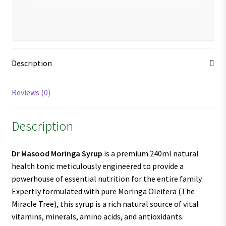
Description
Reviews (0)
Description
Dr Masood Moringa Syrup
is a premium 240ml natural
health tonic meticulously engineered to provide a
powerhouse of essential nutrition for the entire family.
Expertly formulated with pure Moringa Oleifera (The
Miracle Tree), this syrup is a rich natural source of vital
vitamins, minerals, amino acids, and antioxidants.