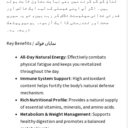
تناؤ کو کم کرنے میں بھی نہایت معاون ثابت ہوتے
ہیں۔ اگر آپ اپنی فیملی کے لیے ایک خالص اور
قدرتی غذائی سپلیمنٹ تلاش کر رہے ہیں، تو یہ سیرپ
صحت اور تندرستی کا ایک آزمودہ ہومیوپیتھک
ذریعہ ہے۔
Key Benefits / نمایاں فوائد
All-Day Natural Energy:
Effectively combats
physical fatigue and keeps you revitalized
throughout the day.
Immune System Support:
High antioxidant
content helps fortify the body’s natural defense
mechanism.
Rich Nutritional Profile:
Provides a natural supply
of essential vitamins, minerals, and amino acids.
Metabolism & Weight Management:
Supports
healthy digestion and promotes a balanced