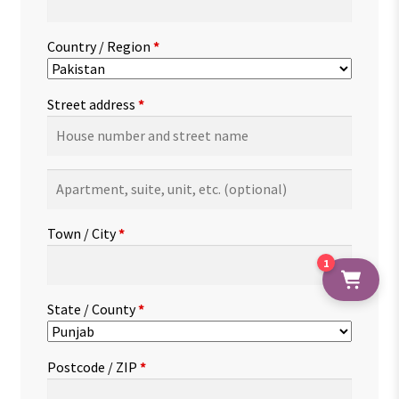
Country / Region
*
Street address
*
Apartment,
suite,
unit,
Town / City
*
etc.
(optional)
1
State / County
*
Postcode / ZIP
*