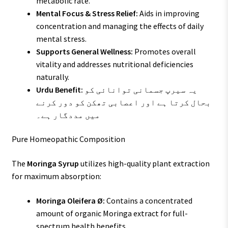
metabolic rate.
Mental Focus & Stress Relief:
Aids in improving
concentration and managing the effects of daily
mental stress.
Supports General Wellness:
Promotes overall
vitality and addresses nutritional deficiencies
naturally.
Urdu Benefit:
یہ سیرپ جسمانی توانائی کو
بحال کرتا ہے اور اعصابی تھکن کو دور کرنے
میں مددگار ہے۔
Pure Homeopathic Composition
The
Moringa Syrup
utilizes high-quality plant extraction
for maximum absorption:
Moringa Oleifera Ø:
Contains a concentrated
amount of organic Moringa extract for full-
spectrum health benefits.