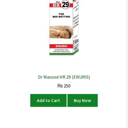
Dr Masood HR 29 (ENURIS)
₨
250
Add to Cart
Buy Now