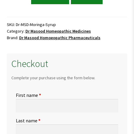
Masood
Moringa
Syrup
quantity
SKU:
Dr-MSD-Moringa-Syrup
Category:
Dr Masood Homeopathic Medicines
Brand:
Dr Masood Homoeopathic Pharmaceuticals
Checkout
Complete your purchase using the form below.
First name
*
Last name
*