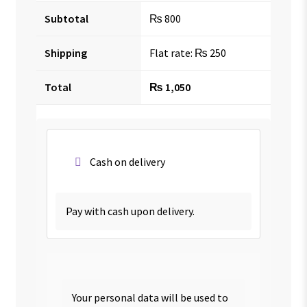
Subtotal
₨
800
Shipping
Flat rate:
₨
250
Total
₨
1,050
Cash on delivery
Pay with cash upon delivery.
Your personal data will be used to