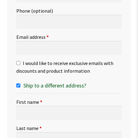
Phone
(optional)
Email address
*
I would like to receive exclusive emails with
discounts and product information
Ship to a different address?
First name
*
Last name
*