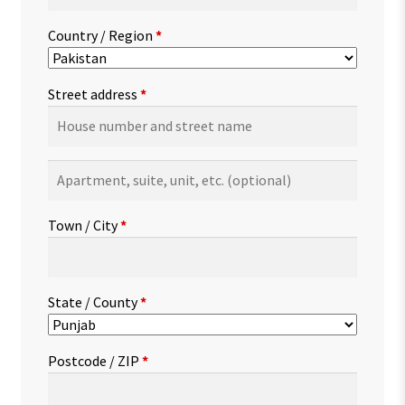
Country / Region
*
Street address
*
Apartment,
suite,
unit,
Town / City
*
etc.
(optional)
State / County
*
Postcode / ZIP
*