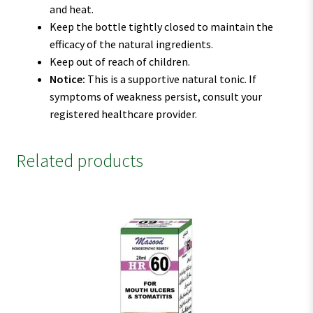
and heat.
Keep the bottle tightly closed to maintain the
efficacy of the natural ingredients.
Keep out of reach of children.
Notice:
This is a supportive natural tonic. If
symptoms of weakness persist, consult your
registered healthcare provider.
Related products