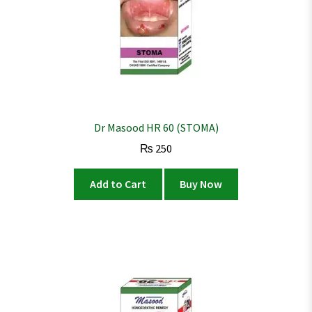
Dr Masood HR 60 (STOMA)
₨
250
Add to Cart
Buy Now