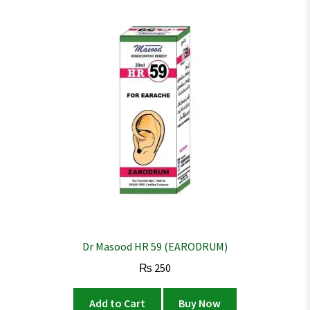
Dr Masood HR 59 (EARODRUM)
₨
250
Add to Cart
Buy Now