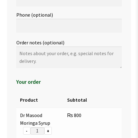
Phone
(optional)
Order notes
(optional)
Your order
Product
Subtotal
Dr Masood
₨
800
Moringa Syrup
-
+