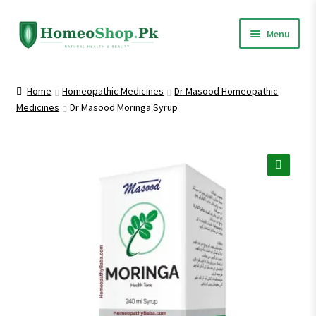
Skip
Skip
Menu
to
to
navigation
content
Home
Home
Homeopathic Medicines
Dr Masood Homeopathic
Medicines
Dr Masood Moringa Syrup
Shop All
Homeopathic Medicines
🔍