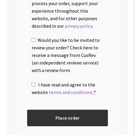
process your order, support your
experience throughout this
website, and for other purposes
described in our
privacy policy
.
Would you like to be invited to
review your order? Check here to
receive a message from CusRev
(an independent reviews service)
with a review form.
I have read and agree to the
website
terms and conditions
*
Place order