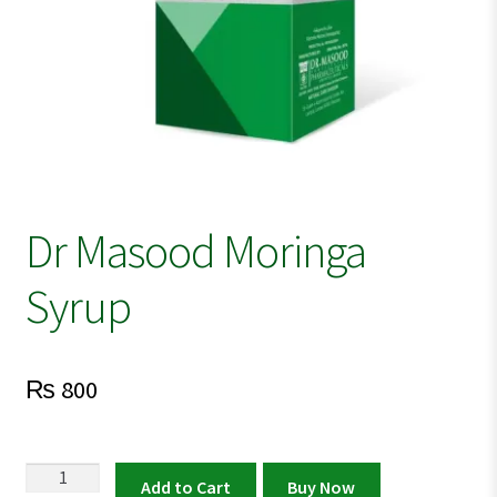
Dr Masood Moringa
Syrup
₨
800
Dr
Add to Cart
Buy Now