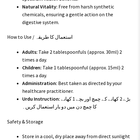
Natural Vitality:
Free from harsh synthetic
chemicals, ensuring a gentle action on the
digestive system.
How to Use / استعمال کا طریقہ
Adults:
Take 2 tablespoonfuls (approx. 30ml) 2
times a day.
Children:
Take 1 tablespoonful (approx. 15ml) 2
times a day.
Administration:
Best taken as directed by your
healthcare practitioner.
Urdu Instruction:
بڑے 2 کھانے کے چمچ اور بچے 1 کھانے
کا چمچ دن میں دو بار استعمال کریں۔
Safety & Storage
Store in a cool, dry place away from direct sunlight