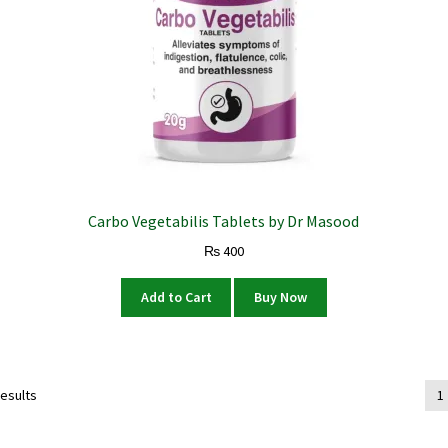
Carbo Vegetabilis Tablets by Dr Masood
₨
400
Add to Cart
Buy Now
results
1