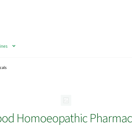
ines
cals
ood Homoeopathic Pharmace