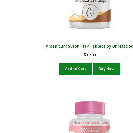
Arsenicum Sulph Flav Tablets by Dr Masoo
₨
400
Add to Cart
Buy Now