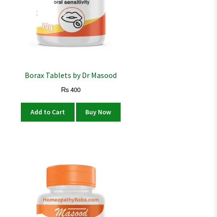
Borax Tablets by Dr Masood
₨
400
Add to Cart
Buy Now