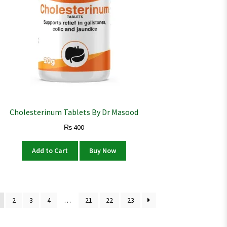
Cholesterinum Tablets By Dr Masood
₨
400
Add to Cart
Buy Now
2
3
4
…
21
22
23