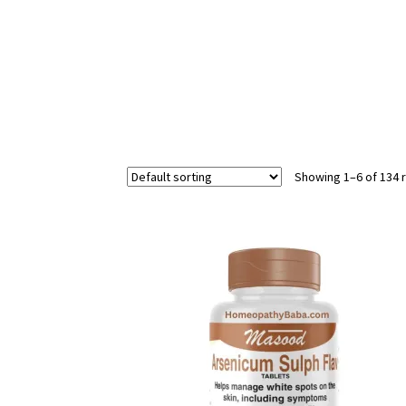
Showing 1–6 of 134 