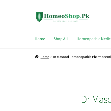
Skip
Skip
to
to
navigation
content
Home
Shop All
Homeopathic Medic
Home
Dr Masood Homoeopathic Pharmaceuti
Dr Mas