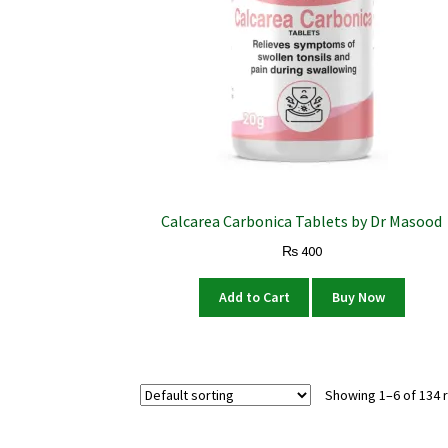
Calcarea Carbonica Tablets by Dr Masood
₨
400
Add to Cart
Buy Now
Showing 1–6 of 134 