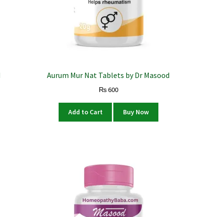
d
Aurum Mur Nat Tablets by Dr Masood
₨
600
Add to Cart
Buy Now