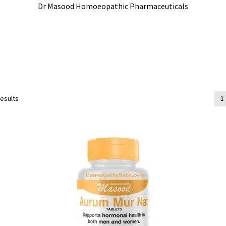
Dr Masood Homoeopathic Pharmaceuticals
results
1