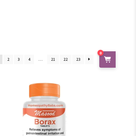
0
2
3
4
…
21
22
23