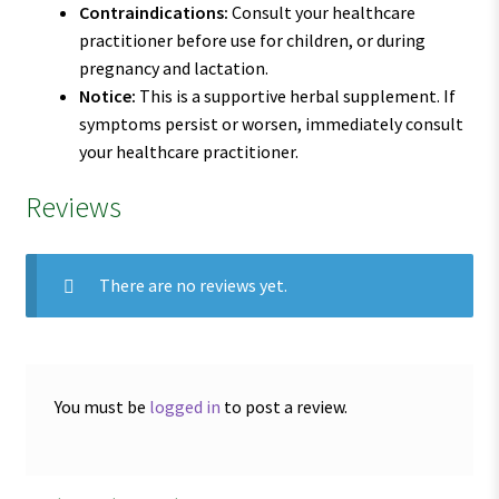
Contraindications:
Consult your healthcare
practitioner before use for children, or during
pregnancy and lactation.
Notice:
This is a supportive herbal supplement. If
symptoms persist or worsen, immediately consult
your healthcare practitioner.
Reviews
There are no reviews yet.
You must be
logged in
to post a review.