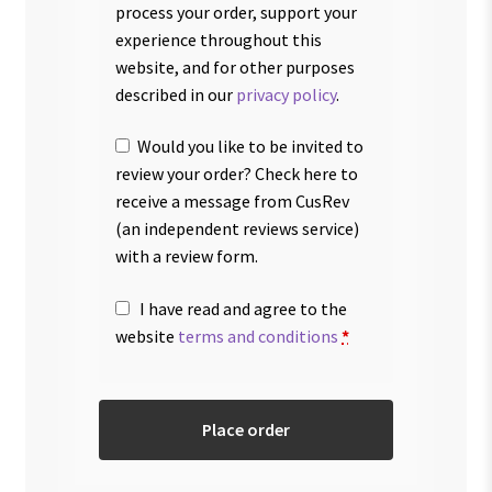
process your order, support your
experience throughout this
website, and for other purposes
described in our
privacy policy
.
Would you like to be invited to
review your order? Check here to
receive a message from CusRev
(an independent reviews service)
with a review form.
I have read and agree to the
website
terms and conditions
*
Place order