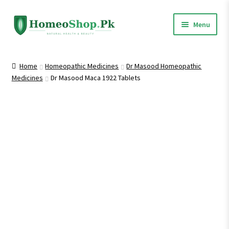
Skip
Skip
Menu
to
to
navigation
content
Home
Home
Homeopathic Medicines
Dr Masood Homeopathic
Medicines
Dr Masood Maca 1922 Tablets
Shop All
Expand
Homeopathic Medicines
child
menu