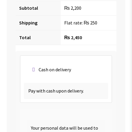
Subtotal
₨
2,200
Shipping
Flat rate:
₨
250
Total
₨
2,450
Cash on delivery
Pay with cash upon delivery.
Your personal data will be used to