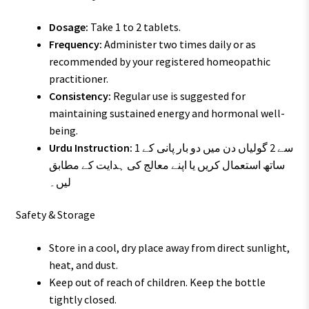
Dosage:
Take 1 to 2 tablets.
Frequency:
Administer two times daily or as
recommended by your registered homeopathic
practitioner.
Consistency:
Regular use is suggested for
maintaining sustained energy and hormonal well-
being.
Urdu Instruction:
1 سے 2 گولیاں دن میں دو بار پانی کے
ساتھ استعمال کریں یا اپنے معالج کی ہدایت کے مطابق
لیں۔
Safety & Storage
Store in a cool, dry place away from direct sunlight,
heat, and dust.
Keep out of reach of children. Keep the bottle
tightly closed.