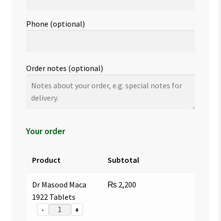
Phone
(optional)
Order notes
(optional)
Your order
Product
Subtotal
Dr Masood Maca
₨
2,200
1922 Tablets
-
+