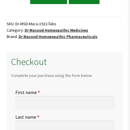
Masood
Maca
1922
Tablets
SKU:
Dr-MSD-Maca-1922-Tabs
Category:
Dr Masood Homeopathic Medicines
quantity
Brand:
Dr Masood Homoeopathic Pharmaceuticals
Checkout
Complete your purchase using the form below.
First name
*
Last name
*