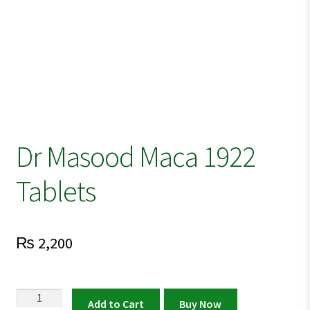
Dr Masood Maca 1922
Tablets
₨
2,200
Dr
Add to Cart
Buy Now