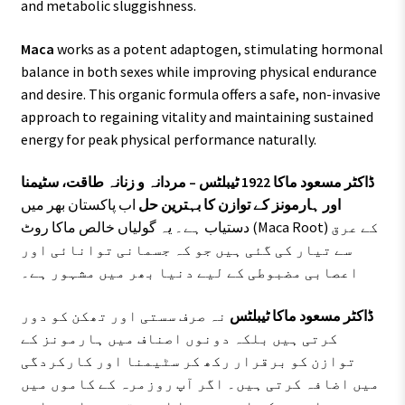
and metabolic sluggishness.
Maca
works as a potent adaptogen, stimulating hormonal
balance in both sexes while improving physical endurance
and desire. This organic formula offers a safe, non-invasive
approach to regaining vitality and maintaining sustained
energy for peak physical performance naturally.
ڈاکٹر مسعود ماکا 1922 ٹیبلٹس – مردانہ و زنانہ طاقت، سٹیمنا
اب پاکستان بھر میں
اور ہارمونز کے توازن کا بہترین حل
دستیاب ہے۔ یہ گولیاں خالص ماکا روٹ (Maca Root) کے عرق
سے تیار کی گئی ہیں جو کہ جسمانی توانائی اور
اعصابی مضبوطی کے لیے دنیا بھر میں مشہور ہے۔
نہ صرف سستی اور تھکن کو دور
ڈاکٹر مسعود ماکا ٹیبلٹس
کرتی ہیں بلکہ دونوں اصناف میں ہارمونز کے
توازن کو برقرار رکھ کر سٹیمنا اور کارکردگی
میں اضافہ کرتی ہیں۔ اگر آپ روزمرہ کے کاموں میں