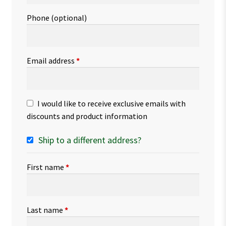
Phone
(optional)
Email address
*
I would like to receive exclusive emails with
discounts and product information
Ship to a different address?
First name
*
Last name
*