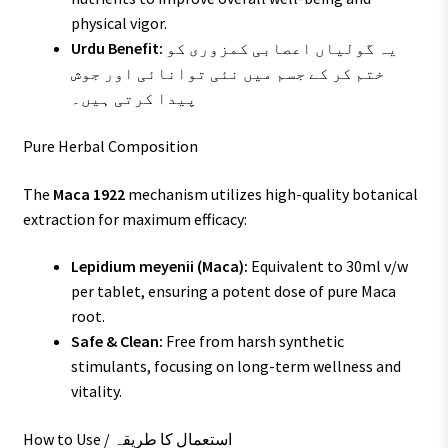
physical vigor.
Urdu Benefit:
یہ گولیاں اعصابی کمزوری کو
ختم کر کے جسم میں نئی توانائی اور جوش
پیدا کرتی ہیں۔
Pure Herbal Composition
The
Maca 1922
mechanism utilizes high-quality botanical
extraction for maximum efficacy:
Lepidium meyenii (Maca):
Equivalent to 30ml v/w
per tablet, ensuring a potent dose of pure Maca
root.
Safe & Clean:
Free from harsh synthetic
stimulants, focusing on long-term wellness and
vitality.
How to Use / استعمال کا طریقہ