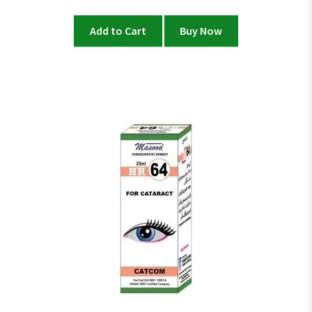
Add to Cart
Buy Now