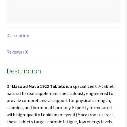
Description
Reviews (0)
Description
Dr Masood Maca 1922 Tablets
is a specialized 60-tablet
natural herbal supplement meticulously engineered to
provide comprehensive support for physical strength,
stamina, and hormonal harmony. Expertly formulated
with high-quality Lepidium meyenii (Maca) root extract,
these tablets target chronic fatigue, low energy levels,