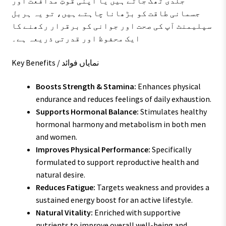
جلدی تھک جاتے ہیں یا اپنی قوتِ مدافعت اور
جسمانی طاقت کو بڑھانا چاہتے ہیں، تو یہ ہربل
سپلیمنٹ آپ کی صحت اور جوانی کو برقرار رکھنے کا
ایک محفوظ اور قدرتی ذریعہ ہے۔
Key Benefits / نمایاں فوائد
Boosts Strength & Stamina:
Enhances physical
endurance and reduces feelings of daily exhaustion.
Supports Hormonal Balance:
Stimulates healthy
hormonal harmony and metabolism in both men
and women.
Improves Physical Performance:
Specifically
formulated to support reproductive health and
natural desire.
Reduces Fatigue:
Targets weakness and provides a
sustained energy boost for an active lifestyle.
Natural Vitality:
Enriched with supportive
nutrients to improve overall well-being and