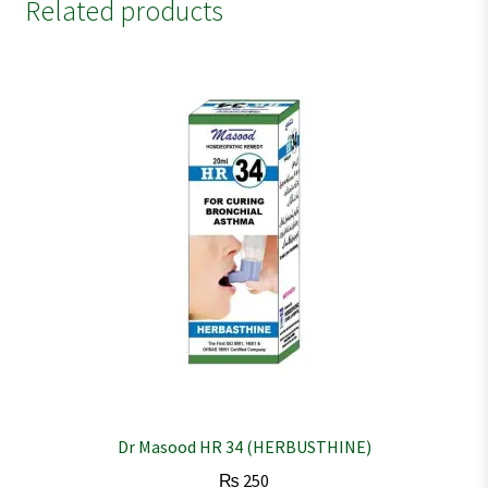
Related products
Dr Masood HR 34 (HERBUSTHINE)
₨
250