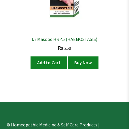
Dr Masood HR 45 (HAEMOSTASIS)
₨
250
Add to Cart
Buy Now
© Homeopathic Medicine & Self Care Products |