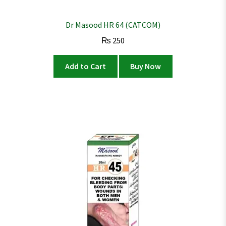
Dr Masood HR 64 (CATCOM)
₨
250
Add to Cart
Buy Now