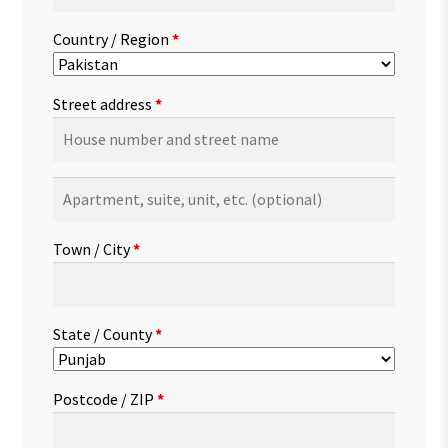
Country / Region
*
Street address
*
Apartment,
suite,
unit,
Town / City
*
etc.
(optional)
State / County
*
Postcode / ZIP
*