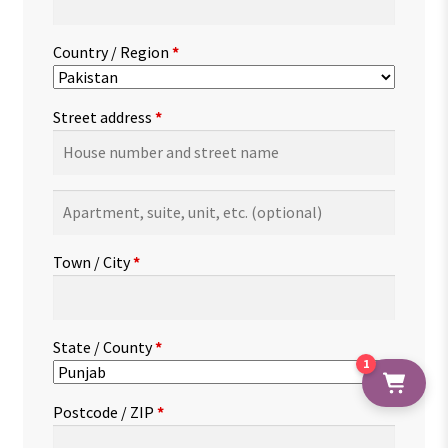
Country / Region
*
Street address
*
Apartment,
suite,
unit,
Town / City
*
etc.
(optional)
State / County
*
1
Postcode / ZIP
*