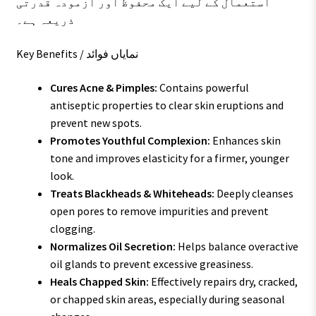
استعمال کے لیے ایک محفوظ اور آزمودہ قدرتی
ذریعہ ہے۔
Key Benefits / نمایاں فوائد
Cures Acne & Pimples:
Contains powerful
antiseptic properties to clear skin eruptions and
prevent new spots.
Promotes Youthful Complexion:
Enhances skin
tone and improves elasticity for a firmer, younger
look.
Treats Blackheads & Whiteheads:
Deeply cleanses
open pores to remove impurities and prevent
clogging.
Normalizes Oil Secretion:
Helps balance overactive
oil glands to prevent excessive greasiness.
Heals Chapped Skin:
Effectively repairs dry, cracked,
or chapped skin areas, especially during seasonal