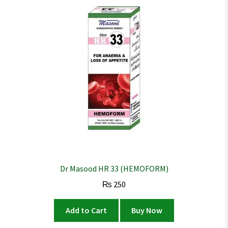
Dr Masood HR 33 (HEMOFORM)
₨
250
Add to Cart
Buy Now