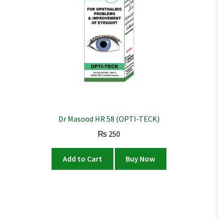
Dr Masood HR 58 (OPTI-TECK)
₨
250
Add to Cart
Buy Now