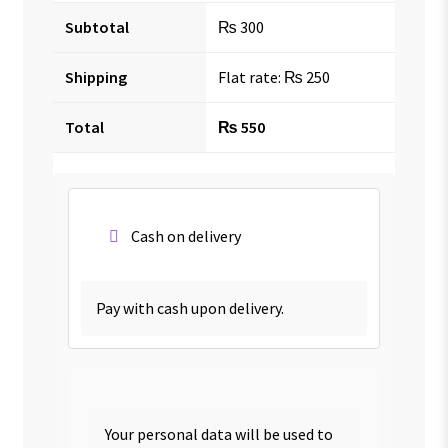
Subtotal
₨
300
Shipping
Flat rate:
₨
250
Total
₨
550
Cash on delivery
Pay with cash upon delivery.
Your personal data will be used to