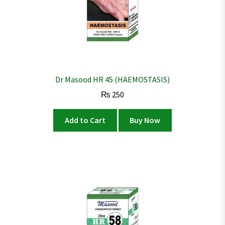
Dr Masood HR 45 (HAEMOSTASIS)
₨
250
Add to Cart
Buy Now