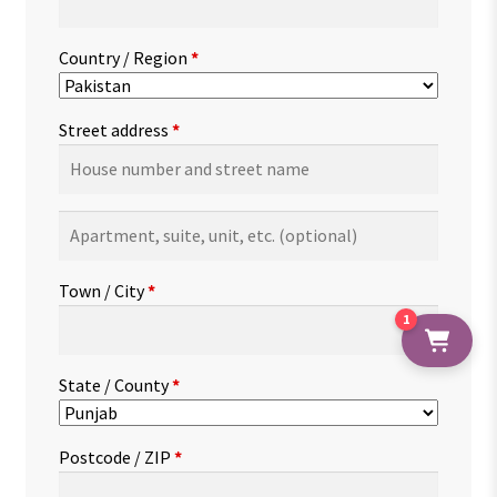
Country / Region
*
Street address
*
Apartment,
suite,
unit,
Town / City
*
etc.
(optional)
1
State / County
*
Postcode / ZIP
*