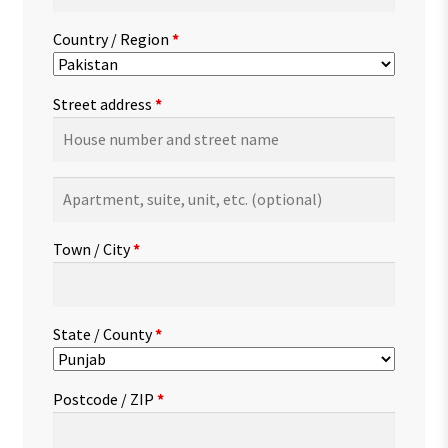
Country / Region
*
Street address
*
Apartment,
suite,
unit,
Town / City
*
etc.
(optional)
State / County
*
Postcode / ZIP
*