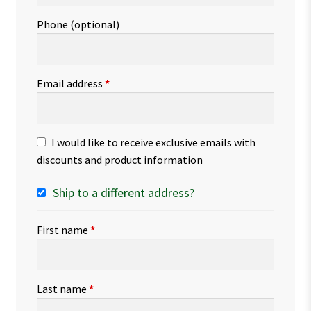
Phone
(optional)
Email address
*
I would like to receive exclusive emails with
discounts and product information
Ship to a different address?
First name
*
Last name
*