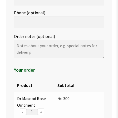
Phone
(optional)
Order notes
(optional)
Your order
Product
Subtotal
Dr Masood Rose
₨
300
Ointment
-
+