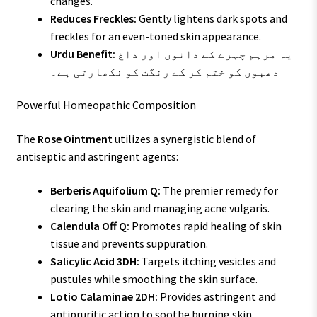
changes.
Reduces Freckles:
Gently lightens dark spots and
freckles for an even-toned skin appearance.
Urdu Benefit:
یہ مرہم چہرے کے دانوں اور داغ
دھبوں کو ختم کر کے رنگت کو نکھارتی ہے۔
Powerful Homeopathic Composition
The
Rose Ointment
utilizes a synergistic blend of
antiseptic and astringent agents:
Berberis Aquifolium Q:
The premier remedy for
clearing the skin and managing acne vulgaris.
Calendula Off Q:
Promotes rapid healing of skin
tissue and prevents suppuration.
Salicylic Acid 3DH:
Targets itching vesicles and
pustules while smoothing the skin surface.
Lotio Calaminae 2DH:
Provides astringent and
antipruritic action to soothe burning skin.