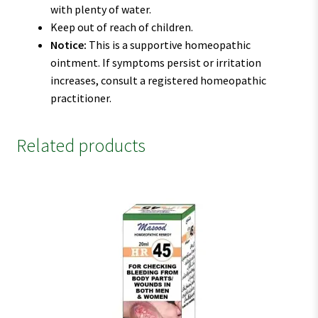
with plenty of water.
Keep out of reach of children.
Notice:
This is a supportive homeopathic
ointment. If symptoms persist or irritation
increases, consult a registered homeopathic
practitioner.
Related products