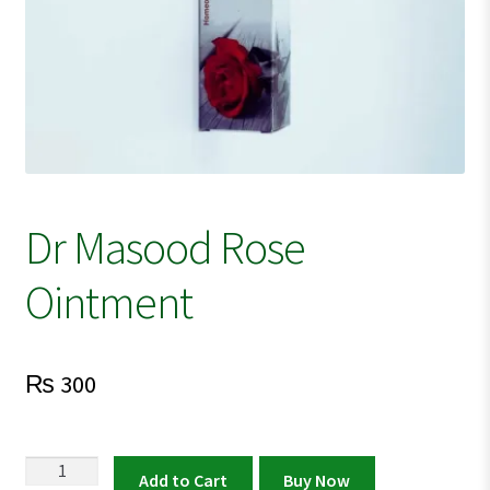
Dr Masood Rose
Ointment
₨
300
Dr
Add to Cart
Buy Now