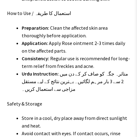
How to Use / استعمال کا طریقہ
Preparation:
Clean the affected skin area
thoroughly before application.
Application:
Apply Rose ointment 2-3 times daily
on the affected parts.
Consistency:
Regular use is recommended for long-
term relief from freckles and acne.
Urdu Instruction:
متاثرہ جگہ کو صاف کر کے دن میں
2 سے 3 بار مرہم لگائیں۔ بہترین نتائج کے لیے مستقل
مزاجی سے استعمال کریں۔
Safety & Storage
Store in a cool, dry place away from direct sunlight
and heat.
Avoid contact with eyes. If contact occurs, rinse