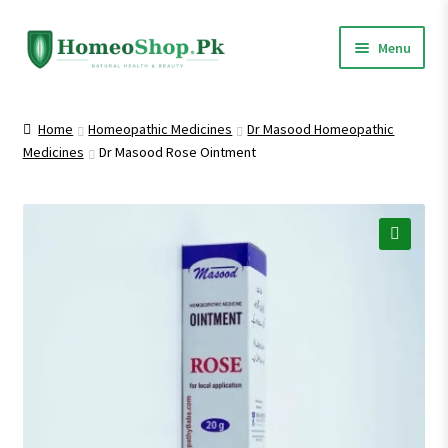
Skip
Skip
Menu
to
to
navigation
content
Home
Home
Homeopathic Medicines
Dr Masood Homeopathic
Medicines
Dr Masood Rose Ointment
Shop All
Homeopathic Medicines
🔍