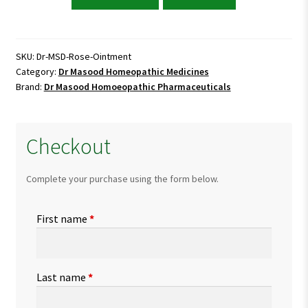
Masood
Rose
Ointment
quantity
SKU:
Dr-MSD-Rose-Ointment
Category:
Dr Masood Homeopathic Medicines
Brand:
Dr Masood Homoeopathic Pharmaceuticals
Checkout
Complete your purchase using the form below.
First name
*
Last name
*