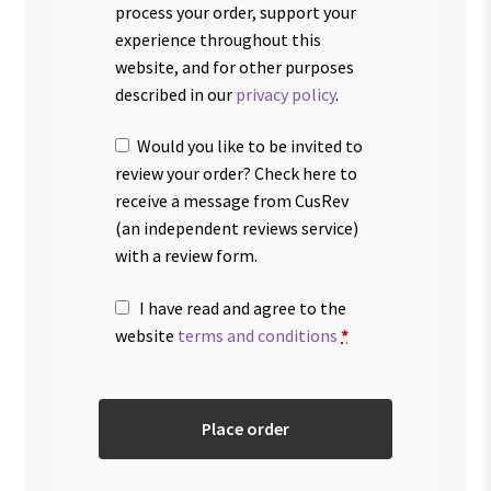
process your order, support your
experience throughout this
website, and for other purposes
described in our
privacy policy
.
Would you like to be invited to
review your order? Check here to
receive a message from CusRev
(an independent reviews service)
with a review form.
I have read and agree to the
website
terms and conditions
*
Place order