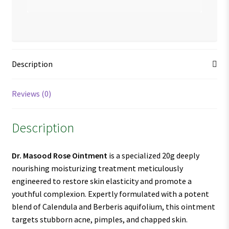
Description
Reviews (0)
Description
Dr. Masood Rose Ointment
is a specialized 20g deeply
nourishing moisturizing treatment meticulously
engineered to restore skin elasticity and promote a
youthful complexion. Expertly formulated with a potent
blend of Calendula and Berberis aquifolium, this ointment
targets stubborn acne, pimples, and chapped skin.