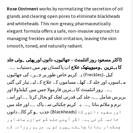
Rose Ointment
works by normalizing the secretion of oil
glands and clearing open pores to eliminate blackheads
and whiteheads. This non-greasy, pharmaceutically
elegant formula offers a safe, non-invasive approach to
managing freckles and skin irritation, leaving the skin
smooth, toned, and naturally radiant.
ڈاکٹر مسعود روز ائنٹمنٹ – جھائیوں، دانوں اور پھٹی ہوئی جلد
اب پاکستان بھر میں دستیاب ہے۔
کا بہترین ہومیوپیتھک علاج
یہ کریم خاص طور پر چہرے کی جھائیوں (Freckles)، کیل
مہاسوں، اور جلد کے کھلے مساموں کے علاج کے لیے تیار کی گئی
ہے۔ روز ائنٹمنٹ کا بہترین فارمولا جس میں کیلنڈولا اور
بربرس شامل ہے، جلد کی قدرتی لچک کو بحال کرتا ہے اور اسے
نرم و ملائم بناتا ہے۔ یہ کریم چکنائی سے پاک ہے اور جلد میں
جذب ہو کر کالے دانوں (Blackheads) اور سفید دانوں کا
خاتمہ کرتی ہے۔ اگر آپنی جلد کو جوان، صاف اور
چمکدار بنانا چاہتے ہیں، تو یہ مرہم روزانہ کے