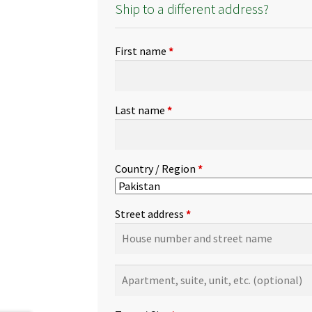
Ship to a different address?
First name
*
Last name
*
Country / Region
*
Street address
*
Apartment,
suite,
unit,