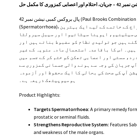
پال بروکس کمبی نیشن 
پال بروکس کمبی نیشن نمبر 42 (Paul Brooks Combination No 42) مردانہ مسائل جیسے کہ جریان
(Spermatorrhoea)، کثرتِ احتلام اور بلا ارادہ قطروں کے اخراج کے خاتمے کے لیے ایک بہترین
ہومیوپیتھک انتخاب ہے۔ یہ خاص ڈراپس سیلینیم
جیسے طاقتور اجزاء سے تیار کیے گئے ہیں جو تول
جسمانی و اعصابی نقاہت کو دور کرتے ہیں۔ اس کا
ضروری اخراج کو روکتا ہے اور کمر درد، سستی اور
نئی توانائی پیدا کرتا ہے۔ اگر آپ جریان کی وج
پریشان ہیں، تو یہ کمبی نیشن آپ کی صحت کی بحال
ہومیوپیتھک ذریعہ ہے۔
Product Highlights:
Targets Spermatorrhoea:
A primary remedy form
prostatic or seminal fluids.
Strengthens Reproductive System:
Features Saba
and weakness of the male organs.