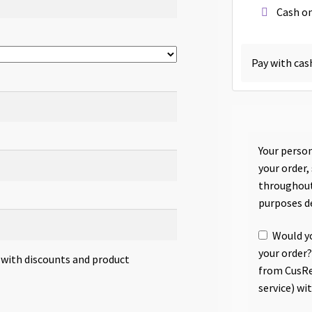
Cash on
Pay with cas
Your person
your order,
throughout
purposes d
Would yo
your order?
s with discounts and product
from CusRe
service) wi