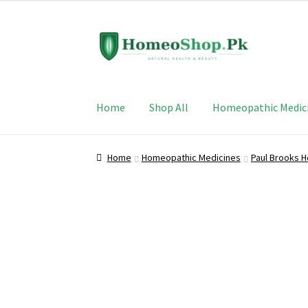
Skip
Skip
to
to
navigation
content
Home
Shop All
Homeopathic Medic
Home
Homeopathic Medicines
Paul Brooks 