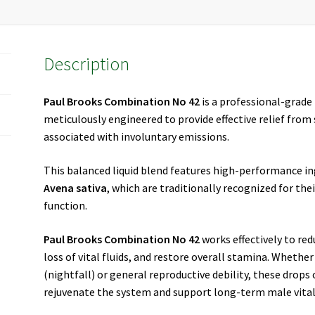
Description
Paul Brooks Combination No 42
is a professional-grad
meticulously engineered to provide effective relief fr
associated with involuntary emissions.
This balanced liquid blend features high-performance in
Avena sativa
, which are traditionally recognized for the
function.
Paul Brooks Combination No 42
works effectively to re
loss of vital fluids, and restore overall stamina. Whethe
(nightfall) or general reproductive debility, these drops
rejuvenate the system and support long-term male vital