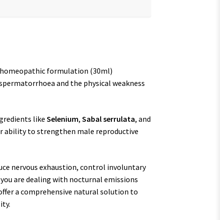
e homeopathic formulation (30ml)
om spermatorrhoea and the physical weakness
gredients like
Selenium
,
Sabal serrulata
, and
ir ability to strengthen male reproductive
duce nervous exhaustion, control involuntary
r you are dealing with nocturnal emissions
 offer a comprehensive natural solution to
ity.