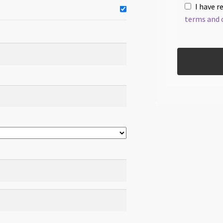
I have r
terms and 