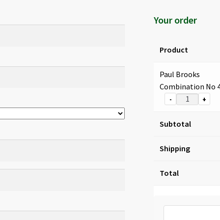
Your order
Product
Paul Brooks
Combination No 
-
+
Subtotal
Shipping
Total