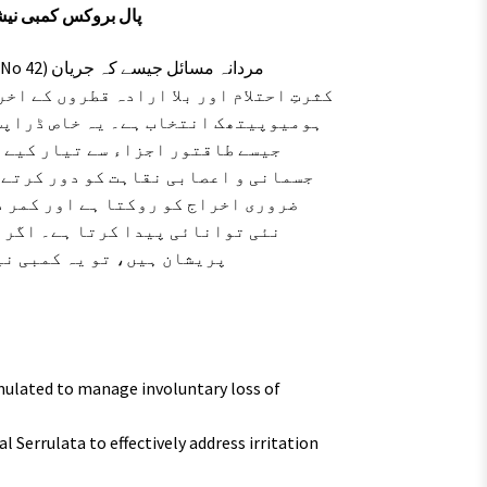
نمبر 42 – جریان، احتلام اور اعصابی کمزوری کا مکمل حل
، ایوینا سیٹائیوا اور سیبل سیرولٹا
یدی نظام کو مضبوط بناتے ہیں اور
 باقاعدہ استعمال مادہ منویہ کے غیر
 اعصابی تھکن کو ختم کر کے جسم میں
ہ سے ہونے والی جسمانی کمزوری سے
ی کا ایک محفوظ اور آزمودہ
ulated to manage involuntary loss of
l Serrulata to effectively address irritation