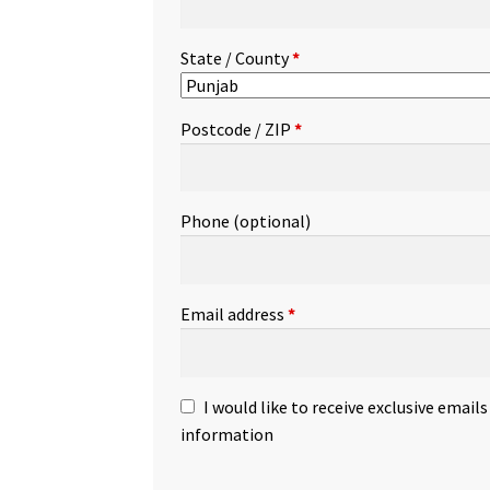
State / County
*
Postcode / ZIP
*
Phone
(optional)
Email address
*
I would like to receive exclusive email
information