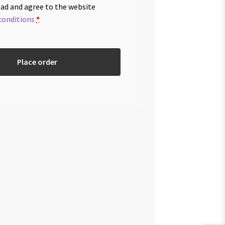
ead and agree to the website
conditions
*
Place order