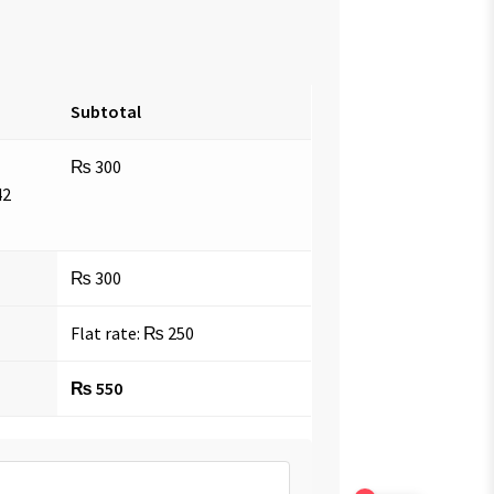
Subtotal
₨
300
42
₨
300
Flat rate:
₨
250
₨
550