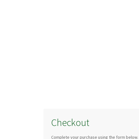
Checkout
Complete your purchase using the form below.