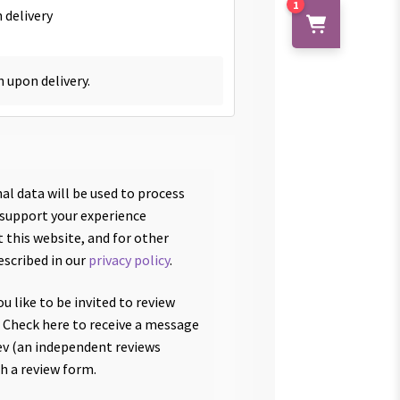
1
 delivery
h upon delivery.
al data will be used to process
 support your experience
 this website, and for other
escribed in our
privacy policy
.
u like to be invited to review
 Check here to receive a message
v (an independent reviews
th a review form.