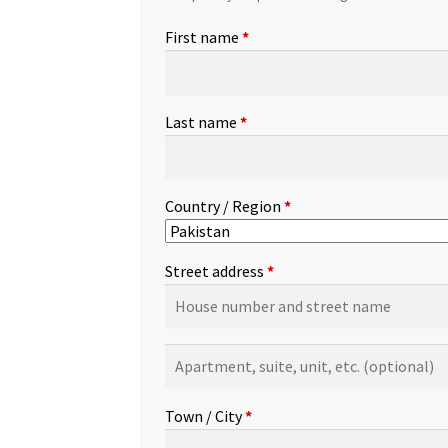
First name
*
Last name
*
Country / Region
*
Street address
*
Apartment,
suite,
unit,
Town / City
*
etc.
(optional)