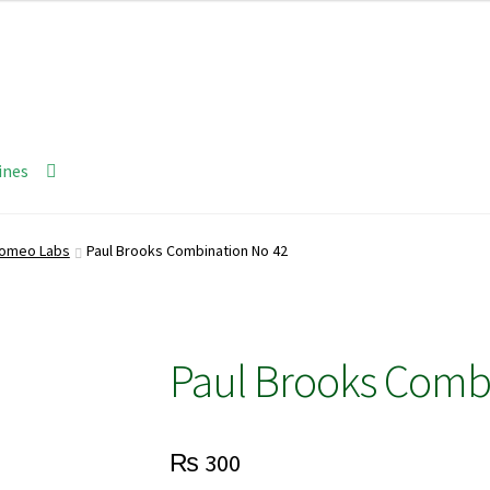
ines
Homeo Labs
Paul Brooks Combination No 42
Paul Brooks Comb
₨
300