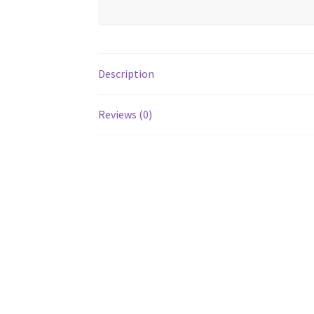
Description
Reviews (0)