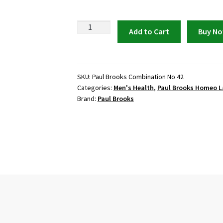
Paul
Add to Cart
Buy N
Brooks
Combination
No
42
SKU:
Paul Brooks Combination No 42
Categories:
Men's Health
,
Paul Brooks Homeo L
quantity
Brand:
Paul Brooks