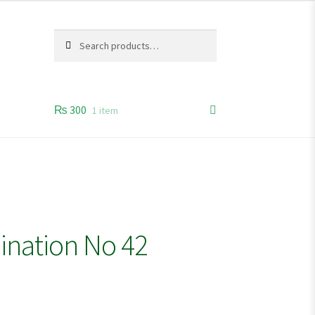
Search
Search
for:
₨
300
1 item
ination No 42