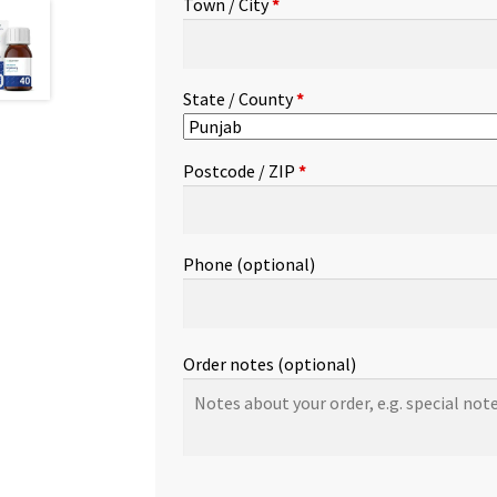
Town / City
*
etc.
(optional)
State / County
*
Postcode / ZIP
*
Phone
(optional)
Order notes
(optional)