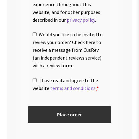
experience throughout this
website, and for other purposes
described in our
privacy policy
.
Would you like to be invited to
review your order? Check here to
receive a message from CusRev
(an independent reviews service)
with a review form.
I have read and agree to the
website
terms and conditions
*
Place order