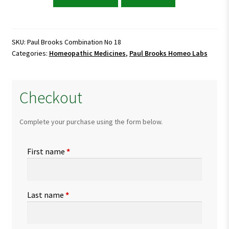
Brooks
Combination
No
18
SKU:
Paul Brooks Combination No 18
Categories:
Homeopathic Medicines
,
Paul Brooks Homeo Labs
quantity
Checkout
Complete your purchase using the form below.
First name
*
Last name
*