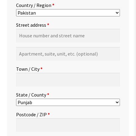
Country / Region
*
Street address
*
Apartment,
suite,
unit,
Town / City
*
etc.
(optional)
State / County
*
Postcode / ZIP
*