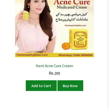
Kent Acne Cure Cream
₨
200
Add to Cart
Buy Now