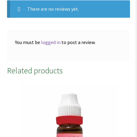
There are no reviews yet.
You must be
logged in
to post a review.
Related products