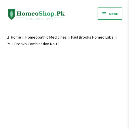
Skip
Skip
Menu
to
to
navigation
content
Home
Home
Homeopathic Medicines
Paul Brooks Homeo Labs
Paul Brooks Combination No 18
Shop All
Expand
Homeopathic Medicines
child
menu