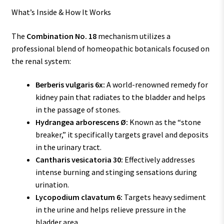
What’s Inside & How It Works
The
Combination No. 18
mechanism utilizes a
professional blend of homeopathic botanicals focused on
the renal system:
Berberis vulgaris 6x:
A world-renowned remedy for
kidney pain that radiates to the bladder and helps
in the passage of stones.
Hydrangea arborescens Ø:
Known as the “stone
breaker,” it specifically targets gravel and deposits
in the urinary tract.
Cantharis vesicatoria 30:
Effectively addresses
intense burning and stinging sensations during
urination.
Lycopodium clavatum 6:
Targets heavy sediment
in the urine and helps relieve pressure in the
bladder area.