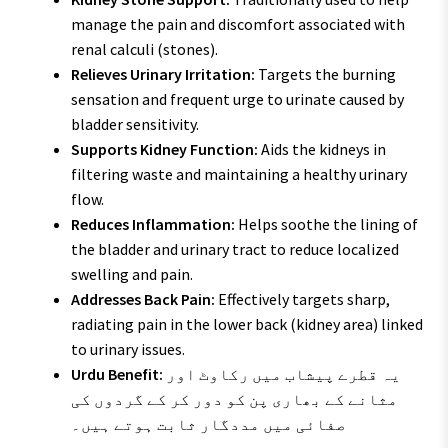
manage the pain and discomfort associated with
renal calculi (stones).
Relieves Urinary Irritation:
Targets the burning
sensation and frequent urge to urinate caused by
bladder sensitivity.
Supports Kidney Function:
Aids the kidneys in
filtering waste and maintaining a healthy urinary
flow.
Reduces Inflammation:
Helps soothe the lining of
the bladder and urinary tract to reduce localized
swelling and pain.
Addresses Back Pain:
Effectively targets sharp,
radiating pain in the lower back (kidney area) linked
to urinary issues.
Urdu Benefit:
یہ قطرے پیشاب میں رکاوٹ اور
مثانے کے بھاری پن کو دور کر کے گردوں کی
صفائی میں مددگار ثابت ہوتے ہیں۔