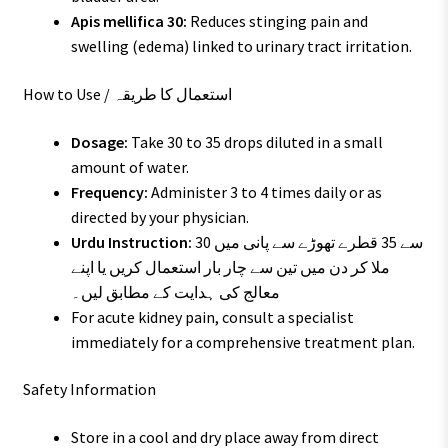
Apis mellifica 30:
Reduces stinging pain and
swelling (edema) linked to urinary tract irritation.
How to Use / استعمال کا طریقہ
Dosage:
Take 30 to 35 drops diluted in a small
amount of water.
Frequency:
Administer 3 to 4 times daily or as
directed by your physician.
Urdu Instruction:
30 سے 35 قطرے تھوڑے سے پانی میں
ملا کر دن میں تین سے چار بار استعمال کریں یا اپنے
معالج کی ہدایت کے مطابق لیں۔
For acute kidney pain, consult a specialist
immediately for a comprehensive treatment plan.
Safety Information
Store in a cool and dry place away from direct