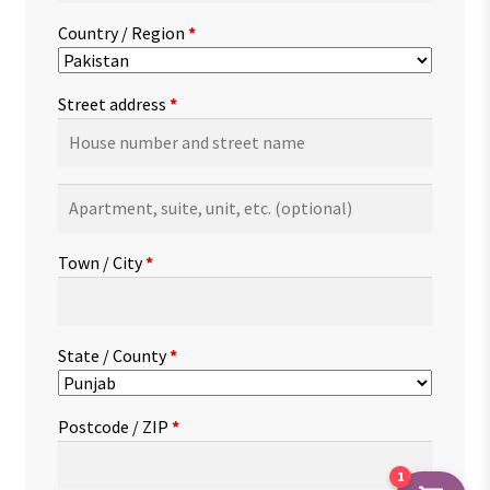
Country / Region
*
Street address
*
Apartment,
suite,
unit,
Town / City
*
etc.
(optional)
State / County
*
Postcode / ZIP
*
1