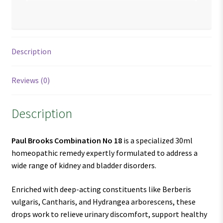
Description
Reviews (0)
Description
Paul Brooks Combination No 18
is a specialized 30ml
homeopathic remedy expertly formulated to address a
wide range of kidney and bladder disorders.
Enriched with deep-acting constituents like Berberis
vulgaris, Cantharis, and Hydrangea arborescens, these
drops work to relieve urinary discomfort, support healthy