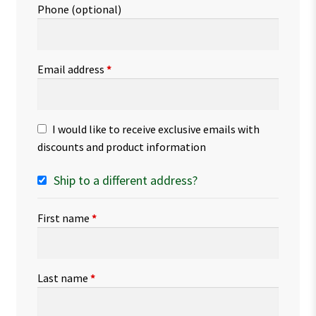
Phone
(optional)
Email address
*
I would like to receive exclusive emails with
discounts and product information
Ship to a different address?
First name
*
Last name
*