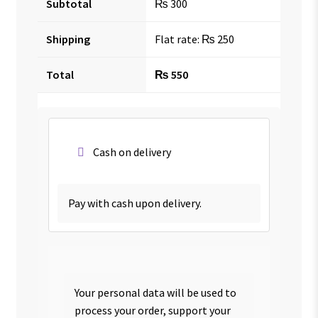
Subtotal
₨
300
Shipping
Flat rate:
₨
250
Total
₨
550
Cash on delivery
Pay with cash upon delivery.
Your personal data will be used to
process your order, support your