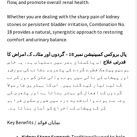
flow, and promote overall renal health.
Whether you are dealing with the sharp pain of kidney
stones or persistent bladder irritation, Combination No.
18 provides a natural, synergistic approach to restoring
comfort and urinary balance.
پال بروکس کمبینیشن نمبر 18 – گردوں اور مثانے کے امراض کا
اب پاکستان بھر میں دستیاب ہے۔ یہ خاص
قدرتی علاج
ہومیوپیتھک قطرے گردے کی پتھری، مثانے کی سوزش،
اور پیشاب کی نالی میں ہونے والی جلن کو دور کرنے
کے لیے تیار کیے گئے ہیں۔ اس کا بہترین فارمولا
گردوں کے افعال کو بہتر بناتا ہے اور پتھری کی
وجہ سے ہونے والے شدید درد میں فوری سکون فراہم
کر کے پیشاب کے اخراج کو آسان بناتا ہے۔
Key Benefits / نمایاں فوائد
Kidney Stone Support:
Traditionally used to help