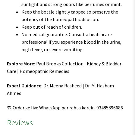
sunlight and strong odors like perfumes or mint.
Keep the bottle tightly capped to preserve the
potency of the homeopathic dilution.
Keep out of reach of children.
No medical guarantee: Consult a healthcare
professional if you experience blood in the urine,
high fever, or severe vomiting.
Explore More:
Paul Brooks Collection | Kidney & Bladder
Care | Homeopathic Remedies
Expert Guidance:
Dr. Meena Rasheed | Dr. M. Hasham
Ahmed
💬 Order ke liye WhatsApp par rabta karein: 03485896686
Reviews