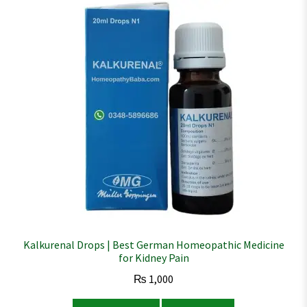
Kalkurenal Drops | Best German Homeopathic Medicine
for Kidney Pain
₨
1,000