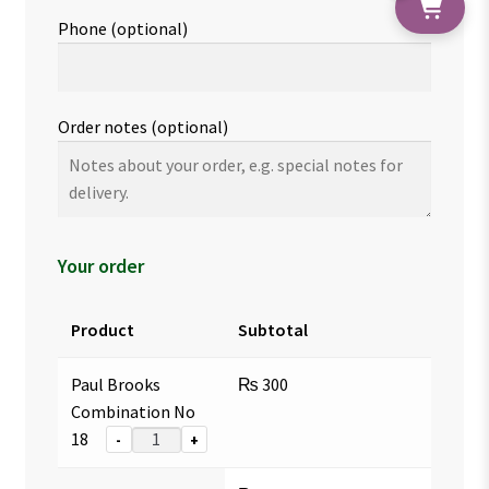
Phone
(optional)
Order notes
(optional)
Your order
Product
Subtotal
Paul Brooks
₨
300
Combination No
18
-
+