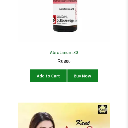
Abrotanum 30
₨
800
Add to Cart
Buy Now