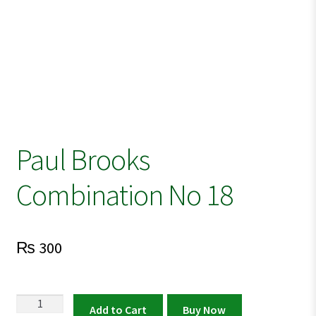
Paul Brooks
Combination No 18
₨
300
Paul
Add to Cart
Buy Now