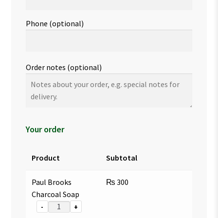
Phone
(optional)
Order notes
(optional)
Your order
Product
Subtotal
Paul Brooks
₨
300
Charcoal Soap
-
+