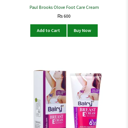
Paul Brooks Olove Foot Care Cream
₨
600
Add to Cart
Buy Now