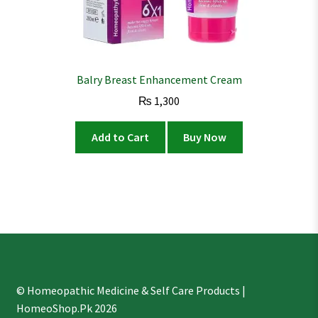
Balry Breast Enhancement Cream
₨
1,300
Add to Cart
Buy Now
© Homeopathic Medicine & Self Care Products |
HomeoShop.Pk 2026