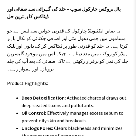
پال بروکس چارکول سوپ – جلد کی گہرائی سے صفائی اور
ڈیٹاکس کا بہترین حل
یہ صابن ایکٹیویٹڈ چارکول کے قدرتی خواص سے لیس ہے جو
مساموں میں جمی دھول مٹی اور اضافی چکنائی کو نکال باہر
کرتا ہے۔ یہ جلد کو قدرتی طور پر ڈیٹاکس کر کے دانوں اور بلیک
ہیڈز کو روکنے میں مدد دیتا ہے، جبکہ اس میں موجود گلیسرین
جلد کی نمی کو برقرار رکھتی ہے تاکہ صفائی کے بعد آپ کی جلد
تروتازہ اور ہموار رہے۔
Product Highlights:
Deep Detoxification:
Activated charcoal draws out
deep-seated toxins and pollutants.
Oil Control:
Effectively manages excess sebum to
prevent oily skin and breakouts.
Unclogs Pores:
Clears blackheads and minimizes
the appearance of open pores.