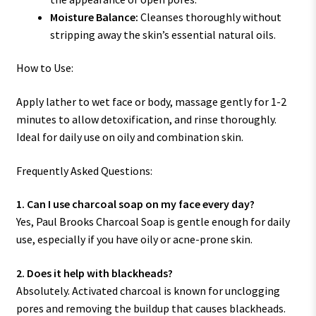
Moisture Balance:
Cleanses thoroughly without
stripping away the skin’s essential natural oils.
How to Use:
Apply lather to wet face or body, massage gently for 1-2
minutes to allow detoxification, and rinse thoroughly.
Ideal for daily use on oily and combination skin.
Frequently Asked Questions:
1. Can I use charcoal soap on my face every day?
Yes, Paul Brooks Charcoal Soap is gentle enough for daily
use, especially if you have oily or acne-prone skin.
2. Does it help with blackheads?
Absolutely. Activated charcoal is known for unclogging
pores and removing the buildup that causes blackheads.