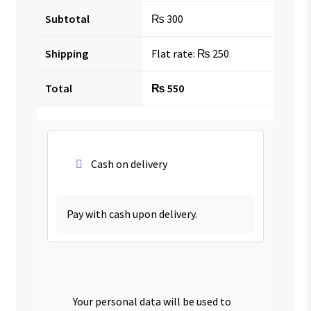
Subtotal
₨
300
Shipping
Flat rate:
₨
250
Total
₨
550
Cash on delivery
Pay with cash upon delivery.
Your personal data will be used to