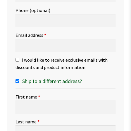
Phone
(optional)
Email address
*
I would like to receive exclusive emails with
discounts and product information
Ship to a different address?
First name
*
Last name
*