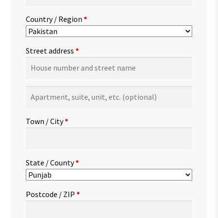
Country / Region
*
Street address
*
Apartment,
suite,
unit,
Town / City
*
etc.
(optional)
State / County
*
Postcode / ZIP
*