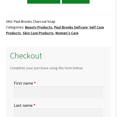
Brooks
Charcoal
Soap
quantity
SKU:
Paul Brooks Charcoal Soap
Categories:
Beauty Products
,
Paul Brooks Selfcare
,
Self Care
Products
,
Skin Care Products
,
Women's Care
Checkout
Complete your purchase using the form below.
First name
*
Last name
*