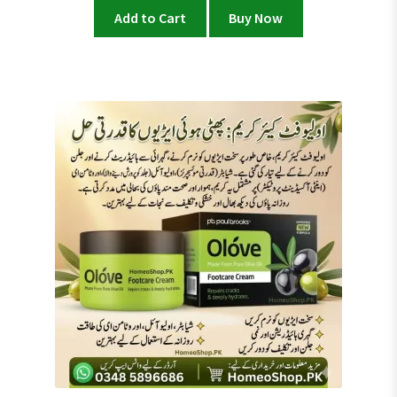
Add to Cart
Buy Now