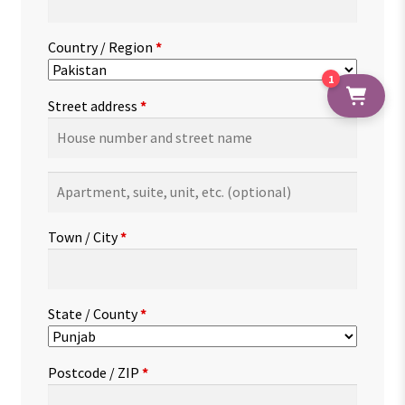
Country / Region
*
1
Street address
*
Apartment,
suite,
unit,
Town / City
*
etc.
(optional)
State / County
*
Postcode / ZIP
*