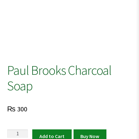
Paul Brooks Charcoal
Soap
₨
300
Paul
Add to Cart
Buy Now