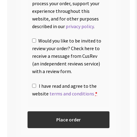
process your order, support your
experience throughout this
website, and for other purposes
described in our
privacy policy
.
Would you like to be invited to
review your order? Check here to
receive a message from CusRev
(an independent reviews service)
with a review form.
I have read and agree to the
website
terms and conditions
*
Place order