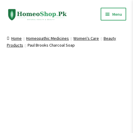
Skip
Skip
Menu
to
to
navigation
content
Home
Home
Homeopathic Medicines
Women's Care
Beauty
Products
Paul Brooks Charcoal Soap
Shop All
Expand
Homeopathic Medicines
child
menu