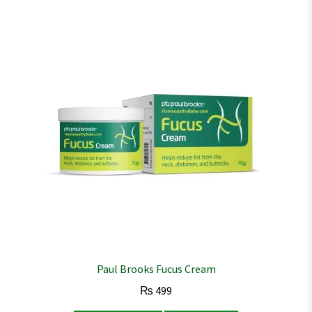
Paul Brooks Fucus Cream
₨
499