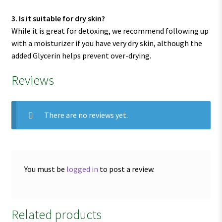
3. Is it suitable for dry skin?
While it is great for detoxing, we recommend following up
with a moisturizer if you have very dry skin, although the
added Glycerin helps prevent over-drying.
Reviews
There are no reviews yet.
You must be
logged in
to post a review.
Related products