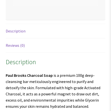
Description
Reviews (0)
Description
Paul Brooks Charcoal Soap
is a premium 100g deep-
cleansing bar meticulously engineered to purify and
detoxify the skin. Formulated with high-grade Activated
Charcoal, it acts as a powerful magnet to draw out dirt,
excess oil, and environmental impurities while Glycerin
ensures your skin remains hydrated and balanced.