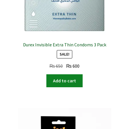
Durex Invisible Extra Thin Condoms 3 Pack
SALE!
Original
Current
₨
650
₨
600
price
price
was:
is:
Add to cart
₨ 650.
₨ 600.