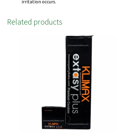
irritation occurs.
Related products