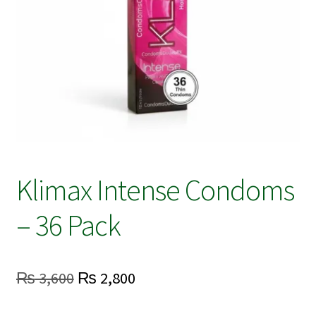
Klimax Intense Condoms
– 36 Pack
Original
Current
₨
3,600
₨
2,800
price
price