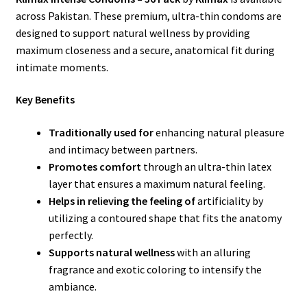
across Pakistan. These premium, ultra-thin condoms are
designed to support natural wellness by providing
maximum closeness and a secure, anatomical fit during
intimate moments.
Key Benefits
Traditionally used for
enhancing natural pleasure
and intimacy between partners.
Promotes comfort
through an ultra-thin latex
layer that ensures a maximum natural feeling.
Helps in relieving the feeling of
artificiality by
utilizing a contoured shape that fits the anatomy
perfectly.
Supports natural wellness
with an alluring
fragrance and exotic coloring to intensify the
ambiance.