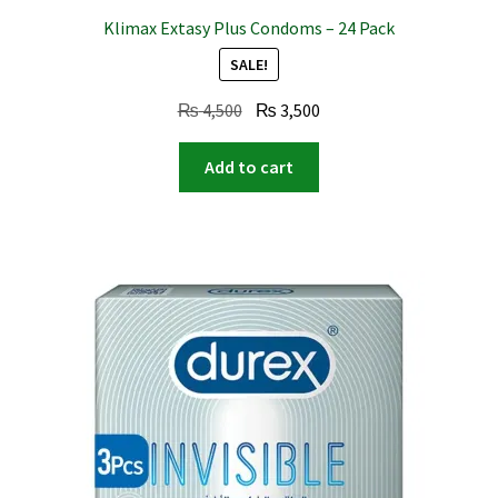
Klimax Extasy Plus Condoms – 24 Pack
SALE!
Original
Current
₨
4,500
₨
3,500
price
price
was:
is:
Add to cart
₨ 4,500.
₨ 3,500.