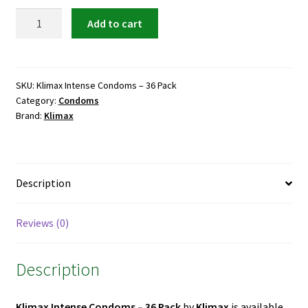
was:
is:
Klimax
Add to cart
Intense
₨ 3,600.
₨ 2,800.
Condoms
–
36
SKU:
Klimax Intense Condoms – 36 Pack
Category:
Condoms
Pack
Brand:
Klimax
quantity
Description
Reviews (0)
Description
Klimax Intense Condoms – 36 Pack
by
Klimax
is available