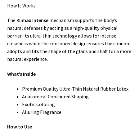
How It Works
The
Klimax Intense
mechanism supports the body’s
natural defenses by acting as a high-quality physical
barrier. Its ultra-thin technology allows for intense
closeness while the contoured design ensures the condom
adopts and fits the shape of the glans and shaft for a more
natural experience.
What’s Inside
Premium Quality Ultra-Thin Natural Rubber Latex
Anatomical Contoured Shaping
Exotic Coloring
Alluring Fragrance
How to Use