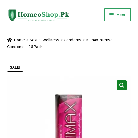
Skip
Skip
Menu
to
to
navigation
content
Home
Home
Sexual Wellness
Condoms
Klimax Intense
Condoms – 36 Pack
Shop All
Expand
Homeopathic Medicines
SALE!
child
menu