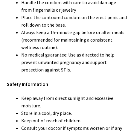
Handle the condom with care to avoid damage
from fingernails or jewelry.
Place the contoured condom on the erect penis and
roll down to the base.
Always keep a 15-minute gap before or after meals
(recommended for maintaining a consistent
wellness routine).
No medical guarantee: Use as directed to help
prevent unwanted pregnancy and support
protection against STIs.
Safety Information
Keep away from direct sunlight and excessive
moisture.
Store in a cool, dry place.
Keep out of reach of children.
Consult your doctor if symptoms worsen or if any