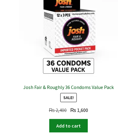
Josh Fair & Roughly 36 Condoms Value Pack
SALE!
Original
Current
₨
2,400
₨
1,600
price
price
was:
is:
Add to cart
₨ 2,400.
₨ 1,600.