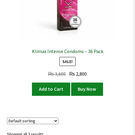
Klimax Intense Condoms – 36 Pack
SALE!
Original
Current
₨
3,600
₨
2,800
price
price
was:
is:
Add to Cart
Buy Now
₨ 3,600.
₨ 2,800.
Showing all 3 results