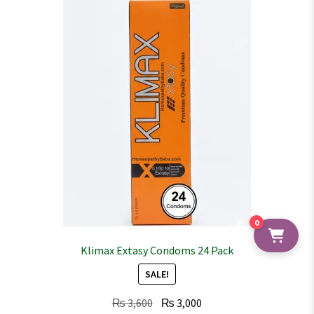
0
Klimax Extasy Condoms 24 Pack
SALE!
Original
Current
₨
3,600
₨
3,000