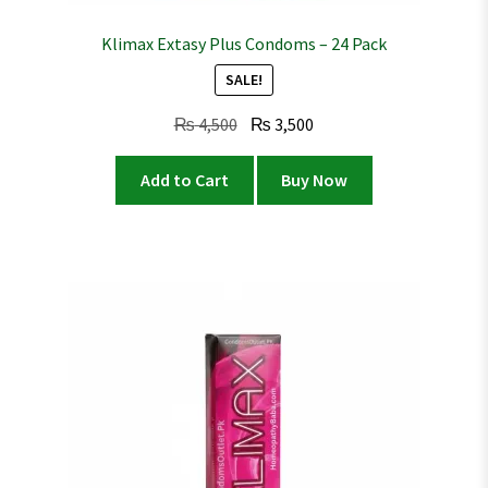
Klimax Extasy Plus Condoms – 24 Pack
SALE!
Original
Current
₨
4,500
₨
3,500
price
price
was:
is:
Add to Cart
Buy Now
₨ 4,500.
₨ 3,500.