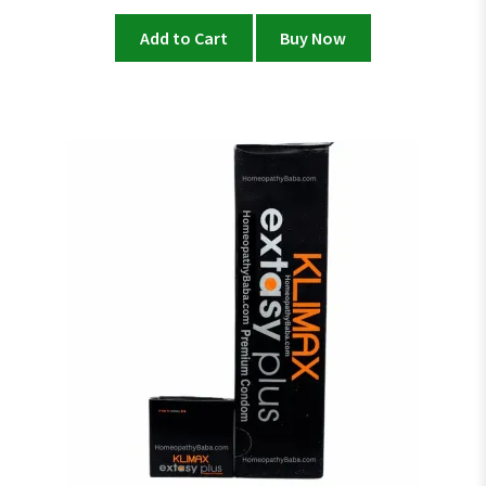
price
price
was:
is:
Add to Cart
Buy Now
₨ 3,600.
₨ 3,000.