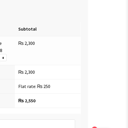
Subtotal
e
₨
2,300
18
+
₨
2,300
Flat rate:
₨
250
₨
2,550