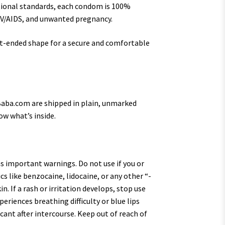
ional standards, each condom is 100%
HIV/AIDS, and unwanted pregnancy.
at-ended shape for a secure and comfortable
yBaba.com are shipped in plain, unmarked
ow what’s inside.
s important warnings. Do not use if you or
cs like benzocaine, lidocaine, or any other “-
. If a rash or irritation develops, stop use
eriences breathing difficulty or blue lips
icant after intercourse. Keep out of reach of