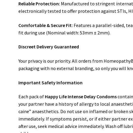
Reliable Protection:
Manufactured to stringent internat
electronically tested to offer protection against STIs, 
Comfortable & Secure Fit:
Features a parallel-sided, te
fit during use (Nominal width: 53mm ± 2mm).
Discreet Delivery Guaranteed
Your privacy is our priority. All orders from Homeopath
packaging with no external branding, so only you will kn
Important Safety Information
Each pack of
Happy Life Intense Delay Condoms
contain
your partner have a history of allergy to local anaestheti
caine” anaesthetics. Do not use on inflamed or broken skin
immediately. If symptoms persist, or if either partner exp
after use, seek medical advice immediately. Wash off lubr