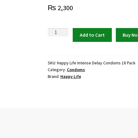
₨
2,300
Happy
Add to Cart
Buy N
Life
Intense
Delay
Condoms
SKU:
Happy Life Intense Delay Condoms 18 Pack
Category:
Condoms
(18
Brand:
Happy Life
Pack)
quantity