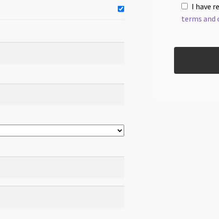
I have r
terms and 