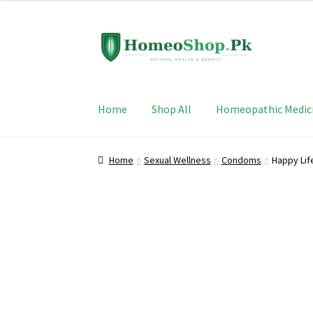
Skip
Skip
to
to
navigation
content
Home
Shop All
Homeopathic Medic
Home
Sexual Wellness
Condoms
Happy Lif