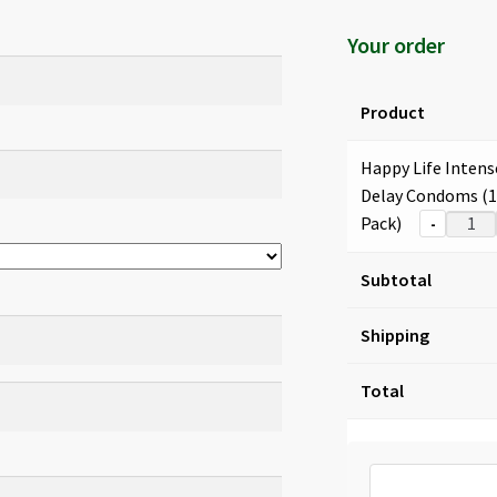
Your order
Product
Happy Life Intens
Delay Condoms (
Pack)
-
Subtotal
Shipping
Total