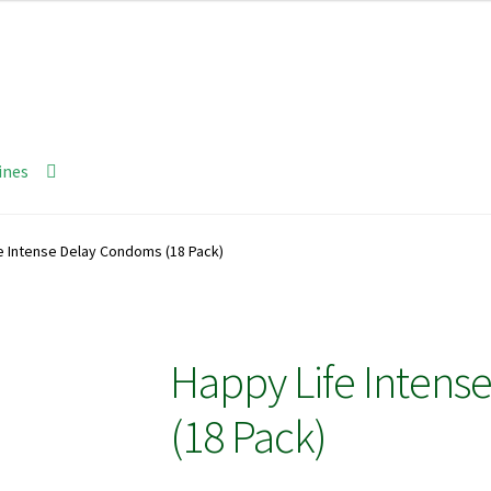
ines
e Intense Delay Condoms (18 Pack)
Happy Life Intens
(18 Pack)