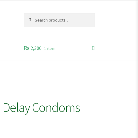
Search
Search
for:
₨
2,300
1 item
e Delay Condoms