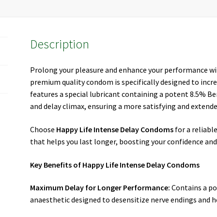
Description
Prolong your pleasure and enhance your performance w
premium quality condom is specifically designed to inc
features a special lubricant containing a potent 8.5% Be
and delay climax, ensuring a more satisfying and extende
Choose
Happy Life Intense Delay Condoms
for a reliabl
that helps you last longer, boosting your confidence an
Key Benefits of Happy Life Intense Delay Condoms
Maximum Delay for Longer Performance:
Contains a po
anaesthetic designed to desensitize nerve endings and h