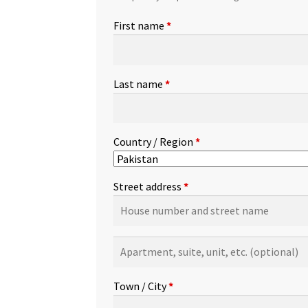
First name
*
Last name
*
Country / Region
*
Street address
*
Apartment,
suite,
unit,
Town / City
*
etc.
(optional)