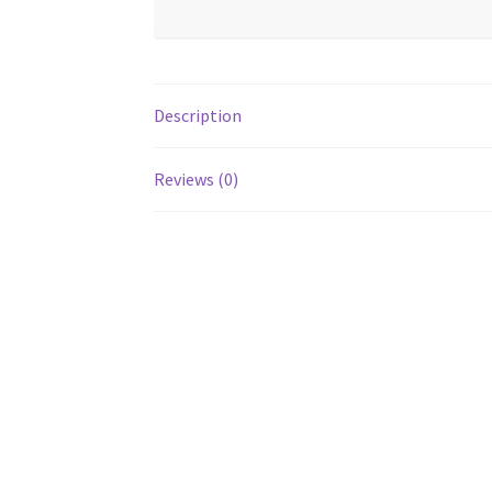
Description
Reviews (0)