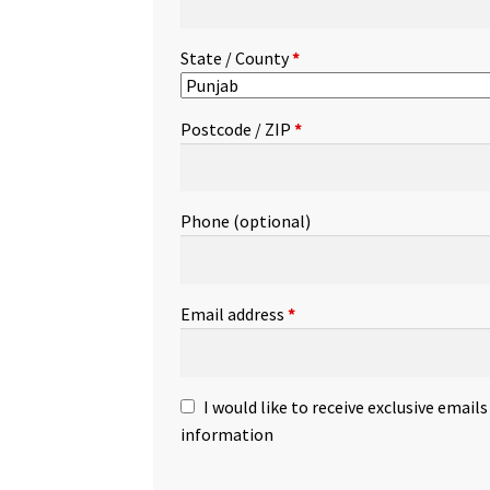
State / County
*
Postcode / ZIP
*
Phone
(optional)
Email address
*
I would like to receive exclusive email
information