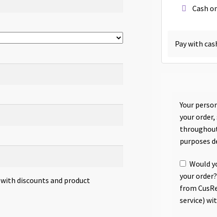
Cash on
Pay with cas
Your person
your order,
throughout
purposes d
Would yo
your order?
s with discounts and product
from CusRe
service) wi