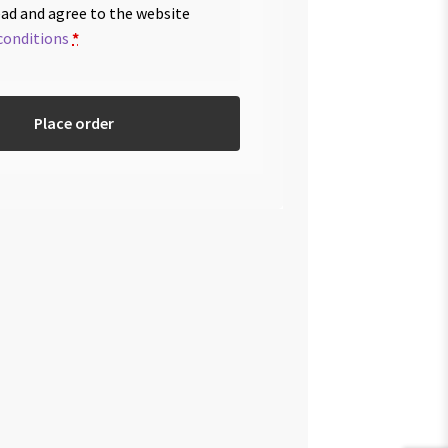
ead and agree to the website
conditions
*
Place order