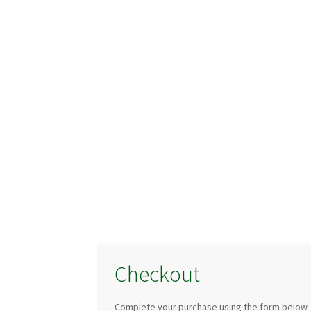
Checkout
Complete your purchase using the form below.