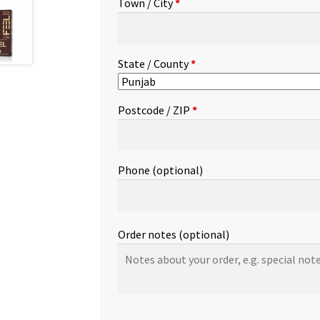
Town / City
*
etc.
(optional)
State / County
*
Postcode / ZIP
*
Phone
(optional)
Order notes
(optional)