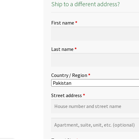
Ship to a different address?
First name
*
Last name
*
Country / Region
*
Street address
*
Apartment,
suite,
unit,