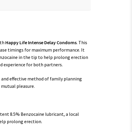
ith
Happy Life Intense Delay Condoms
. This
rease timings for maximum performance. It
nzocaine in the tip to help prolong erection
d experience for both partners.
e and effective method of family planning
d mutual pleasure.
tent 8.5% Benzocaine lubricant, a local
elp prolong erection.