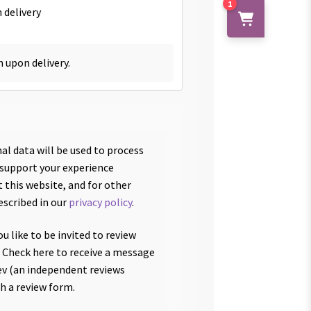
1
 delivery
h upon delivery.
al data will be used to process
 support your experience
 this website, and for other
escribed in our
privacy policy
.
u like to be invited to review
 Check here to receive a message
v (an independent reviews
th a review form.