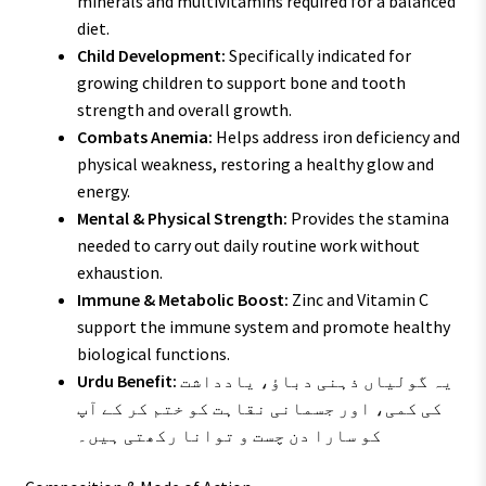
minerals and multivitamins required for a balanced
diet.
Child Development:
Specifically indicated for
growing children to support bone and tooth
strength and overall growth.
Combats Anemia:
Helps address iron deficiency and
physical weakness, restoring a healthy glow and
energy.
Mental & Physical Strength:
Provides the stamina
needed to carry out daily routine work without
exhaustion.
Immune & Metabolic Boost:
Zinc and Vitamin C
support the immune system and promote healthy
biological functions.
Urdu Benefit:
یہ گولیاں ذہنی دباؤ، یادداشت
کی کمی، اور جسمانی نقاہت کو ختم کر کے آپ
کو سارا دن چست و توانا رکھتی ہیں۔