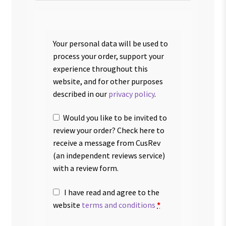
Your personal data will be used to
process your order, support your
experience throughout this
website, and for other purposes
described in our
privacy policy
.
Would you like to be invited to
review your order? Check here to
receive a message from CusRev
(an independent reviews service)
with a review form.
I have read and agree to the
website
terms and conditions
*