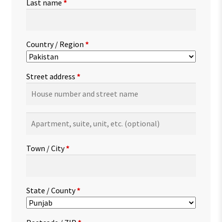
Last name
*
Country / Region
*
Street address
*
Apartment,
suite,
unit,
Town / City
*
etc.
(optional)
State / County
*