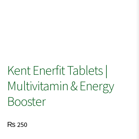
Kent Enerfit Tablets |
Multivitamin & Energy
Booster
₨
250