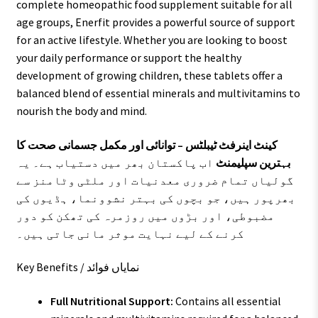
complete homeopathic food supplement suitable for all
age groups, Enerfit provides a powerful source of support
for an active lifestyle. Whether you are looking to boost
your daily performance or support the healthy
development of growing children, these tablets offer a
balanced blend of essential minerals and multivitamins to
nourish the body and mind.
کینٹ اینرفٹ ٹیبلٹس – توانائی اور مکمل جسمانی صحت کا
اب پاکستان بھر میں دستیاب ہے۔ یہ
بہترین سپلیمنٹ
گولیاں تمام ضروری معدنیات اور ملٹی وٹامنز سے
بھرپور ہیں، جو بچوں کی بہتر نشوونما، ہڈیوں کی
مضبوطی، اور بڑوں میں روزمرہ کی تھکن کو دور
کرنے کے لیے نہایت موثر مانی جاتی ہیں۔
Key Benefits / نمایاں فوائد
Full Nutritional Support:
Contains all essential