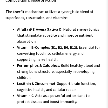
Composition & Mode of Action
The
Enerfit
mechanism utilizes a synergistic blend of
superfoods, tissue salts, and vitamins:
Alfalfa Ø & Avena Sativa Ø:
Natural energy tonics
that stimulate appetite and improve nutrient
absorption.
Vitamin B-Complex (B1, B2, B6, B12):
Essential for
converting food into cellular energy and
supporting nerve health.
Ferrum phos & Calc phos:
Build healthy blood and
strong bone structure, especially in developing
children.
Lecithin & Zincum met:
Support brain function,
cognitive health, and cellular repair.
Vitamin C:
Acts as a powerful antioxidant to
protect tissues and boost immunity.