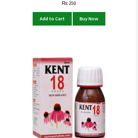
₨
250
Add to Cart
Buy Now