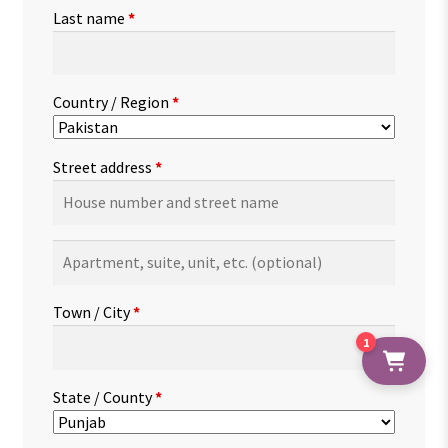
Last name
*
Country / Region
*
Street address
*
Apartment,
suite,
unit,
Town / City
*
etc.
(optional)
1
State / County
*