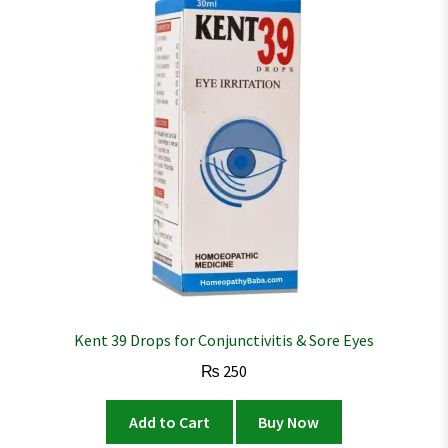
Kent 39 Drops for Conjunctivitis & Sore Eyes
₨
250
Add to Cart
Buy Now