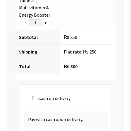
Tablets |
Multivitamin &
Energy Booster
-
+
Subtotal
₨
250
Shipping
Flat rate:
₨
250
Total
₨
500
Cash on delivery
Pay with cash upon delivery.