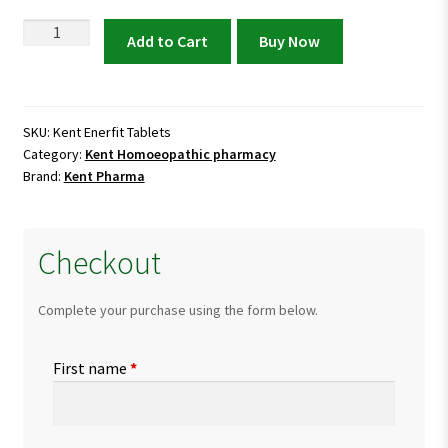
Kent
Add to Cart
Buy Now
Enerfit
Tablets
|
Multivitamin
SKU:
Kent Enerfit Tablets
Category:
Kent Homoeopathic pharmacy
&
Brand:
Kent Pharma
Energy
Booster
quantity
Checkout
Complete your purchase using the form below.
First name
*