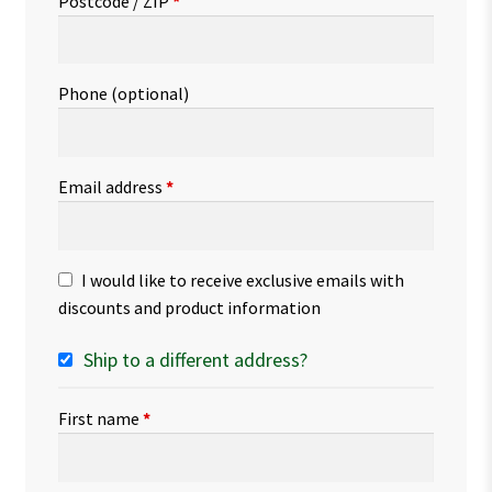
Postcode / ZIP
*
Phone
(optional)
Email address
*
I would like to receive exclusive emails with
discounts and product information
Ship to a different address?
First name
*