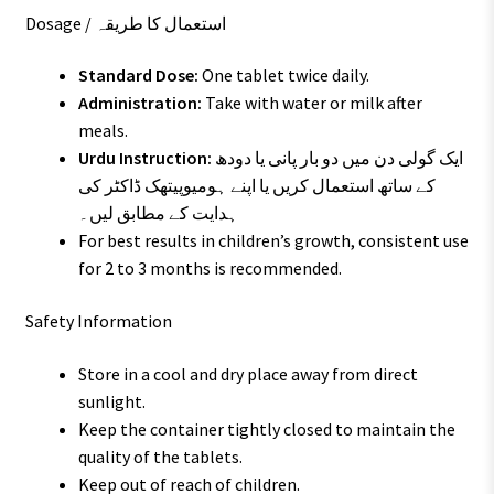
Dosage / استعمال کا طریقہ
Standard Dose:
One tablet twice daily.
Administration:
Take with water or milk after
meals.
Urdu Instruction:
ایک گولی دن میں دو بار پانی یا دودھ
کے ساتھ استعمال کریں یا اپنے ہومیوپیتھک ڈاکٹر کی
ہدایت کے مطابق لیں۔
For best results in children’s growth, consistent use
for 2 to 3 months is recommended.
Safety Information
Store in a cool and dry place away from direct
sunlight.
Keep the container tightly closed to maintain the
quality of the tablets.
Keep out of reach of children.