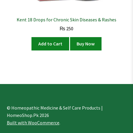
Kent 18 Drops for Chronic Skin Diseases & Rashes
₨
250
Add to Cart
Buy Now
© Homeopathic Medicine & Self Care Products |
HomeoShop.Pk 2026
Built with WooCommerce
.