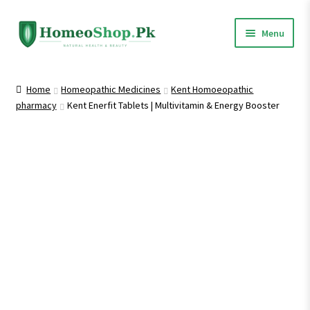
Skip
Skip
Menu
to
to
navigation
content
Home
Home
Homeopathic Medicines
Kent Homoeopathic
pharmacy
Kent Enerfit Tablets | Multivitamin & Energy Booster
Shop All
Expand
Homeopathic Medicines
child
menu