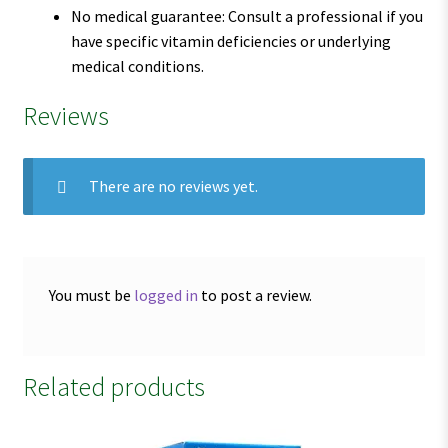
No medical guarantee: Consult a professional if you
have specific vitamin deficiencies or underlying
medical conditions.
Reviews
There are no reviews yet.
You must be
logged in
to post a review.
Related products