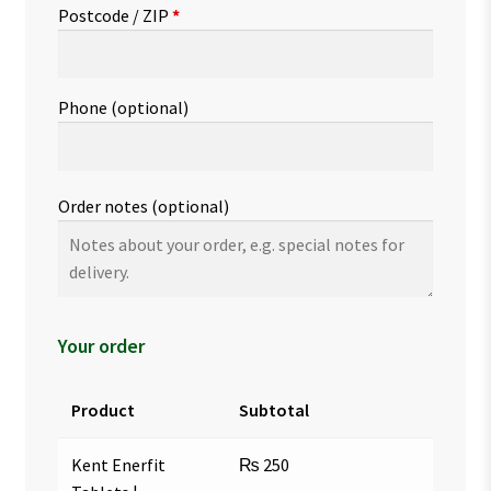
Postcode / ZIP
*
Phone
(optional)
Order notes
(optional)
Your order
Product
Subtotal
Kent Enerfit
₨
250