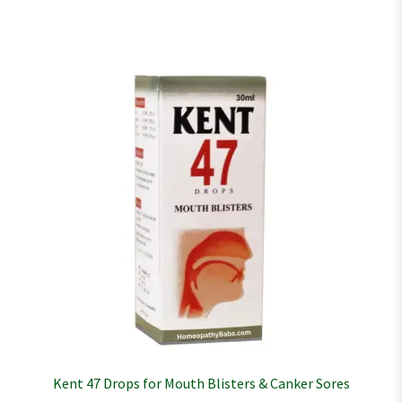
Kent 47 Drops for Mouth Blisters & Canker Sores