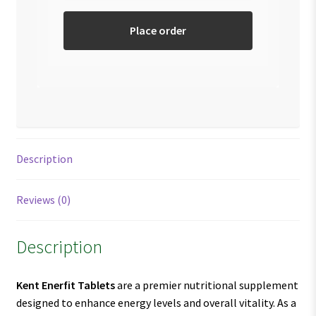
Place order
Description
Reviews (0)
Description
Kent Enerfit Tablets
are a premier nutritional supplement
designed to enhance energy levels and overall vitality. As a