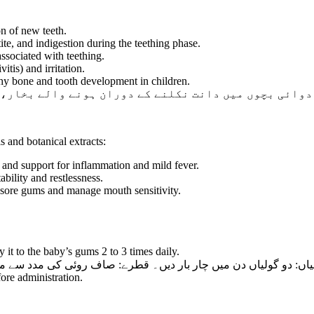
on of new teeth.
tite, and indigestion during the teething phase.
sociated with teething.
tis) and irritation.
thy bone and tooth development in children.
ران ہونے والے بخار، دست اور پیٹ درد میں نہایت موثر 
s and botanical extracts:
 and support for inflammation and mild fever.
bility and restlessness.
 sore gums and manage mouth sensitivity.
it to the baby’s gums 2 to 3 times daily.
 قطرے: صاف روئی کی مدد سے مسوڑھوں پر دن میں دو سے تین بار لگائ
ore administration.