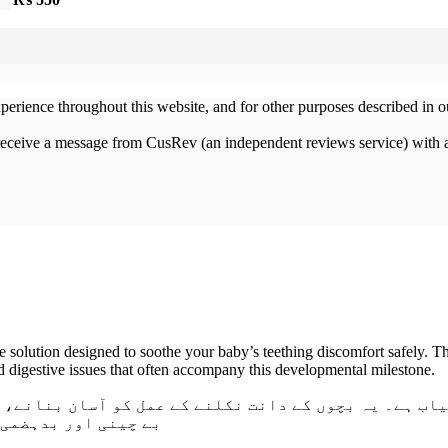
xperience throughout this website, and for other purposes described in 
 receive a message from CusRev (an independent reviews service) with 
 solution designed to soothe your baby’s teething discomfort safely. T
 and digestive issues that often accompany this developmental milestone.
ے کے عمل کو آسان بنانے، مسوڑھوں کی سوزش کو دور کرنے
ے بہترین انتخاب ہے۔