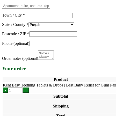
Apartment,
suite,
unit,
Town / City
*
etc.
(optional)
State / County
*
Postcode / ZIP
*
Phone
(optional)
Order notes
(optional)
Your order
Product
Kent Easy Teething Tablets & Drops | Best Baby Relief for Gum Pa
-
+
Subtotal
Shipping
Total