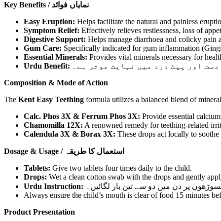
Key Benefits / نمایاں فوائد
Easy Eruption:
Helps facilitate the natural and painless erupti
Symptom Relief:
Effectively relieves restlessness, loss of appe
Digestive Support:
Helps manage diarrhoea and colicky pain as
Gum Care:
Specifically indicated for gum inflammation (Gingivi
Essential Minerals:
Provides vital minerals necessary for heal
Urdu Benefit:
یہ دوائی بچوں میں دانت نکلنے کے دو
Composition & Mode of Action
The
Kent Easy Teething
formula utilizes a balanced blend of mineral
Calc. Phos 3X & Ferrum Phos 3X:
Provide essential calcium
Chamomilla 12X:
A renowned remedy for teething-related irrita
Calendula 3X & Borax 3X:
These drops act locally to soothe
Dosage & Usage / استعمال کا طریقہ
Tablets:
Give two tablets four times daily to the child.
Drops:
Wet a clean cotton swab with the drops and gently apply 
Urdu Instruction:
گولیاں: دو گولیاں دن میں چار بار دیں۔
Always ensure the child’s mouth is clear of food 15 minutes bef
Product Presentation