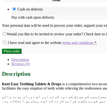
Cash on delivery
Pay with cash upon delivery.
Your personal data will be used to process your order, support your e
Would you like to be invited to review your order? Check here to
I have read and agree to the website
terms and conditions
*
Place order
Description
Reviews (0)
Description
Kent Easy Teething Tablets & Drops
is a comprehensive two-in-one
facilitates the easy eruption of teeth while relieving the restlessness
اب پاکستان بھر میں دستیاب ہے۔ یہ بچوں کے دانت نکلن
بے چینی اور بدہضمی میں فوری سکون فراہم کرنے کے لی