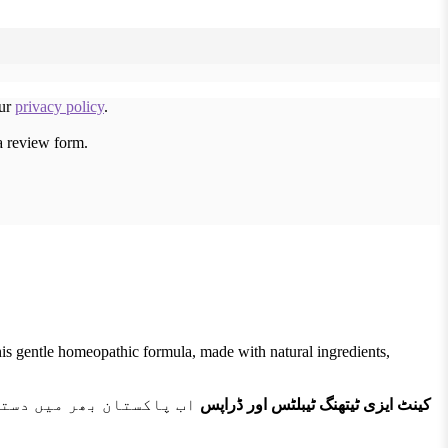
our
privacy policy
.
a review form.
his gentle homeopathic formula, made with natural ingredients,
 اور اس دوران ہونے والی
کینٹ ایزی ٹیتھنگ ٹیبلٹس اور ڈراپس