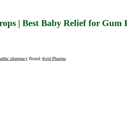
rops | Best Baby Relief for Gum 
athic pharmacy
Brand:
Kent Pharma