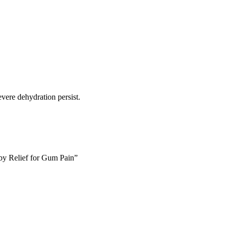
vere dehydration persist.
aby Relief for Gum Pain”