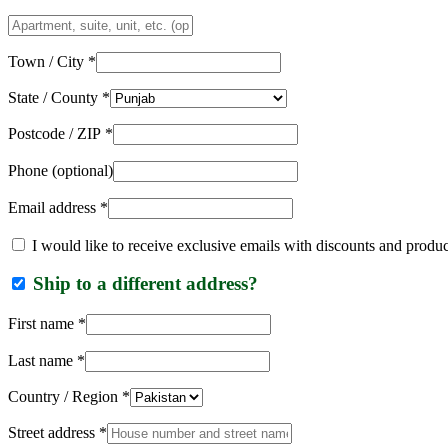
Apartment,
suite,
unit,
Town / City
*
etc.
(optional)
State / County
*
Postcode / ZIP
*
Phone
(optional)
Email address
*
I would like to receive exclusive emails with discounts and produ
Ship to a different address?
First name
*
Last name
*
Country / Region
*
Street address
*