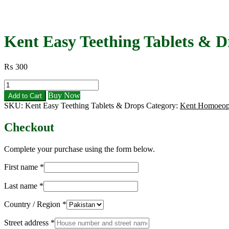
Kent Easy Teething Tablets & D
₨
300
Kent
Easy
Buy Now
Add to Cart
Teething
SKU:
Kent Easy Teething Tablets & Drops
Category:
Kent Homoeop
Tablets
&
Checkout
Drops
|
Best
Complete your purchase using the form below.
Baby
Relief
First name
*
for
Gum
Last name
*
Pain
quantity
Country / Region
*
Street address
*