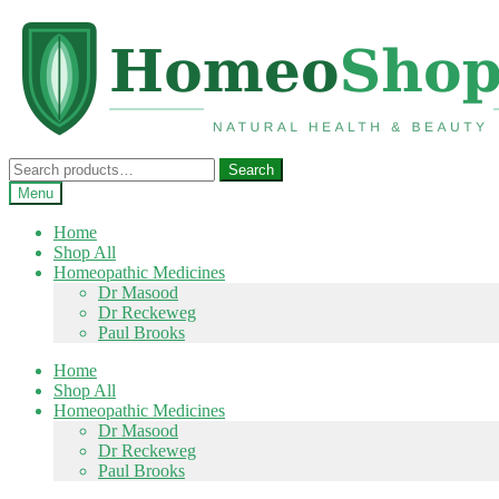
Skip
Skip
to
to
navigation
content
Search
Search
for:
Menu
Home
Shop All
Homeopathic Medicines
Dr Masood
Dr Reckeweg
Paul Brooks
Home
Shop All
Homeopathic Medicines
Dr Masood
Dr Reckeweg
Paul Brooks