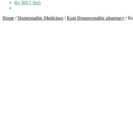
₨
300
1 item
Home
/
Homeopathic Medicines
/
Kent Homoeopathic pharmacy
/
Ke