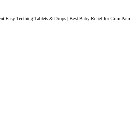
nt Easy Teething Tablets & Drops | Best Baby Relief for Gum Pain