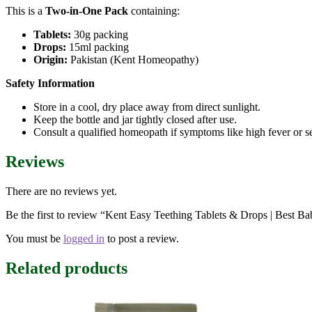
This is a
Two-in-One Pack
containing:
Tablets:
30g packing
Drops:
15ml packing
Origin:
Pakistan (Kent Homeopathy)
Safety Information
Store in a cool, dry place away from direct sunlight.
Keep the bottle and jar tightly closed after use.
Consult a qualified homeopath if symptoms like high fever or se
Reviews
There are no reviews yet.
Be the first to review “Kent Easy Teething Tablets & Drops | Best B
You must be
logged in
to post a review.
Related products