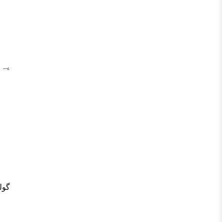
ہے۔
یں۔