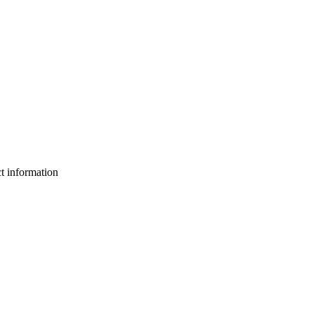
ct information