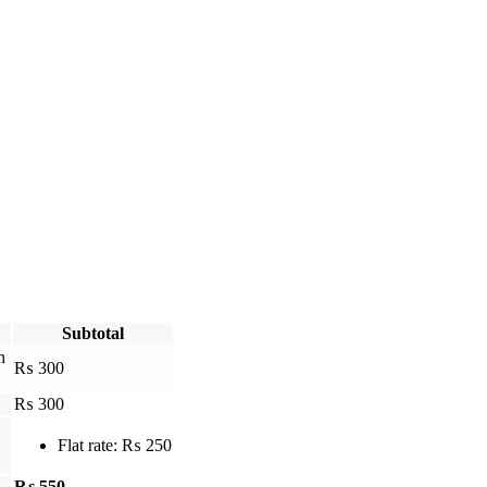
Subtotal
in
₨
300
₨
300
Flat rate:
₨
250
₨
550