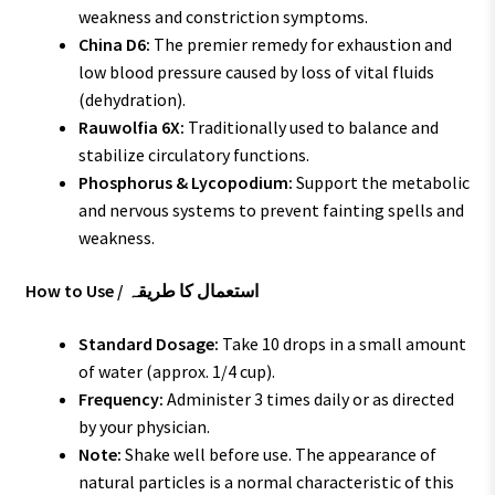
weakness and constriction symptoms.
China D6:
The premier remedy for exhaustion and
low blood pressure caused by loss of vital fluids
(dehydration).
Rauwolfia 6X:
Traditionally used to balance and
stabilize circulatory functions.
Phosphorus & Lycopodium:
Support the metabolic
and nervous systems to prevent fainting spells and
weakness.
How to Use / استعمال کا طریقہ
Standard Dosage:
Take 10 drops in a small amount
of water (approx. 1/4 cup).
Frequency:
Administer 3 times daily or as directed
by your physician.
Note:
Shake well before use. The appearance of
natural particles is a normal characteristic of this