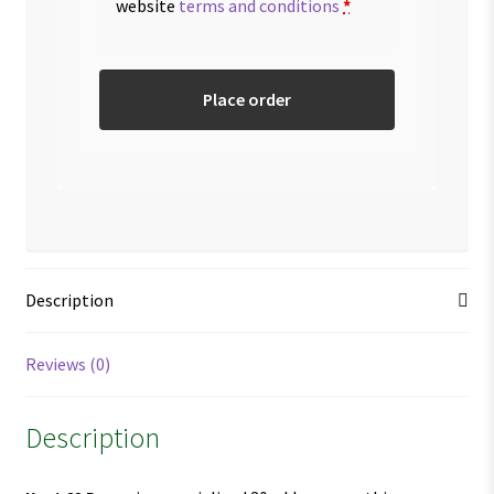
website
terms and conditions
*
Place order
Description
Reviews (0)
Description