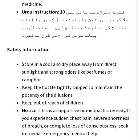
medicine.
Urdu Instruction:
10 قطرے تھوڑے سے پانی میں
ملا کر دن میں تین بار استعمال کریں یا اپنے
معالج کی ہدایت کے مطابق لیں۔ استعمال سے
پہلے بوتل کو اچھی طرح ہلائیں۔
Safety Information
Store in a cool and dry place away from direct
sunlight and strong odors like perfumes or
camphor.
Keep the bottle tightly capped to maintain the
potency of the dilutions.
Keep out of reach of children.
Notice:
This is a supportive homeopathic remedy. If
you experience sudden chest pain, severe shortness
of breath, or complete loss of consciousness, seek
immediate emergency medical help.