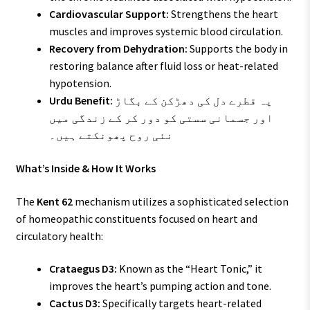
Cardiovascular Support:
Strengthens the heart
muscles and improves systemic blood circulation.
Recovery from Dehydration:
Supports the body in
restoring balance after fluid loss or heat-related
hypotension.
Urdu Benefit:
یہ قطرے دل کی دھڑکن کے بگاڑ
اور جسمانی سستی کو دور کر کے زندگی میں
نئی روح پھونکتے ہیں۔
What’s Inside & How It Works
The
Kent 62
mechanism utilizes a sophisticated selection
of homeopathic constituents focused on heart and
circulatory health:
Crataegus D3:
Known as the “Heart Tonic,” it
improves the heart’s pumping action and tone.
Cactus D3:
Specifically targets heart-related