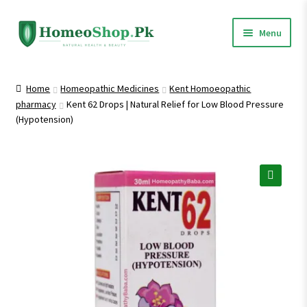
Skip
Skip
Menu
to
to
navigation
content
Home
Home
Homeopathic Medicines
Kent Homoeopathic
pharmacy
Kent 62 Drops | Natural Relief for Low Blood Pressure
Shop All
(Hypotension)
Expand
Homeopathic Medicines
child
menu
🔍