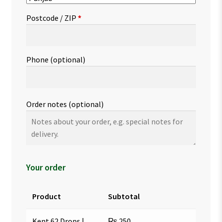
Postcode / ZIP
*
Phone
(optional)
Order notes
(optional)
Your order
Product
Subtotal
Kent 62 Drops |
₨
250