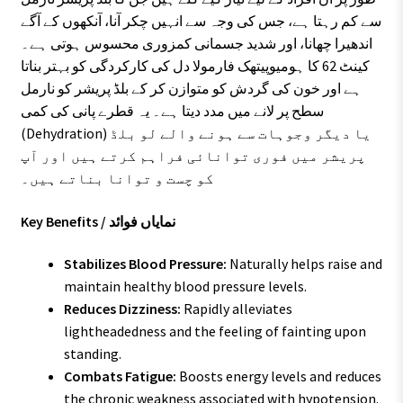
سے کم رہتا ہے، جس کی وجہ سے انہیں چکر آنا، آنکھوں کے آگے
اندھیرا چھانا، اور شدید جسمانی کمزوری محسوس ہوتی ہے۔
کینٹ 62 کا ہومیوپیتھک فارمولا دل کی کارکردگی کو بہتر بناتا
ہے اور خون کی گردش کو متوازن کر کے بلڈ پریشر کو نارمل
سطح پر لانے میں مدد دیتا ہے۔ یہ قطرے پانی کی کمی
(Dehydration) یا دیگر وجوہات سے ہونے والے لو بلڈ
پریشر میں فوری توانائی فراہم کرتے ہیں اور آپ
کو چست و توانا بناتے ہیں۔
Key Benefits / نمایاں فوائد
Stabilizes Blood Pressure:
Naturally helps raise and
maintain healthy blood pressure levels.
Reduces Dizziness:
Rapidly alleviates
lightheadedness and the feeling of fainting upon
standing.
Combats Fatigue:
Boosts energy levels and reduces
the chronic weakness associated with hypotension.