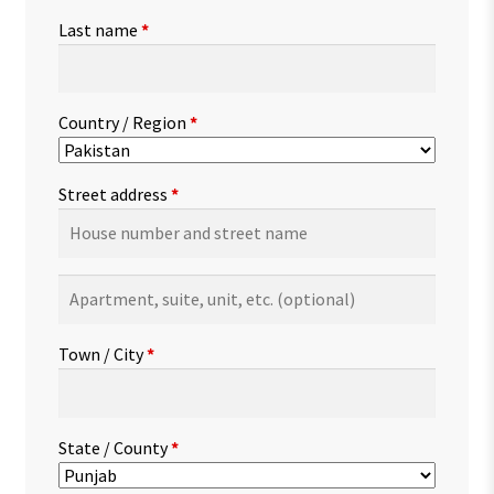
Last name
*
Country / Region
*
Street address
*
Apartment,
suite,
unit,
Town / City
*
etc.
(optional)
State / County
*