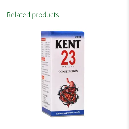
Related products