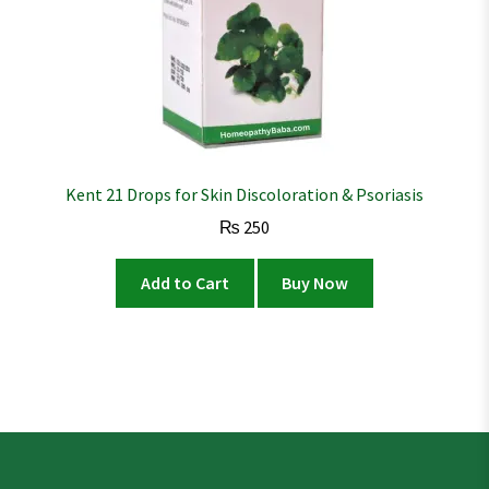
Kent 21 Drops for Skin Discoloration & Psoriasis
₨
250
Add to Cart
Buy Now