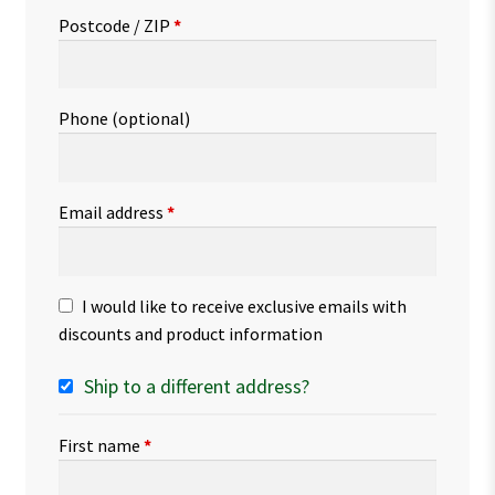
Postcode / ZIP
*
Phone
(optional)
Email address
*
I would like to receive exclusive emails with
discounts and product information
Ship to a different address?
First name
*