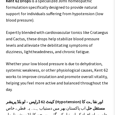
Kent 62 Drops
is a specialized 30ml homeopathic
formulation specifically designed to provide natural
support for individuals suffering from hypotension (low
blood pressure).
Expertly blended with cardiovascular tonics like Crataegus
and Cactus, these drops help stabilize blood pressure
levels and alleviate the debilitating symptoms of
dizziness, lightheadedness, and chronic fatigue.
Whether your low blood pressure is due to dehydration,
systemic weakness, or other physiological causes, Kent 62
works to improve circulation and promote overall vitality,
helping you feel more active and balanced throughout the
day.
کینٹ 62 ڈراپس – لو بلڈ پریشر (Hypotension) اور نقاہت کا
اب پاکستان بھر میں دستیاب ہے۔ یہ قطرے خاص
مستقل حل
طور پر ان افراد کے لیے تیار کیے گئے ہیں جن کا بلڈ پریشر نارمل