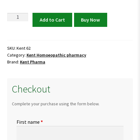
Kent
Add to Cart
Buy Now
62
Drops
|
Natural
SKU:
Kent 62
Category:
Kent Homoeopathic pharmacy
Relief
Brand:
Kent Pharma
for
Low
Blood
Checkout
Pressure
(Hypotension)
quantity
Complete your purchase using the form below.
First name
*