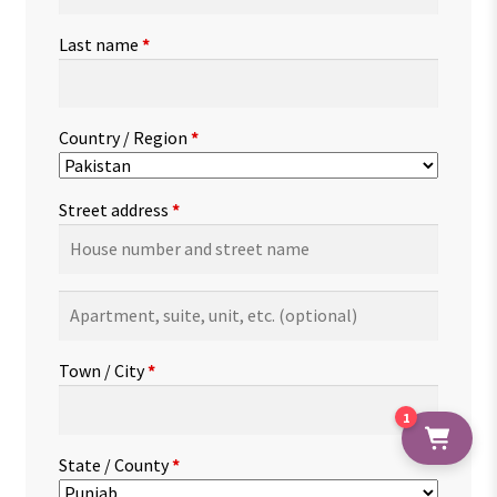
Last name
*
Country / Region
*
Street address
*
Apartment,
suite,
unit,
Town / City
*
etc.
(optional)
1
State / County
*