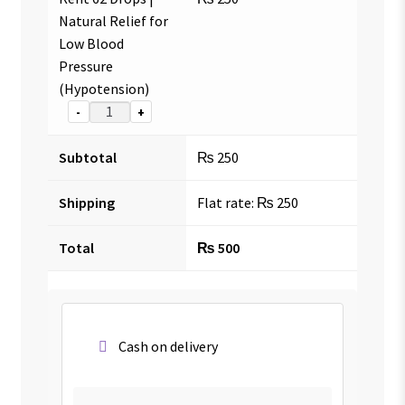
Natural Relief for
Low Blood
Pressure
(Hypotension)
-
+
Subtotal
₨
250
Shipping
Flat rate:
₨
250
Total
₨
500
Cash on delivery