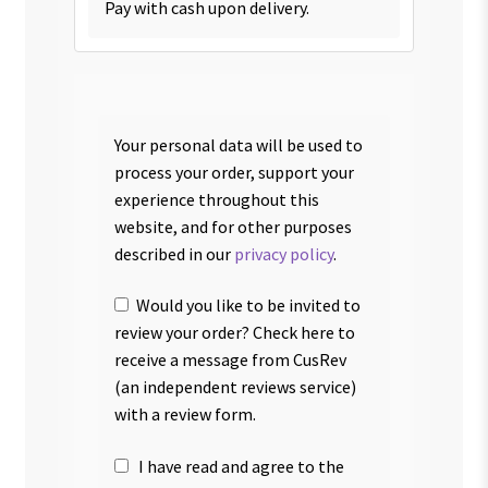
Pay with cash upon delivery.
Your personal data will be used to
process your order, support your
experience throughout this
website, and for other purposes
described in our
privacy policy
.
Would you like to be invited to
review your order? Check here to
receive a message from CusRev
(an independent reviews service)
with a review form.
I have read and agree to the