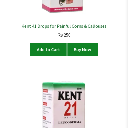
Kent 41 Drops for Painful Corns & Callouses
₨
250
Add to Cart
Buy Now