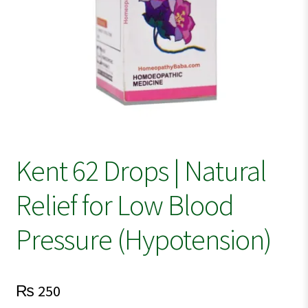
Kent 62 Drops | Natural
Relief for Low Blood
Pressure (Hypotension)
₨
250