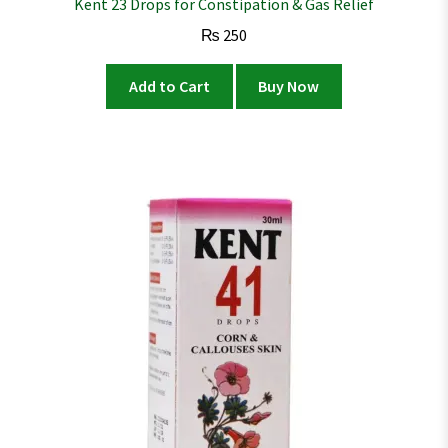
Kent 23 Drops for Constipation & Gas Relief
₨
250
Add to Cart
Buy Now