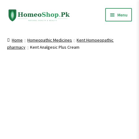
Skip
Skip
Menu
to
to
navigation
content
Home
Home
Homeopathic Medicines
Kent Homoeopathic
pharmacy
Kent Analgesic Plus Cream
Shop All
Expand
Homeopathic Medicines
child
menu