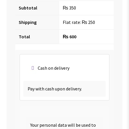
Subtotal
₨
350
Shipping
Flat rate:
₨
250
Total
₨
600
Cash on delivery
Pay with cash upon delivery.
Your personal data will be used to