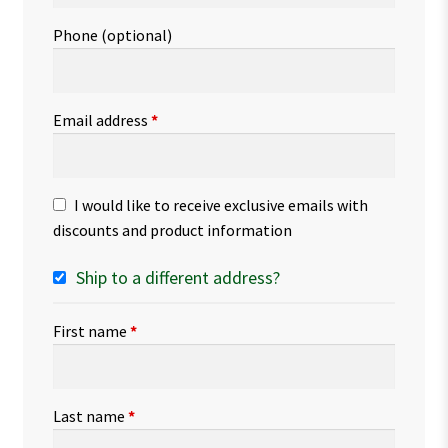
Phone
(optional)
Email address
*
I would like to receive exclusive emails with
discounts and product information
Ship to a different address?
First name
*
Last name
*