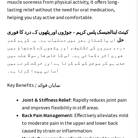
muscle soreness from physical activity, it offers long-
lasting relief without the need for oral medication,
helping you stay active and comfortable.
کینٹ اینالجیسک پلس کریم – جوڑوں اور پٹھوں کے درد کا فوری
اب پاکستان بھر میں دستیاب ہے۔ یہ کریم کمر
حل
درد، مہروں کی تکلیف، اور پٹھوں کے کھنچاؤ میں
فوری اثر دکھاتی ہے۔ اس کا خاص فارمولا جلد میں
جذب ہو کر سوجن کو کم کرتا ہے اور حرکت کرنے میں
آسانی پیدا کرتا ہے۔
Key Benefits / نمایاں فوائد
Joint & Stiffness Relief:
Rapidly reduces joint pain
and improves flexibility in stiff areas.
Back Pain Management:
Effectively alleviates mild
to moderate pain in the upper and lower back
caused by strain or inflammation.