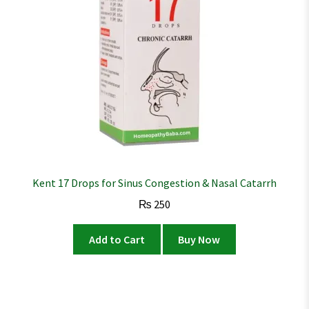
Kent 17 Drops for Sinus Congestion & Nasal Catarrh
₨
250
Add to Cart
Buy Now