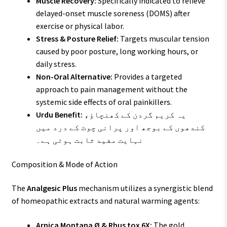
Muscle Recovery:
Specifically indicated to relieve
delayed-onset muscle soreness (DOMS) after
exercise or physical labor.
Stress & Posture Relief:
Targets muscular tension
caused by poor posture, long working hours, or
daily stress.
Non-Oral Alternative:
Provides a targeted
approach to pain management without the
systemic side effects of oral painkillers.
Urdu Benefit:
یہ کریم گردن کے کھنچاؤ،
کندھوں کے بوجھ اور پرانی چوٹ کے درد میں
نہایت مفید ثابت ہوتی ہے۔
Composition & Mode of Action
The
Analgesic Plus
mechanism utilizes a synergistic blend
of homeopathic extracts and natural warming agents:
Arnica Montana Ø & Rhus tox 6X:
The gold