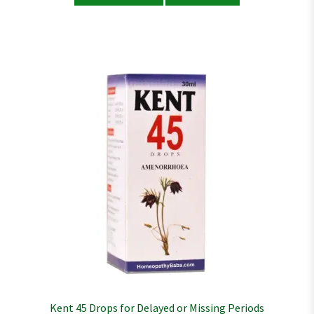
Kent 45 Drops for Delayed or Missing Periods