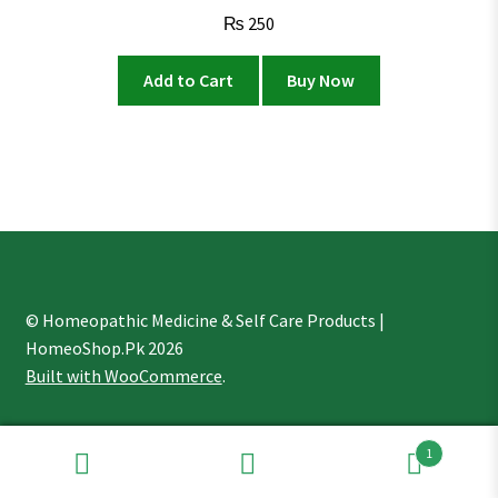
₨
250
Add to Cart
Buy Now
© Homeopathic Medicine & Self Care Products |
HomeoShop.Pk 2026
Built with WooCommerce
.
1
Search
Search