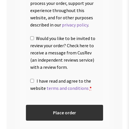
process your order, support your
experience throughout this
website, and for other purposes
described in our
privacy policy
.
Would you like to be invited to
review your order? Check here to
receive a message from CusRev
(an independent reviews service)
with a review form.
I have read and agree to the
website
terms and conditions
*
Place order