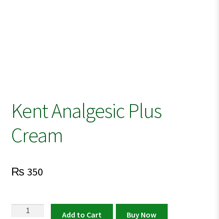
Kent Analgesic Plus
Cream
₨
350
Kent
Add to Cart
Buy Now