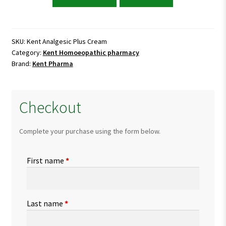
Analgesic
Plus
Cream
quantity
SKU:
Kent Analgesic Plus Cream
Category:
Kent Homoeopathic pharmacy
Brand:
Kent Pharma
Checkout
Complete your purchase using the form below.
First name
*
Last name
*