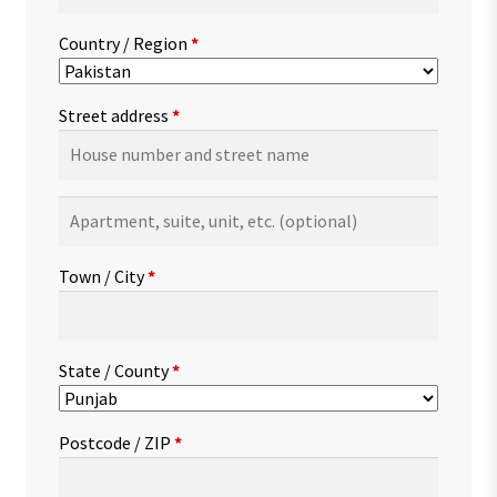
Country / Region
*
Street address
*
Apartment,
suite,
unit,
Town / City
*
etc.
(optional)
State / County
*
Postcode / ZIP
*