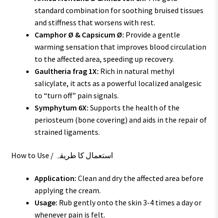
standard combination for soothing bruised tissues
and stiffness that worsens with rest.
Camphor Ø & Capsicum Ø:
Provide a gentle
warming sensation that improves blood circulation
to the affected area, speeding up recovery.
Gaultheria frag 1X:
Rich in natural methyl
salicylate, it acts as a powerful localized analgesic
to “turn off” pain signals.
Symphytum 6X:
Supports the health of the
periosteum (bone covering) and aids in the repair of
strained ligaments.
How to Use / استعمال کا طریقہ
Application:
Clean and dry the affected area before
applying the cream.
Usage:
Rub gently onto the skin 3-4 times a day or
whenever pain is felt.