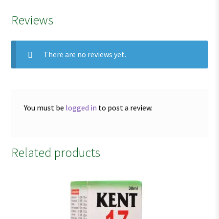
Reviews
There are no reviews yet.
You must be
logged in
to post a review.
Related products