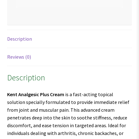
Description
Reviews (0)
Description
Kent Analgesic Plus Cream
is a fast-acting topical
solution specially formulated to provide immediate relief
from joint and muscular pain. This advanced cream
penetrates deep into the skin to soothe stiffness, reduce
discomfort, and ease tension in targeted areas. Ideal for
individuals dealing with arthritis, chronic backaches, or