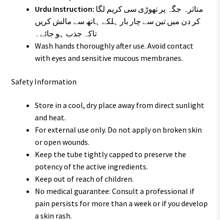
Urdu Instruction:
متاثرہ جگہ پر تھوڑی سی کریم لگا
کر دن میں تین سے چار بار ہلکے ہاتھ سے مالش کریں
تاکہ جذب ہو جائے۔
Wash hands thoroughly after use. Avoid contact
with eyes and sensitive mucous membranes.
Safety Information
Store in a cool, dry place away from direct sunlight
and heat.
For external use only. Do not apply on broken skin
or open wounds.
Keep the tube tightly capped to preserve the
potency of the active ingredients.
Keep out of reach of children.
No medical guarantee: Consult a professional if
pain persists for more than a week or if you develop
a skin rash.