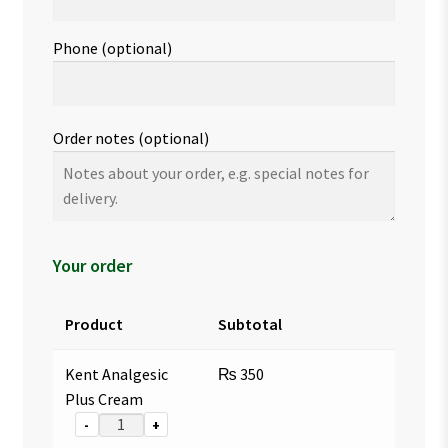
Phone
(optional)
Order notes
(optional)
Your order
Product
Subtotal
Kent Analgesic
₨
350
Plus Cream
-
+