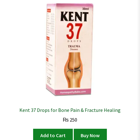
Kent 37 Drops for Bone Pain & Fracture Healing
₨
250
Add to Cart
Buy Now