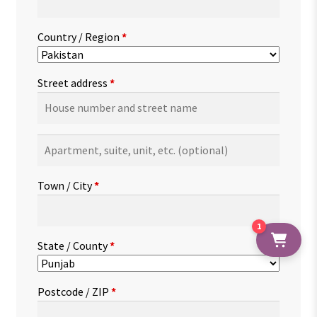
Country / Region
*
Street address
*
Apartment,
suite,
unit,
Town / City
*
etc.
(optional)
1
State / County
*
Postcode / ZIP
*