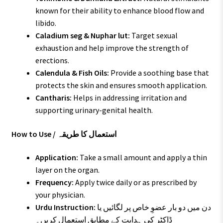
known for their ability to enhance blood flow and
libido.
Caladium seg & Nuphar lut:
Target sexual
exhaustion and help improve the strength of
erections.
Calendula & Fish Oils:
Provide a soothing base that
protects the skin and ensures smooth application.
Cantharis:
Helps in addressing irritation and
supporting urinary-genital health.
How to Use / استعمال کا طریقہ
Application:
Take a small amount and apply a thin
layer on the organ.
Frequency:
Apply twice daily or as prescribed by
your physician.
Urdu Instruction:
دن میں دو بار عضوِ خاص پر لگائیں یا
ڈاکٹر کی ہدایت کے مطابق استعمال کریں۔