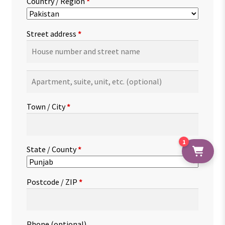
Country / Region
*
Street address
*
Apartment,
suite,
unit,
Town / City
*
etc.
(optional)
1
State / County
*
Postcode / ZIP
*
Phone
(optional)