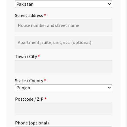
Street address
*
Apartment,
suite,
unit,
Town / City
*
etc.
(optional)
State / County
*
Postcode / ZIP
*
Phone
(optional)