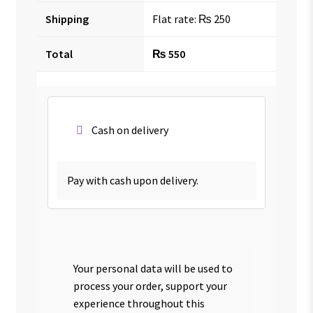
Shipping
Flat rate:
₨
250
Total
₨
550
Cash on delivery
Pay with cash upon delivery.
Your personal data will be used to
process your order, support your
experience throughout this