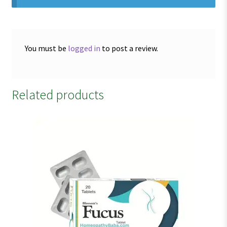
You must be
logged in
to post a review.
Related products