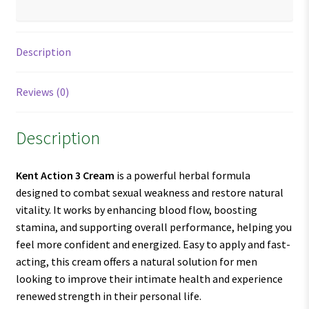
Description
Reviews (0)
Description
Kent Action 3 Cream
is a powerful herbal formula
designed to combat sexual weakness and restore natural
vitality. It works by enhancing blood flow, boosting
stamina, and supporting overall performance, helping you
feel more confident and energized. Easy to apply and fast-
acting, this cream offers a natural solution for men
looking to improve their intimate health and experience
renewed strength in their personal life.