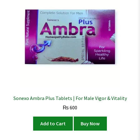
Sonexo Ambra Plus Tablets | For Male Vigor & Vitality
₨
600
Add to Cart
Buy Now