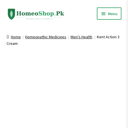
Skip
Skip
Menu
to
to
navigation
content
Home
Home
Homeopathic Medicines
Men's Health
Kent Action 3
Cream
Shop All
Expand
Homeopathic Medicines
child
menu