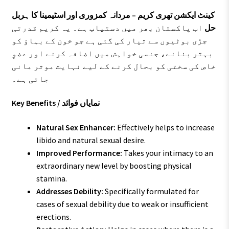
کینٹ ایکشن تھری کریم – مردانہ کمزوری اور اسٹیمینا کا ہربل
اب پاکستان بھر میں دستیاب ہے۔ یہ کریم قدرتی
حل
جڑی بوٹیوں سے تیار کی گئی ہے جو خون کے بہاؤ کو
بہتر بنانے، جنسی خواہش میں اضافہ کرنے اور عضوِ
خاص کی سختی کو بحال کرنے کے لیے نہایت موثر مانی
جاتی ہے۔
Key Benefits / نمایاں فوائد
Natural Sex Enhancer:
Effectively helps to increase
libido and natural sexual desire.
Improved Performance:
Takes your intimacy to an
extraordinary new level by boosting physical
stamina.
Addresses Debility:
Specifically formulated for
cases of sexual debility due to weak or insufficient
erections.