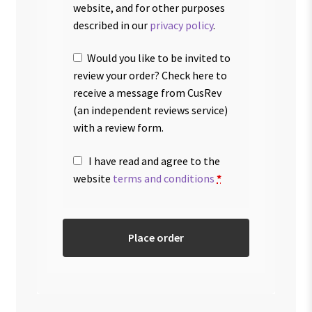
website, and for other purposes
described in our
privacy policy
.
Would you like to be invited to
review your order? Check here to
receive a message from CusRev
(an independent reviews service)
with a review form.
I have read and agree to the
website
terms and conditions
*
Place order