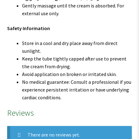
Gently massage until the cream is absorbed. For
external use only.
Safety Information
Store in a cool and dry place away from direct
sunlight.
Keep the tube tightly capped after use to prevent
the cream from drying.
Avoid application on broken or irritated skin.
No medical guarantee: Consult a professional if you
experience persistent irritation or have underlying
cardiac conditions.
Reviews
There are no reviews yet.