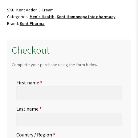
Cream
quantity
SKU:
Kent Action 3 Cream
Categories:
Men's Health
,
Kent Homoeopathic pharmacy
Brand:
Kent Pharma
Checkout
Complete your purchase using the form below.
First name
*
Last name
*
Country / Region
*