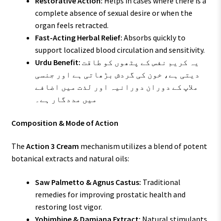
Restorative Action:
Helps in cases where there is a
complete absence of sexual desire or when the
organ feels retracted.
Fast-Acting Herbal Relief:
Absorbs quickly to
support localized blood circulation and sensitivity.
Urdu Benefit:
یہ کریم نفس کے پٹھوں کو طاقت
دیتی ہے، خون کی گردش بڑھاتی ہے اور جنسی
ملاپ کے دوران دورانیہ اور لذت میں اضافے
میں مددگار ہے۔
Composition & Mode of Action
The
Action 3 Cream
mechanism utilizes a blend of potent
botanical extracts and natural oils:
Saw Palmetto & Agnus Castus:
Traditional
remedies for improving prostatic health and
restoring lost vigor.
Yohimbine & Damiana Extract:
Natural stimulants