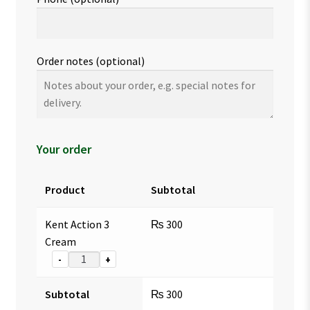
Order notes
(optional)
Your order
Product
Subtotal
Kent Action 3
₨
300
Cream
-
+
Subtotal
₨
300