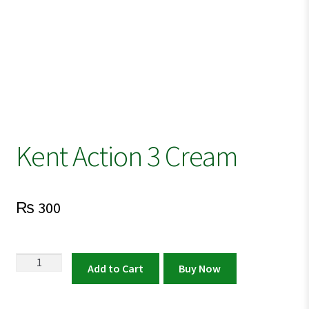
Kent Action 3 Cream
₨
300
Kent
Add to Cart
Buy Now
Action
3