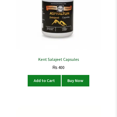
Kent Salajeet Capsules
₨
400
Add to Cart
Buy Now