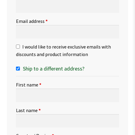
Email address
*
I would like to receive exclusive emails with
discounts and product information
Ship to a different address?
First name
*
Last name
*