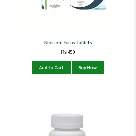
Blossom Fucus Tablets
₨
450
Add to Cart
Buy Now