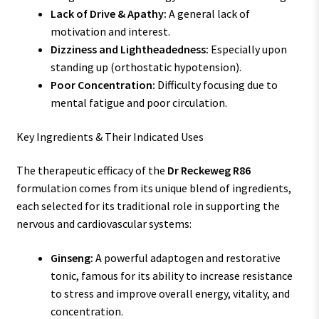
Lack of Drive & Apathy:
A general lack of
motivation and interest.
Dizziness and Lightheadedness:
Especially upon
standing up (orthostatic hypotension).
Poor Concentration:
Difficulty focusing due to
mental fatigue and poor circulation.
Key Ingredients & Their Indicated Uses
The therapeutic efficacy of the
Dr Reckeweg R86
formulation comes from its unique blend of ingredients,
each selected for its traditional role in supporting the
nervous and cardiovascular systems:
Ginseng:
A powerful adaptogen and restorative
tonic, famous for its ability to increase resistance
to stress and improve overall energy, vitality, and
concentration.