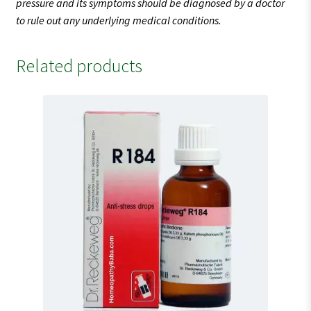
pressure and its symptoms should be diagnosed by a doctor
to rule out any underlying medical conditions.
Related products