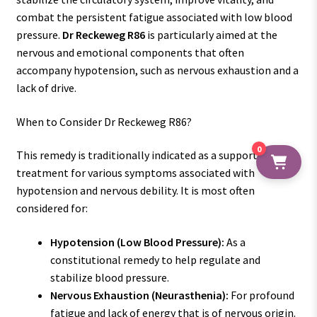
combat the persistent fatigue associated with low blood
pressure.
Dr Reckeweg R86
is particularly aimed at the
nervous and emotional components that often
accompany hypotension, such as nervous exhaustion and a
lack of drive.
When to Consider Dr Reckeweg R86?
0
This remedy is traditionally indicated as a supportive
treatment for various symptoms associated with
hypotension and nervous debility. It is most often
considered for:
Hypotension (Low Blood Pressure):
As a
constitutional remedy to help regulate and
stabilize blood pressure.
Nervous Exhaustion (Neurasthenia):
For profound
fatigue and lack of energy that is of nervous origin.