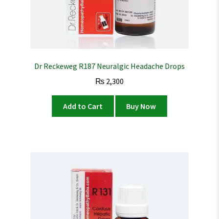
Dr Reckeweg R187 Neuralgic Headache Drops
₨
2,300
Add to Cart
Buy Now