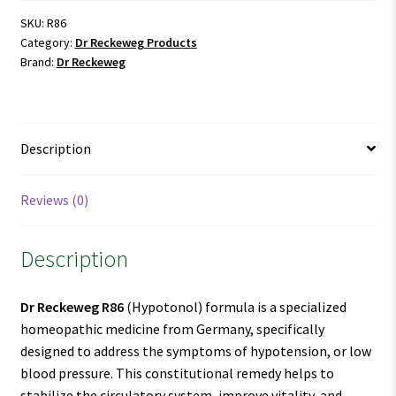
SKU:
R86
Category:
Dr Reckeweg Products
Brand:
Dr Reckeweg
Description
Reviews (0)
Description
Dr Reckeweg R86
(Hypotonol) formula is a specialized
homeopathic medicine from Germany, specifically
designed to address the symptoms of hypotension, or low
blood pressure. This constitutional remedy helps to
stabilize the circulatory system, improve vitality, and