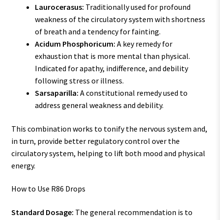
Laurocerasus:
Traditionally used for profound
weakness of the circulatory system with shortness
of breath and a tendency for fainting.
Acidum Phosphoricum:
A key remedy for
exhaustion that is more mental than physical.
Indicated for apathy, indifference, and debility
following stress or illness.
Sarsaparilla:
A constitutional remedy used to
address general weakness and debility.
This combination works to tonify the nervous system and,
in turn, provide better regulatory control over the
circulatory system, helping to lift both mood and physical
energy.
How to Use R86 Drops
Standard Dosage:
The general recommendation is to