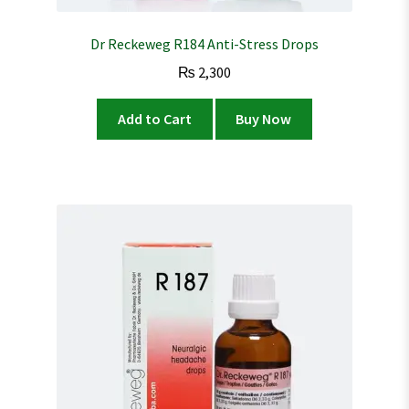
Dr Reckeweg R184 Anti-Stress Drops
₨
2,300
Add to Cart
Buy Now