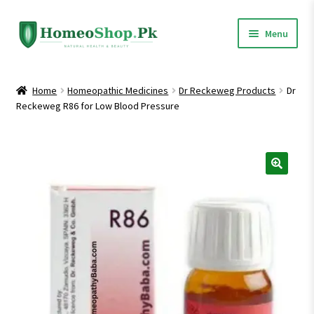
Skip
Skip
Menu
to
to
navigation
content
Home
Home
Homeopathic Medicines
Dr Reckeweg Products
Dr
Reckeweg R86 for Low Blood Pressure
Shop All
Expand
Homeopathic Medicines
child
menu