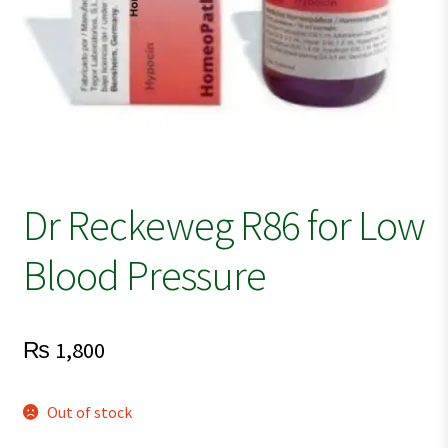
Dr Reckeweg R86 for Low
Blood Pressure
₨
1,800
Out of stock