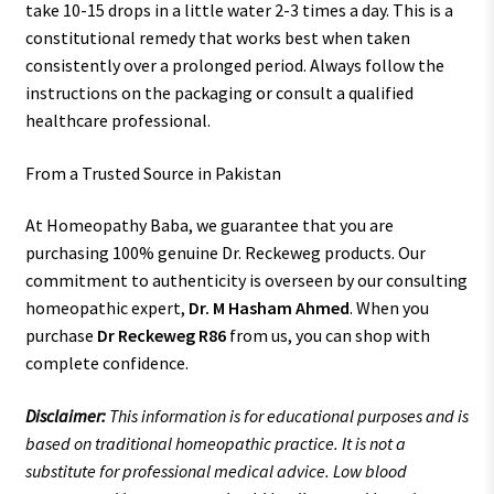
take 10-15 drops in a little water 2-3 times a day. This is a
constitutional remedy that works best when taken
consistently over a prolonged period. Always follow the
instructions on the packaging or consult a qualified
healthcare professional.
From a Trusted Source in Pakistan
At Homeopathy Baba, we guarantee that you are
purchasing 100% genuine Dr. Reckeweg products. Our
commitment to authenticity is overseen by our consulting
homeopathic expert,
Dr. M Hasham Ahmed
. When you
purchase
Dr Reckeweg R86
from us, you can shop with
complete confidence.
Disclaimer:
This information is for educational purposes and is
based on traditional homeopathic practice. It is not a
substitute for professional medical advice. Low blood