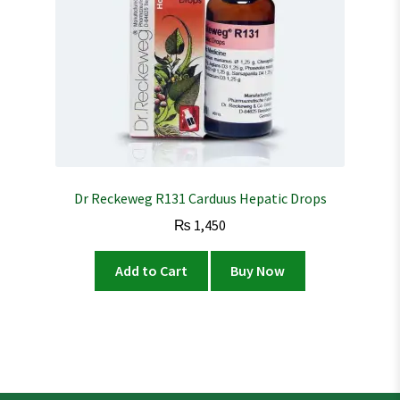
Dr Reckeweg R131 Carduus Hepatic Drops
₨
1,450
Add to Cart
Buy Now