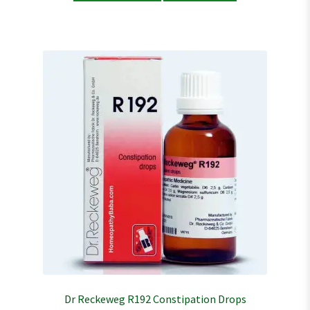
Dr Reckeweg R192 Constipation Drops