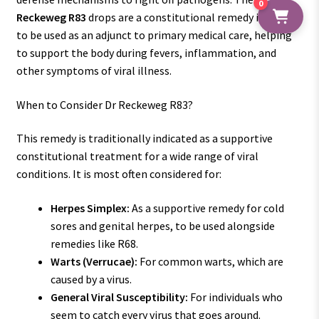
0
Reckeweg R83
drops are a constitutional remedy intended
to be used as an adjunct to primary medical care, helping
to support the body during fevers, inflammation, and
other symptoms of viral illness.
When to Consider Dr Reckeweg R83?
This remedy is traditionally indicated as a supportive
constitutional treatment for a wide range of viral
conditions. It is most often considered for:
Herpes Simplex:
As a supportive remedy for cold
sores and genital herpes, to be used alongside
remedies like R68.
Warts (Verrucae):
For common warts, which are
caused by a virus.
General Viral Susceptibility:
For individuals who
seem to catch every virus that goes around.