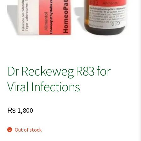
Dr Reckeweg R83 for
Viral Infections
₨
1,800
Out of stock