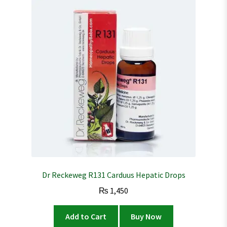
Dr Reckeweg R131 Carduus Hepatic Drops
₨
1,450
Add to Cart
Buy Now