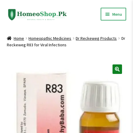
Skip
Skip
Menu
to
to
navigation
content
Home
Home
Homeopathic Medicines
Dr Reckeweg Products
Dr
Reckeweg R83 for Viral Infections
Shop All
Expand
Homeopathic Medicines
child
menu