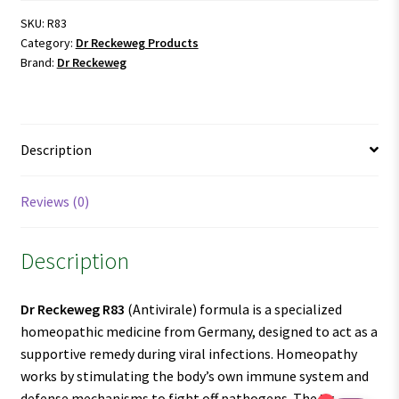
SKU:
R83
Category:
Dr Reckeweg Products
Brand:
Dr Reckeweg
Description
Reviews (0)
Description
Dr Reckeweg R83
(Antivirale) formula is a specialized
homeopathic medicine from Germany, designed to act as a
supportive remedy during viral infections. Homeopathy
works by stimulating the body’s own immune system and
defense mechanisms to fight off pathogens. The
Dr