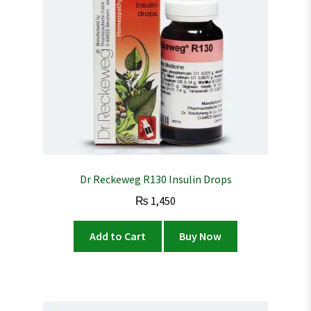
Dr Reckeweg R130 Insulin Drops
₨
1,450
Add to Cart
Buy Now