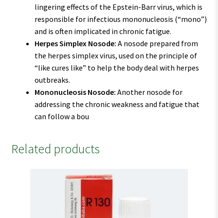
lingering effects of the Epstein-Barr virus, which is
responsible for infectious mononucleosis (“mono”)
and is often implicated in chronic fatigue.
Herpes Simplex Nosode:
A nosode prepared from
the herpes simplex virus, used on the principle of
“like cures like” to help the body deal with herpes
outbreaks.
Mononucleosis Nosode:
Another nosode for
addressing the chronic weakness and fatigue that
can follow a bou
Related products