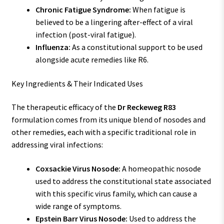
Chronic Fatigue Syndrome:
When fatigue is
believed to be a lingering after-effect of a viral
infection (post-viral fatigue).
Influenza:
As a constitutional support to be used
alongside acute remedies like R6.
Key Ingredients & Their Indicated Uses
The therapeutic efficacy of the
Dr Reckeweg R83
formulation comes from its unique blend of nosodes and
other remedies, each with a specific traditional role in
addressing viral infections:
Coxsackie Virus Nosode:
A homeopathic nosode
used to address the constitutional state associated
with this specific virus family, which can cause a
wide range of symptoms.
Epstein Barr Virus Nosode:
Used to address the