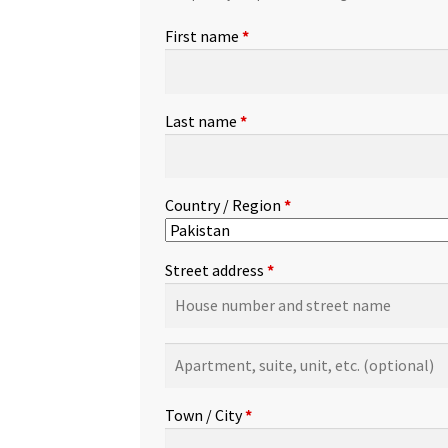
First name
*
Last name
*
Country / Region
*
Street address
*
Apartment,
suite,
unit,
Town / City
*
etc.
(optional)