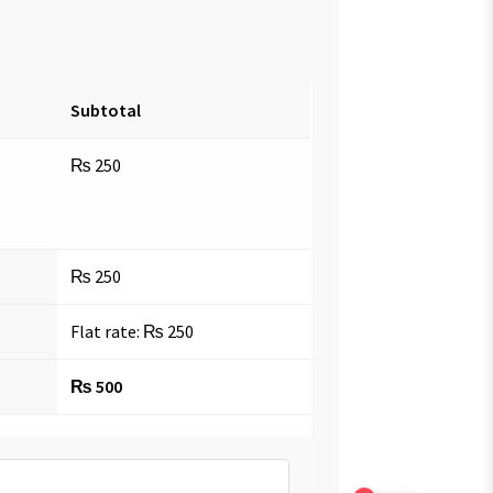
Subtotal
₨
250
₨
250
Flat rate:
₨
250
₨
500