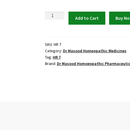
Dr
Add to Cart
Buy N
Masood
HR
7
(ENTRICOL)
SKU:
HR 7
Category:
Dr Masood Homeopathic Medicines
quantity
Tag:
HR 7
Brand:
Dr Masood Homoeopathic Pharmaceutic