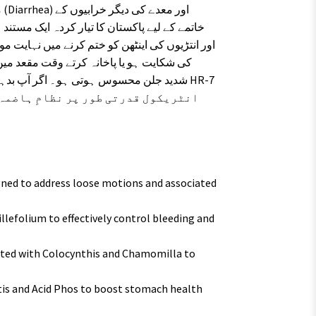
 فارمولہ ہے۔ یہ قطرے پانی جیسے دست، پیٹ کے
 یا بھوک کی کمی سے پریشان ہیں، تو HR-7
 اور پیٹ کی تکلیف سے نجات دلانے کا
ned to address loose motions and associated
lefolium to effectively control bleeding and
ated with Colocynthis and Chamomilla to
is and Acid Phos to boost stomach health