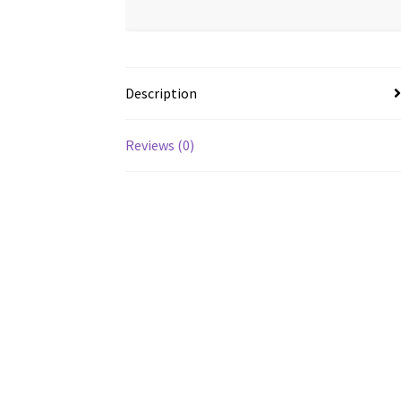
Description
Reviews (0)