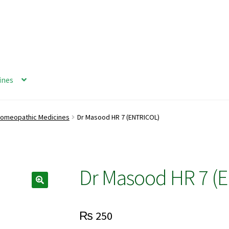
ines
omeopathic Medicines
Dr Masood HR 7 (ENTRICOL)
Dr Masood HR 7 (
₨
250