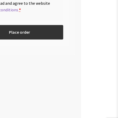
ead and agree to the website
conditions
*
Place order