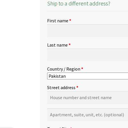
Ship to a different address?
First name
*
Last name
*
Country / Region
*
Street address
*
Apartment,
suite,
unit,