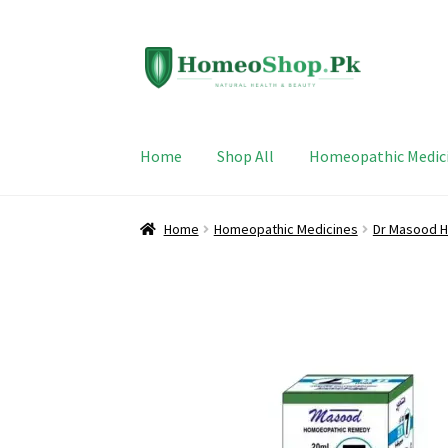
Skip
Skip
to
to
navigation
content
Home
Shop All
Homeopathic Medic
Home
Homeopathic Medicines
Dr Masood H