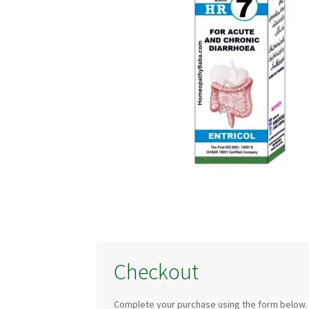
Checkout
Complete your purchase using the form below.