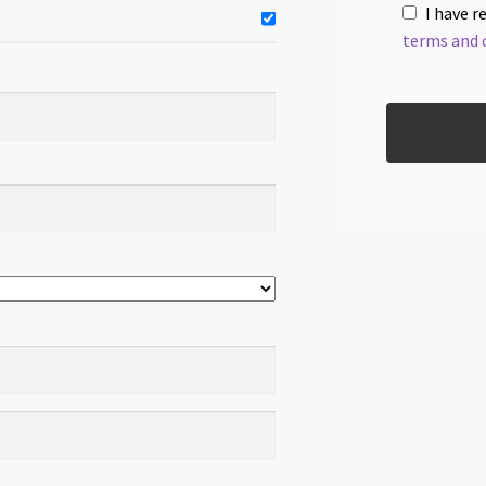
I have r
terms and 