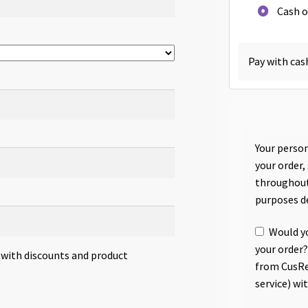
Cash o
Pay with cas
Your person
your order,
throughout
purposes d
Would yo
your order?
s with discounts and product
from CusRe
service) wi