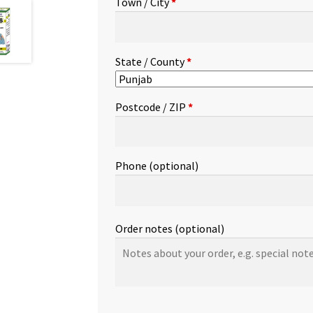
Town / City
*
etc.
(optional)
State / County
*
Postcode / ZIP
*
Phone
(optional)
Order notes
(optional)