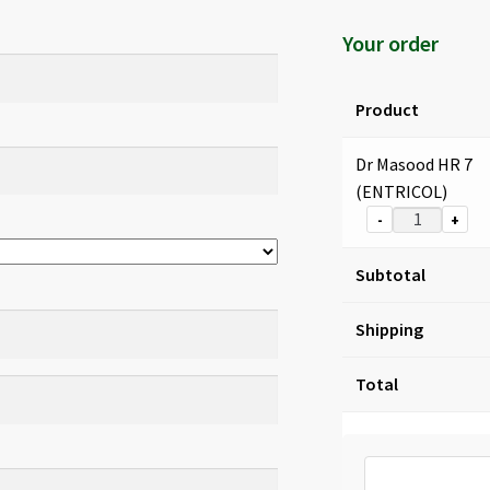
Your order
Product
Dr Masood HR 7
(ENTRICOL)
-
+
Subtotal
Shipping
Total