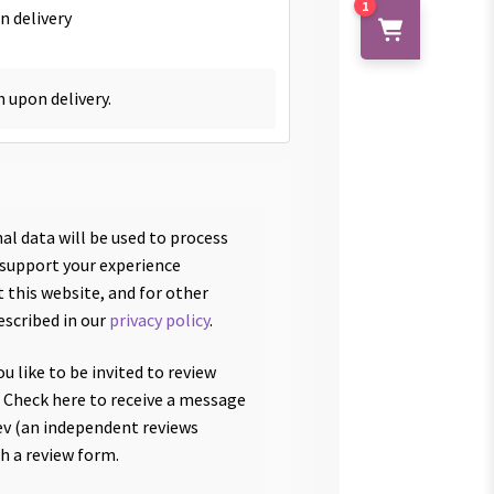
1
n delivery
h upon delivery.
al data will be used to process
 support your experience
 this website, and for other
escribed in our
privacy policy
.
u like to be invited to review
 Check here to receive a message
v (an independent reviews
th a review form.