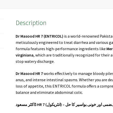
Description
Dr Masood HR 7
(ENTRICOL)
is a world-renowned Pakist
meticulously engineered to treat diarrhea and various ga
formula features high-performance ingredients like
Mer
virginiana
, which are traditionally recognized for their a
stop watery discharge.
Dr Masood HR 7
works effectively to manage bloody pile
anus, and intense intestinal spasms. Whether you are deal
loss of appetite, this ENTRICOL formula offers a compre
balance and eliminate abdominal colic.
ڈاکٹر مسعود HR 7 (انٹریکول) – پیچس، دست، بد