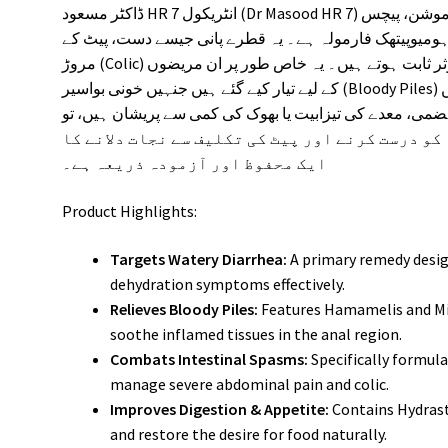
ڈاکٹر مسعود HR 7 انٹریکول (Dr Masood HR 7) موشن، پیچس (Diarrhea) اور معدے کی دیگر خرابیوں کے
خاتمے کے لیے پاکستان کا تیار کردہ ایک مستند ہومیوپیتھک
مروڑ (Colic) اور انتڑیوں کی اینٹھن کو ختم کرنے میں نہایت موثر ثابت ہوتے ہیں۔ یہ خاص طور پر ان مریضوں
کے لیے تیار کیے گئے ہیں جنہیں خونی بواسیر (Bloody Piles) کی شکایت ہو یا پاخانہ کرتے وقت مقعد میں
شدید جلن محسوس ہوتی ہو۔ اگر آپ بدہضمی، معدے کی تیزابیت
انٹریکول قدرتی طور پر نظامِ ہاضمہ کو درست کرنے
ایک محفوظ اور آزمودہ ذریعہ ہے۔
Product Highlights:
Targets Watery Diarrhea:
A primary remedy desig
dehydration symptoms effectively.
Relieves Bloody Piles:
Features Hamamelis and Mil
soothe inflamed tissues in the anal region.
Combats Intestinal Spasms:
Specifically formul
manage severe abdominal pain and colic.
Improves Digestion & Appetite:
Contains Hydrast
and restore the desire for food naturally.