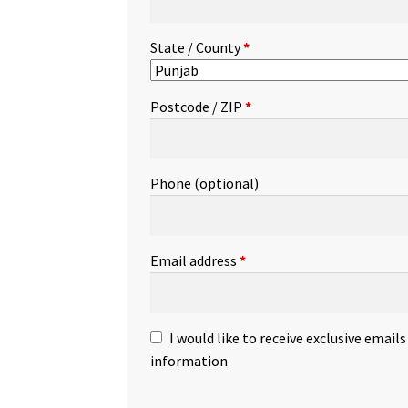
State / County
*
Postcode / ZIP
*
Phone
(optional)
Email address
*
I would like to receive exclusive email
information