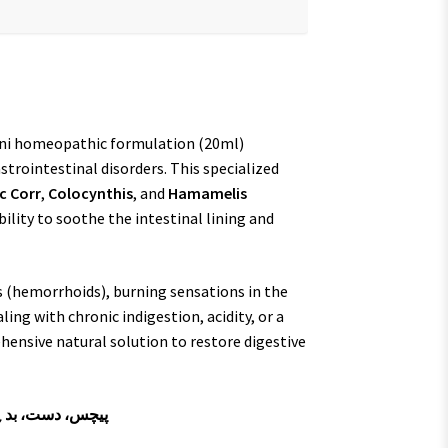
ani homeopathic formulation (20ml)
strointestinal disorders. This specialized
c Corr
,
Colocynthis
, and
Hamamelis
bility to soothe the intestinal lining and
s (hemorrhoids), burning sensations in the
ing with chronic indigestion, acidity, or a
hensive natural solution to restore digestive
ہضمی اور خونی بواسیر کا حل