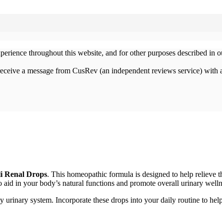
xperience throughout this website, and for other purposes described in 
 receive a message from CusRev (an independent reviews service) with 
li Renal Drops
. This homeopathic formula is designed to help relieve 
o aid in your body’s natural functions and promote overall urinary welln
 urinary system. Incorporate these drops into your daily routine to help