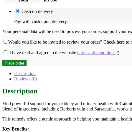
Cash on delivery
Pay with cash upon delivery.
Your personal data will be used to process your order, support your e
Would you like to be invited to review your order? Check here to
I have read and agree to the website
terms and conditions
*
Place order
Description
Reviews (0)
Description
Find powerful support for your kidney and urinary health with
Calcu
blend of ingredients, including Berberis vulg and Sarsaparila, works t
This remedy offers a gentle approach to helping you maintain a healthy
Key Benefits: