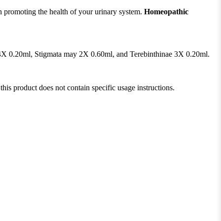
n promoting the health of your urinary system.
Homeopathic
a 4X 0.20ml, Stigmata may 2X 0.60ml, and Terebinthinae 3X 0.20ml.
this product does not contain specific usage instructions.