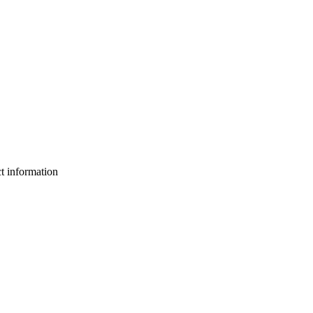
ct information