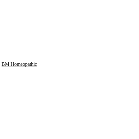
:
BM Homeopathic