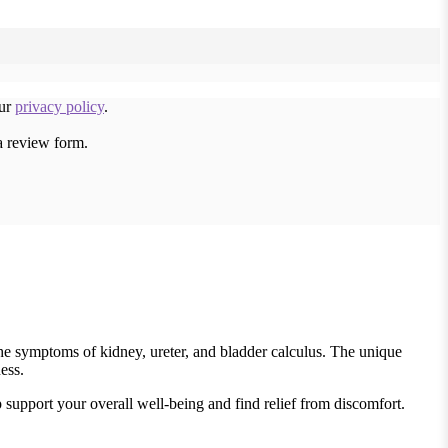
our
privacy policy
.
a review form.
the symptoms of kidney, ureter, and bladder calculus. The unique
ess.
 support your overall well-being and find relief from discomfort.