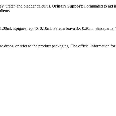
y, ureter, and bladder calculus.
Urinary Support:
Formulated to aid i
dients.
 1.00ml, Epigaea rep 4X 0.10ml, Pareira brava 3X 0.20ml, Sarsaparil
se drops, or refer to the product packaging. The official information for 