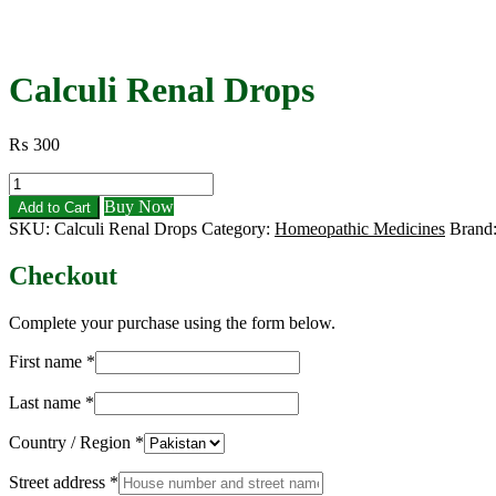
Calculi Renal Drops
₨
300
Calculi
Renal
Buy Now
Add to Cart
Drops
SKU:
Calculi Renal Drops
Category:
Homeopathic Medicines
Brand
quantity
Checkout
Complete your purchase using the form below.
First name
*
Last name
*
Country / Region
*
Street address
*