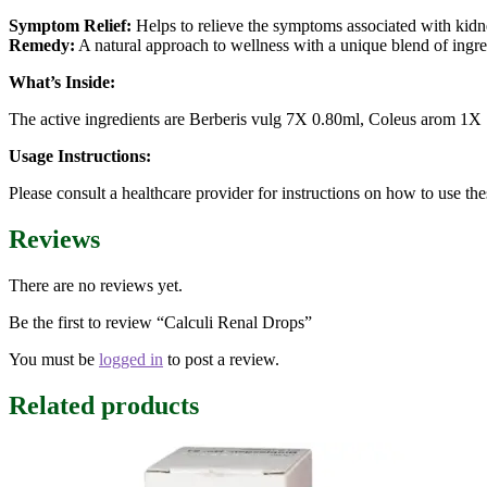
Symptom Relief:
Helps to relieve the symptoms associated with kidne
Remedy:
A natural approach to wellness with a unique blend of ingre
What’s Inside:
The active ingredients are Berberis vulg 7X 0.80ml, Coleus arom 1X
Usage Instructions:
Please consult a healthcare provider for instructions on how to use the
Reviews
There are no reviews yet.
Be the first to review “Calculi Renal Drops”
You must be
logged in
to post a review.
Related products