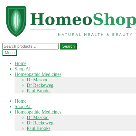
Skip
Skip
to
to
navigation
content
Search
Search
for:
Menu
Home
Shop All
Homeopathic Medicines
Dr Masood
Dr Reckeweg
Paul Brooks
Home
Shop All
Homeopathic Medicines
Dr Masood
Dr Reckeweg
Paul Brooks