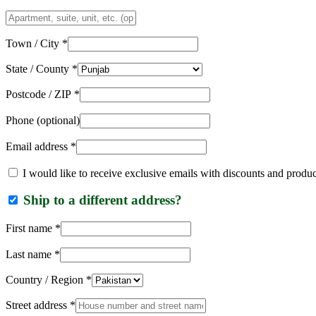
Apartment,
suite,
unit,
Town / City
*
etc.
(optional)
State / County
*
Postcode / ZIP
*
Phone
(optional)
Email address
*
I would like to receive exclusive emails with discounts and produ
Ship to a different address?
First name
*
Last name
*
Country / Region
*
Street address
*