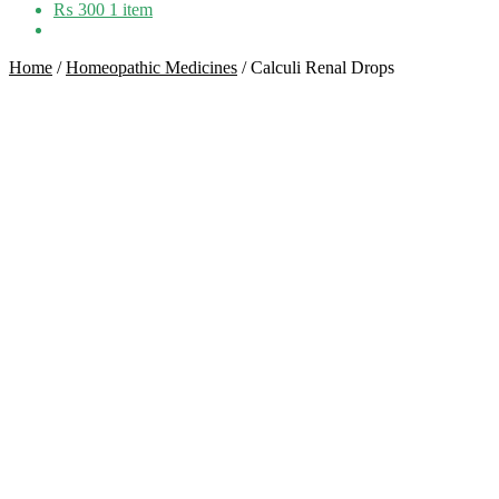
₨
300
1 item
Home
/
Homeopathic Medicines
/
Calculi Renal Drops