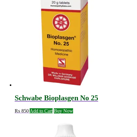
Schwabe Bioplasgen No 25
₨
850
Add to Cart
Buy Now