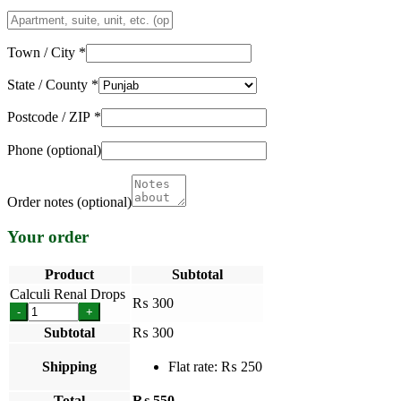
Apartment,
suite,
unit,
Town / City
*
etc.
(optional)
State / County
*
Postcode / ZIP
*
Phone
(optional)
Order notes
(optional)
Your order
Product
Subtotal
Calculi Renal Drops
₨
300
-
+
Subtotal
₨
300
Shipping
Flat rate:
₨
250
Total
₨
550