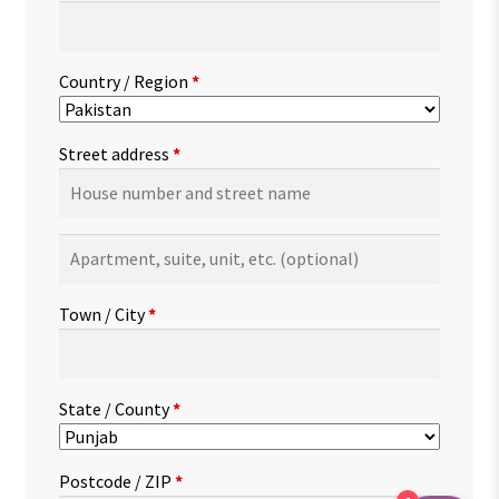
Country / Region
*
Street address
*
Apartment,
suite,
unit,
Town / City
*
etc.
(optional)
State / County
*
Postcode / ZIP
*