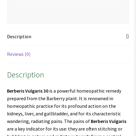
Description
Reviews (0)
Description
Berberis Vulgaris 30
is a powerful homeopathic remedy
prepared from the Barberry plant. It is renowned in
homeopathic practice for its profound action on the
kidneys, liver, and gallbladder, and for its characteristic
wandering, radiating pains. The pains of
Berberis Vulgaris
are a key indicator for its use: they are often stitching or