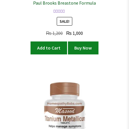
Paul Brooks Breastone Formula
Rated
4.02
SALE!
out of 5
Original
Current
₨
1,200
₨
1,000
price
price
was:
is:
Add to Cart
Buy Now
₨ 1,200.
₨ 1,000.