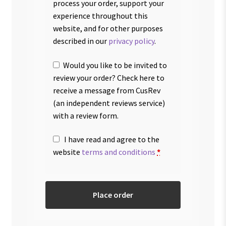
process your order, support your
experience throughout this
website, and for other purposes
described in our
privacy policy
.
Would you like to be invited to
review your order? Check here to
receive a message from CusRev
(an independent reviews service)
with a review form.
I have read and agree to the
website
terms and conditions
*
Place order