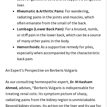
liver.
Rheumatic & Arthritic Pains:
For wandering,
radiating pains in the joints and muscles, which
often emanate from the small of the back.
Lumbago (Lower Back Pain):
For a bruised, numb,
or stiff pain in the lower back, which can be a source
of many other pains in the body.
Hemorrhoids:
As a supportive remedy for piles,
especially when accompanied by the characteristic
back pain.
An Expert’s Perspective on Berberis Vulgaris
As our consulting homeopathic expert,
Dr. M Hasham
Ahmed
, advises, “Berberis Vulgaris is indispensable for
treating renal colic. Its symptom picture of sharp,
radiating pains from the kidney region is unmistakable.
Beyond kidney stones, its action on the liver and its use for