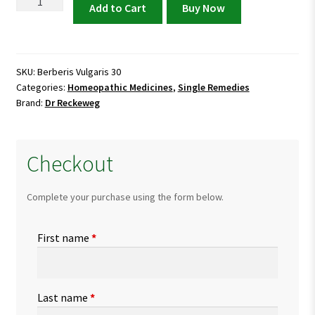
Berberis
Add to Cart
Buy Now
Vulgaris
30
quantity
SKU:
Berberis Vulgaris 30
Categories:
Homeopathic Medicines
,
Single Remedies
Brand:
Dr Reckeweg
Checkout
Complete your purchase using the form below.
First name
*
Last name
*