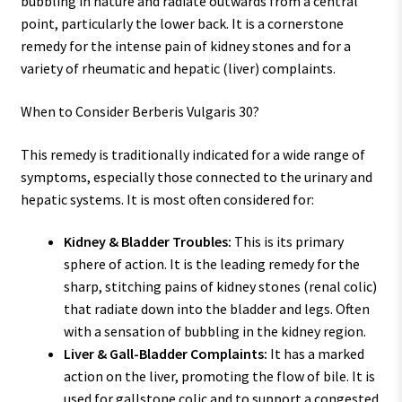
bubbling in nature and radiate outwards from a central
point, particularly the lower back. It is a cornerstone
remedy for the intense pain of kidney stones and for a
variety of rheumatic and hepatic (liver) complaints.
When to Consider Berberis Vulgaris 30?
This remedy is traditionally indicated for a wide range of
symptoms, especially those connected to the urinary and
hepatic systems. It is most often considered for:
Kidney & Bladder Troubles:
This is its primary
sphere of action. It is the leading remedy for the
sharp, stitching pains of kidney stones (renal colic)
that radiate down into the bladder and legs. Often
with a sensation of bubbling in the kidney region.
Liver & Gall-Bladder Complaints:
It has a marked
action on the liver, promoting the flow of bile. It is
used for gallstone colic and to support a congested