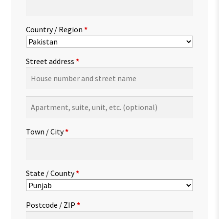
Country / Region
*
Street address
*
Apartment,
suite,
unit,
Town / City
*
etc.
(optional)
State / County
*
Postcode / ZIP
*