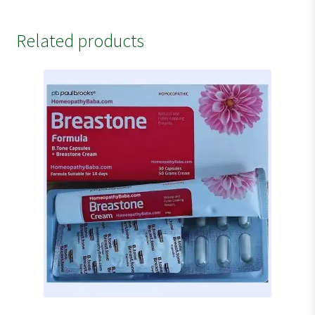
Related products