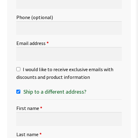
Phone
(optional)
Email address
*
I would like to receive exclusive emails with
discounts and product information
Ship to a different address?
First name
*
Last name
*