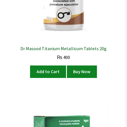
Dr Masood Titanium Metallicum Tablets 20g
₨
400
Add to Cart
Buy Now