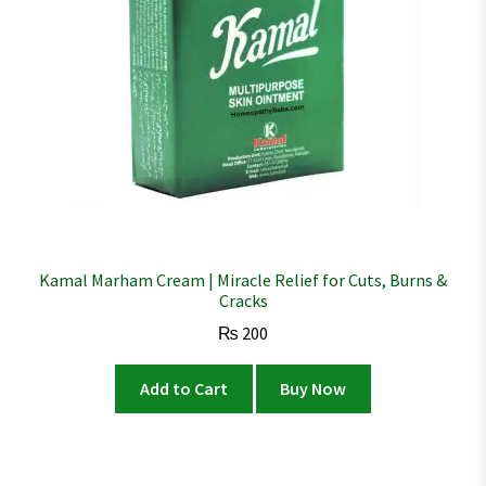
Kamal Marham Cream | Miracle Relief for Cuts, Burns &
Cracks
₨
200
Add to Cart
Buy Now