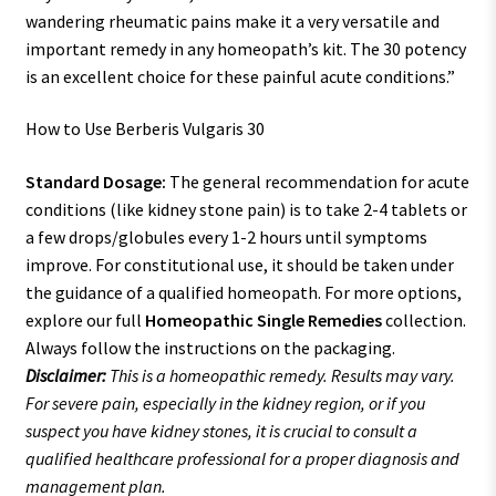
wandering rheumatic pains make it a very versatile and
important remedy in any homeopath’s kit. The 30 potency
is an excellent choice for these painful acute conditions.”
How to Use Berberis Vulgaris 30
Standard Dosage:
The general recommendation for acute
conditions (like kidney stone pain) is to take 2-4 tablets or
a few drops/globules every 1-2 hours until symptoms
improve. For constitutional use, it should be taken under
the guidance of a qualified homeopath. For more options,
explore our full
Homeopathic Single Remedies
collection.
Always follow the instructions on the packaging.
Disclaimer:
This is a homeopathic remedy. Results may vary.
For severe pain, especially in the kidney region, or if you
suspect you have kidney stones, it is crucial to consult a
qualified healthcare professional for a proper diagnosis and
management plan.