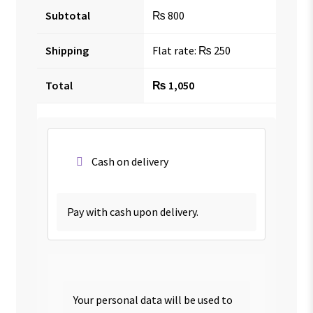
Subtotal
₨
800
Shipping
Flat rate:
₨
250
Total
₨
1,050
Cash on delivery
Pay with cash upon delivery.
Your personal data will be used to