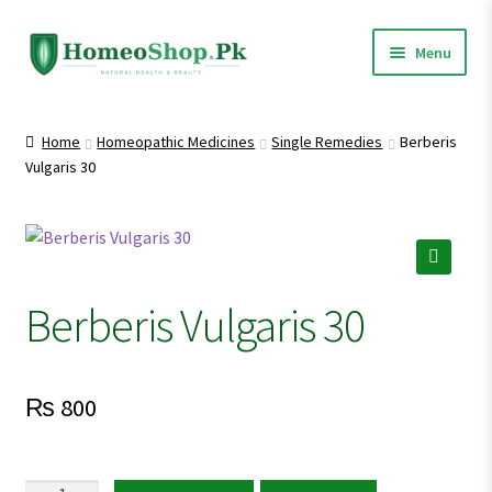
Skip
Skip
Menu
to
to
navigation
content
Home
Home
Homeopathic Medicines
Single Remedies
Berberis
Vulgaris 30
Shop All
Homeopathic Medicines
🔍
Berberis Vulgaris 30
₨
800