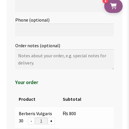
1
Phone
(optional)
Order notes
(optional)
Your order
Product
Subtotal
Berberis Vulgaris
₨
800
30
-
+