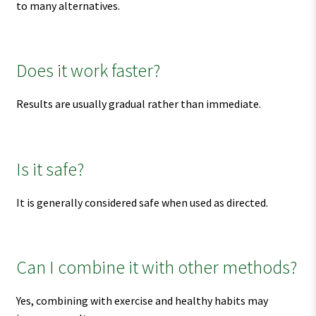
to many alternatives.
Does it work faster?
Results are usually gradual rather than immediate.
Is it safe?
It is generally considered safe when used as directed.
Can I combine it with other methods?
Yes, combining with exercise and healthy habits may