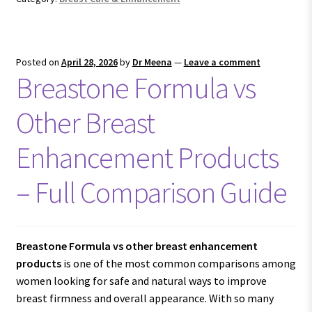
Posted on
April 28, 2026
by
Dr Meena
—
Leave a comment
Breastone Formula vs
Other Breast
Enhancement Products
– Full Comparison Guide
Breastone Formula vs other breast enhancement
products
is one of the most common comparisons among
women looking for safe and natural ways to improve
breast firmness and overall appearance. With so many