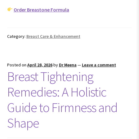
Order Breastone Formula
Category:
Breast Care & Enhancement
Posted on
April 28, 2026
by
Dr Meena
—
Leave a comment
Breast Tightening
Remedies: A Holistic
Guide to Firmness and
Shape