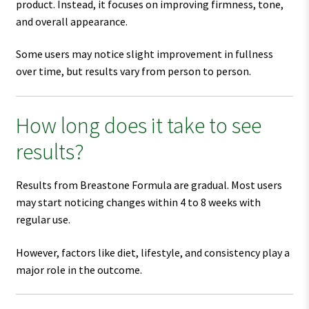
product. Instead, it focuses on improving firmness, tone,
and overall appearance.
Some users may notice slight improvement in fullness
over time, but results vary from person to person.
How long does it take to see
results?
Results from Breastone Formula are gradual. Most users
may start noticing changes within 4 to 8 weeks with
regular use.
However, factors like diet, lifestyle, and consistency play a
major role in the outcome.