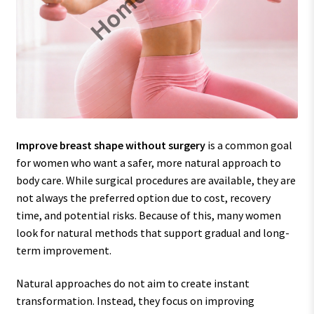
Improve breast shape without surgery
is a common goal
for women who want a safer, more natural approach to
body care. While surgical procedures are available, they are
not always the preferred option due to cost, recovery
time, and potential risks. Because of this, many women
look for natural methods that support gradual and long-
term improvement.
Natural approaches do not aim to create instant
transformation. Instead, they focus on improving