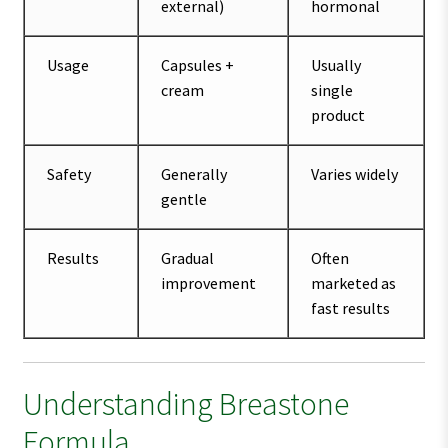
external)
hormonal
Usage
Capsules +
Usually
cream
single
product
Safety
Generally
Varies widely
gentle
Results
Gradual
Often
improvement
marketed as
fast results
Understanding Breastone
Formula