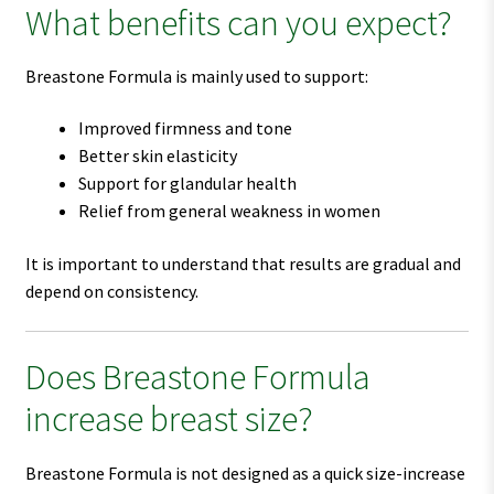
What benefits can you expect?
Breastone Formula is mainly used to support:
Improved firmness and tone
Better skin elasticity
Support for glandular health
Relief from general weakness in women
It is important to understand that results are gradual and
depend on consistency.
Does Breastone Formula
increase breast size?
Breastone Formula is not designed as a quick size-increase