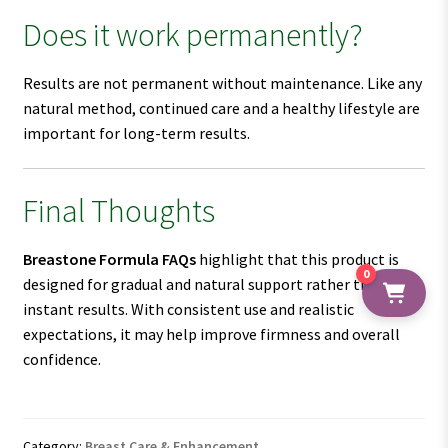
Does it work permanently?
Results are not permanent without maintenance. Like any
natural method, continued care and a healthy lifestyle are
important for long-term results.
Final Thoughts
Breastone Formula FAQs
highlight that this product is
0
designed for gradual and natural support rather than
instant results. With consistent use and realistic
expectations, it may help improve firmness and overall
confidence.
Category:
Breast Care & Enhancement