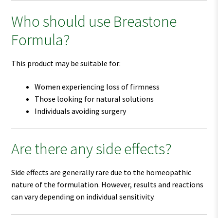
Who should use Breastone
Formula?
This product may be suitable for:
Women experiencing loss of firmness
Those looking for natural solutions
Individuals avoiding surgery
Are there any side effects?
Side effects are generally rare due to the homeopathic
nature of the formulation. However, results and reactions
can vary depending on individual sensitivity.