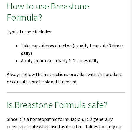
How to use Breastone
Formula?
Typical usage includes:
Take capsules as directed (usually 1 capsule 3 times
daily)
Apply cream externally 1–2 times daily
Always follow the instructions provided with the product
or consult a professional if needed.
Is Breastone Formula safe?
Since it is a homeopathic formulation, it is generally
considered safe when used as directed. It does not rely on