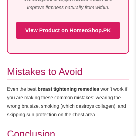
improve firmness naturally from within.
View Product on HomeoShop.PK
Mistakes to Avoid
Even the best
breast tightening remedies
won’t work if
you are making these common mistakes: wearing the
wrong bra size, smoking (which destroys collagen), and
skipping sun protection on the chest area.
Conclusion