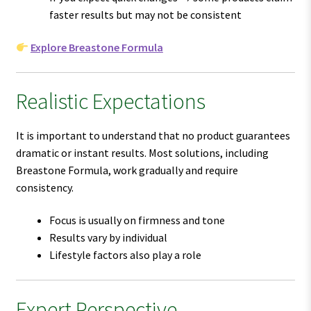
faster results but may not be consistent
Explore Breastone Formula
Realistic Expectations
It is important to understand that no product guarantees
dramatic or instant results. Most solutions, including
Breastone Formula, work gradually and require
consistency.
Focus is usually on firmness and tone
Results vary by individual
Lifestyle factors also play a role
Expert Perspective