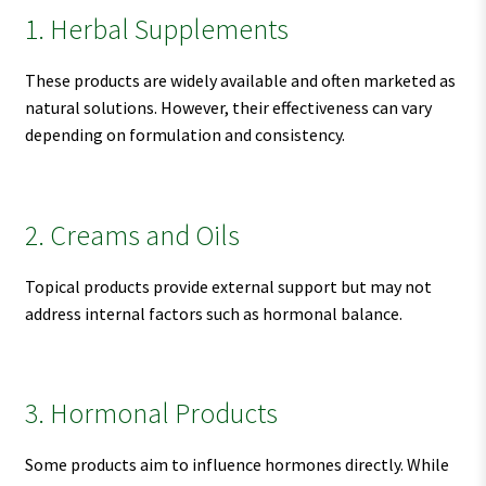
1. Herbal Supplements
These products are widely available and often marketed as
natural solutions. However, their effectiveness can vary
depending on formulation and consistency.
2. Creams and Oils
Topical products provide external support but may not
address internal factors such as hormonal balance.
3. Hormonal Products
Some products aim to influence hormones directly. While