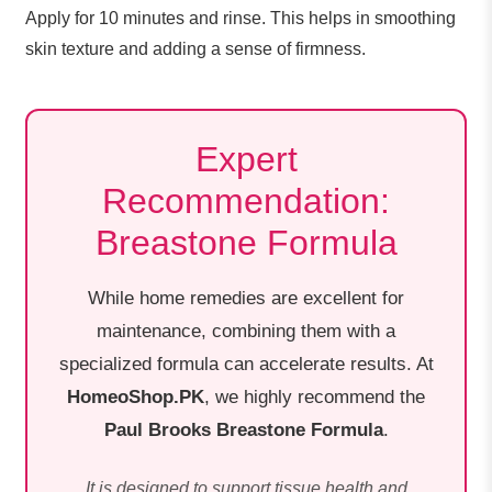
Apply for 10 minutes and rinse. This helps in smoothing
skin texture and adding a sense of firmness.
Expert
Recommendation:
Breastone Formula
While home remedies are excellent for
maintenance, combining them with a
specialized formula can accelerate results. At
HomeoShop.PK
, we highly recommend the
Paul Brooks Breastone Formula
.
It is designed to support tissue health and