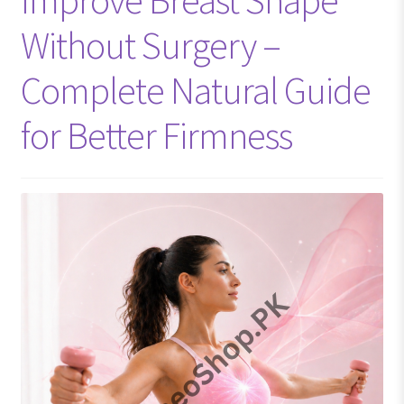
Without Surgery –
Complete Natural Guide
for Better Firmness