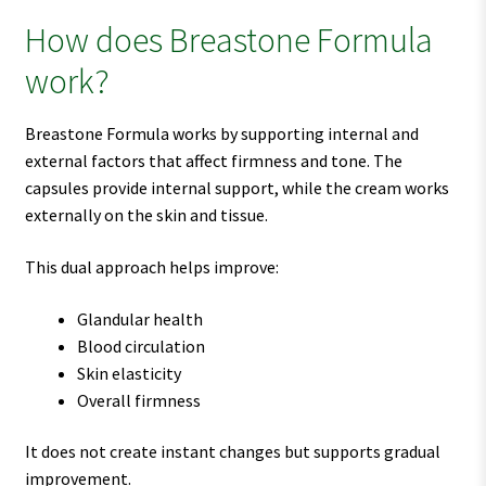
How does Breastone Formula
work?
Breastone Formula works by supporting internal and
external factors that affect firmness and tone. The
capsules provide internal support, while the cream works
externally on the skin and tissue.
This dual approach helps improve:
Glandular health
Blood circulation
Skin elasticity
Overall firmness
It does not create instant changes but supports gradual
improvement.