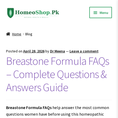
Skip
Skip
Menu
to
to
navigation
content
Home
Home
Blog
Shop All
Posted on
April 28, 2026
by
Dr Meena
—
Leave a comment
Expand
Homeopathic Medicines
Breastone Formula FAQs
child
menu
– Complete Questions &
Answers Guide
Breastone Formula FAQs
help answer the most common
questions women have before using this homeopathic