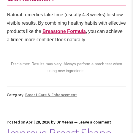
Natural remedies take time (usually 4-8 weeks) to show
visible results. By combining healthy habits with effective
products like the
Breastone Formula
, you can achieve
a firmer, more confident look naturally.
Disclaimer: Results may vary. Always perform a patch test when
using new ingredients.
Category:
Breast Care & Enhancement
Posted on
April 28, 2026
by
Dr Meena
—
Leave a comment
Improve Breast Shape