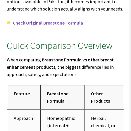
options available in Pakistan, it becomes important to
understand which solution actually aligns with your needs.
Check Original Breastone Formula
Quick Comparison Overview
When comparing
Breastone Formula vs other breast
enhancement products
, the biggest difference lies in
approach, safety, and expectations.
Feature
Breastone
Other
Formula
Products
Approach
Homeopathic
Herbal,
(internal +
chemical, or