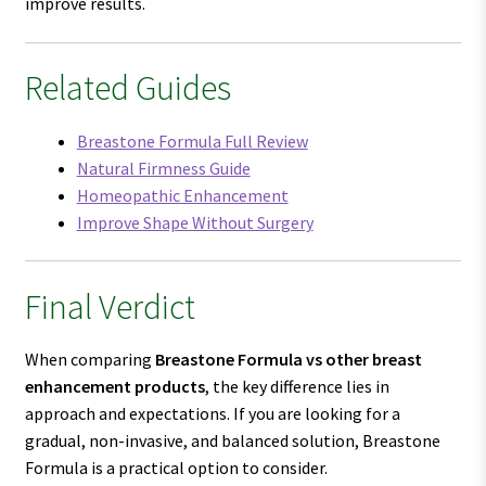
improve results.
Related Guides
Breastone Formula Full Review
Natural Firmness Guide
Homeopathic Enhancement
Improve Shape Without Surgery
Final Verdict
When comparing
Breastone Formula vs other breast
enhancement products
, the key difference lies in
approach and expectations. If you are looking for a
gradual, non-invasive, and balanced solution, Breastone
Formula is a practical option to consider.