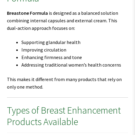
Breastone Formula
is designed as a balanced solution
combining internal capsules and external cream. This
dual-action approach focuses on:
Supporting glandular health
Improving circulation
Enhancing firmness and tone
Addressing traditional women’s health concerns
This makes it different from many products that rely on
only one method.
Types of Breast Enhancement
Products Available