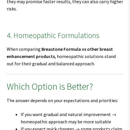
they may promise faster results, they can also carry higher
risks.
4. Homeopathic Formulations
When comparing
Breastone Formula vs other breast
enhancement products
, homeopathic solutions stand
out for their gradual and balanced approach.
Which Option is Better?
The answer depends on your expectations and priorities:
If you want gradual and natural improvement →
homeopathic approach may be more suitable
If you expect quick changes → some products claim