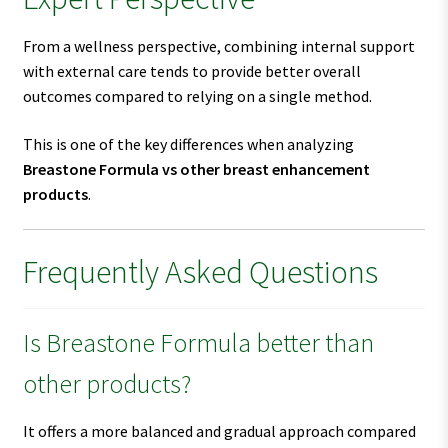
From a wellness perspective, combining internal support
with external care tends to provide better overall
outcomes compared to relying on a single method.
This is one of the key differences when analyzing
Breastone Formula vs other breast enhancement
products
.
Frequently Asked Questions
Is Breastone Formula better than
other products?
It offers a more balanced and gradual approach compared