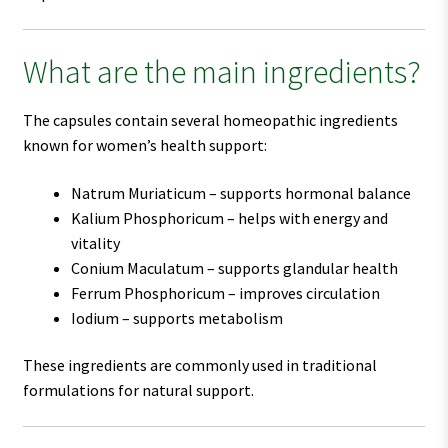
What are the main ingredients?
The capsules contain several homeopathic ingredients
known for women’s health support:
Natrum Muriaticum – supports hormonal balance
Kalium Phosphoricum – helps with energy and
vitality
Conium Maculatum – supports glandular health
Ferrum Phosphoricum – improves circulation
Iodium – supports metabolism
These ingredients are commonly used in traditional
formulations for natural support.