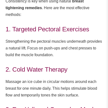
Consistency is key when using natural
breast
tightening remedies
. Here are the most effective
methods:
1. Targeted Pectoral Exercises
Strengthening the pectoral muscles underneath provides
a natural lift. Focus on push-ups and chest presses to
build the muscle foundation.
2. Cold Water Therapy
Massage an ice cube in circular motions around each
breast for one minute daily. This helps stimulate blood
flow and temporarily tones the skin surface.