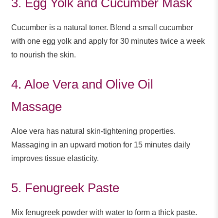
3. Egg Yolk and Cucumber Mask
Cucumber is a natural toner. Blend a small cucumber
with one egg yolk and apply for 30 minutes twice a week
to nourish the skin.
4. Aloe Vera and Olive Oil
Massage
Aloe vera has natural skin-tightening properties.
Massaging in an upward motion for 15 minutes daily
improves tissue elasticity.
5. Fenugreek Paste
Mix fenugreek powder with water to form a thick paste.