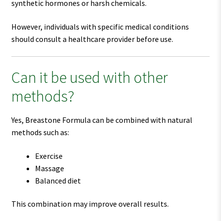
synthetic hormones or harsh chemicals.
However, individuals with specific medical conditions
should consult a healthcare provider before use.
Can it be used with other
methods?
Yes, Breastone Formula can be combined with natural
methods such as:
Exercise
Massage
Balanced diet
This combination may improve overall results.