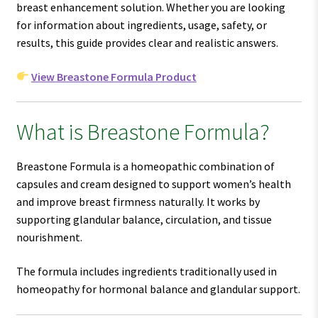
breast enhancement solution. Whether you are looking
for information about ingredients, usage, safety, or
results, this guide provides clear and realistic answers.
View Breastone Formula Product
What is Breastone Formula?
Breastone Formula is a homeopathic combination of
capsules and cream designed to support women’s health
and improve breast firmness naturally. It works by
supporting glandular balance, circulation, and tissue
nourishment.
The formula includes ingredients traditionally used in
homeopathy for hormonal balance and glandular support.