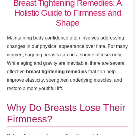
Breast Tightening Remedies: A
Holistic Guide to Firmness and
Shape
Maintaining body confidence often involves addressing
changes in our physical appearance over time. For many
women, sagging breasts can be a source of insecurity.
While aging and gravity are inevitable, there are several
effective
breast tightening remedies
that can help
improve elasticity, strengthen underlying muscles, and
restore a more youthful lift.
Why Do Breasts Lose Their
Firmness?