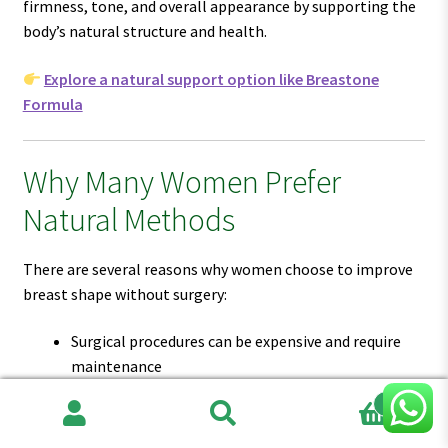
firmness, tone, and overall appearance by supporting the
body’s natural structure and health.
Explore a natural support option like Breastone
Formula
Why Many Women Prefer
Natural Methods
There are several reasons why women choose to improve
breast shape without surgery:
Surgical procedures can be expensive and require
maintenance
Recovery time can affect daily life
0
There is always some level of risk involved
Search
Search
Natural results are often more subtle and realistic