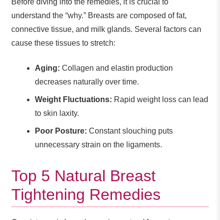
Before diving into the remedies, it is crucial to
understand the “why.” Breasts are composed of fat,
connective tissue, and milk glands. Several factors can
cause these tissues to stretch:
Aging:
Collagen and elastin production
decreases naturally over time.
Weight Fluctuations:
Rapid weight loss can lead
to skin laxity.
Poor Posture:
Constant slouching puts
unnecessary strain on the ligaments.
Top 5 Natural Breast
Tightening Remedies