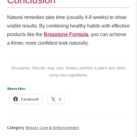
Natural remedies take time (usually 4-8 weeks) to show
visible results. By combining healthy habits with effective
products like the
Breastone Formula
, you can achieve
a firmer, more confident look naturally.
Disclaimer: Results may vary. Always perform a patch test when
using new ingredients.
Share this:
Facebook
X
Category:
Breast Care & Enhancement