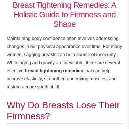
Breast Tightening Remedies: A
Holistic Guide to Firmness and
Shape
Maintaining body confidence often involves addressing
changes in our physical appearance over time. For many
women, sagging breasts can be a source of insecurity.
While aging and gravity are inevitable, there are several
effective
breast tightening remedies
that can help
improve elasticity, strengthen underlying muscles, and
restore a more youthful lift.
Why Do Breasts Lose Their
Firmness?