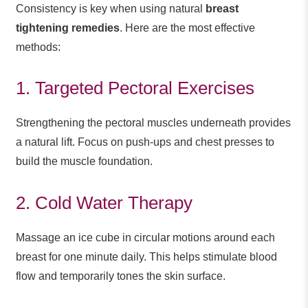
Consistency is key when using natural
breast
tightening remedies
. Here are the most effective
methods:
1. Targeted Pectoral Exercises
Strengthening the pectoral muscles underneath provides
a natural lift. Focus on push-ups and chest presses to
build the muscle foundation.
2. Cold Water Therapy
Massage an ice cube in circular motions around each
breast for one minute daily. This helps stimulate blood
flow and temporarily tones the skin surface.