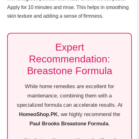
Apply for 10 minutes and rinse. This helps in smoothing
skin texture and adding a sense of firmness.
Expert
Recommendation:
Breastone Formula
While home remedies are excellent for
maintenance, combining them with a
specialized formula can accelerate results. At
HomeoShop.PK
, we highly recommend the
Paul Brooks Breastone Formula
.