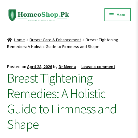
Skip
Skip
Menu
to
to
navigation
content
Home
Home
Breast Care & Enhancement
Breast Tightening
Remedies: A Holistic Guide to Firmness and Shape
Shop All
Expand
Homeopathic Medicines
Posted on
April 28, 2026
by
Dr Meena
—
Leave a comment
child
Breast Tightening
menu
Remedies: A Holistic
Guide to Firmness and
Shape