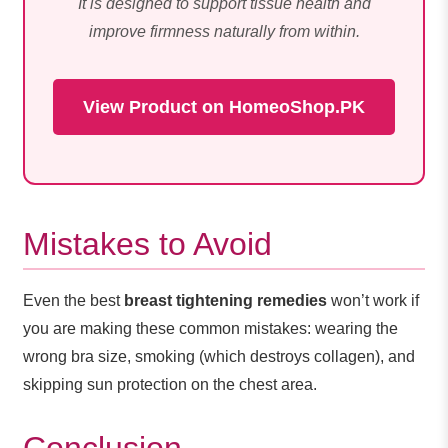
It is designed to support tissue health and
improve firmness naturally from within.
View Product on HomeoShop.PK
Mistakes to Avoid
Even the best
breast tightening remedies
won’t work if
you are making these common mistakes: wearing the
wrong bra size, smoking (which destroys collagen), and
skipping sun protection on the chest area.
Conclusion