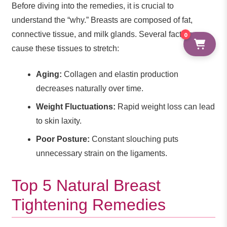
Before diving into the remedies, it is crucial to
understand the “why.” Breasts are composed of fat,
connective tissue, and milk glands. Several factors can
0
cause these tissues to stretch:
Aging:
Collagen and elastin production
decreases naturally over time.
Weight Fluctuations:
Rapid weight loss can lead
to skin laxity.
Poor Posture:
Constant slouching puts
unnecessary strain on the ligaments.
Top 5 Natural Breast
Tightening Remedies