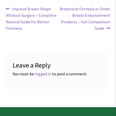
Post
Previous
Next
Improve Breast Shape
Breastone Formula vs Other
post:
post:
Without Surgery – Complete
Breast Enhancement
navigation
Natural Guide for Better
Products – Full Comparison
Firmness
Guide
Leave a Reply
You must be
logged in
to post a comment.