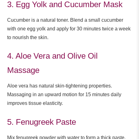
3. Egg Yolk and Cucumber Mask
Cucumber is a natural toner. Blend a small cucumber
with one egg yolk and apply for 30 minutes twice a week
to nourish the skin.
4. Aloe Vera and Olive Oil
Massage
Aloe vera has natural skin-tightening properties.
Massaging in an upward motion for 15 minutes daily
improves tissue elasticity.
5. Fenugreek Paste
Mix fenugreek powder with water to form a thick paste.