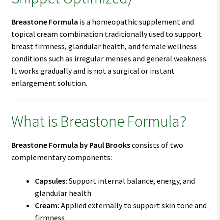
Breastone Formula
is a homeopathic supplement and
topical cream combination traditionally used to support
breast firmness, glandular health, and female wellness
conditions such as irregular menses and general weakness.
It works gradually and is not a surgical or instant
enlargement solution.
What is Breastone Formula?
Breastone Formula by Paul Brooks
consists of two
complementary components:
Capsules:
Support internal balance, energy, and
glandular health
Cream:
Applied externally to support skin tone and
firmness