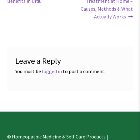
post:
post:
Benefits in Urdu
Treatment at Home –
navigation
Causes, Methods & What
Actually Works
Leave a Reply
You must be
logged in
to post a comment.
© Homeopathic Medicine & Self Care Products |