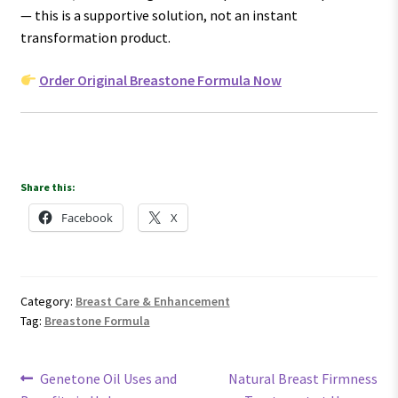
— this is a supportive solution, not an instant
transformation product.
Order Original Breastone Formula Now
Share this:
Facebook
X
Category:
Breast Care & Enhancement
Tag:
Breastone Formula
Post
Previous
Next
Genetone Oil Uses and
Natural Breast Firmness