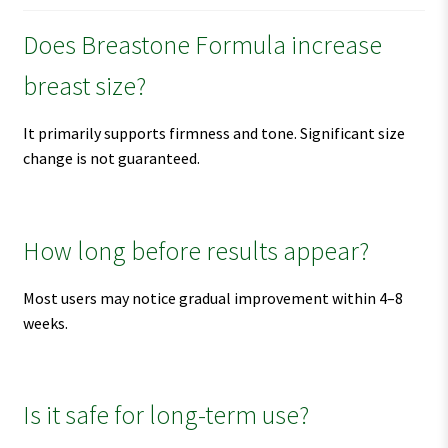
Does Breastone Formula increase
breast size?
It primarily supports firmness and tone. Significant size
change is not guaranteed.
How long before results appear?
Most users may notice gradual improvement within 4–8
weeks.
Is it safe for long-term use?