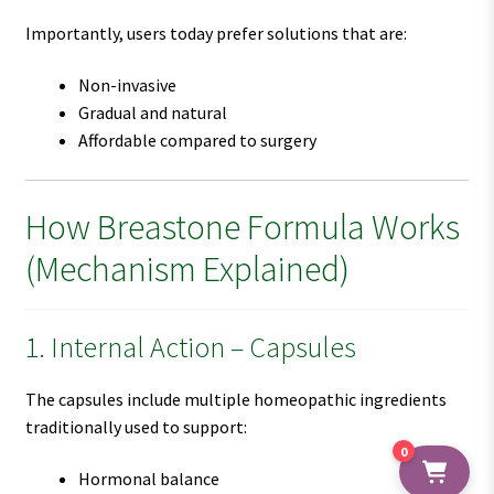
Importantly, users today prefer solutions that are:
Non-invasive
Gradual and natural
Affordable compared to surgery
How Breastone Formula Works
(Mechanism Explained)
1. Internal Action – Capsules
The capsules include multiple homeopathic ingredients
traditionally used to support:
0
Hormonal balance