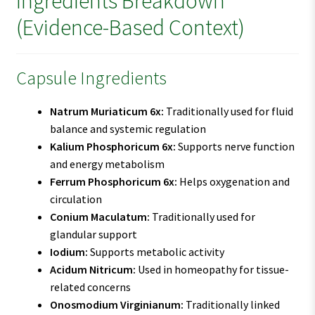
Ingredients Breakdown
(Evidence-Based Context)
Capsule Ingredients
Natrum Muriaticum 6x:
Traditionally used for fluid
balance and systemic regulation
Kalium Phosphoricum 6x:
Supports nerve function
and energy metabolism
Ferrum Phosphoricum 6x:
Helps oxygenation and
circulation
Conium Maculatum:
Traditionally used for
glandular support
Iodium:
Supports metabolic activity
Acidum Nitricum:
Used in homeopathy for tissue-
related concerns
Onosmodium Virginianum:
Traditionally linked