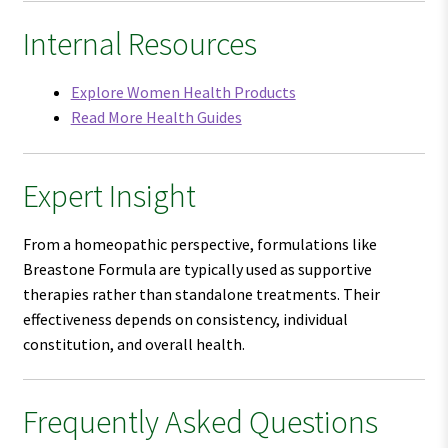
Internal Resources
Explore Women Health Products
Read More Health Guides
Expert Insight
From a homeopathic perspective, formulations like
Breastone Formula are typically used as supportive
therapies rather than standalone treatments. Their
effectiveness depends on consistency, individual
constitution, and overall health.
Frequently Asked Questions