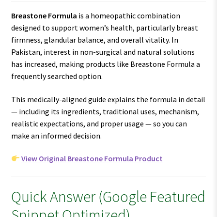
Breastone Formula
is a homeopathic combination
designed to support women’s health, particularly breast
firmness, glandular balance, and overall vitality. In
Pakistan, interest in non-surgical and natural solutions
has increased, making products like Breastone Formula a
frequently searched option.
This medically-aligned guide explains the formula in detail
— including its ingredients, traditional uses, mechanism,
realistic expectations, and proper usage — so you can
make an informed decision.
View Original Breastone Formula Product
Quick Answer (Google Featured
Snippet Optimized)