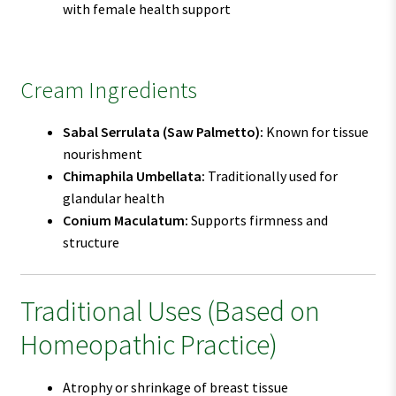
with female health support
Cream Ingredients
Sabal Serrulata (Saw Palmetto):
Known for tissue
nourishment
Chimaphila Umbellata:
Traditionally used for
glandular health
Conium Maculatum:
Supports firmness and
structure
Traditional Uses (Based on
Homeopathic Practice)
Atrophy or shrinkage of breast tissue