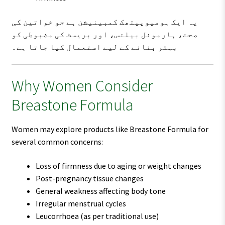
یہ ایک ہومیوپیتھک کمبینیشن ہے جو خواتین کی
صحت، ہارمونل بیلنس، اور بریسٹ کی مضبوطی کو
بہتر بنانے کے لیے استعمال کیا جاتا ہے۔
Why Women Consider
Breastone Formula
Women may explore products like Breastone Formula for
several common concerns:
Loss of firmness due to aging or weight changes
Post-pregnancy tissue changes
General weakness affecting body tone
Irregular menstrual cycles
Leucorrhoea (as per traditional use)