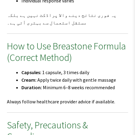
Individual response varies
یہ فوری نتائج دینے والا پراڈکٹ نہیں ہے بلکہ
مستقل استعمال سے بہتری آتی ہے۔
How to Use Breastone Formula
(Correct Method)
Capsules:
1 capsule, 3 times daily
Cream:
Apply twice daily with gentle massage
Duration:
Minimum 6–8 weeks recommended
Always follow healthcare provider advice if available.
Safety, Precautions &