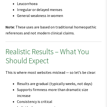
Leucorrhoea
Irregular or delayed menses
General weakness in women
Note:
These uses are based on traditional homeopathic
references and not modern clinical claims.
Realistic Results – What You
Should Expect
This is where most websites mislead — so let’s be clear:
Results are gradual (typically weeks, not days)
Supports firmness more than dramatic size
increase
Consistency is critical