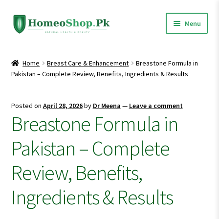
Skip
Skip
Menu
to
to
navigation
content
Home
Home
Breast Care & Enhancement
Breastone Formula in
Pakistan – Complete Review, Benefits, Ingredients & Results
Shop All
Expand
Homeopathic Medicines
Posted on
April 28, 2026
by
Dr Meena
—
Leave a comment
child
Breastone Formula in
menu
Pakistan – Complete
Review, Benefits,
Ingredients & Results