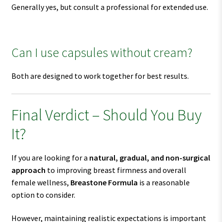
Generally yes, but consult a professional for extended use.
Can I use capsules without cream?
Both are designed to work together for best results.
Final Verdict – Should You Buy
It?
If you are looking for a
natural, gradual, and non-surgical
approach
to improving breast firmness and overall
female wellness,
Breastone Formula
is a reasonable
option to consider.
However, maintaining realistic expectations is important