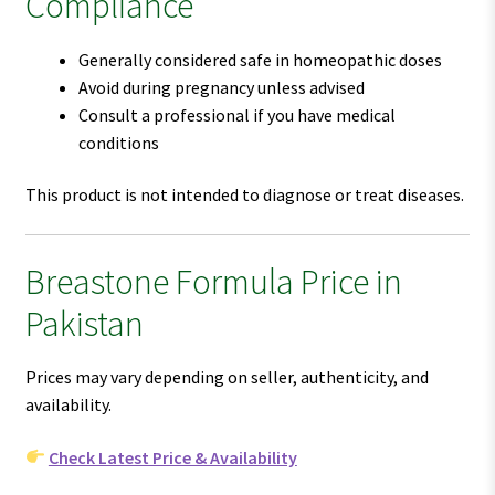
Compliance
Generally considered safe in homeopathic doses
Avoid during pregnancy unless advised
Consult a professional if you have medical
conditions
This product is not intended to diagnose or treat diseases.
Breastone Formula Price in
Pakistan
Prices may vary depending on seller, authenticity, and
availability.
Check Latest Price & Availability