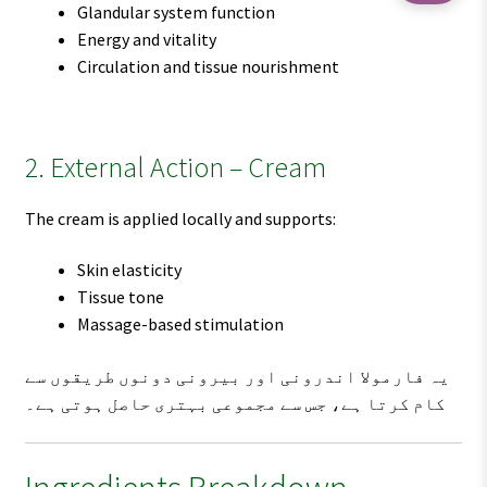
Glandular system function
Energy and vitality
Circulation and tissue nourishment
2. External Action – Cream
The cream is applied locally and supports:
Skin elasticity
Tissue tone
Massage-based stimulation
یہ فارمولا اندرونی اور بیرونی دونوں طریقوں سے
کام کرتا ہے، جس سے مجموعی بہتری حاصل ہوتی ہے۔