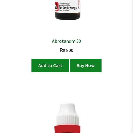
Abrotanum 30
₨
800
Add to Cart
Buy Now