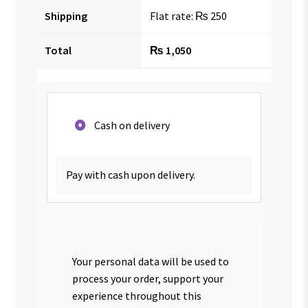
Shipping
Flat rate:
₨
250
Total
₨
1,050
Cash on delivery
Pay with cash upon delivery.
Your personal data will be used to
process your order, support your
experience throughout this