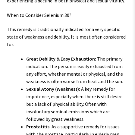
experiencing a decline in both physical and sexual vitality.
When to Consider Selenium 30?
This remedy is traditionally indicated for a very specific
state of weakness and debility. It is most often considered
for:
Great Debility & Easy Exhaustion:
The primary
indication. The person is easily exhausted from
any effort, whether mental or physical, and the
weakness is often worse from heat and the sun.
Sexual Atony (Weakness):
A key remedy for
impotence, especially when there is still desire
but a lack of physical ability. Often with
involuntary seminal emissions which are
followed by great weakness.
Prostatitis:
As a supportive remedy for issues
with the prostate, particularly in elderly men.