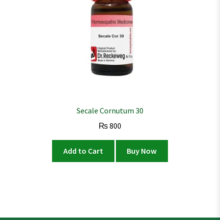
Secale Cornutum 30
₨
800
Add to Cart
Buy Now