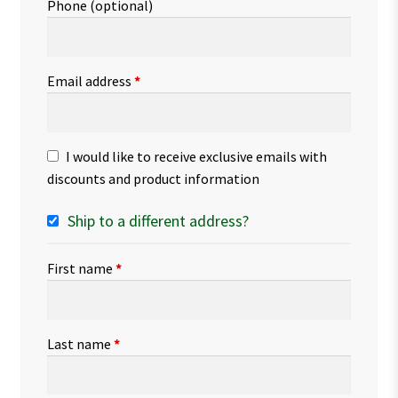
Phone
(optional)
Email address
*
I would like to receive exclusive emails with
discounts and product information
Ship to a different address?
First name
*
Last name
*