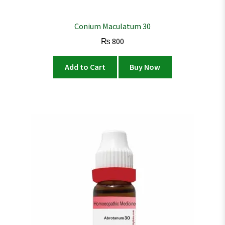
Conium Maculatum 30
₨
800
Add to Cart
Buy Now