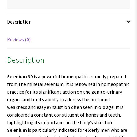
Description
Reviews (0)
Description
Selenium 30
is a powerful homeopathic remedy prepared
from the mineral selenium. It is renowned in homeopathic
practice for its significant action on the genito-urinary
organs and for its ability to address the profound
weakness and easy exhaustion often seen in old age. It is
considered a constant constituent of bones and teeth,
highlighting its importance in the body’s structure.
Selenium
is particularly indicated for elderly men who are