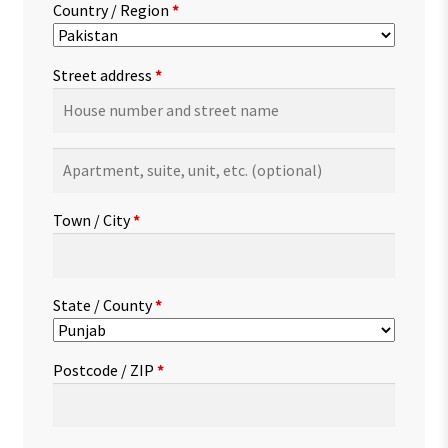
Country / Region
*
Street address
*
Apartment,
suite,
unit,
Town / City
*
etc.
(optional)
State / County
*
Postcode / ZIP
*