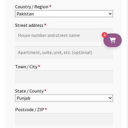
Country / Region
*
Street address
*
1
Apartment,
suite,
unit,
Town / City
*
etc.
(optional)
State / County
*
Postcode / ZIP
*