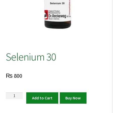
Selenium 30
₨
800
Selenium
Add to Cart
Buy Now
30
quantity