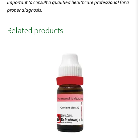
important to consult a qualified healthcare professional for a
proper diagnosis.
Related products