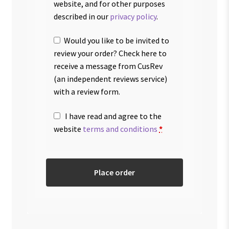
website, and for other purposes
described in our
privacy policy
.
Would you like to be invited to
review your order? Check here to
receive a message from CusRev
(an independent reviews service)
with a review form.
I have read and agree to the
website
terms and conditions
*
Place order