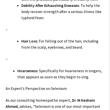
Debility After Exhausting Diseases:
To help the
body recover strength after a serious illness like
typhoid fever.
–
Hair Loss:
For falling out of the hair, including
from the scalp, eyebrows, and beard.
–
Hoarseness:
Specifically for hoarseness in singers,
that appears as soon as they begin to sing.
An Expert’s Perspective on Selenium
As our consulting homeopathic expert,
Dr. M Hasham
Ahmed
, advises, “Selenium is one of our most important