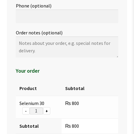
Phone
(optional)
Order notes
(optional)
Your order
Product
Subtotal
Selenium 30
₨
800
-
+
Subtotal
₨
800