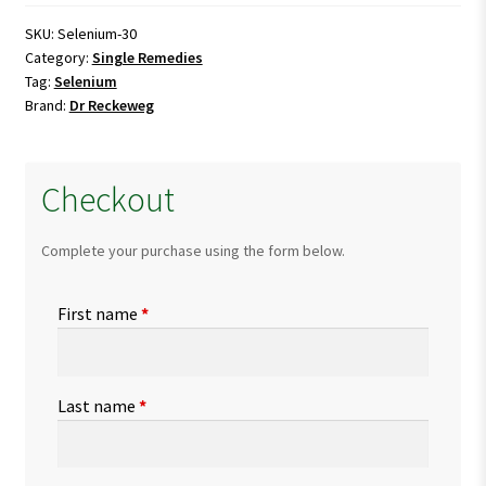
SKU:
Selenium-30
Category:
Single Remedies
Tag:
Selenium
Brand:
Dr Reckeweg
Checkout
Complete your purchase using the form below.
First name
*
Last name
*