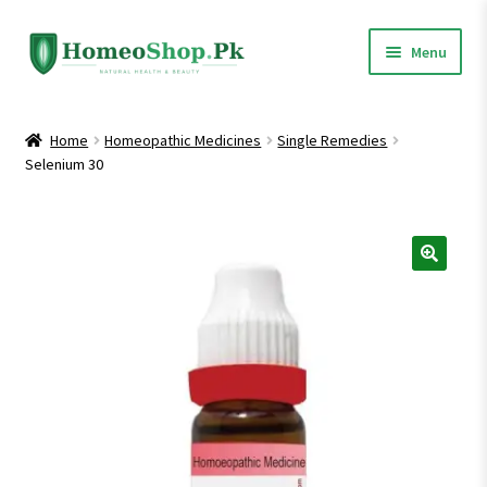
Skip
Skip
Menu
to
to
navigation
content
Home
Home
Homeopathic Medicines
Single Remedies
Selenium 30
Shop All
Expand
Homeopathic Medicines
child
menu