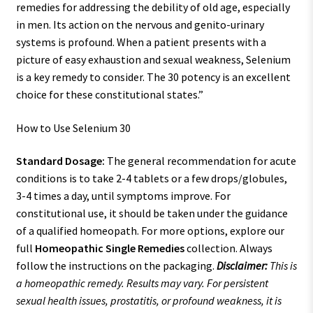
remedies for addressing the debility of old age, especially
in men. Its action on the nervous and genito-urinary
systems is profound. When a patient presents with a
picture of easy exhaustion and sexual weakness, Selenium
is a key remedy to consider. The 30 potency is an excellent
choice for these constitutional states.”
How to Use Selenium 30
Standard Dosage:
The general recommendation for acute
conditions is to take 2-4 tablets or a few drops/globules,
3-4 times a day, until symptoms improve. For
constitutional use, it should be taken under the guidance
of a qualified homeopath. For more options, explore our
full
Homeopathic Single Remedies
collection. Always
follow the instructions on the packaging.
Disclaimer:
This is
a homeopathic remedy. Results may vary. For persistent
sexual health issues, prostatitis, or profound weakness, it is