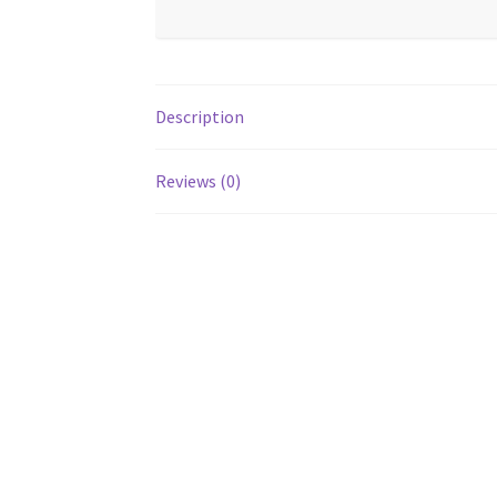
Description
Reviews (0)