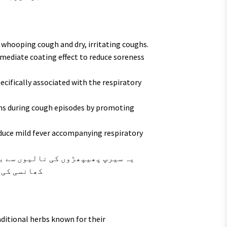
r whooping cough and dry, irritating coughs.
mediate coating effect to reduce soreness
ecifically associated with the respiratory
s during cough episodes by promoting
educe mild fever accompanying respiratory
تم کرتا ہے۔
aditional herbs known for their