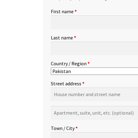
First name
*
Last name
*
Country / Region
*
Street address
*
Apartment,
suite,
unit,
Town / City
*
etc.
(optional)