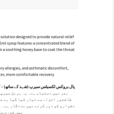
 solution designed to provide natural relief
175ml syrup features a concentrated blend of
 in a soothing honey base to coat the throat
ry allergies, and asthmatic discomfort,
ster, more comfortable recovery.
کھانسی، نزلہ اور گلے کی خراش کا قدرتی حل
 اور واساکا، تلسی اور ملٹھی جیسے
ی، سینے کی جکڑن اور سانس لینے میں
پر الرجی والی کھانسی اور گلے کے درد
اف کرتا ہے۔