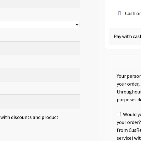
Cash on
Pay with cas
Your person
your order,
throughout
purposes d
Would yo
s with discounts and product
your order?
from CusRe
service) wi