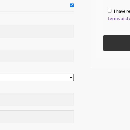
I have r
terms and 