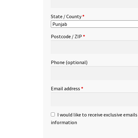
State / County
*
Postcode / ZIP
*
Phone
(optional)
Email address
*
I would like to receive exclusive email
information