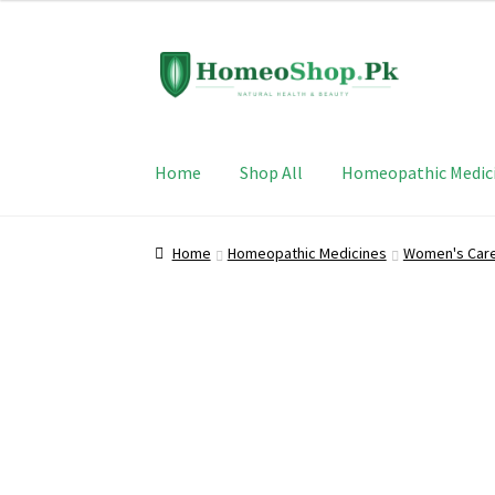
Skip
Skip
to
to
navigation
content
Home
Shop All
Homeopathic Medic
Home
Homeopathic Medicines
Women's Car