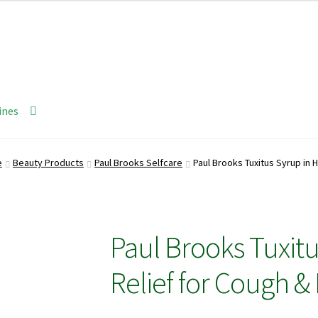
ines
e
Beauty Products
Paul Brooks Selfcare
Paul Brooks Tuxitus Syrup in H
Paul Brooks Tuxitu
Relief for Cough & 