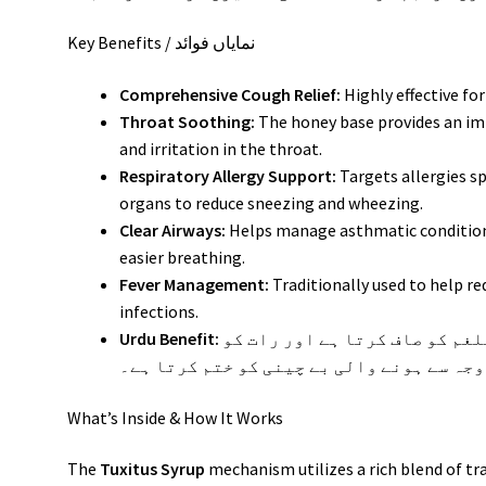
Key Benefits / نمایاں فوائد
Comprehensive Cough Relief:
Highly effective fo
Throat Soothing:
The honey base provides an im
and irritation in the throat.
Respiratory Allergy Support:
Targets allergies sp
organs to reduce sneezing and wheezing.
Clear Airways:
Helps manage asthmatic condition
easier breathing.
Fever Management:
Traditionally used to help r
infections.
Urdu Benefit:
یہ سیرپ پھیپھڑوں کی نالیوں سے بلغم کو صاف کرتا ہے اور رات کو
کھانسی کی وجہ سے ہونے والی بے چینی کو خ
What’s Inside & How It Works
The
Tuxitus Syrup
mechanism utilizes a rich blend of tr