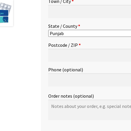
Town / City
*
etc.
(optional)
State / County
*
Postcode / ZIP
*
Phone
(optional)
Order notes
(optional)