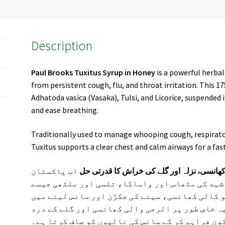
Description
Paul Brooks Tuxitus Syrup in Honey
is a powerful herbal
from persistent cough, flu, and throat irritation. This 
Adhatoda vasica (Vasaka), Tulsi, and Licorice, suspended
and ease breathing.
Traditionally used to manage whooping cough, respirato
Tuxitus supports a clear chest and calm airways for a fa
اب پاکستان
پال بروکس ٹکسیٹس سیرپ (شہد کے ساتھ) – 
بھر میں دستیاب ہے۔ یہ ہربل سیرپ شہد کی مٹھاس
طاقتور اجزاء سے تیار کیا گیا ہے جو کالی کھانس
دشواری کو دور کرنے میں مددگار ہے۔ یہ خاص طور 
میں فوری سکون فراہم کر کے سانس کی نالیوں کو ص