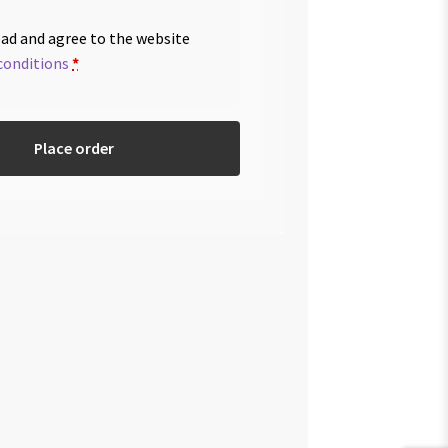
ead and agree to the website
conditions
*
Place order