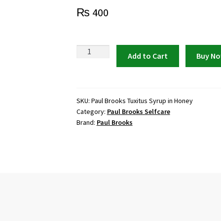
₨
400
Paul
Add to Cart
Buy N
Brooks
Tuxitus
Syrup
in
SKU:
Paul Brooks Tuxitus Syrup in Honey
Category:
Paul Brooks Selfcare
Honey
Brand:
Paul Brooks
|
Relief
for
Cough
&
Flu
quantity