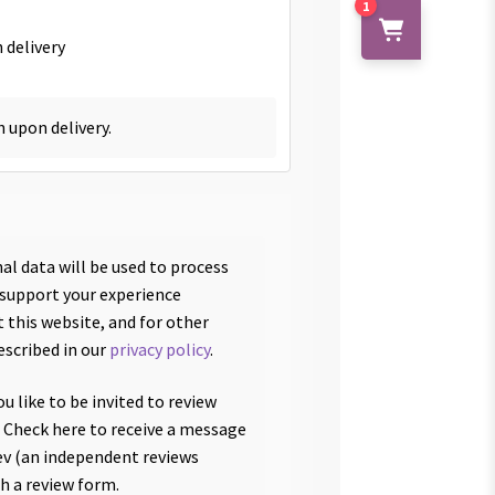
1
 delivery
h upon delivery.
al data will be used to process
 support your experience
 this website, and for other
escribed in our
privacy policy
.
u like to be invited to review
 Check here to receive a message
v (an independent reviews
th a review form.