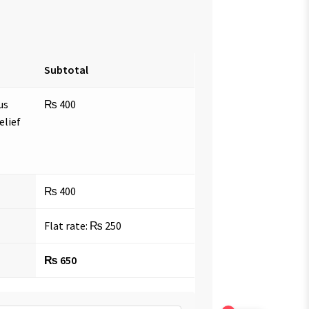
Subtotal
us
₨
400
elief
₨
400
Flat rate:
₨
250
₨
650