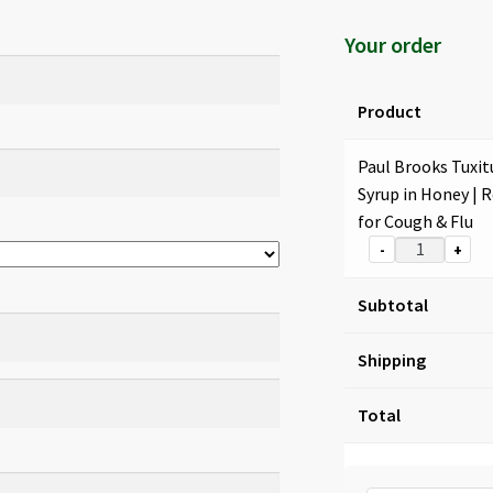
Your order
Product
Paul Brooks Tuxit
Syrup in Honey | R
for Cough & Flu
-
+
Subtotal
Shipping
Total