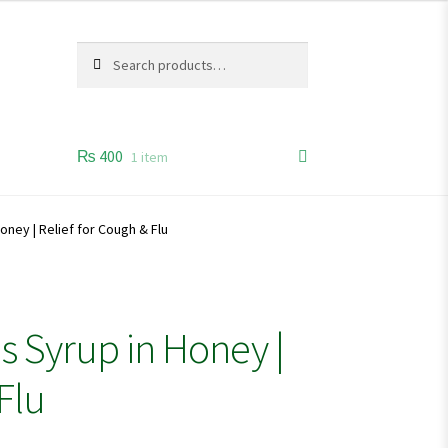
Search
Search
for:
₨
400
1 item
oney | Relief for Cough & Flu
s Syrup in Honey |
Flu