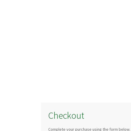
Checkout
Complete your purchase using the form below.