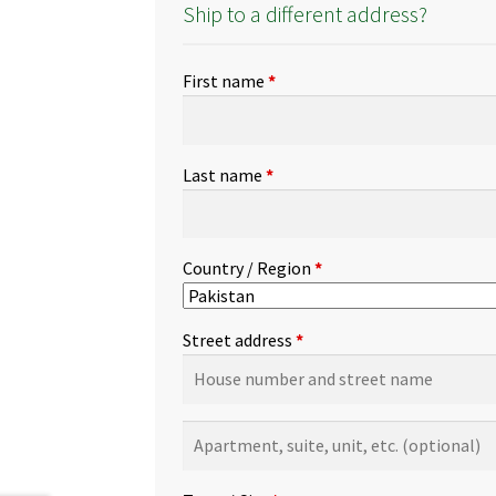
Ship to a different address?
First name
*
Last name
*
Country / Region
*
Street address
*
Apartment,
suite,
unit,