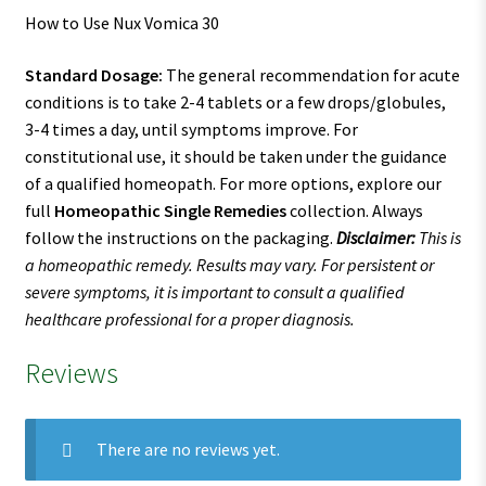
How to Use Nux Vomica 30
Standard Dosage:
The general recommendation for acute
conditions is to take 2-4 tablets or a few drops/globules,
3-4 times a day, until symptoms improve. For
constitutional use, it should be taken under the guidance
of a qualified homeopath. For more options, explore our
full
Homeopathic Single Remedies
collection. Always
follow the instructions on the packaging.
Disclaimer:
This is
a homeopathic remedy. Results may vary. For persistent or
severe symptoms, it is important to consult a qualified
healthcare professional for a proper diagnosis.
Reviews
There are no reviews yet.