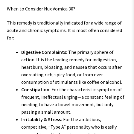
When to Consider Nux Vomica 30?
This remedy is traditionally indicated for a wide range of
acute and chronic symptoms. It is most often considered
for:
Digestive Complaints:
The primary sphere of
action. It is the leading remedy for indigestion,
heartburn, bloating, and nausea that occurs after
overeating rich, spicy food, or from over
consumption of stimulants like coffee or alcohol.
Constipation:
For the characteristic symptom of
frequent, ineffectual urging—a constant feeling of
needing to have a bowel movement, but only
passing a small amount.
Irritability & Stress:
For the ambitious,
competitive, “Type A” personality who is easily