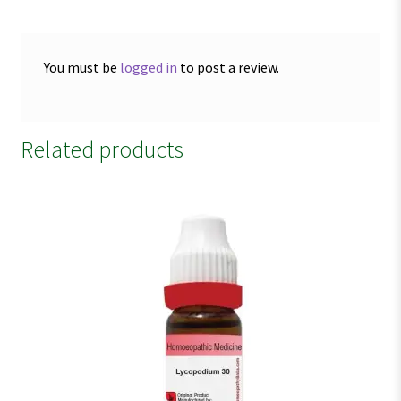
You must be
logged in
to post a review.
Related products