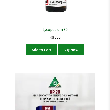
Lycopodium 30
₨
800
Add to Cart
Buy Now