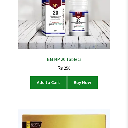
BM NP 20 Tablets
₨
250
Add to Cart
Buy Now