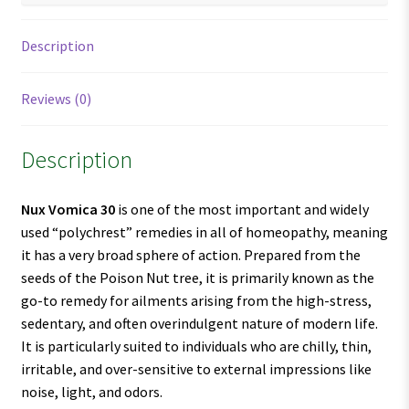
Description
Reviews (0)
Description
Nux Vomica 30
is one of the most important and widely
used “polychrest” remedies in all of homeopathy, meaning
it has a very broad sphere of action. Prepared from the
seeds of the Poison Nut tree, it is primarily known as the
go-to remedy for ailments arising from the high-stress,
sedentary, and often overindulgent nature of modern life.
It is particularly suited to individuals who are chilly, thin,
irritable, and over-sensitive to external impressions like
noise, light, and odors.