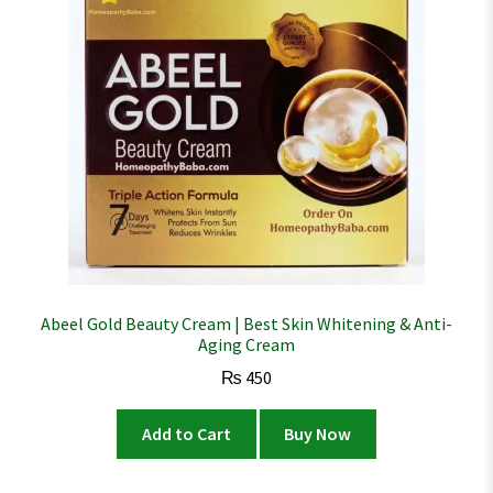
Abeel Gold Beauty Cream | Best Skin Whitening & Anti-
Aging Cream
₨
450
Add to Cart
Buy Now