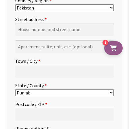
Country / Region
*
Street address
*
1
Apartment,
suite,
unit,
Town / City
*
etc.
(optional)
State / County
*
Postcode / ZIP
*
Phone
(optional)