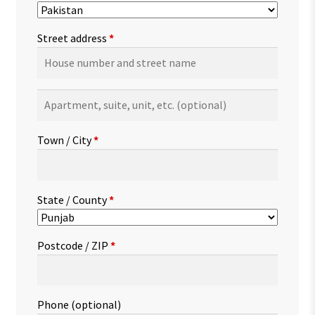
Street address
*
Apartment,
suite,
unit,
Town / City
*
etc.
(optional)
State / County
*
Postcode / ZIP
*
Phone
(optional)