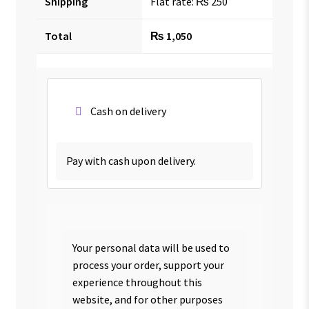
Shipping
Flat rate:
₨
250
Total
₨
1,050
Cash on delivery
Pay with cash upon delivery.
Your personal data will be used to
process your order, support your
experience throughout this
website, and for other purposes