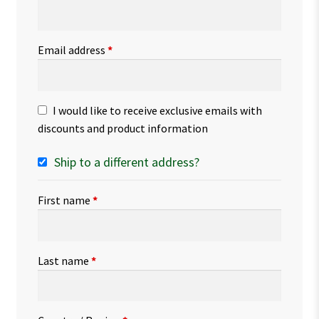
Email address
*
I would like to receive exclusive emails with
discounts and product information
Ship to a different address?
First name
*
Last name
*