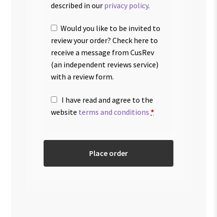
described in our
privacy policy
.
Would you like to be invited to
review your order? Check here to
receive a message from CusRev
(an independent reviews service)
with a review form.
I have read and agree to the
website
terms and conditions
*
Place order