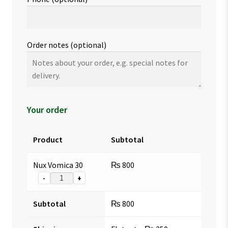
Order notes
(optional)
Your order
Product
Subtotal
Nux Vomica 30
₨
800
-
+
Subtotal
₨
800