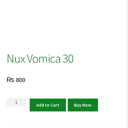
Nux Vomica 30
₨
800
Nux
Add to Cart
Buy Now
Vomica
30
quantity