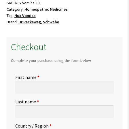
SKU:
Nux Vomica 30
Category:
Homeopathic Medicines
Tag:
Nux Vomica
Brand:
Dr Reckeweg
,
Schwabe
Checkout
Complete your purchase using the form below.
First name
*
Last name
*
Country / Region
*