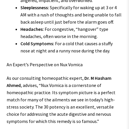
angered, impatient, and overworked.
Sleeplessness:
Specifically for waking up at 3 or 4
AM with a rush of thoughts and being unable to fall
back asleep until just before the alarm goes off.
Headaches:
For congestive, “hangover” type
headaches, often worse in the morning.
Cold Symptoms:
For a cold that causes a stuffy
nose at night and a runny nose during the day.
An Expert’s Perspective on Nux Vomica
As our consulting homeopathic expert,
Dr. M Hasham
Ahmed
, advises, “Nux Vomica is a cornerstone of
homeopathic practice. Its symptom picture is a perfect
match for many of the ailments we see in today’s high-
stress society. The 30 potency is an excellent, versatile
choice for addressing the acute digestive and nervous
symptoms for which this remedy is so famous.”