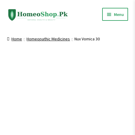
Skip
Skip
Menu
to
to
navigation
content
Home
Home
Homeopathic Medicines
Nux Vomica 30
Shop All
Expand
Homeopathic Medicines
child
menu