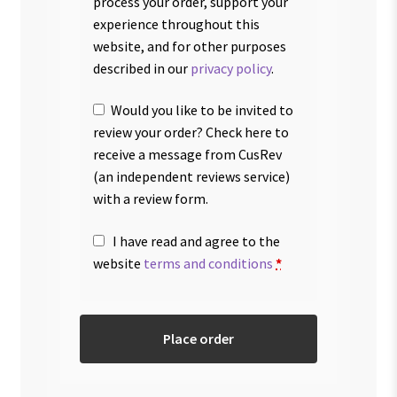
process your order, support your
experience throughout this
website, and for other purposes
described in our
privacy policy
.
Would you like to be invited to
review your order? Check here to
receive a message from CusRev
(an independent reviews service)
with a review form.
I have read and agree to the
website
terms and conditions
*
Place order