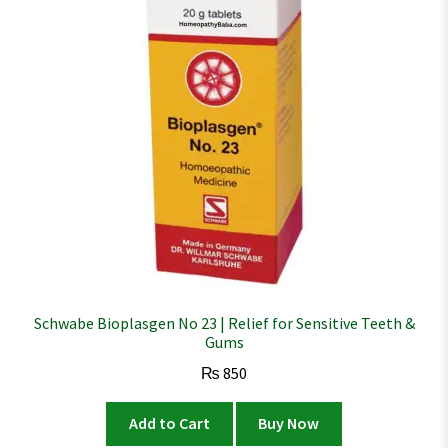
Schwabe Bioplasgen No 23 | Relief for Sensitive Teeth &
Gums
₨
850
Add to Cart
Buy Now