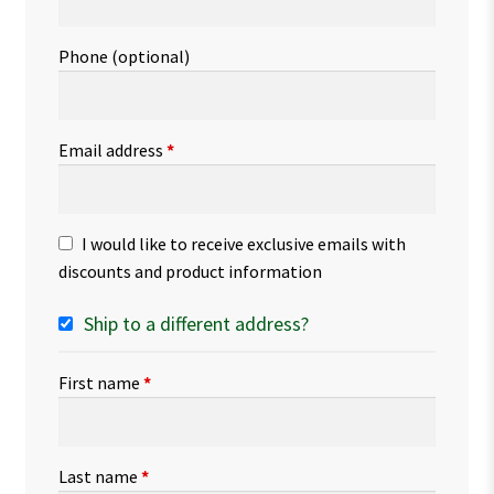
Phone
(optional)
Email address
*
I would like to receive exclusive emails with
discounts and product information
Ship to a different address?
First name
*
Last name
*