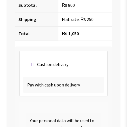
Subtotal
₨
800
Shipping
Flat rate:
₨
250
Total
₨
1,050
Cash on delivery
Pay with cash upon delivery.
Your personal data will be used to