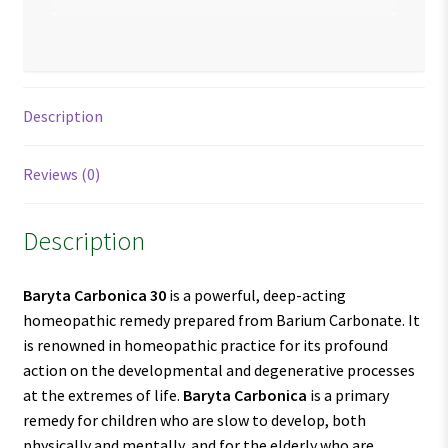
Description
Reviews (0)
Description
Baryta Carbonica 30
is a powerful, deep-acting
homeopathic remedy prepared from Barium Carbonate. It
is renowned in homeopathic practice for its profound
action on the developmental and degenerative processes
at the extremes of life.
Baryta Carbonica
is a primary
remedy for children who are slow to develop, both
physically and mentally, and for the elderly who are