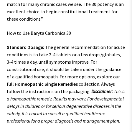
match for many chronic cases we see. The 30 potency is an
excellent choice to begin constitutional treatment for
these conditions.”
How to Use Baryta Carbonica 30
Standard Dosage:
The general recommendation for acute
conditions is to take 2-4 tablets or a few drops/globules,
3-4 times a day, until symptoms improve. For
constitutional use, it should be taken under the guidance
of a qualified homeopath. For more options, explore our
full
Homeopathic Single Remedies
collection. Always
follow the instructions on the packaging.
Disclaimer:
This is
a homeopathic remedy. Results may vary. For developmental
delays in children or for serious degenerative diseases in the
elderly, it is crucial to consult a qualified healthcare
professional for a proper diagnosis and management plan.