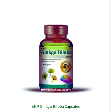
BHP Ginkgo Biloba Capsules