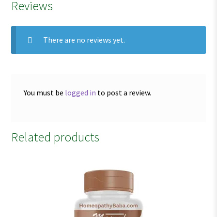
Reviews
There are no reviews yet.
You must be
logged in
to post a review.
Related products