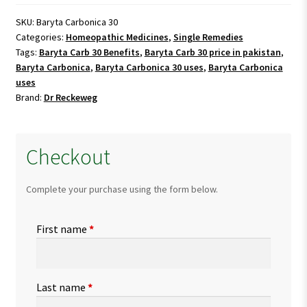
quantity
SKU:
Baryta Carbonica 30
Categories:
Homeopathic Medicines
,
Single Remedies
Tags:
Baryta Carb 30 Benefits
,
Baryta Carb 30 price in pakistan
,
Baryta Carbonica
,
Baryta Carbonica 30 uses
,
Baryta Carbonica
uses
Brand:
Dr Reckeweg
Checkout
Complete your purchase using the form below.
First name
*
Last name
*