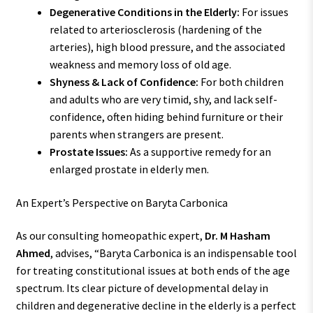
Degenerative Conditions in the Elderly:
For issues
related to arteriosclerosis (hardening of the
arteries), high blood pressure, and the associated
weakness and memory loss of old age.
Shyness & Lack of Confidence:
For both children
and adults who are very timid, shy, and lack self-
confidence, often hiding behind furniture or their
parents when strangers are present.
Prostate Issues:
As a supportive remedy for an
enlarged prostate in elderly men.
An Expert’s Perspective on Baryta Carbonica
As our consulting homeopathic expert,
Dr. M Hasham
Ahmed
, advises, “Baryta Carbonica is an indispensable tool
for treating constitutional issues at both ends of the age
spectrum. Its clear picture of developmental delay in
children and degenerative decline in the elderly is a perfect