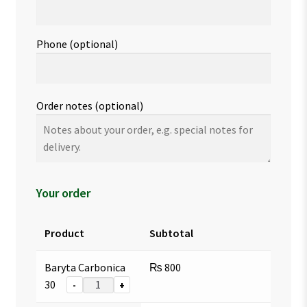
Phone
(optional)
Order notes
(optional)
Your order
Product
Subtotal
Baryta Carbonica
₨
800
30
-
+