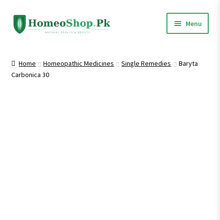
Skip
Skip
Menu
to
to
navigation
content
Home
Home
Homeopathic Medicines
Single Remedies
Baryta
Carbonica 30
Shop All
Homeopathic Medicines