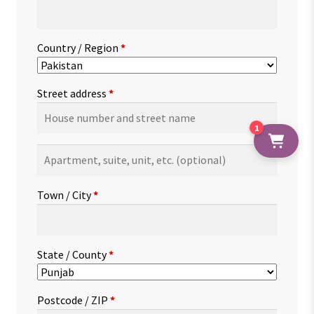
Country / Region
*
Street address
*
1
Apartment,
suite,
unit,
Town / City
*
etc.
(optional)
State / County
*
Postcode / ZIP
*