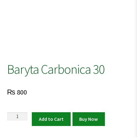
Baryta Carbonica 30
₨
800
Baryta
Add to Cart
Buy Now
Carbonica
30