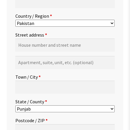
Country / Region
*
Street address
*
Apartment,
suite,
unit,
Town / City
*
etc.
(optional)
State / County
*
Postcode / ZIP
*