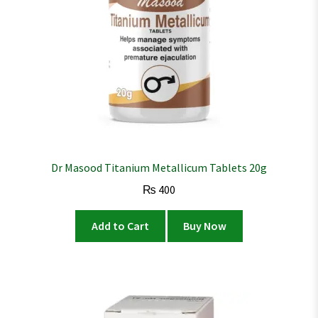
Dr Masood Titanium Metallicum Tablets 20g
₨
400
Add to Cart
Buy Now