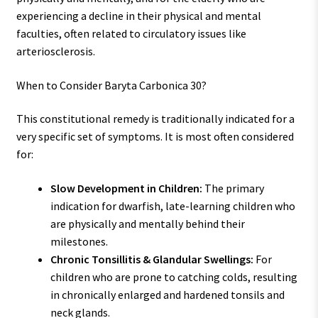
experiencing a decline in their physical and mental
faculties, often related to circulatory issues like
arteriosclerosis.
When to Consider Baryta Carbonica 30?
This constitutional remedy is traditionally indicated for a
very specific set of symptoms. It is most often considered
for:
Slow Development in Children:
The primary
indication for dwarfish, late-learning children who
are physically and mentally behind their
milestones.
Chronic Tonsillitis & Glandular Swellings:
For
children who are prone to catching colds, resulting
in chronically enlarged and hardened tonsils and
neck glands.