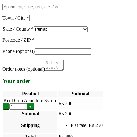
Apartment,
suite,
unit,
Town / City
*
etc.
(optional)
State / County
*
Postcode / ZIP
*
Phone
(optional)
Order notes
(optional)
Your order
Product
Subtotal
Kent Grip Aconitum Syrup
₨
200
-
+
Subtotal
₨
200
Shipping
Flat rate:
₨
250
Total
₨
450