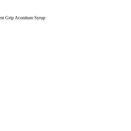
nt Grip Aconitum Syrup