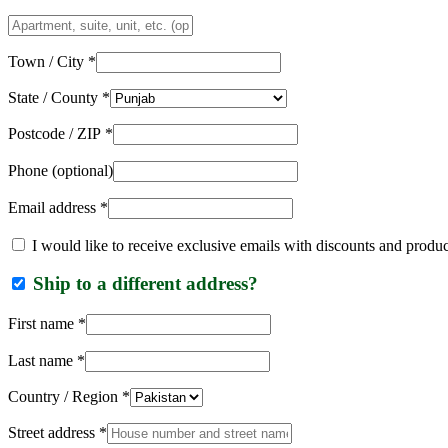
Apartment,
suite,
unit,
Town / City
*
etc.
(optional)
State / County
*
Postcode / ZIP
*
Phone
(optional)
Email address
*
I would like to receive exclusive emails with discounts and produ
Ship to a different address?
First name
*
Last name
*
Country / Region
*
Street address
*