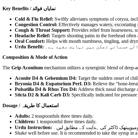
Key Benefits / نمایاں فوائد
Cold & Flu Relief:
Swiftly alleviates symptoms of coryza, incl
Congestion Control:
Effectively manages watery, excoriating n
Cough & Throat Support:
Provides relief from hoarseness, so
Headache Relief:
Targets shooting pains in the forehead often 
Oral Comfort:
Helps with mouth numbness, tingling, and dryne
Urdu Benefit:
یہ سیرپ سینے کی جکڑن، ناک سے پانی 
Composition & Mode of Action
The
Grip Aconitum
mechanism utilizes a synergistic blend of deep-a
Aconite D4 & Gelsemium D4:
Target the sudden onset of chill
Bryonia D4 & Eupatorium Perf. D3:
Relieve the “bone-break
Pulsatilla D4 & Rhus Tox D4:
Address thick nasal discharge a
Sticta D2 & Kali Carb D3:
Specifically indicated for pressure 
Dosage / استعمال کا طریقہ
Adults:
2 teaspoonfuls three times daily.
Children:
1 teaspoonful three times daily.
Urdu Instruction:
بڑے: دو چائے کے چمچ دن میں تین بار۔ بچے:
Shake well before use. It is recommended to take the syrup in a l