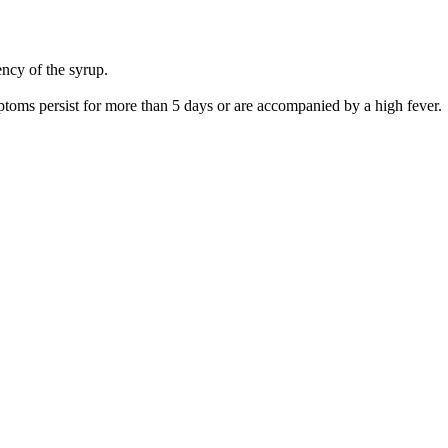
ency of the syrup.
ptoms persist for more than 5 days or are accompanied by a high fever.