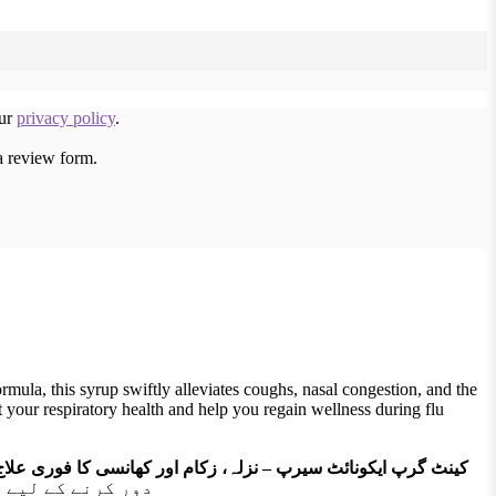
our
privacy policy
.
a review form.
ula, this syrup swiftly alleviates coughs, nasal congestion, and the
t your respiratory health and help you regain wellness during flu
کینٹ گرپ ایکونائٹ سیرپ – نزلہ، زکام اور کھانسی کا فوری علاج
ا آسان بناتا ہے۔