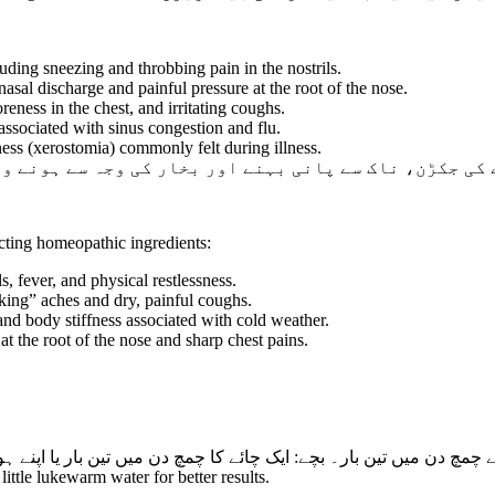
uding sneezing and throbbing pain in the nostrils.
asal discharge and painful pressure at the root of the nose.
reness in the chest, and irritating coughs.
associated with sinus congestion and flu.
ss (xerostomia) commonly felt during illness.
بہنے اور بخار کی وجہ سے ہونے والی جسمانی تھکن میں نہ
cting homeopathic ingredients:
s, fever, and physical restlessness.
ing” aches and dry, painful coughs.
nd body stiffness associated with cold weather.
at the root of the nose and sharp chest pains.
 ایک چائے کا چمچ دن میں تین بار یا اپنے ہومیوپیتھک ڈاکٹر کی ہدایت
ittle lukewarm water for better results.