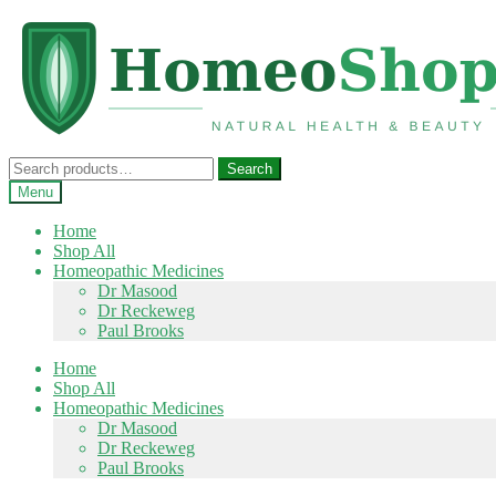
Skip
Skip
to
to
navigation
content
Search
Search
for:
Menu
Home
Shop All
Homeopathic Medicines
Dr Masood
Dr Reckeweg
Paul Brooks
Home
Shop All
Homeopathic Medicines
Dr Masood
Dr Reckeweg
Paul Brooks