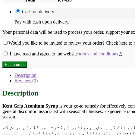
Cash on delivery
Pay with cash upon delivery.
Your personal data will be used to process your order, support your e
Would you like to be invited to review your order? Check here to
I have read and agree to the website
terms and conditions
*
Place order
Description
Reviews (0)
Description
Kent Grip Aconitum Syrup
is your go-to remedy for effectively com
general discomfort associated with seasonal illnesses. Experience rapi
season.
اب پاکستان بھر میں دستیاب ہے۔ یہ سیرپ خاص طور پر ف
دور کرنے کے لیے تیار کیا گیا ہے۔ یہ موسمی بیماریوں