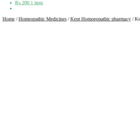
₨
200
1 item
Home
/
Homeopathic Medicines
/
Kent Homoeopathic pharmacy
/
Ke