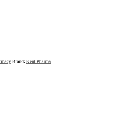
rmacy
Brand:
Kent Pharma