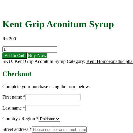
Kent Grip Aconitum Syrup
₨
200
Kent
Grip
Buy Now
Add to Cart
Aconitum
SKU:
Kent Grip Aconitum Syrup
Category:
Kent Homoeopathic pha
Syrup
quantity
Checkout
Complete your purchase using the form below.
First name
*
Last name
*
Country / Region
*
Street address
*