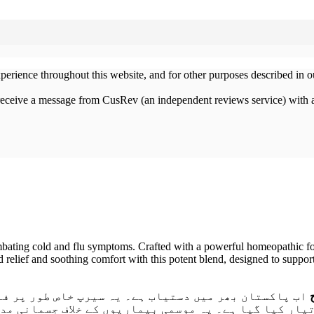
xperience throughout this website, and for other purposes described in 
 receive a message from CusRev (an independent reviews service) with 
bating cold and flu symptoms. Crafted with a powerful homeopathic form
d relief and soothing comfort with this potent blend, designed to suppor
لو، ناک کی بندش، چھینکوں کی کثرت اور گلے کی خراش کو
 کے خلاف جسمانی مدافعت کو بہتر بناتا ہے اور سانس لین