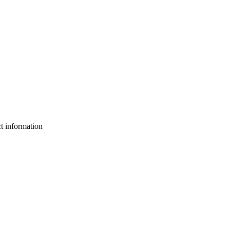
ct information