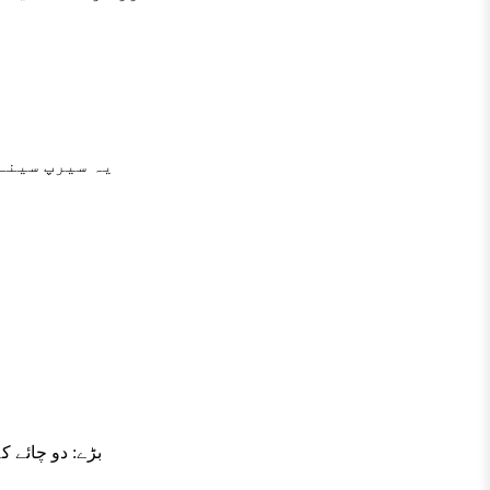
ایت مفید ہے۔
 کے مطابق لیں۔