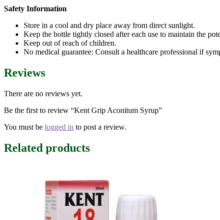
Safety Information
Store in a cool and dry place away from direct sunlight.
Keep the bottle tightly closed after each use to maintain the pot
Keep out of reach of children.
No medical guarantee: Consult a healthcare professional if sym
Reviews
There are no reviews yet.
Be the first to review “Kent Grip Aconitum Syrup”
You must be
logged in
to post a review.
Related products