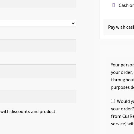
Cash on
Pay with cas
Your person
your order,
throughout
purposes d
Would yo
your order?
s with discounts and product
from CusRe
service) wi