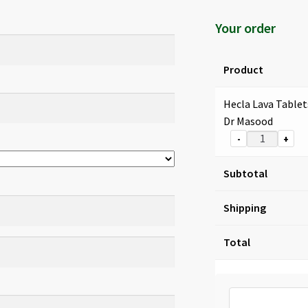
Your order
Product
Hecla Lava Tablet
Dr Masood
-
+
Subtotal
Shipping
Total