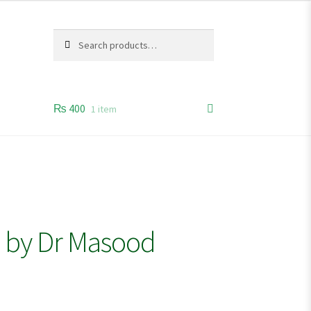
Search
Search
for:
₨
400
1 item
s by Dr Masood