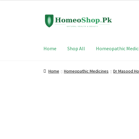
Skip
Skip
to
to
navigation
content
Home
Shop All
Homeopathic Medic
Home
Homeopathic Medicines
Dr Masood Ho