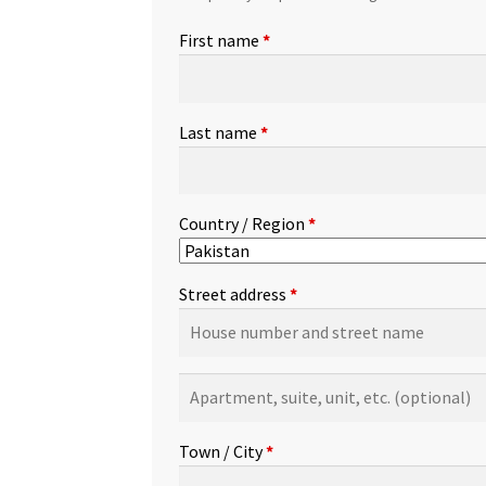
First name
*
Last name
*
Country / Region
*
Street address
*
Apartment,
suite,
unit,
Town / City
*
etc.
(optional)