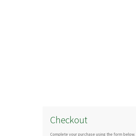
Checkout
Complete your purchase using the form below.