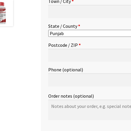
Town / City
*
etc.
(optional)
State / County
*
Postcode / ZIP
*
Phone
(optional)
Order notes
(optional)