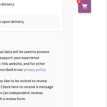
1
 delivery
h upon delivery.
al data will be used to process
 support your experience
 this website, and for other
escribed in our
privacy policy
.
u like to be invited to review
 Check here to receive a message
v (an independent reviews
th a review form.