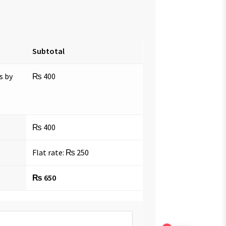
Subtotal
s by
₨
400
₨
400
Flat rate:
₨
250
₨
650