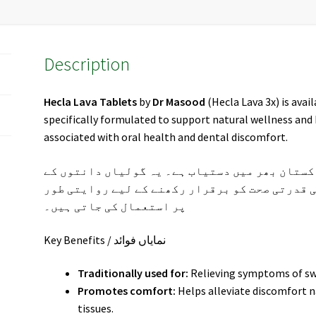
Description
Hecla Lava Tablets
by
Dr Masood
(Hecla Lava 3x) is avai
specifically formulated to support natural wellness an
associated with oral health and dental discomfort.
(ڈاکٹر مسعود) اب پاکستان بھر میں دستیاب ہے۔ 
درد، مسوڑھوں کی سوجن اور دانتوں کی قدرتی صحت
پر استعمال کی جاتی ہیں۔
Key Benefits / نمایاں فوائد
Traditionally used for:
Relieving symptoms of sw
Promotes comfort:
Helps alleviate discomfort n
tissues.