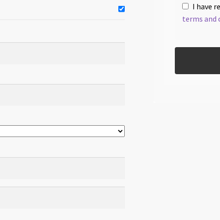
I have r
terms and 