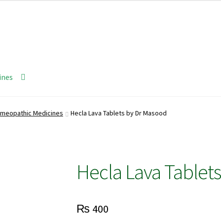
ines
meopathic Medicines
Hecla Lava Tablets by Dr Masood
Hecla Lava Tablet
₨
400