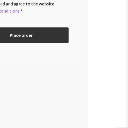
ead and agree to the website
conditions
*
Place order