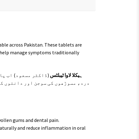
lable across Pakistan. These tablets are
d help manage symptoms traditionally
یہ گولیاں دانتوں کے
ہیکلا لاوا ٹیبلٹس
 کو برقرار رکھنے کے لیے روایتی طور
ollen gums and dental pain.
aturally and reduce inflammation in oral