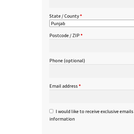
State / County
*
Postcode / ZIP
*
Phone
(optional)
Email address
*
I would like to receive exclusive email
information