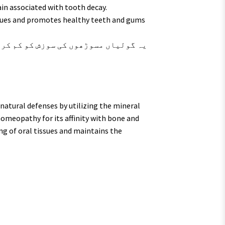
ain associated with tooth decay.
sues and promotes healthy teeth and gums
atural defenses by utilizing the mineral
homeopathy for its affinity with bone and
ng of oral tissues and maintains the