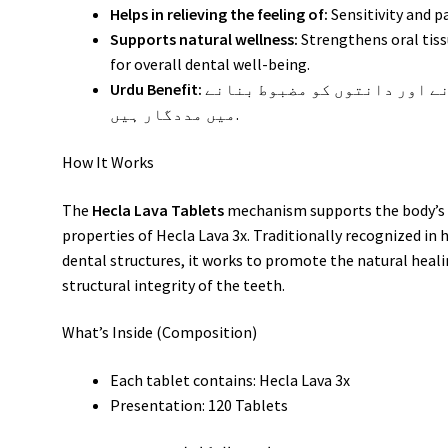
Helps in relieving the feeling of:
Sensitivity and p
Supports natural wellness:
Strengthens oral tis
for overall dental well-being.
Urdu Benefit:
یہ گولیاں مسوڑھوں کی سوزش کو کم کرنے اور دانتوں کو مضبوط بنانے
میں مددگار ہیں.
How It Works
The
Hecla Lava Tablets
mechanism supports the body’s n
properties of Hecla Lava 3x. Traditionally recognized in 
dental structures, it works to promote the natural heali
structural integrity of the teeth.
What’s Inside (Composition)
Each tablet contains: Hecla Lava 3x
Presentation: 120 Tablets