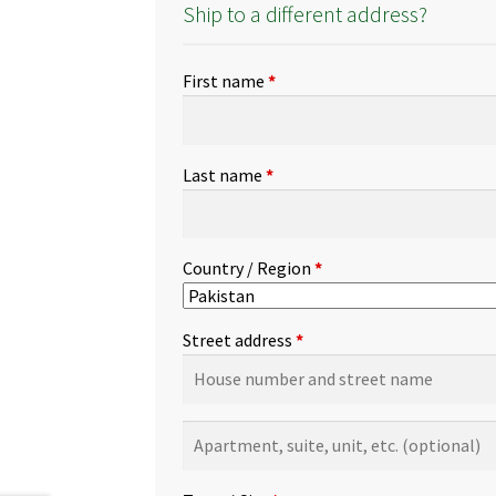
Ship to a different address?
First name
*
Last name
*
Country / Region
*
Street address
*
Apartment,
suite,
unit,