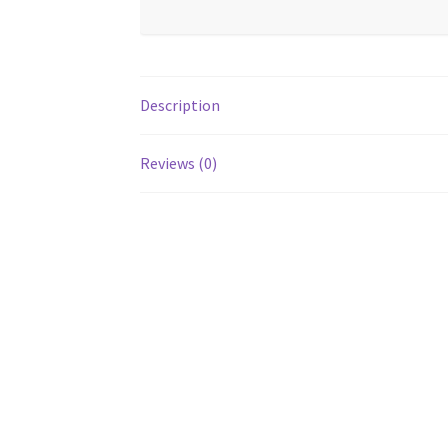
Description
Reviews (0)