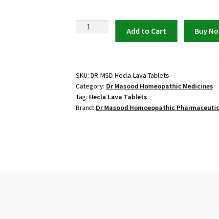
Hecla
Add to Cart
Buy N
Lava
Tablets
by
Dr
SKU:
DR-MSD-Hecla-Lava-Tablets
Category:
Dr Masood Homeopathic Medicines
Masood
Tag:
Hecla Lava Tablets
quantity
Brand:
Dr Masood Homoeopathic Pharmaceutic