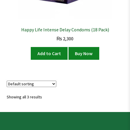
Happy Life Intense Delay Condoms (18 Pack)
₨
2,300
Add to Cart
Buy Now
Showing all 3 results