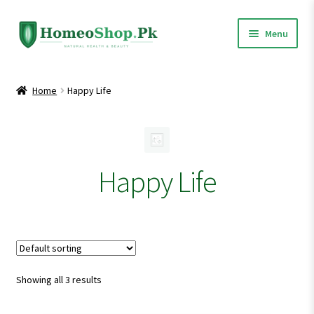
Skip
Skip
Menu
to
to
navigation
content
Home
Home
Happy Life
Shop All
Expand
Homeopathic Medicines
child
Happy Life
menu
Showing all 3 results