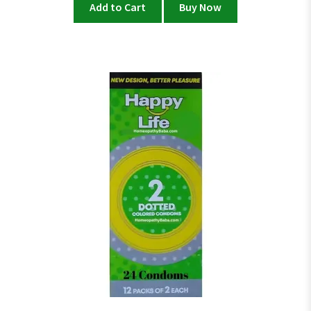
Add to Cart
Buy Now