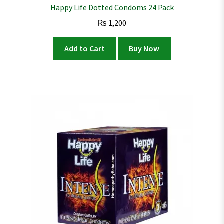
Happy Life Dotted Condoms 24 Pack
₨
1,200
Add to Cart
Buy Now