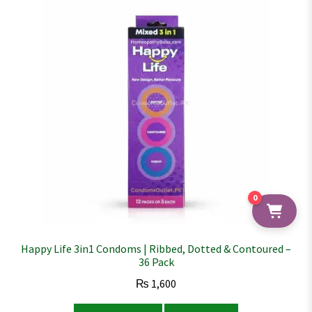
0
Happy Life 3in1 Condoms | Ribbed, Dotted & Contoured –
36 Pack
₨
1,600