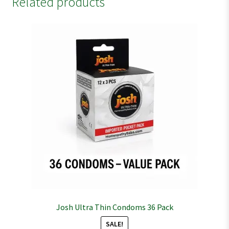
Related products
Josh Ultra Thin Condoms 36 Pack
SALE!