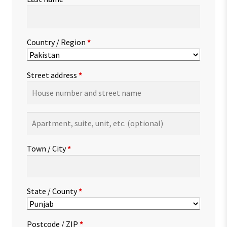
Country / Region
*
Street address
*
Apartment,
suite,
unit,
Town / City
*
etc.
(optional)
State / County
*
Postcode / ZIP
*