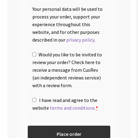
Your personal data will be used to
process your order, support your
experience throughout this
website, and for other purposes
described in our
privacy policy
.
Would you like to be invited to
review your order? Check here to
receive a message from CusRev
(an independent reviews service)
with a review form.
I have read and agree to the
website
terms and conditions
*
Place order