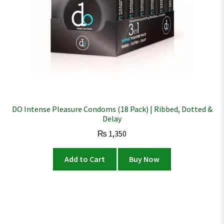
DO Intense Pleasure Condoms (18 Pack) | Ribbed, Dotted &
Delay
₨
1,350
Add to Cart
Buy Now