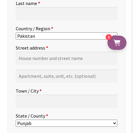
Last name
*
Country / Region
*
1
Street address
*
Apartment,
suite,
unit,
Town / City
*
etc.
(optional)
State / County
*