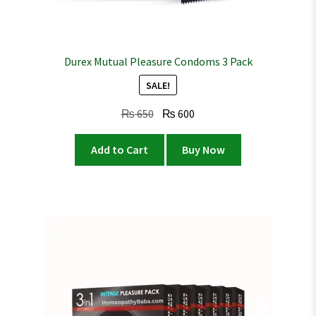
Durex Mutual Pleasure Condoms 3 Pack
SALE!
Original
Current
₨
650
₨
600
price
price
was:
is:
Add to Cart
Buy Now
₨ 650.
₨ 600.