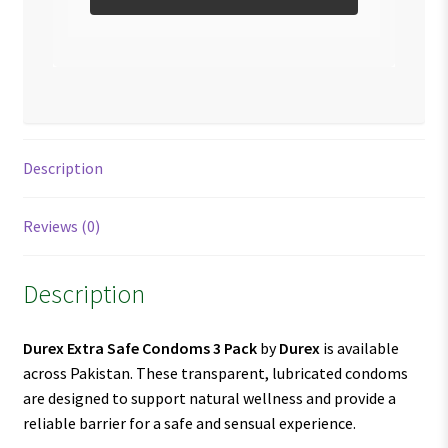
Description
Reviews (0)
Description
Durex Extra Safe Condoms 3 Pack
by
Durex
is available
across Pakistan. These transparent, lubricated condoms
are designed to support natural wellness and provide a
reliable barrier for a safe and sensual experience.