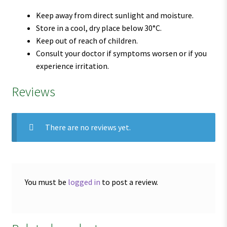
Keep away from direct sunlight and moisture.
Store in a cool, dry place below 30°C.
Keep out of reach of children.
Consult your doctor if symptoms worsen or if you
experience irritation.
Reviews
There are no reviews yet.
You must be
logged in
to post a review.