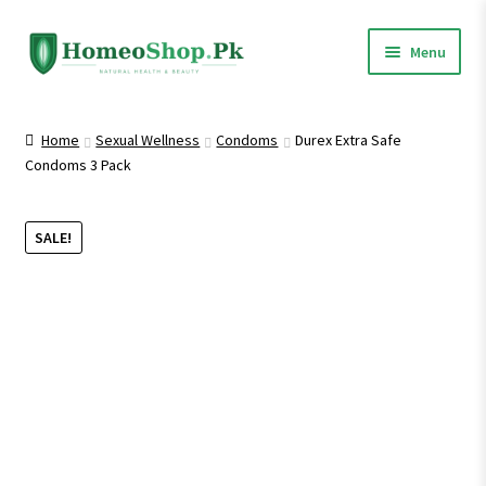
Skip
Skip
Menu
to
to
navigation
content
Home
Home
Sexual Wellness
Condoms
Durex Extra Safe
Condoms 3 Pack
Shop All
Expand
Homeopathic Medicines
SALE!
child
menu