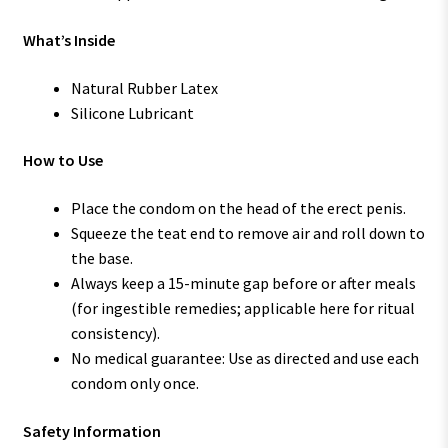
What’s Inside
Natural Rubber Latex
Silicone Lubricant
How to Use
Place the condom on the head of the erect penis.
Squeeze the teat end to remove air and roll down to
the base.
Always keep a 15-minute gap before or after meals
(for ingestible remedies; applicable here for ritual
consistency).
No medical guarantee: Use as directed and use each
condom only once.
Safety Information