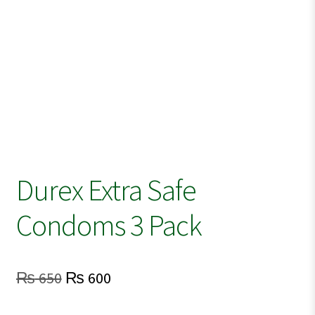
Durex Extra Safe
Condoms 3 Pack
Original
Current
₨
650
₨
600
price
price