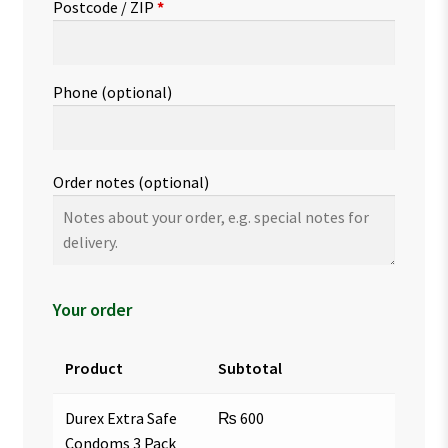
Postcode / ZIP
*
Phone
(optional)
Order notes
(optional)
Your order
Product
Subtotal
Durex Extra Safe
₨
600
Condoms 3 Pack