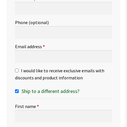
Phone
(optional)
Email address
*
I would like to receive exclusive emails with
discounts and product information
Ship to a different address?
First name
*