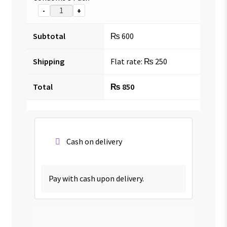
-
+
Subtotal
₨
600
Shipping
Flat rate:
₨
250
Total
₨
850
Cash on delivery
Pay with cash upon delivery.