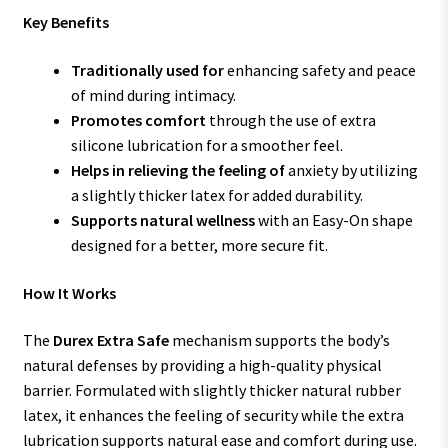
Key Benefits
Traditionally used for
enhancing safety and peace
of mind during intimacy.
Promotes comfort
through the use of extra
silicone lubrication for a smoother feel.
Helps in relieving the feeling of
anxiety by utilizing
a slightly thicker latex for added durability.
Supports natural wellness
with an Easy-On shape
designed for a better, more secure fit.
How It Works
The
Durex Extra Safe
mechanism supports the body’s
natural defenses by providing a high-quality physical
barrier. Formulated with slightly thicker natural rubber
latex, it enhances the feeling of security while the extra
lubrication supports natural ease and comfort during use.