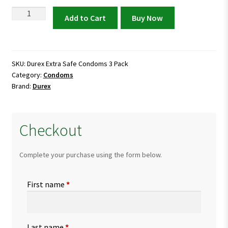
was:
is:
Durex
Add to Cart
Buy Now
Extra
₨ 650.
₨ 600.
Safe
Condoms
3
SKU:
Durex Extra Safe Condoms 3 Pack
Category:
Condoms
Pack
Brand:
Durex
quantity
Checkout
Complete your purchase using the form below.
First name
*
Last name
*