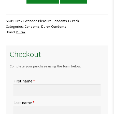
Extended
Pleasure
Condoms
12
SKU:
Durex Extended Pleasure Condoms 12 Pack
Categories:
Condoms
,
Durex Condoms
Pack
Brand:
Durex
quantity
Checkout
Complete your purchase using the form below.
First name
*
Last name
*