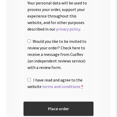
Your personal data will be used to
process your order, support your
experience throughout this
website, and for other purposes
described in our
privacy policy
.
Would you like to be invited to
review your order? Check here to
receive a message from CusRev
(an independent reviews service)
with a review form.
I have read and agree to the
website
terms and conditions
*
Place order