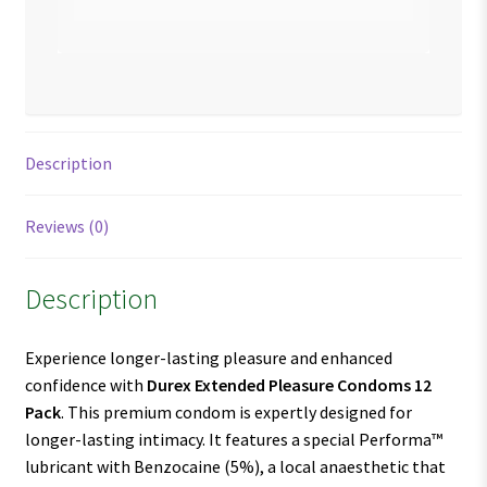
Description
Reviews (0)
Description
Experience longer-lasting pleasure and enhanced
confidence with
Durex Extended Pleasure Condoms 12
Pack
. This premium condom is expertly designed for
longer-lasting intimacy. It features a special Performa™
lubricant with Benzocaine (5%), a local anaesthetic that