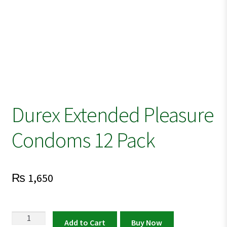
Durex Extended Pleasure
Condoms 12 Pack
₨
1,650
Durex
Add to Cart
Buy Now