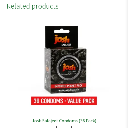
Related products
Josh Salajeet Condoms (36 Pack)