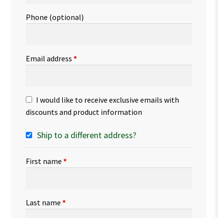
Phone
(optional)
Email address
*
I would like to receive exclusive emails with
discounts and product information
Ship to a different address?
First name
*
Last name
*