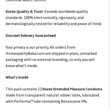
Durex Quality & Trust:
Exceeds worldwide quality
standards. 100% electronically, rigorously, and
dermatologically tested for reliability and peace of mind.
Discreet Delivery Guaranteed
Your privacy is our priority. All orders from
HomeopathyBaba.com are shipped in plain, unmarked
packaging with no external branding, so only you will
know what’s inside.
What’s Inside
This pack contains 12
Durex Extended Pleasure Condoms
made from transparent natural rubber latex, lubricated
with Performa™ lube containing Benzocaine 5%.