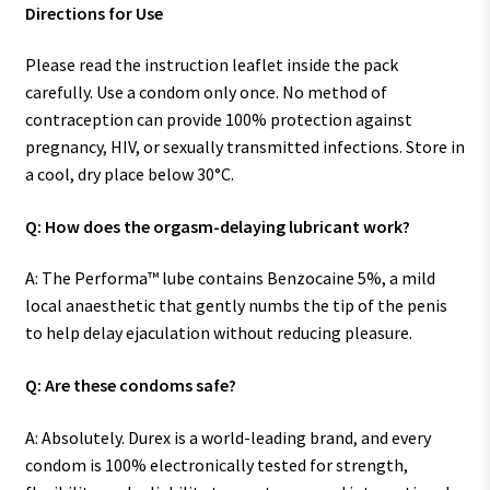
Directions for Use
Please read the instruction leaflet inside the pack
carefully. Use a condom only once. No method of
contraception can provide 100% protection against
pregnancy, HIV, or sexually transmitted infections. Store in
a cool, dry place below 30°C.
Q: How does the orgasm-delaying lubricant work?
A: The Performa™ lube contains Benzocaine 5%, a mild
local anaesthetic that gently numbs the tip of the penis
to help delay ejaculation without reducing pleasure.
Q: Are these condoms safe?
A: Absolutely. Durex is a world-leading brand, and every
condom is 100% electronically tested for strength,