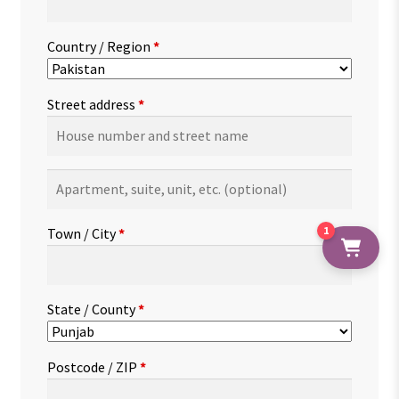
Country / Region
*
Street address
*
Apartment,
suite,
unit,
1
Town / City
*
etc.
(optional)
State / County
*
Postcode / ZIP
*