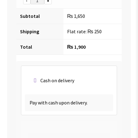
-
+
Subtotal
₨
1,650
Shipping
Flat rate:
₨
250
Total
₨
1,900
Cash on delivery
Pay with cash upon delivery.