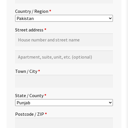
Country / Region
*
Street address
*
Apartment,
suite,
unit,
Town / City
*
etc.
(optional)
State / County
*
Postcode / ZIP
*