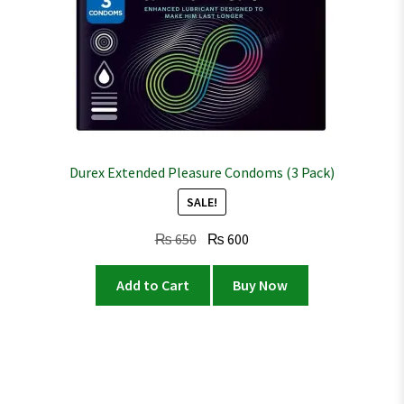
Durex Extended Pleasure Condoms (3 Pack)
SALE!
Original
Current
₨
650
₨
600
price
price
was:
is:
Add to Cart
Buy Now
₨ 650.
₨ 600.