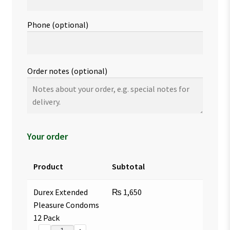
Phone
(optional)
Order notes
(optional)
Your order
Product
Subtotal
Durex Extended
₨
1,650
Pleasure Condoms
12 Pack