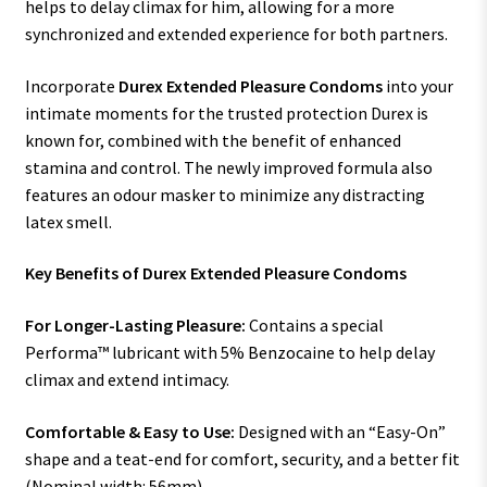
helps to delay climax for him, allowing for a more
synchronized and extended experience for both partners.
Incorporate
Durex Extended Pleasure Condoms
into your
intimate moments for the trusted protection Durex is
known for, combined with the benefit of enhanced
stamina and control. The newly improved formula also
features an odour masker to minimize any distracting
latex smell.
Key Benefits of Durex Extended Pleasure Condoms
For Longer-Lasting Pleasure:
Contains a special
Performa™ lubricant with 5% Benzocaine to help delay
climax and extend intimacy.
Comfortable & Easy to Use:
Designed with an “Easy-On”
shape and a teat-end for comfort, security, and a better fit
(Nominal width: 56mm).