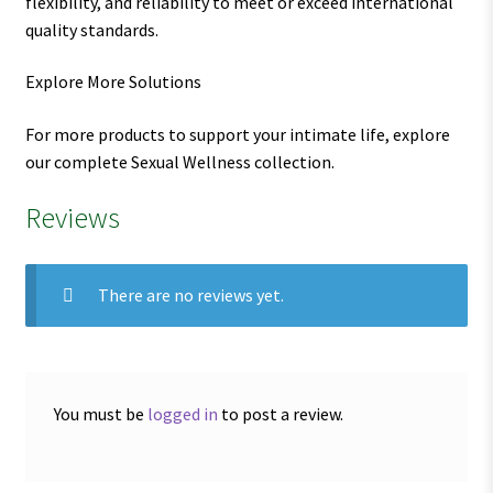
flexibility, and reliability to meet or exceed international
quality standards.
Explore More Solutions
For more products to support your intimate life, explore
our complete Sexual Wellness collection.
Reviews
There are no reviews yet.
You must be
logged in
to post a review.