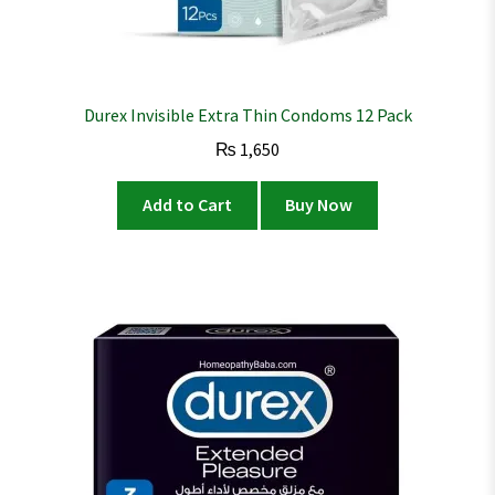
Durex Invisible Extra Thin Condoms 12 Pack
₨
1,650
Add to Cart
Buy Now