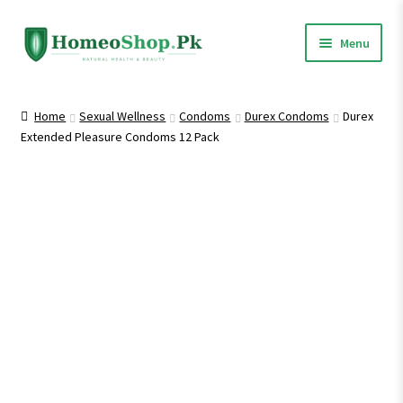
Skip
Skip
Menu
to
to
navigation
content
Home
Home
Sexual Wellness
Condoms
Durex Condoms
Durex
Extended Pleasure Condoms 12 Pack
Shop All
Expand
Homeopathic Medicines
child
menu