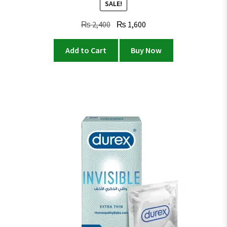
SALE!
Original
Current
₨
2,400
₨
1,600
price
price
was:
is:
Add to Cart
Buy Now
₨ 2,400.
₨ 1,600.