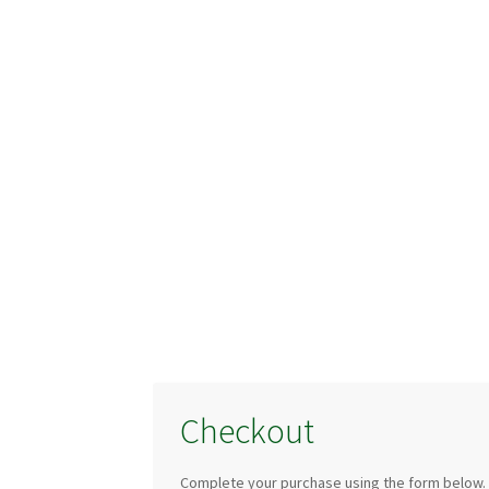
Checkout
Complete your purchase using the form below.