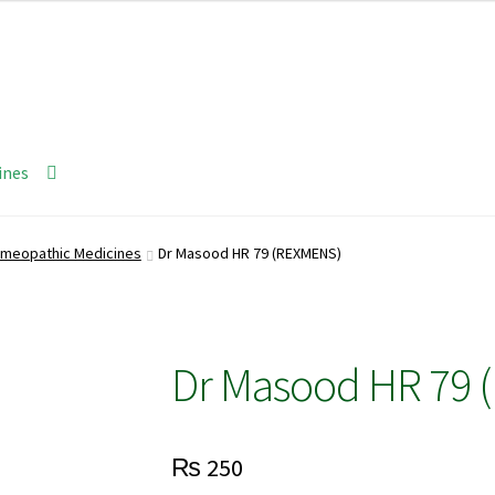
ines
meopathic Medicines
Dr Masood HR 79 (REXMENS)
Dr Masood HR 79 
₨
250