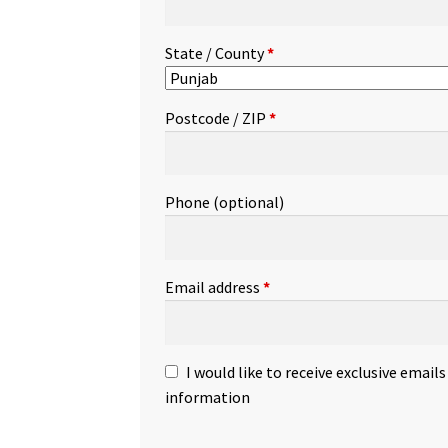
State / County
*
Postcode / ZIP
*
Phone
(optional)
Email address
*
I would like to receive exclusive email
information