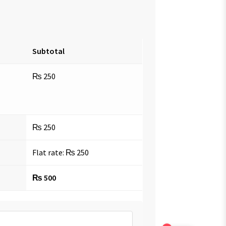
Subtotal
₨
250
₨
250
Flat rate:
₨
250
₨
500