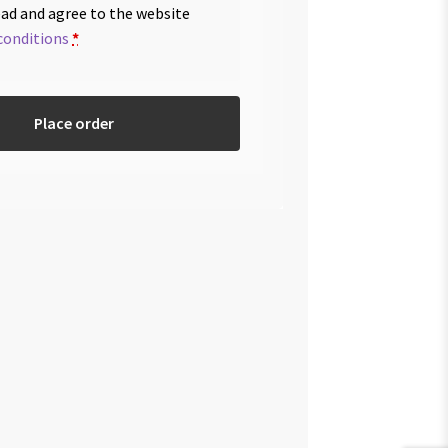
ead and agree to the website
conditions
*
Place order