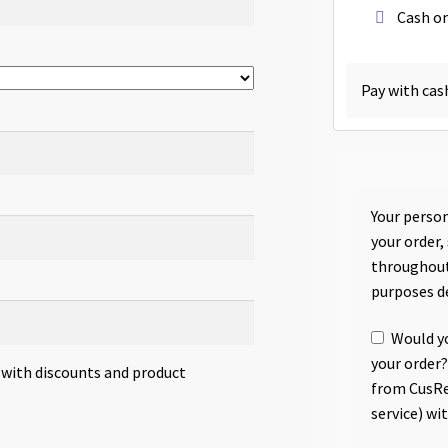
Cash on
Pay with cas
Your person
your order,
throughout
purposes d
Would yo
your order?
s with discounts and product
from CusRe
service) wi