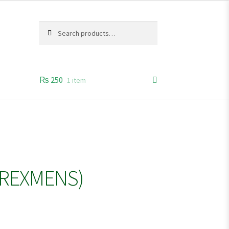
Search
Search
for:
₨
250
1 item
(REXMENS)