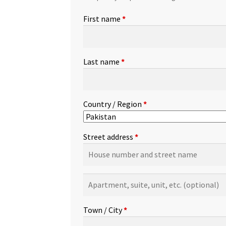
First name
*
Last name
*
Country / Region
*
Street address
*
Apartment,
suite,
unit,
Town / City
*
etc.
(optional)