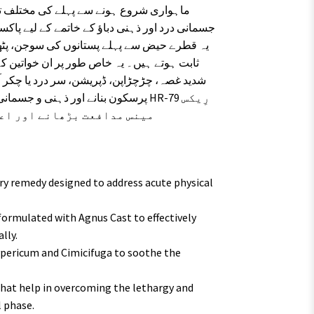
ور شدید کمزوری کو دور کرنے میں نہایت موثر
گئے ہیں جنہیں ہارمونز کی تبدیلی کی وجہ سے
و۔ اگر آپ قدرتی طور پر اپنے ماہانہ نظام کو
ہ تلاش کر رہی ہیں، تو HR-79 رِیکس
نے کا ایک آزمودہ ذریعہ ہے۔
y remedy designed to address acute physical
 formulated with Agnus Cast to effectively
lly.
pericum and Cimicifuga to soothe the
hat help in overcoming the lethargy and
 phase.