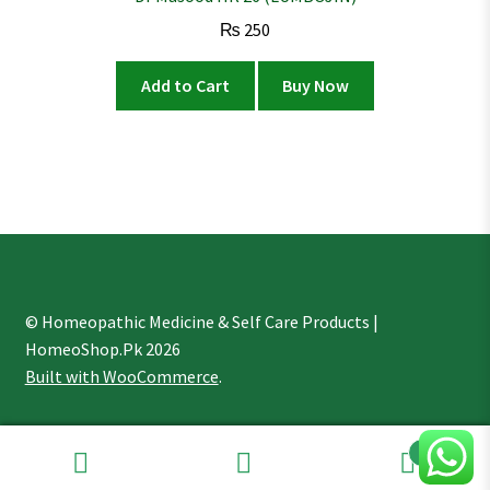
₨
250
Add to Cart
Buy Now
© Homeopathic Medicine & Self Care Products |
HomeoShop.Pk 2026
Built with WooCommerce
.
1
Search
Search