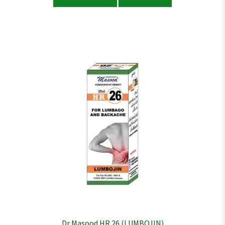
Dr Masood HR 26 (LUMBOJIN)