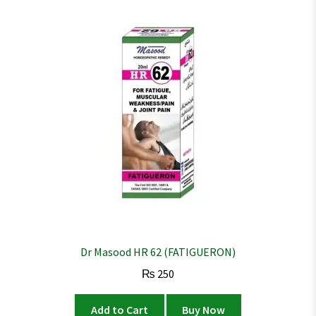
Dr Masood HR 62 (FATIGUERON)
₨
250
Add to Cart
Buy Now