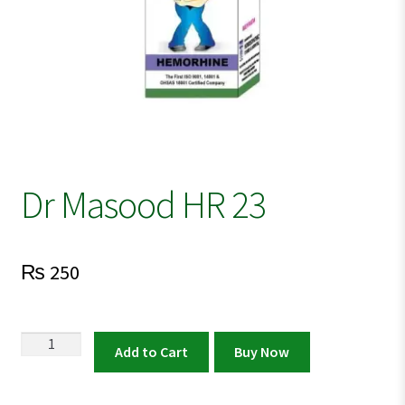
Dr Masood HR 23
₨
250
Dr
Add to Cart
Buy Now
Masood
HR