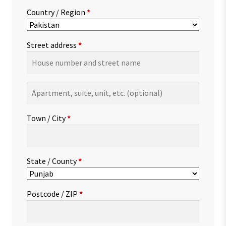
Country / Region
*
Street address
*
Apartment,
suite,
unit,
Town / City
*
etc.
(optional)
State / County
*
Postcode / ZIP
*