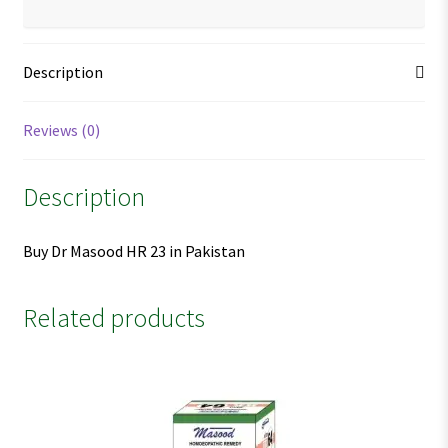
Description
Reviews (0)
Description
Buy Dr Masood HR 23 in Pakistan
Related products