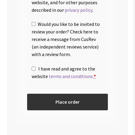
website, and for other purposes
described in our
privacy policy
.
Would you like to be invited to
review your order? Check here to
receive a message from CusRev
(an independent reviews service)
with a review form.
I have read and agree to the
website
terms and conditions
*
Place order