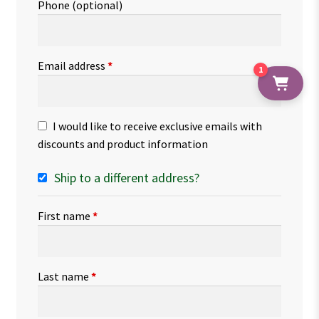
Phone
(optional)
Email address
*
1
I would like to receive exclusive emails with
discounts and product information
Ship to a different address?
First name
*
Last name
*