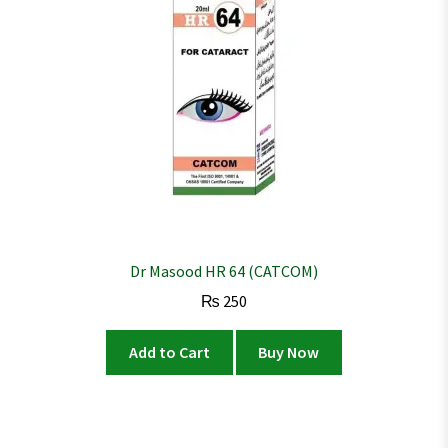
Dr Masood HR 64 (CATCOM)
₨
250
Add to Cart
Buy Now