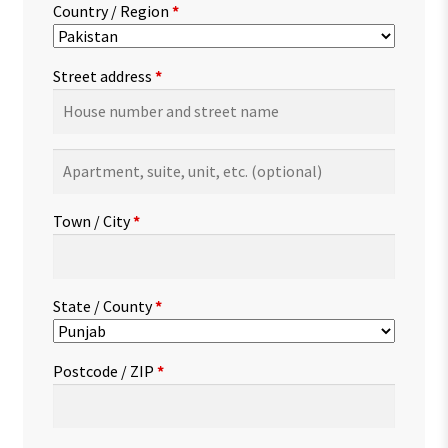
Country / Region
*
Street address
*
Apartment,
suite,
unit,
Town / City
*
etc.
(optional)
State / County
*
Postcode / ZIP
*