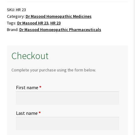
23
quantity
SKU:
HR 23
Category:
Dr Masood Homeopathic Medicines
Tags:
Dr Masood HR 23
,
HR 23
Brand:
Dr Masood Homoeopathic Pharmaceuticals
Checkout
Complete your purchase using the form below.
First name
*
Last name
*