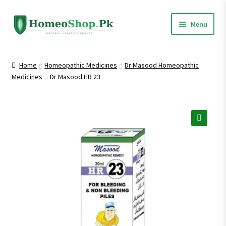
Skip
Skip
Menu
to
to
navigation
content
Home
Home
Homeopathic Medicines
Dr Masood Homeopathic
Medicines
Dr Masood HR 23
Shop All
Expand
Homeopathic Medicines
child
menu
🔍