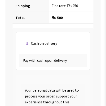
Shipping
Flat rate:
₨
250
Total
₨
500
Cash on delivery
Pay with cash upon delivery.
Your personal data will be used to
process your order, support your
experience throughout this