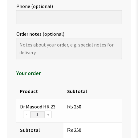
Phone
(optional)
Order notes
(optional)
Your order
Product
Subtotal
Dr Masood HR 23
₨
250
-
+
Subtotal
₨
250